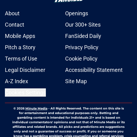
About
Openings
Contact
Our 300+ Sites
Mobile Apps
FanSided Daily
Pitch a Story
Privacy Policy
Terms of Use
Cookie Policy
Legal Disclaimer
Accessibility Statement
A-Z Index
Site Map
Cookies Settings
© 2026
Minute Media
-
All Rights Reserved. The content on this site is
for entertainment and educational purposes only. Betting and
gambling content is intended for individuals 21+ and is based on
individual commentators' opinions and not that of Minute Media or its
affiliates and related brands. All picks and predictions are suggestions
only and not a guarantee of success or profit. If you or someone you
know has a gambling problem, crisis counseling and referral services