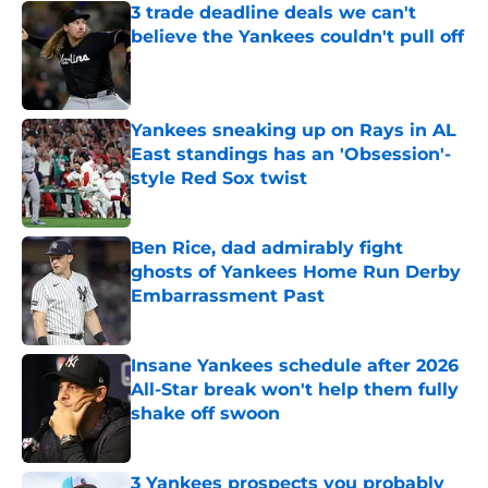
3 trade deadline deals we can't
believe the Yankees couldn't pull off
Published by on Invalid Date
Yankees sneaking up on Rays in AL
East standings has an 'Obsession'-
style Red Sox twist
Published by on Invalid Date
Ben Rice, dad admirably fight
ghosts of Yankees Home Run Derby
Embarrassment Past
Published by on Invalid Date
Insane Yankees schedule after 2026
All-Star break won't help them fully
shake off swoon
Published by on Invalid Date
3 Yankees prospects you probably