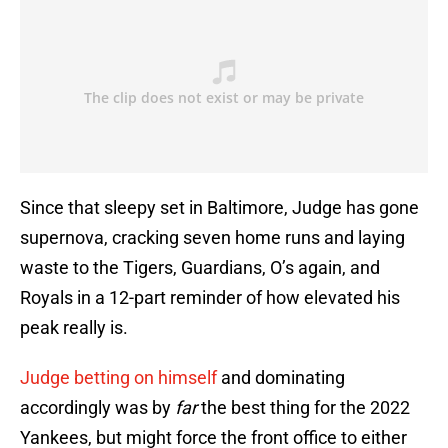
Since that sleepy set in Baltimore, Judge has gone
supernova, cracking seven home runs and laying
waste to the Tigers, Guardians, O’s again, and
Royals in a 12-part reminder of how elevated his
peak really is.
Judge betting on himself
and dominating
accordingly was by
far
the best thing for the 2022
Yankees, but might force the front office to either