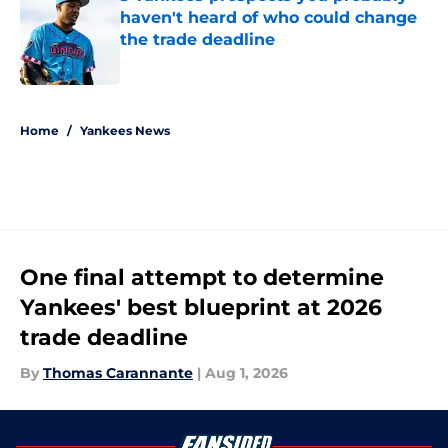
haven't heard of who could change
the trade deadline
Published by on Invalid Date
5 related articles loaded
Home
/
Yankees News
One final attempt to determine
Yankees' best blueprint at 2026
trade deadline
By
Thomas Carannante
|
Aug 1, 2026