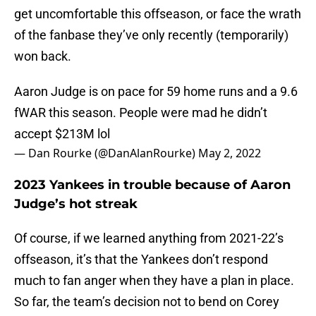
get uncomfortable this offseason, or face the wrath
of the fanbase they’ve only recently (temporarily)
won back.
Aaron Judge is on pace for 59 home runs and a 9.6
fWAR this season. People were mad he didn’t
accept $213M lol
— Dan Rourke (@DanAlanRourke)
May 2, 2022
2023 Yankees in trouble because of Aaron
Judge’s hot streak
Of course, if we learned anything from 2021-22’s
offseason, it’s that the Yankees don’t respond
much to fan anger when they have a plan in place.
So far, the team’s decision not to bend on Corey