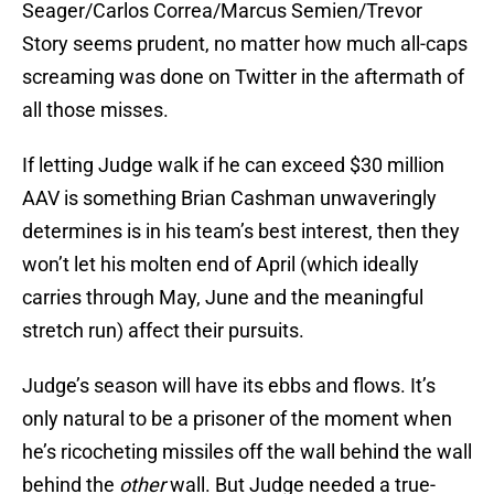
Seager/Carlos Correa/Marcus Semien/Trevor
Story seems prudent, no matter how much all-caps
screaming was done on Twitter in the aftermath of
all those misses.
If letting Judge walk if he can exceed $30 million
AAV is something Brian Cashman unwaveringly
determines is in his team’s best interest, then they
won’t let his molten end of April (which ideally
carries through May, June and the meaningful
stretch run) affect their pursuits.
Judge’s season will have its ebbs and flows. It’s
only natural to be a prisoner of the moment when
he’s ricocheting missiles off the wall behind the wall
behind the
other
wall. But Judge needed a true-