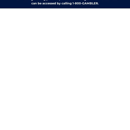
can be accessed by calling 1-800-GAMBLER.