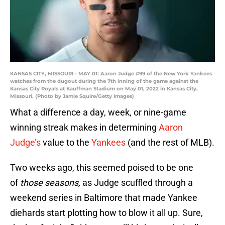
KANSAS CITY, MISSOURI - MAY 01: Aaron Judge #99 of the New York Yankees
watches from the dugout during the 7th inning of the game against the
Kansas City Royals at Kauffman Stadium on May 01, 2022 in Kansas City,
Missouri. (Photo by Jamie Squire/Getty Images)
What a difference a day, week, or nine-game
winning streak makes in determining
Aaron
Judge’s
value to the
Yankees
(and the rest of MLB).
Two weeks ago, this seemed poised to be one
of
those seasons,
as Judge scuffled through a
weekend series in Baltimore that made Yankee
diehards start plotting how to blow it all up. Sure,