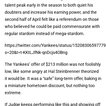
talent peak early in the season to both quiet his
doubters and increase his earning power, and the
second half of April felt like a referendum on those
who believed he could be paid commensurate with
regular stardom instead of mega-stardom.
https://twitter.com/Yankees/status/1520830659777
s=20&t=t-KKtLJfNk-qnDcjs4OBng
The Yankees’ offer of $213 million was not foolishly
low, like some angry at Hal Steinbrenner theorized
it would be. It was a “safe” long-term offer, baking in
a miniature hometown discount, but nothing too
extreme.
If Judge keeps performing like this and showing off