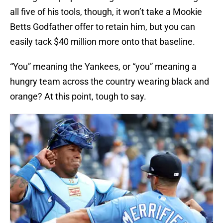
all five of his tools, though, it won’t take a Mookie
Betts Godfather offer to retain him, but you can
easily tack $40 million more onto that baseline.
“You” meaning the Yankees, or “you” meaning a
hungry team across the country wearing black and
orange? At this point, tough to say.