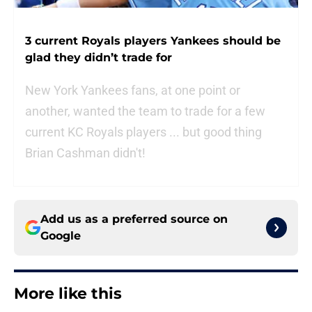
3 current Royals players Yankees should be
glad they didn’t trade for
New York Yankees fans, at one point or
another, wanted the team to trade for a few
current KC Royals players ... but good thing
Brian Cashman didn't!
Add us as a preferred source on
Google
More like this