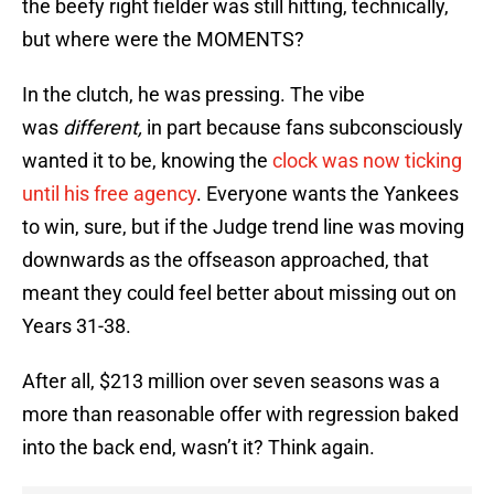
the beefy right fielder was still hitting, technically,
but where were the MOMENTS?
In the clutch, he was pressing. The vibe
was
different,
in part because fans subconsciously
wanted it to be, knowing the
clock was now ticking
until his free agency
. Everyone wants the Yankees
to win, sure, but if the Judge trend line was moving
downwards as the offseason approached, that
meant they could feel better about missing out on
Years 31-38.
After all, $213 million over seven seasons was a
more than reasonable offer with regression baked
into the back end, wasn’t it? Think again.