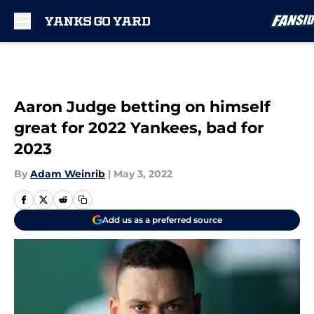
Skip to main content
Aaron Judge betting on himself
great for 2022 Yankees, bad for
2023
By
Adam Weinrib
|
May 3, 2022
Add us as a preferred source