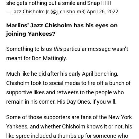
she gets nothing but a smile and Snap 🤷🏾‍♂️
— Jazz Chisholm Jr (@j_chisholm3)
April 26, 2022
Marlins’ Jazz Chisholm has his eyes on
joining Yankees?
Something tells us
this
particular message wasn’t
meant for Don Mattingly.
Much like he did after his early April benching,
Chisholm took to social media to fire off a bunch of
supportive likes and retweets to the people who
remain in his corner. His Day Ones, if you will.
Some of those supporters are fans of the New York
Yankees, and whether Chisholm knows it or not, his
like spree included a thumbs up for someone who