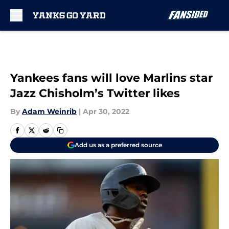
Skip to main content
Yankees fans will love Marlins star
Jazz Chisholm’s Twitter likes
By
Adam Weinrib
|
Apr 30, 2022
Add us as a preferred source