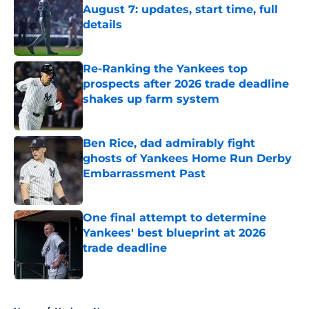
August 7: updates, start time, full
details
Published by on Invalid Date
Re-Ranking the Yankees top
prospects after 2026 trade deadline
shakes up farm system
Published by on Invalid Date
Ben Rice, dad admirably fight
ghosts of Yankees Home Run Derby
Embarrassment Past
Published by on Invalid Date
One final attempt to determine
Yankees' best blueprint at 2026
trade deadline
Published by on Invalid Date
5 related articles loaded