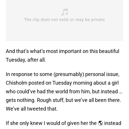
And that’s what’s most important on this beautiful
Tuesday, after all.
In response to some (presumably) personal issue,
Chisholm posted on Tuesday morning about a girl
who could’ve had the world from him, but instead …
gets nothing. Rough stuff, but we’ve all been there.
We’ve all tweeted that.
If she only knew I would of given her the 🌎 instead