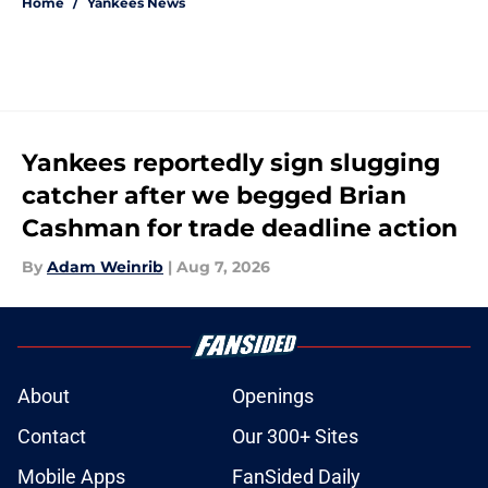
Home
/
Yankees News
Yankees reportedly sign slugging
catcher after we begged Brian
Cashman for trade deadline action
By
Adam Weinrib
|
Aug 7, 2026
About
Openings
Contact
Our 300+ Sites
Mobile Apps
FanSided Daily