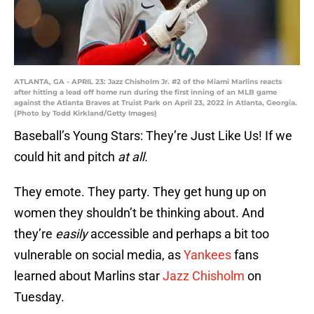
ATLANTA, GA - APRIL 23: Jazz Chisholm Jr. #2 of the Miami Marlins reacts
after hitting a lead off home run during the first inning of an MLB game
against the Atlanta Braves at Truist Park on April 23, 2022 in Atlanta, Georgia.
(Photo by Todd Kirkland/Getty Images)
Baseball’s Young Stars: They’re Just Like Us! If we
could hit and pitch
at all.
They emote. They party. They get hung up on
women they shouldn’t be thinking about. And
they’re
easily
accessible and perhaps a bit too
vulnerable on social media, as
Yankees
fans
learned about Marlins star
Jazz Chisholm
on
Tuesday.