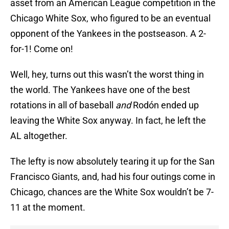
asset from an American League competition in the
Chicago White Sox, who figured to be an eventual
opponent of the Yankees in the postseason. A 2-
for-1! Come on!
Well, hey, turns out this wasn’t the worst thing in
the world. The Yankees have one of the best
rotations in all of baseball
and
Rodón ended up
leaving the White Sox anyway. In fact, he left the
AL altogether.
The lefty is now absolutely tearing it up for the San
Francisco Giants, and, had his four outings come in
Chicago, chances are the White Sox wouldn’t be 7-
11 at the moment.