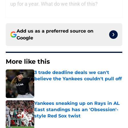
up for a year. What do we think of this?
Add us as a preferred source on
Google
More like this
3 trade deadline deals we can't
believe the Yankees couldn't pull off
Published by on Invalid Date
Yankees sneaking up on Rays in AL
East standings has an 'Obsession'-
style Red Sox twist
Published by on Invalid Date