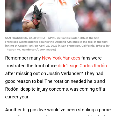
SAN FRANCISCO, CALIFORNIA - APRIL 26: Carlos Rodon #16 of the San
Francisco Giants pitches against the Oakland Athletics in the top of the first
inning at Oracle Park on April 26, 2022 in San Francisco, California. (Photo by
Thearon W. Henderson/Getty Images)
Remember many
New York Yankees
fans were
frustrated the front office
didn’t sign Carlos Rodón
after missing out on Justin Verlander? They had
good reason to be! The rotation needed help and
Rodón, despite injury concerns, was coming off a
career year.
Another big positive would’ve been stealing a prime