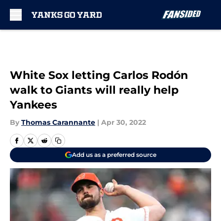
Skip to main content
White Sox letting Carlos Rodón
walk to Giants will really help
Yankees
By
Thomas Carannante
|
Apr 30, 2022
Add us as a preferred source