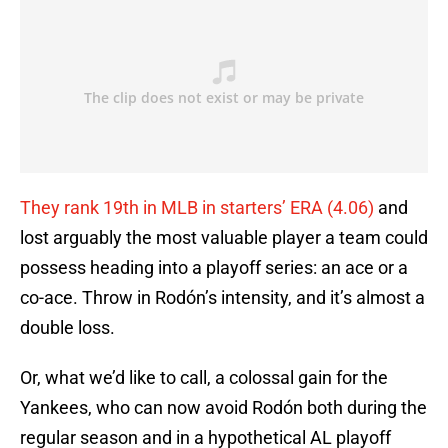
They rank 19th in MLB in starters’ ERA (4.06)
and
lost arguably the most valuable player a team could
possess heading into a playoff series: an ace or a
co-ace. Throw in Rodón’s intensity, and it’s almost a
double loss.
Or, what we’d like to call, a colossal gain for the
Yankees, who can now avoid Rodón both during the
regular season and in a hypothetical AL playoff