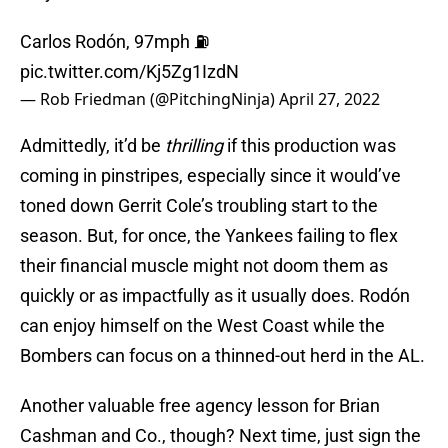
Carlos Rodón, 97mph ⛽️
pic.twitter.com/Kj5Zg1IzdN
— Rob Friedman (@PitchingNinja)
April 27, 2022
Admittedly, it’d be
thrilling
if this production was
coming in pinstripes, especially since it would’ve
toned down Gerrit Cole’s troubling start to the
season. But, for once, the Yankees failing to flex
their financial muscle might not doom them as
quickly or as impactfully as it usually does. Rodón
can enjoy himself on the West Coast while the
Bombers can focus on a thinned-out herd in the AL.
Another valuable free agency lesson for Brian
Cashman and Co., though? Next time, just sign the