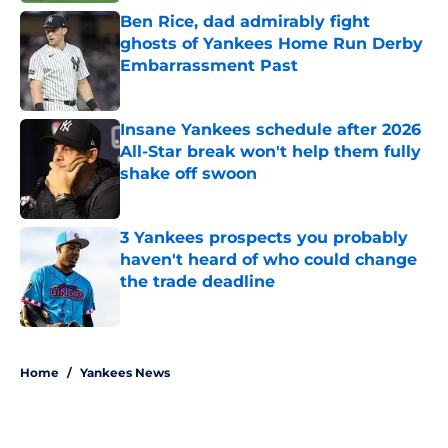
Ben Rice, dad admirably fight
ghosts of Yankees Home Run Derby
Embarrassment Past
Published by on Invalid Date
Insane Yankees schedule after 2026
All-Star break won't help them fully
shake off swoon
Published by on Invalid Date
3 Yankees prospects you probably
haven't heard of who could change
the trade deadline
Published by on Invalid Date
5 related articles loaded
Home
/
Yankees News