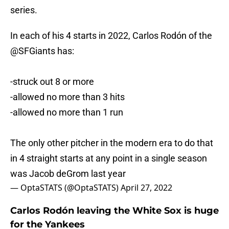
series.
In each of his 4 starts in 2022, Carlos Rodón of the
@SFGiants
has:
-struck out 8 or more
-allowed no more than 3 hits
-allowed no more than 1 run
The only other pitcher in the modern era to do that
in 4 straight starts at any point in a single season
was Jacob deGrom last year
— OptaSTATS (@OptaSTATS)
April 27, 2022
Carlos Rodón leaving the White Sox is huge
for the Yankees