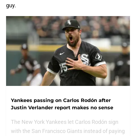
guy.
Yankees passing on Carlos Rodón after
Justin Verlander report makes no sense
The New York Yankees let Carlos Rodón sign
with the San Francisco Giants instead of paying