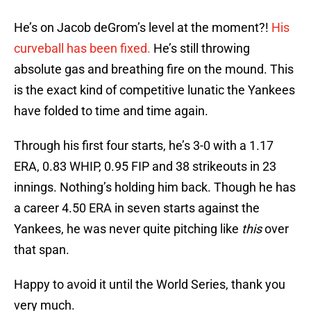
He’s on Jacob deGrom’s level at the moment?!
His
curveball has been fixed.
He’s still throwing
absolute gas and breathing fire on the mound. This
is the exact kind of competitive lunatic the Yankees
have folded to time and time again.
Through his first four starts, he’s 3-0 with a 1.17
ERA, 0.83 WHIP, 0.95 FIP and 38 strikeouts in 23
innings. Nothing’s holding him back. Though he has
a career 4.50 ERA in seven starts against the
Yankees, he was never quite pitching like
this
over
that span.
Happy to avoid it until the World Series, thank you
very much.