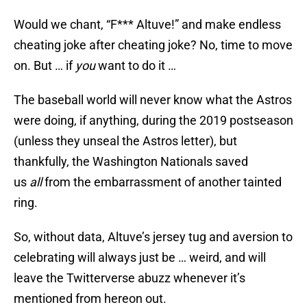
Would we chant, “F*** Altuve!” and make endless
cheating joke after cheating joke? No, time to move
on. But … if
you
want to do it …
The baseball world will never know what the Astros
were doing, if anything, during the 2019 postseason
(unless they unseal the Astros letter), but
thankfully, the Washington Nationals saved
us
all
from the embarrassment of another tainted
ring.
So, without data, Altuve’s jersey tug and aversion to
celebrating will always just be … weird, and will
leave the Twitterverse abuzz whenever it’s
mentioned from hereon out.