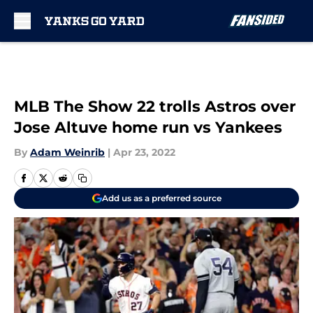
Skip to main content
MLB The Show 22 trolls Astros over
Jose Altuve home run vs Yankees
By
Adam Weinrib
|
Apr 23, 2022
Add us as a preferred source