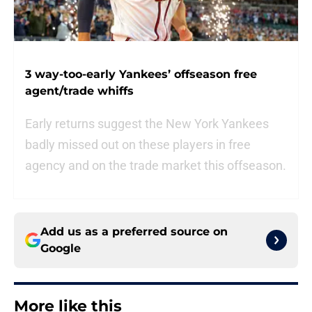
3 way-too-early Yankees’ offseason free
agent/trade whiffs
Early returns suggest the New York Yankees
badly missed out on these players in free
agency and on the trade market this offseason.
Add us as a preferred source on
Google
More like this