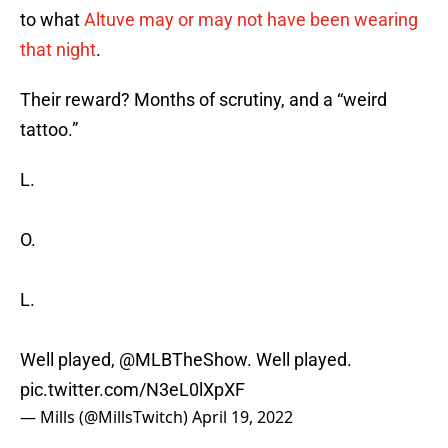
to what
Altuve may or may not have been wearing
that night
.
Their reward? Months of scrutiny, and a “weird
tattoo.”
L.
O.
L.
Well played,
@MLBTheShow
. Well played.
pic.twitter.com/N3eL0lXpXF
— Mills (@MillsTwitch)
April 19, 2022