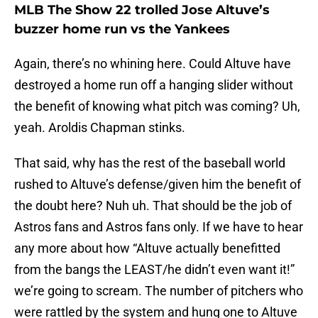
MLB The Show 22 trolled Jose Altuve’s
buzzer home run vs the Yankees
Again, there’s no whining here. Could Altuve have
destroyed a home run off a hanging slider without
the benefit of knowing what pitch was coming? Uh,
yeah. Aroldis Chapman stinks.
That said, why has the rest of the baseball world
rushed to Altuve’s defense/given him the benefit of
the doubt here? Nuh uh. That should be the job of
Astros fans and Astros fans only. If we have to hear
any more about how “Altuve actually benefitted
from the bangs the LEAST/he didn’t even want it!”
we’re going to scream. The number of pitchers who
were rattled by the system and hung one to Altuve