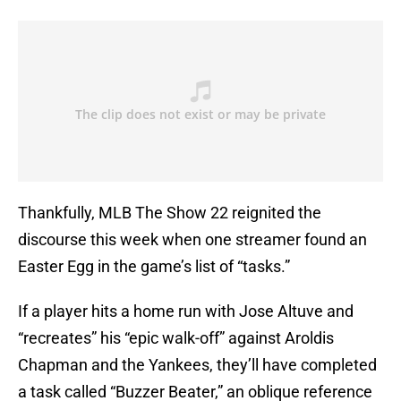
Thankfully, MLB The Show 22 reignited the
discourse this week when one streamer found an
Easter Egg in the game’s list of “tasks.”
If a player hits a home run with Jose Altuve and
“recreates” his “epic walk-off” against Aroldis
Chapman and the Yankees, they’ll have completed
a task called “Buzzer Beater,” an oblique reference