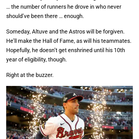
… the number of runners he drove in who never
should’ve been there … enough.
Someday, Altuve and the Astros will be forgiven.
He’ll make the Hall of Fame, as will his teammates.
Hopefully, he doesn’t get enshrined until his 10th
year of eligibility, though.
Right at the buzzer.