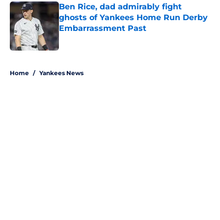
Ben Rice, dad admirably fight
ghosts of Yankees Home Run Derby
Embarrassment Past
Published by on Invalid Date
5 related articles loaded
Home
/
Yankees News
About
Openings
Contact
Our 300+ Sites
Mobile Apps
FanSided Daily
Pitch a Story
Privacy Policy
Terms of Use
Cookie Policy