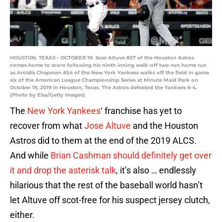
HOUSTON, TEXAS - OCTOBER 19: Jose Altuve #27 of the Houston Astros
comes home to score following his ninth inning walk-off two-run home run
as Aroldis Chapman #54 of the New York Yankees walks off the field in game
six of the American League Championship Series at Minute Maid Park on
October 19, 2019 in Houston, Texas. The Astros defeated the Yankees 6-4.
(Photo by Elsa/Getty Images)
The
New York Yankees
‘ franchise has yet to
recover from what
Jose Altuve
and the Houston
Astros did to them at the end of the 2019 ALCS.
And while
Brian Cashman should definitely get over
it and drop the asterisk talk
, it’s also … endlessly
hilarious that the rest of the baseball world hasn’t
let Altuve off scot-free for his suspect jersey clutch,
either.