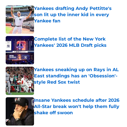
Yankees drafting Andy Pettitte's
son lit up the inner kid in every
Yankee fan
Published by on Invalid Date
Complete list of the New York
Yankees' 2026 MLB Draft picks
Published by on Invalid Date
Yankees sneaking up on Rays in AL
East standings has an 'Obsession'-
style Red Sox twist
Published by on Invalid Date
Insane Yankees schedule after 2026
All-Star break won't help them fully
shake off swoon
Published by on Invalid Date