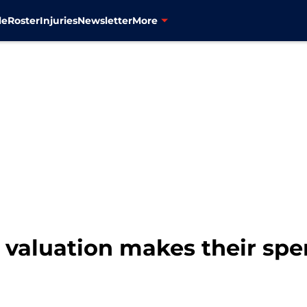
le
Roster
Injuries
Newsletter
More
e valuation makes their sp