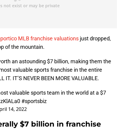
Sportico MLB franchise valuations
just dropped,
op of the mountain.
worth an astounding $7 billion, making them the
most valuable sports franchise in the entire
LL IT. IT’S NEVER BEEN MORE VALUABLE.
st valuable sports team in the world at a $7
DnzKlALa0
#sportsbiz
pril 14, 2022
rally $7 billion in franchise