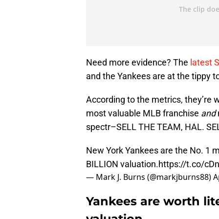
Need more evidence? The
latest 
and the Yankees are at the tippy t
According to the metrics, they’re 
most valuable MLB franchise
and
spectr–SELL THE TEAM, HAL. SE
New York Yankees are the No. 1 mo
BILLION valuation.
https://t.co/c
— Mark J. Burns (@markjburns88)
A
Yankees are worth lite
valuation