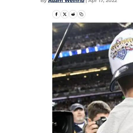
By
Adam Weinrib
|
Apr 17, 2022