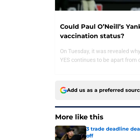
Could Paul O’Neill’s Ya
vaccination status?
On Tuesday, it was revealed wh
YES continues to be apart from o
Add us as a preferred sour
More like this
3 trade deadline dea
off