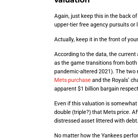
Again, just keep this in the back 
upper-tier free agency pursuits or
Actually, keep it in the front of yo
According to the data, the current
as the game transitions from bot
pandemic-altered 2021). The two 
Mets purchase
and the Royals’ cha
apparent $1 billion bargain respect
Even if this valuation is somewhat
double (triple?) that Mets price. A
distressed asset littered with debt
No matter how the Yankees perform 