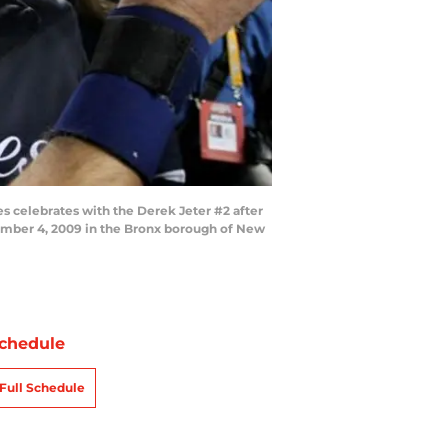
celebrates with the Derek Jeter #2 after
vember 4, 2009 in the Bronx borough of New
chedule
Full Schedule