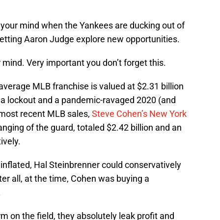
of your mind when the Yankees are ducking out of
 letting Aaron Judge explore new opportunities.
ur mind. Very important you don’t forget this.
 average MLB franchise is valued at $2.31 billion
h a lockout and a pandemic-ravaged 2020 (and
most recent MLB sales,
Steve Cohen’s New York
nging of the guard, totaled $2.42 billion and an
ively.
 inflated, Hal Steinbrenner could conservatively
fter all, at the time, Cohen was buying a
.
on the field, they absolutely leak profit and