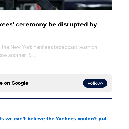
nkees’ ceremony be disrupted by
y the New York Yankees broadcast team on
ne another. &l...
ce on
Google
Follow
ls we can't believe the Yankees couldn't pull