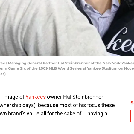
 Managing General Partner Hal Steinbrenner of the New York Yankees 
llies in Game Six of the 2009 MLB World Series at Yankee Stadium on No
es)
er image of
Yankees
owner Hal Steinbrenner
S
wnership days), because most of his focus these
wn brand’s value all for the sake of … having a