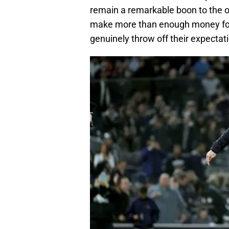
remain a remarkable boon to the o
make more than enough money for 
genuinely throw off their expectat