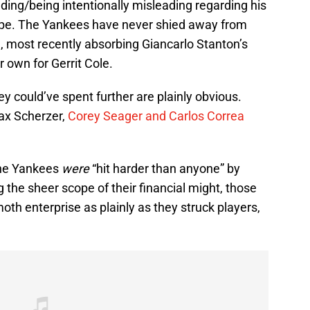
ding/being intentionally misleading regarding his
slope. The Yankees have never shied away from
, most recently absorbing Giancarlo Stanton’s
 own for Gerrit Cole.
ey could’ve spent further are plainly obvious.
ax Scherzer,
Corey Seager and Carlos Correa
 the Yankees
were
“hit harder than anyone” by
 the sheer scope of their financial might, those
moth enterprise as plainly as they struck players,