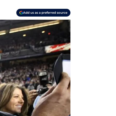
Add us as a preferred source