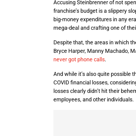
Accusing Steinbrenner of not spen
franchise’s budget is a slippery 
big-money expenditures in any era
mega-deal and crafting one of their
Despite that, the areas in which th
Bryce Harper, Manny Machado, M
never got phone calls
.
And while it’s also quite possible
COVID financial losses, considering
losses clearly didn’t hit their behe
employees, and other individuals.