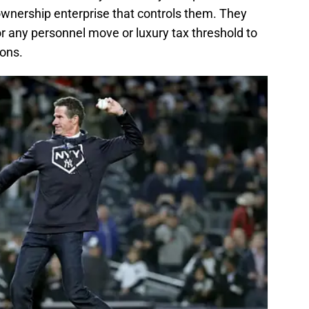
wnership enterprise that controls them. They
any personnel move or luxury tax threshold to
ions.