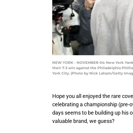
NEW YORK - NOVEMBER 04: New York Yankees
their 7-3 win against the Philadelphia Phi
York City. (Photo by Nick Laham/Getty Imag
Hope you all enjoyed the rare cov
celebrating a championship (pre-o
days seems to be building up his o
valuable brand, we guess?