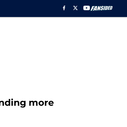
ending more