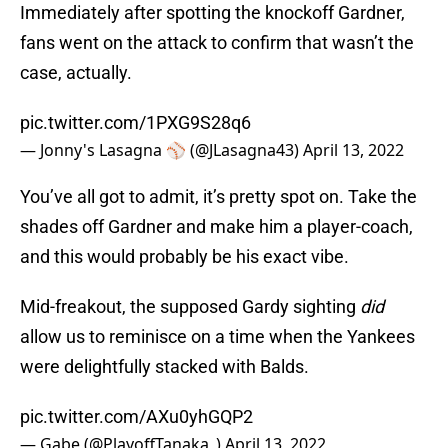
Immediately after spotting the knockoff Gardner,
fans went on the attack to confirm that wasn’t the
case, actually.
pic.twitter.com/1PXG9S28q6
— Jonny's Lasagna ⚾️ (@JLasagna43)
April 13, 2022
You’ve all got to admit, it’s pretty spot on. Take the
shades off Gardner and make him a player-coach,
and this would probably be his exact vibe.
Mid-freakout, the supposed Gardy sighting
did
allow us to reminisce on a time when the Yankees
were delightfully stacked with Balds.
pic.twitter.com/AXu0yhGQP2
— Gabe (@PlayoffTanaka_)
April 13, 2022