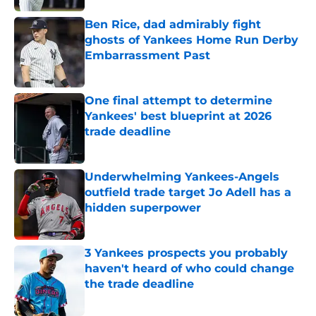
Ben Rice, dad admirably fight
ghosts of Yankees Home Run Derby
Embarrassment Past
Published by on Invalid Date
One final attempt to determine
Yankees' best blueprint at 2026
trade deadline
Published by on Invalid Date
Underwhelming Yankees-Angels
outfield trade target Jo Adell has a
hidden superpower
Published by on Invalid Date
3 Yankees prospects you probably
haven't heard of who could change
the trade deadline
Published by on Invalid Date