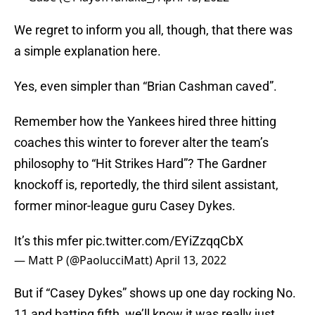
We regret to inform you all, though, that there was
a simple explanation here.
Yes, even simpler than “Brian Cashman caved”.
Remember how the Yankees hired three hitting
coaches this winter to forever alter the team’s
philosophy to “Hit Strikes Hard”? The Gardner
knockoff is, reportedly, the third silent assistant,
former minor-league guru Casey Dykes.
It’s this mfer
pic.twitter.com/EYiZzqqCbX
— Matt P (@PaolucciMatt)
April 13, 2022
But if “Casey Dykes” shows up one day rocking No.
11 and batting fifth, we’ll know it was really just