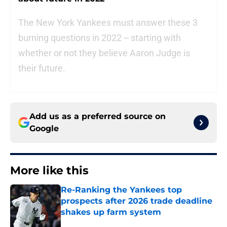
The New York Yankees must answer these 3
burning questions in 2022 -- starting with
whether or not they believe Aaron Judge is
their future.
Add us as a preferred source on
Google
More like this
Re-Ranking the Yankees top
prospects after 2026 trade deadline
shakes up farm system
Published by on Invalid Date