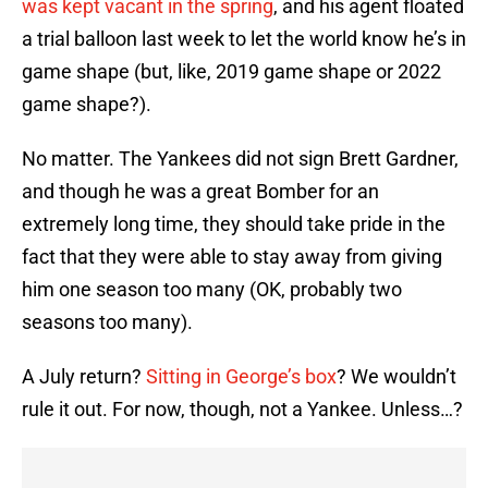
was kept vacant in the spring
, and his agent floated
a trial balloon last week to let the world know he’s in
game shape (but, like, 2019 game shape or 2022
game shape?).
No matter. The Yankees did not sign Brett Gardner,
and though he was a great Bomber for an
extremely long time, they should take pride in the
fact that they were able to stay away from giving
him one season too many (OK, probably two
seasons too many).
A July return?
Sitting in George’s box
? We wouldn’t
rule it out. For now, though, not a Yankee. Unless…?