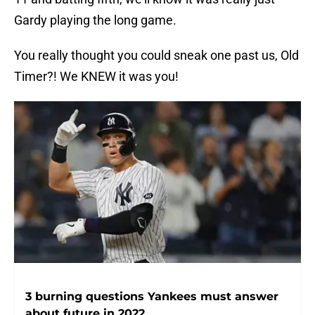
Gardy playing the long game.
You really thought you could sneak one past us, Old
Timer?! We KNEW it was you!
3 burning questions Yankees must answer
about future in 2022