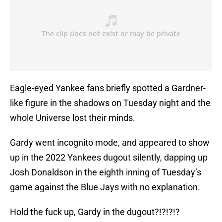
Eagle-eyed Yankee fans briefly spotted a Gardner-
like figure in the shadows on Tuesday night and the
whole Universe lost their minds.
Gardy went incognito mode, and appeared to show
up in the 2022 Yankees dugout silently, dapping up
Josh Donaldson in the eighth inning of Tuesday’s
game against the Blue Jays with no explanation.
Hold the fuck up, Gardy in the dugout?!?!?!?