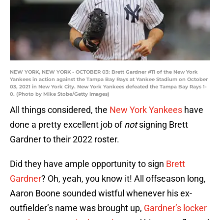
NEW YORK, NEW YORK - OCTOBER 03: Brett Gardner #11 of the New York
Yankees in action against the Tampa Bay Rays at Yankee Stadium on October
03, 2021 in New York City. New York Yankees defeated the Tampa Bay Rays 1-
0. (Photo by Mike Stobe/Getty Images)
All things considered, the
New York Yankees
have
done a pretty excellent job of
not
signing Brett
Gardner to their 2022 roster.
Did they have ample opportunity to sign
Brett
Gardner
? Oh, yeah, you know it! All offseason long,
Aaron Boone sounded wistful whenever his ex-
outfielder’s name was brought up,
Gardner’s locker