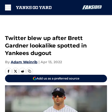
Skip to main content
Twitter blew up after Brett
Gardner lookalike spotted in
Yankees dugout
By
Adam Weinrib
|
Apr 13, 2022
Add us as a preferred source