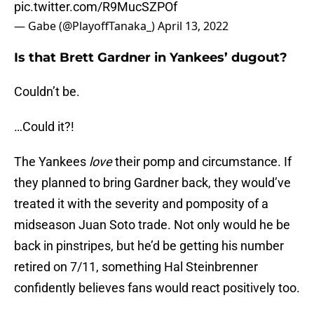
pic.twitter.com/R9MucSZPOf
— Gabe (@PlayoffTanaka_)
April 13, 2022
Is that Brett Gardner in Yankees’ dugout?
Couldn’t be.
…Could it?!
The Yankees
love
their pomp and circumstance. If
they planned to bring Gardner back, they would’ve
treated it with the severity and pomposity of a
midseason Juan Soto trade. Not only would he be
back in pinstripes, but he’d be getting his number
retired on 7/11, something Hal Steinbrenner
confidently believes fans would react positively too.