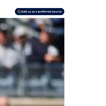
Add us as a preferred source