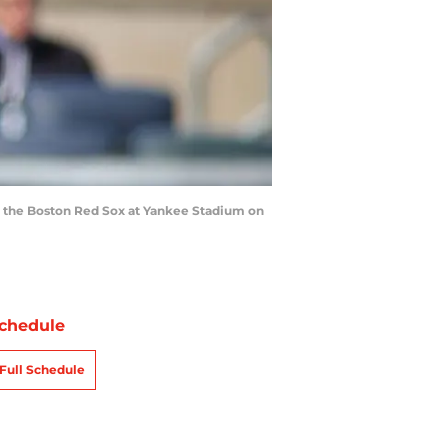
t the Boston Red Sox at Yankee Stadium on
chedule
Full Schedule