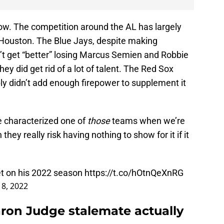
 now. The competition around the AL has largely
 Houston. The Blue Jays, despite making
n’t get “better” losing Marcus Semien and Robbie
ey did get rid of a lot of talent. The Red Sox
ly didn’t add enough firepower to supplement it
e characterized one of
those
teams when we’re
hey really risk having nothing to show for it if it
et on his 2022 season
https://t.co/hOtnQeXnRG
 8, 2022
ron Judge stalemate actually