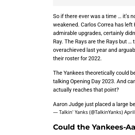
So if there ever was a time … it’s
weakened. Carlos Correa has left
admirable upgrades, certainly did
Ray. The Rays are the Rays but … th
overachieved last year and arguab
their roster for 2022.
The Yankees theoretically could b
talking Opening Day 2023. And can t
actually reaches that point?
Aaron Judge just placed a large b
— Talkin' Yanks (@TalkinYanks)
April
Could the Yankees-Aa