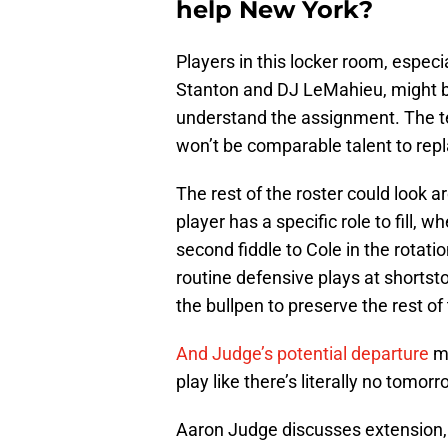
help New York?
Players in this locker room, especia
Stanton and DJ LeMahieu, might be
understand the assignment. The t
won’t be comparable talent to rep
The rest of the roster could look
player has a specific role to fill, 
second fiddle to Cole in the rotat
routine defensive plays at shortsto
the bullpen to preserve the rest of 
And Judge’s potential departure
mi
play like there’s literally no tomorr
Aaron Judge discusses extension, b