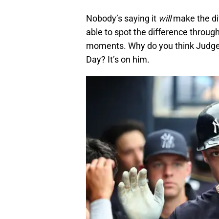
Nobody’s saying it
will
make the dif
able to spot the difference througho
moments. Why do you think Judge
Day? It’s on him.