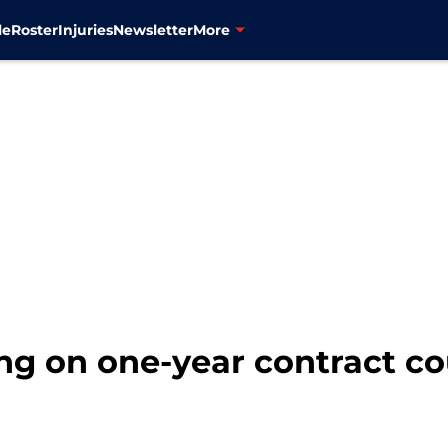
le
Roster
Injuries
Newsletter
More
ng on one-year contract co