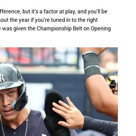
ference, but it’s a factor at play, and you’ll be
ut the year if you’re tuned in to the right
 was given the Championship Belt on Opening