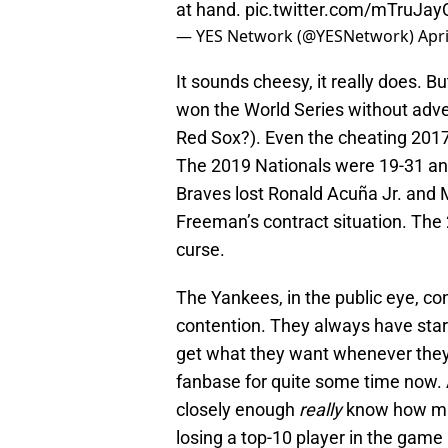
at hand.
pic.twitter.com/mTruJay
— YES Network (@YESNetwork)
Apri
It sounds cheesy, it really does. 
won the World Series without adver
Red Sox?). Even the cheating 2017 
The 2019 Nationals were 19-31 and
Braves lost Ronald Acuña Jr. and 
Freeman’s contract situation. The
curse.
The Yankees, in the public eye, co
contention. They always have star
get what they want whenever they 
fanbase for quite some time now.
closely enough
really
know how muc
losing a top-10 player in the game