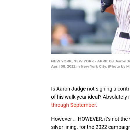
NEW YORK, NEW YORK - APRIL 08: Aaron Judge
April 08, 2022 in New York City. (Photo by 
Is Aaron Judge not signing a cont
of his walk year ideal? Absolutely 
through September.
However … HOWEVER, it’s not the wor
silver lining. for the 2022 campaig