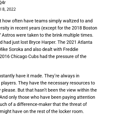
Q4r
l 8, 2022
But how often have teams simply waltzed to and
sity in recent years (except for the 2018 Boston
Astros were taken to the brink multiple times.
 had just lost Bryce Harper. The 2021 Atlanta
Mike Soroka and also dealt with Freddie
 2016 Chicago Cubs had the pressure of the
nstantly have it made. They’re always in
 players. They have the necessary resources to
please. But that hasn’t been the view within the
 And only those who have been paying attention
h of a difference-maker that the threat of
 might have on the rest of the locker room.