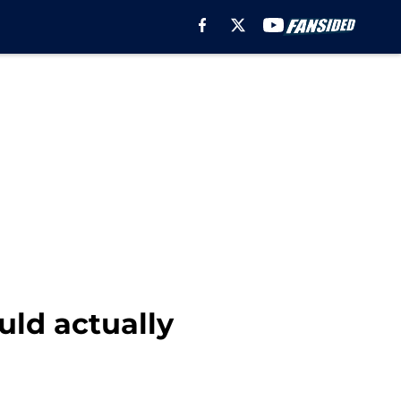
uld actually