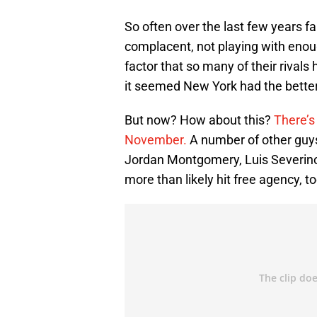
So often over the last few years 
complacent, not playing with enough
factor that so many of their rival
it seemed New York had the bette
But now? How about this?
There’s
November.
A number of other guys
Jordan Montgomery, Luis Severino
more than likely hit free agency, to