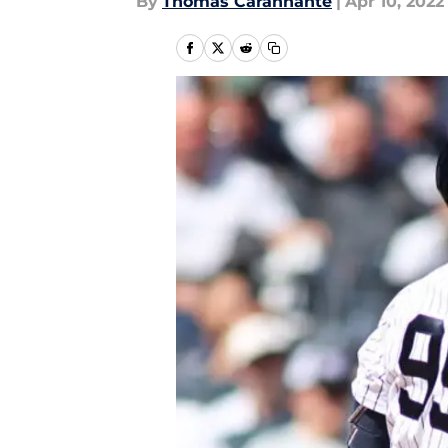
By
Thomas Carannante
|
Apr 10, 2022