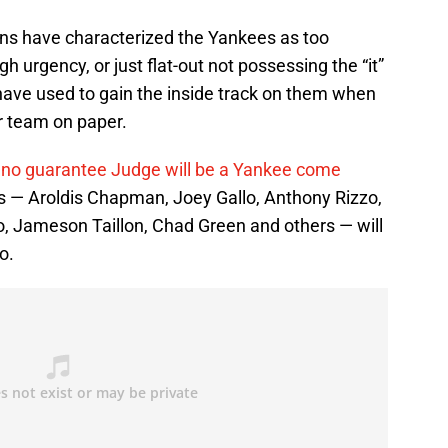
fans have characterized the Yankees as too
 urgency, or just flat-out not possessing the “it”
s have used to gain the inside track on them when
r team on paper.
 no guarantee Judge will be a Yankee come
 — Aroldis Chapman, Joey Gallo, Anthony Rizzo,
, Jameson Taillon, Chad Green and others — will
o.