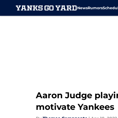
News
Rumors
Schedu
Skip to main content
Aaron Judge playi
motivate Yankees