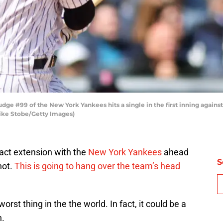
 #99 of the New York Yankees hits a single in the first inning agains
Mike Stobe/Getty Images)
ract extension with the
New York Yankees
ahead
S
not.
This is going to hang over the team’s head
st thing in the the world. In fact, it could be a
n.