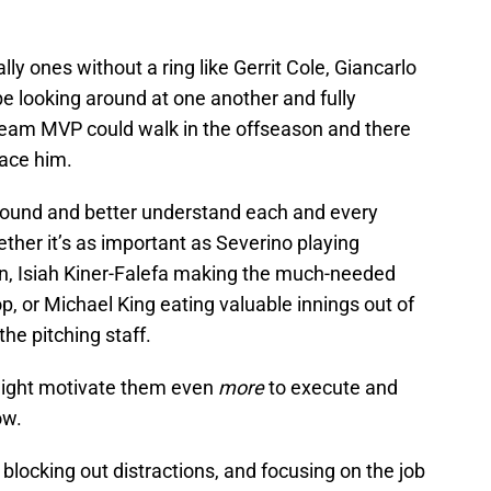
lly ones without a ring like Gerrit Cole, Giancarlo
 looking around at one another and fully
eam MVP could walk in the offseason and there
lace him.
 around and better understand each and every
whether it’s as important as Severino playing
ion, Isiah Kiner-Falefa making the much-needed
p, or Michael King eating valuable innings out of
the pitching staff.
ght motivate them even
more
to execute and
ow.
locking out distractions, and focusing on the job