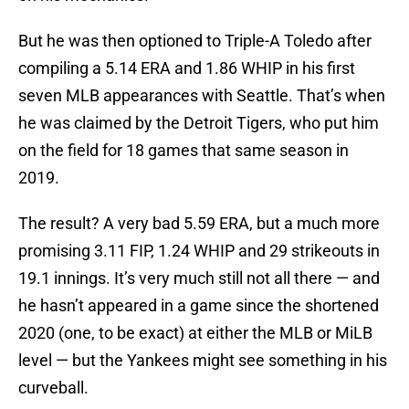
But he was then optioned to Triple-A Toledo after
compiling a 5.14 ERA and 1.86 WHIP in his first
seven MLB appearances with Seattle. That’s when
he was claimed by the Detroit Tigers, who put him
on the field for 18 games that same season in
2019.
The result? A very bad 5.59 ERA, but a much more
promising 3.11 FIP, 1.24 WHIP and 29 strikeouts in
19.1 innings. It’s very much still not all there — and
he hasn’t appeared in a game since the shortened
2020 (one, to be exact) at either the MLB or MiLB
level — but the Yankees might see something in his
curveball.