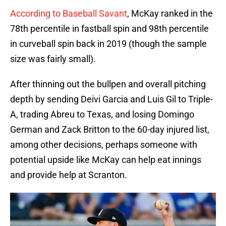
According to Baseball Savant
, McKay ranked in the
78th percentile in fastball spin and 98th percentile
in curveball spin back in 2019 (though the sample
size was fairly small).
After thinning out the bullpen and overall pitching
depth by sending Deivi Garcia and Luis Gil to Triple-
A, trading Abreu to Texas, and losing Domingo
German and Zack Britton to the 60-day injured list,
among other decisions, perhaps someone with
potential upside like McKay can help eat innings
and provide help at Scranton.