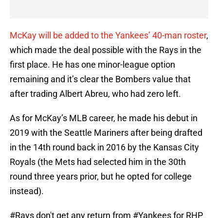
McKay will be added to the Yankees’ 40-man roster
,
which made the deal possible with the Rays in the
first place. He has one minor-league option
remaining and it’s clear the Bombers value that
after trading Albert Abreu, who had zero left.
As for McKay’s MLB career, he made his debut in
2019 with the Seattle Mariners after being drafted
in the 14th round back in 2016 by the Kansas City
Royals (the Mets had selected him in the 30th
round three years prior, but he opted for college
instead).
#Rays
don't get any return from
#Yankees
for RHP