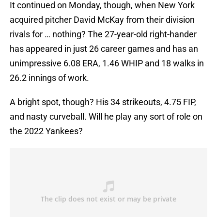
It continued on Monday, though, when New York
acquired pitcher David McKay from their division
rivals for … nothing? The 27-year-old right-hander
has appeared in just 26 career games and has an
unimpressive 6.08 ERA, 1.46 WHIP and 18 walks in
26.2 innings of work.
A bright spot, though? His 34 strikeouts, 4.75 FIP,
and nasty curveball. Will he play any sort of role on
the 2022 Yankees?