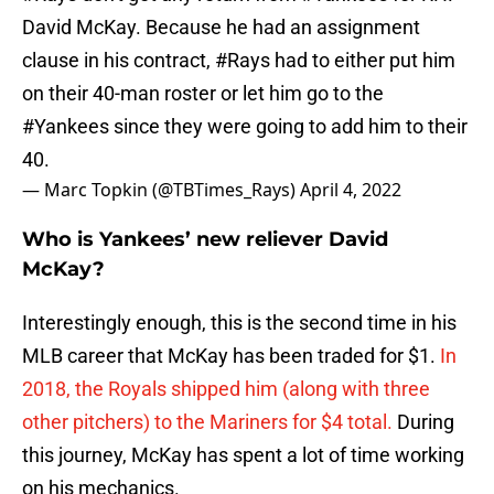
David McKay. Because he had an assignment
clause in his contract,
#Rays
had to either put him
on their 40-man roster or let him go to the
#Yankees
since they were going to add him to their
40.
— Marc Topkin (@TBTimes_Rays)
April 4, 2022
Who is Yankees’ new reliever David
McKay?
Interestingly enough, this is the second time in his
MLB career that McKay has been traded for $1.
In
2018, the Royals shipped him (along with three
other pitchers) to the Mariners for $4 total.
During
this journey, McKay has spent a lot of time working
on his mechanics.