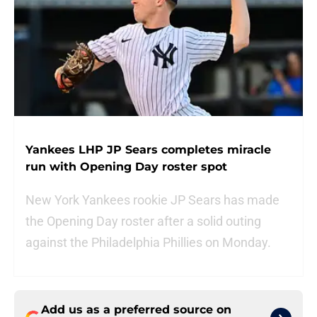
Yankees LHP JP Sears completes miracle
run with Opening Day roster spot
New York Yankees rookie JP Sears has made
the Opening Day roster after a solid outing
against the Philadelphia Phillies on Monday.
Add us as a preferred source on