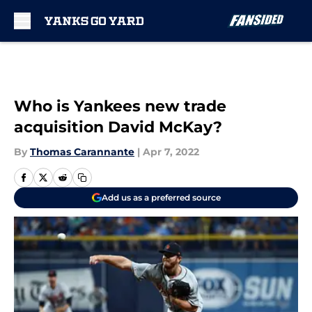
Skip to main content
Who is Yankees new trade
acquisition David McKay?
By
Thomas Carannante
|
Apr 7, 2022
Add us as a preferred source