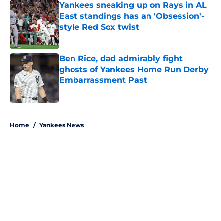
Yankees sneaking up on Rays in AL
East standings has an 'Obsession'-
style Red Sox twist
Published by on Invalid Date
Ben Rice, dad admirably fight
ghosts of Yankees Home Run Derby
Embarrassment Past
Published by on Invalid Date
5 related articles loaded
Home
/
Yankees News
About
Openings
Contact
Our 300+ Sites