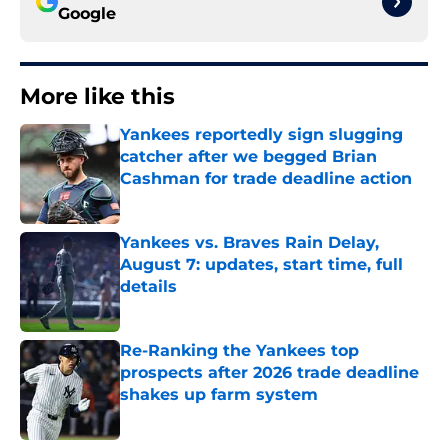
Google
More like this
Yankees reportedly sign slugging
catcher after we begged Brian
Cashman for trade deadline action
Published by on Invalid Date
Yankees vs. Braves Rain Delay,
August 7: updates, start time, full
details
Published by on Invalid Date
Re-Ranking the Yankees top
prospects after 2026 trade deadline
shakes up farm system
Published by on Invalid Date