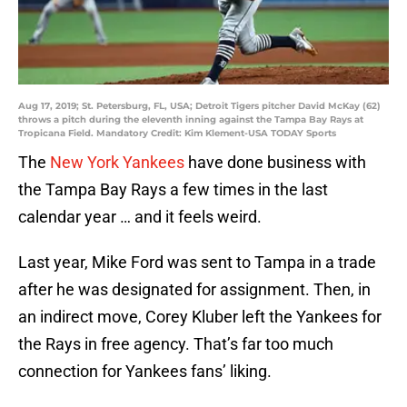
Aug 17, 2019; St. Petersburg, FL, USA; Detroit Tigers pitcher David McKay (62)
throws a pitch during the eleventh inning against the Tampa Bay Rays at
Tropicana Field. Mandatory Credit: Kim Klement-USA TODAY Sports
The
New York Yankees
have done business with
the Tampa Bay Rays a few times in the last
calendar year … and it feels weird.
Last year, Mike Ford was sent to Tampa in a trade
after he was designated for assignment. Then, in
an indirect move, Corey Kluber left the Yankees for
the Rays in free agency. That’s far too much
connection for Yankees fans’ liking.