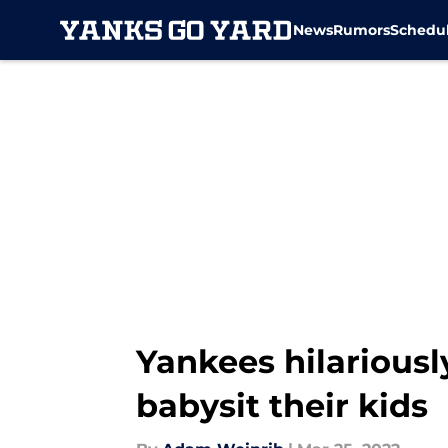
News
Rumors
Schedu
Skip to main content
Yankees hilarious
babysit their kids