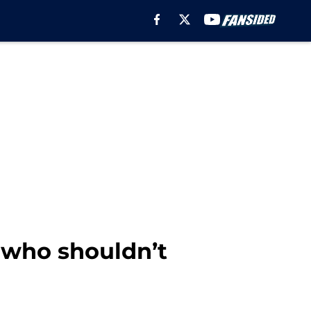
 who shouldn’t