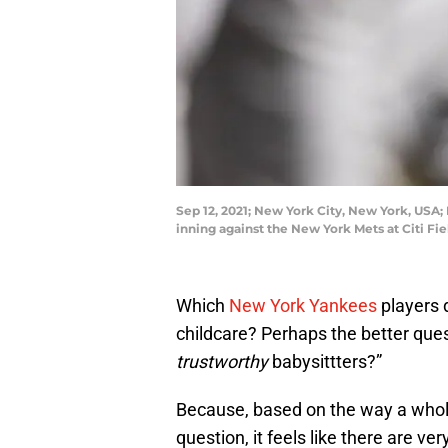
Sep 12, 2021; New York City, New York, USA;
inning against the New York Mets at Citi F
Which
New York Yankees
players 
childcare? Perhaps the better ques
trustworthy
babysittters?”
Because, based on the way a whol
question, it feels like there are ve