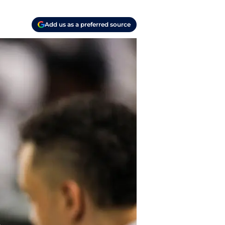
Add us as a preferred source