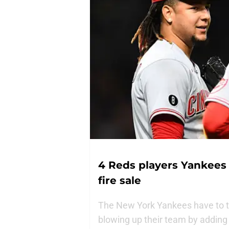
4 Reds players Yankees 
fire sale
The New York Yankees have to ta
blowing up their team by addin