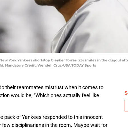
 New York Yankees shortstop Gleyber Torres (25) smiles in the dugout afte
ield. Mandatory Credit: Wendell Cruz-USA TODAY Sports
do their teammates mistrust when it comes to
S
tion would be, “Which ones actually feel like
e pack of Yankees responded to this innocent
ry few disciplinarians in the room. Maybe wait for