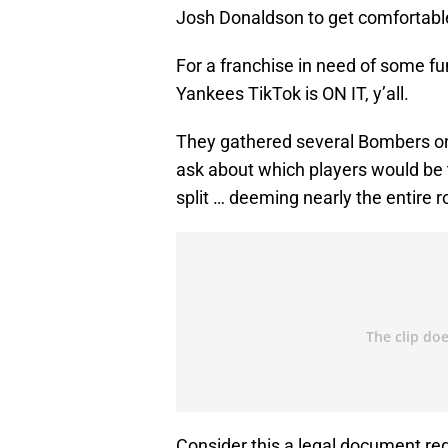
Josh Donaldson to get comfortable
For a franchise in need of some fu
Yankees TikTok is ON IT, y’all.
They gathered several Bombers on
ask about which players would be 
split … deeming nearly the entire r
Consider this a legal document re