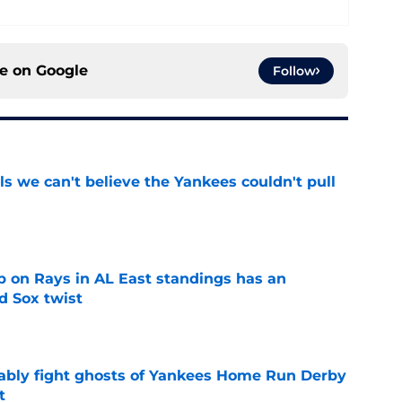
ce on
Google
Follow
ls we can't believe the Yankees couldn't pull
e
 on Rays in AL East standings has an
d Sox twist
e
ably fight ghosts of Yankees Home Run Derby
t