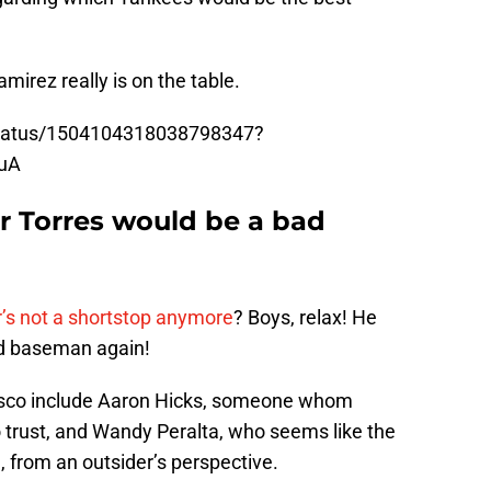
irez really is on the table.
/status/1504104318038798347?
uA
r Torres would be a bad
’s not a shortstop anymore
? Boys, relax! He
nd baseman again!
asco include Aaron Hicks, someone whom
 trust, and Wandy Peralta, who seems like the
, from an outsider’s perspective.