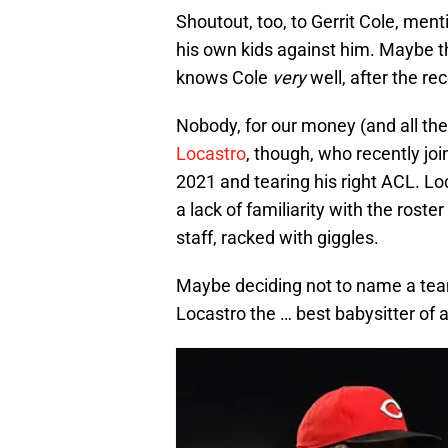
Shoutout, too, to Gerrit Cole, me
his own kids against him. Maybe 
knows Cole
very
well, after the rec
Nobody, for our money (and all th
Locastro
, though, who recently jo
2021 and tearing his right ACL. Loc
a lack of familiarity with the roste
staff, racked with giggles.
Maybe deciding not to name a te
Locastro the … best babysitter of al