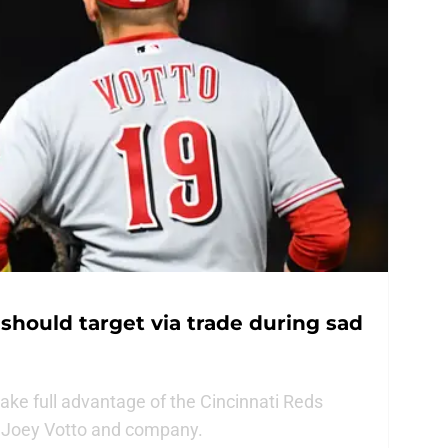
should target via trade during sad
ke full advantage of the Cincinnati Reds
g Joey Votto and company.