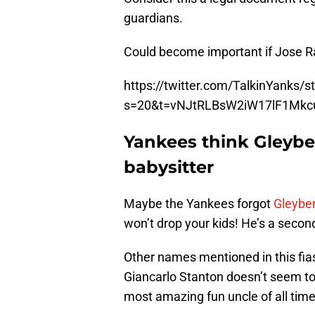
guardians.
Could become important if Jose Ram
https://twitter.com/TalkinYanks
s=20&t=vNJtRLBsW2iW17lF1Mkc
Yankees think Gleybe
babysitter
Maybe the Yankees forgot
Gleyber
won’t drop your kids! He’s a seco
Other names mentioned in this fi
Giancarlo Stanton doesn’t seem to
most amazing fun uncle of all time