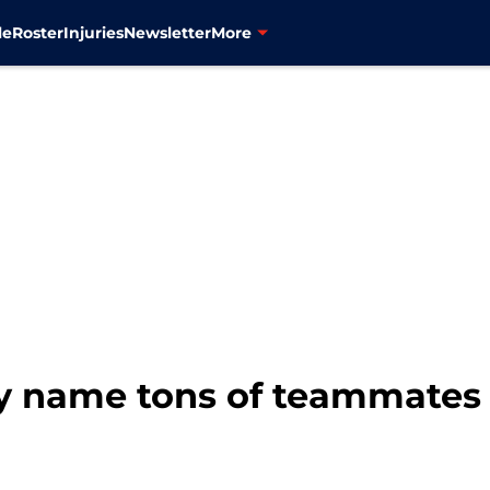
le
Roster
Injuries
Newsletter
More
ly name tons of teammates