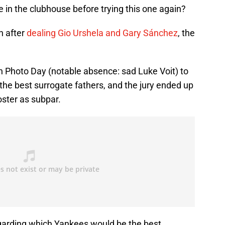
 in the clubhouse before trying this one again?
n after
dealing Gio Urshela and Gary Sánchez
, the
 Photo Day (notable absence: sad Luke Voit) to
the best surrogate fathers, and the jury ended up
oster as subpar.
garding which Yankees would be the best