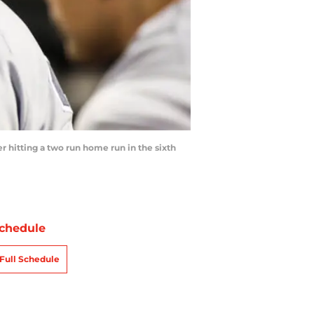
r hitting a two run home run in the sixth
chedule
Full Schedule