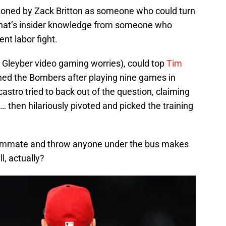
ntioned by Zack Britton as someone who could turn
that’s insider knowledge from someone who
ent labor fight.
e Gleyber video gaming worries), could top
Tim
ined the Bombers after playing nine games in
astro tried to back out of the question, claiming
r … then hilariously pivoted and picked the training
ammate and throw anyone under the bus makes
l, actually?