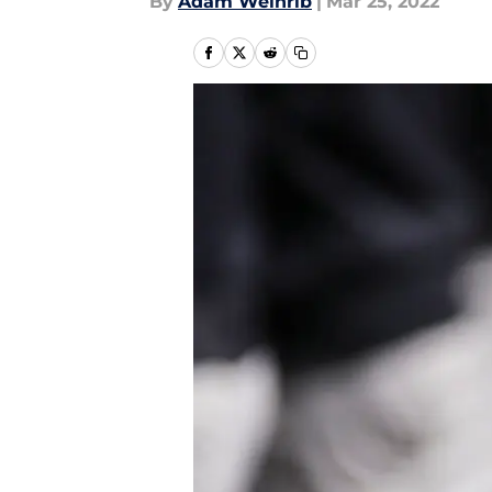
By
Adam Weinrib
|
Mar 25, 2022