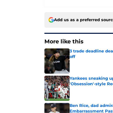
Add us as a preferred sour
More like this
3 trade deadline dea
off
Published by on Invalid Dat
Yankees sneaking up
'Obsession'-style Re
Published by on Invalid Dat
Ben Rice, dad admir
Embarrassment Pas