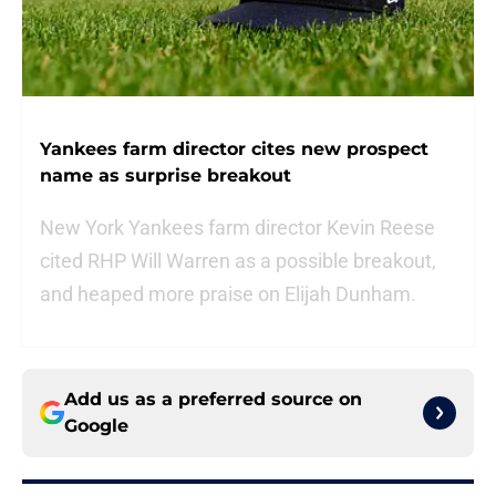
Yankees farm director cites new prospect
name as surprise breakout
New York Yankees farm director Kevin Reese
cited RHP Will Warren as a possible breakout,
and heaped more praise on Elijah Dunham.
Add us as a preferred source on
Google