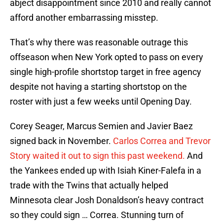
abject disappointment since 2010 and really cannot
afford another embarrassing misstep.
That’s why there was reasonable outrage this
offseason when New York opted to pass on every
single high-profile shortstop target in free agency
despite not having a starting shortstop on the
roster with just a few weeks until Opening Day.
Corey Seager, Marcus Semien and Javier Baez
signed back in November.
Carlos Correa and Trevor
Story waited it out to sign this past weekend.
And
the Yankees ended up with Isiah Kiner-Falefa in a
trade with the Twins that actually helped
Minnesota clear Josh Donaldson’s heavy contract
so they could sign … Correa. Stunning turn of