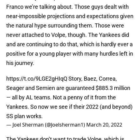
Franco we’re talking about. Those guys dealt with
near-impossible projections and expectations given
the natural hype surrounding them. Those were
never attached to Volpe, though. The Yankees did
and are continuing to do that, which is hardly ever a
positive for a young player with many hurdles left in
his journey.
https://t.co/9LGE2gHIqQ
Story, Baez, Correa,
Seager and Semien are guaranteed $885.3 million
— all by AL teams. Not a penny of it from the
Yankees. So now we see if their 2022 (and beyond)
SS plan works.
— Joel Sherman (@Joelsherman1)
March 20, 2022
The Yankees don’t want to trade Volpe, which is