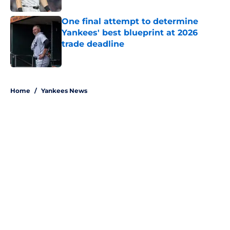
One final attempt to determine
Yankees' best blueprint at 2026
trade deadline
Published by on Invalid Date
5 related articles loaded
Home
/
Yankees News
About
Openings
Contact
Our 300+ Sites
Mobile Apps
FanSided Daily
Pitch a Story
Privacy Policy