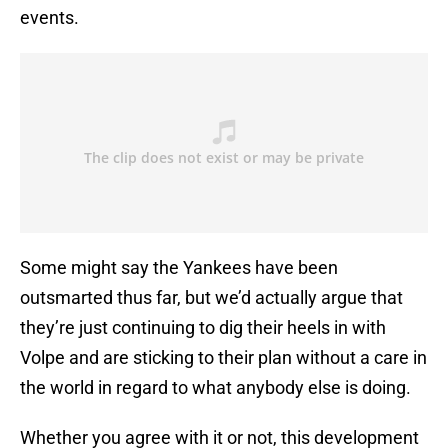
events.
Some might say the Yankees have been
outsmarted thus far, but we’d actually argue that
they’re just continuing to dig their heels in with
Volpe and are sticking to their plan without a care in
the world in regard to what anybody else is doing.
Whether you agree with it or not, this development