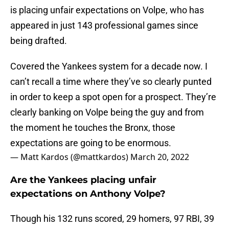
is placing unfair expectations on Volpe, who has
appeared in just 143 professional games since
being drafted.
Covered the Yankees system for a decade now. I
can’t recall a time where they’ve so clearly punted
in order to keep a spot open for a prospect. They’re
clearly banking on Volpe being the guy and from
the moment he touches the Bronx, those
expectations are going to be enormous.
— Matt Kardos (@mattkardos)
March 20, 2022
Are the Yankees placing unfair
expectations on Anthony Volpe?
Though his 132 runs scored, 29 homers, 97 RBI, 39