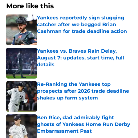
More like this
Yankees reportedly sign slugging
catcher after we begged Brian
Cashman for trade deadline action
Published by on Invalid Date
Yankees vs. Braves Rain Delay,
August 7: updates, start time, full
details
Published by on Invalid Date
Re-Ranking the Yankees top
prospects after 2026 trade deadline
shakes up farm system
Published by on Invalid Date
Ben Rice, dad admirably fight
ghosts of Yankees Home Run Derby
Embarrassment Past
Published by on Invalid Date