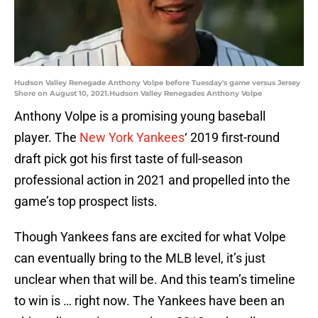
Hudson Valley Renegade Anthony Volpe before Tuesday's game versus Jersey
Shore on August 10, 2021.Hudson Valley Renegades Anthony Volpe
Anthony Volpe is a promising young baseball
player. The
New York Yankees
‘ 2019 first-round
draft pick got his first taste of full-season
professional action in 2021 and propelled into the
game’s top prospect lists.
Though Yankees fans are excited for what Volpe
can eventually bring to the MLB level, it’s just
unclear when that will be. And this team’s timeline
to win is … right now. The Yankees have been an