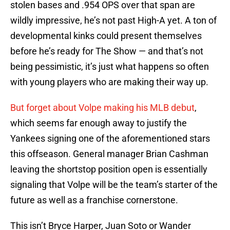
stolen bases and .954 OPS over that span are
wildly impressive, he’s not past High-A yet. A ton of
developmental kinks could present themselves
before he’s ready for The Show — and that’s not
being pessimistic, it’s just what happens so often
with young players who are making their way up.
But forget about Volpe making his MLB debut
,
which seems far enough away to justify the
Yankees signing one of the aforementioned stars
this offseason. General manager Brian Cashman
leaving the shortstop position open is essentially
signaling that Volpe will be the team’s starter of the
future as well as a franchise cornerstone.
This isn’t Bryce Harper, Juan Soto or Wander