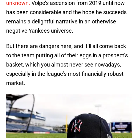
unknown.
Volpe’s ascension from 2019 until now
has been considerable and the hope he succeeds
remains a delightful narrative in an otherwise
negative Yankees universe.
But there are dangers here, and it’ll all come back
to the team putting all of their eggs in a prospect’s
basket, which you almost never see nowadays,
especially in the league’s most financially-robust
market.