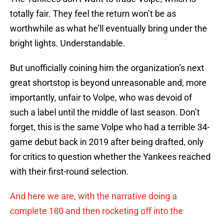
totally fair. They feel the return won’t be as
worthwhile as what he’ll eventually bring under the
bright lights. Understandable.
But unofficially coining him the organization’s next
great shortstop is beyond unreasonable and, more
importantly, unfair to Volpe, who was devoid of
such a label until the middle of last season. Don’t
forget, this is the same Volpe who had a terrible 34-
game debut back in 2019 after being drafted, only
for critics to question whether the Yankees reached
with their first-round selection.
And here we are, with the narrative doing a
complete 180 and then rocketing off into the