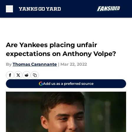
Skip to main content
Are Yankees placing unfair
expectations on Anthony Volpe?
By
Thomas Carannante
|
Mar 22, 2022
Add us as a preferred source