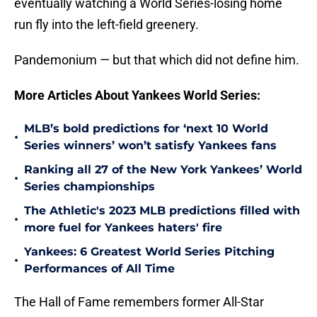
eventually watching a World Series-losing home
run fly into the left-field greenery.
Pandemonium — but that which did not define him.
More Articles About Yankees World Series:
MLB’s bold predictions for ‘next 10 World
•
Series winners’ won’t satisfy Yankees fans
Ranking all 27 of the New York Yankees’ World
•
Series championships
The Athletic's 2023 MLB predictions filled with
•
more fuel for Yankees haters' fire
Yankees: 6 Greatest World Series Pitching
•
Performances of All Time
The Hall of Fame remembers former All-Star