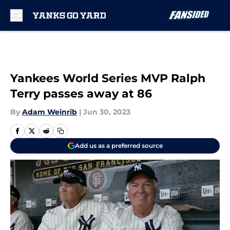
Skip to main content
Yankees World Series MVP Ralph
Terry passes away at 86
By
Adam Weinrib
|
Jun 30, 2023
Add us as a preferred source