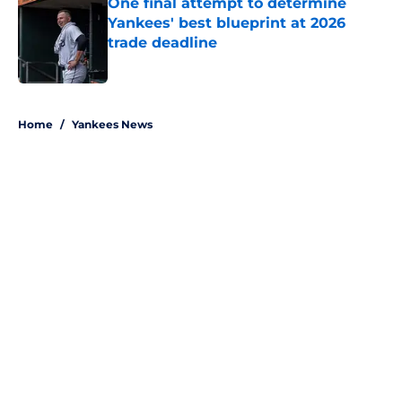
One final attempt to determine
Yankees' best blueprint at 2026
trade deadline
Published by on Invalid Date
5 related articles loaded
Home
/
Yankees News
About
Openings
Contact
Our 300+ Sites
Mobile Apps
FanSided Daily
Pitch a Story
Privacy Policy
Terms of Use
Cookie Policy