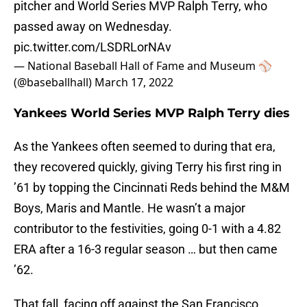
pitcher and World Series MVP Ralph Terry, who
passed away on Wednesday.
pic.twitter.com/LSDRLorNAv
— National Baseball Hall of Fame and Museum ⚾
(@baseballhall)
March 17, 2022
Yankees World Series MVP Ralph Terry dies
As the Yankees often seemed to during that era,
they recovered quickly, giving Terry his first ring in
’61 by topping the Cincinnati Reds behind the M&M
Boys, Maris and Mantle. He wasn’t a major
contributor to the festivities, going 0-1 with a 4.82
ERA after a 16-3 regular season … but then came
’62.
That fall, facing off against the San Francisco