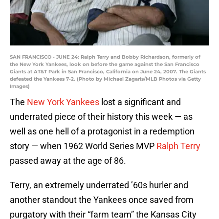
SAN FRANCISCO - JUNE 24: Ralph Terry and Bobby Richardson, formerly of
the New York Yankees, look on before the game against the San Francisco
Giants at AT&T Park in San Francisco, California on June 24, 2007. The Giants
defeated the Yankees 7-2. (Photo by Michael Zagaris/MLB Photos via Getty
Images)
The
New York Yankees
lost a significant and
underrated piece of their history this week — as
well as one hell of a protagonist in a redemption
story — when 1962 World Series MVP
Ralph Terry
passed away at the age of 86.
Terry, an extremely underrated ’60s hurler and
another standout the Yankees once saved from
purgatory with their “farm team” the Kansas City