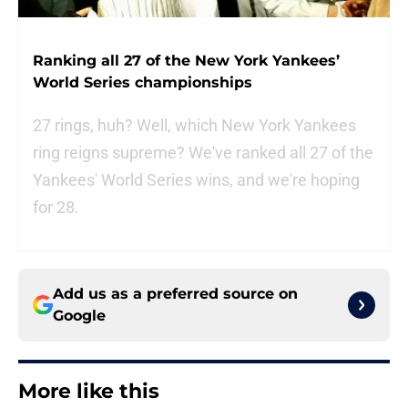
Ranking all 27 of the New York Yankees’
World Series championships
27 rings, huh? Well, which New York Yankees
ring reigns supreme? We've ranked all 27 of the
Yankees' World Series wins, and we're hoping
for 28.
Add us as a preferred source on
Google
More like this