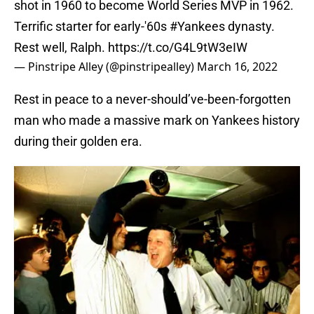
shot in 1960 to become World Series MVP in 1962.
Terrific starter for early-'60s
#Yankees
dynasty.
Rest well, Ralph.
https://t.co/G4L9tW3eIW
— Pinstripe Alley (@pinstripealley)
March 16, 2022
Rest in peace to a never-should’ve-been-forgotten
man who made a massive mark on Yankees history
during their golden era.