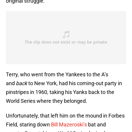
original struggle.
Terry, who went from the Yankees to the A’s
and
back
to New York, had his coming-out party in
pinstripes in 1960, taking his Yanks back to the
World Series where they belonged.
Unfortunately, that left him on the mound in Forbes
Field, staring down
Bill Mazeroski’s
bat and