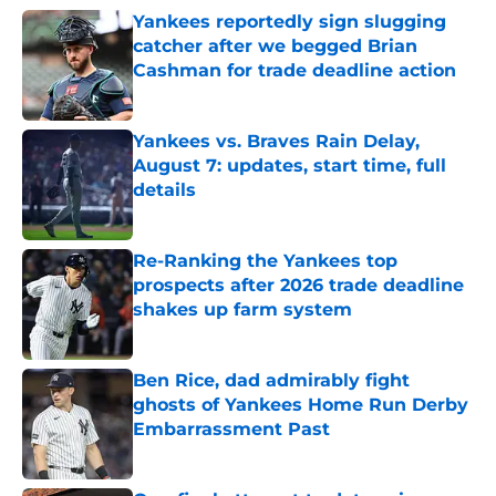
Yankees reportedly sign slugging
catcher after we begged Brian
Cashman for trade deadline action
Published by on Invalid Date
Yankees vs. Braves Rain Delay,
August 7: updates, start time, full
details
Published by on Invalid Date
Re-Ranking the Yankees top
prospects after 2026 trade deadline
shakes up farm system
Published by on Invalid Date
Ben Rice, dad admirably fight
ghosts of Yankees Home Run Derby
Embarrassment Past
Published by on Invalid Date