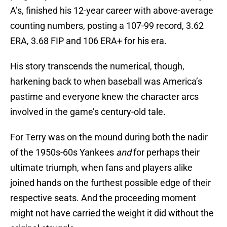
A’s, finished his 12-year career with above-average
counting numbers, posting a 107-99 record, 3.62
ERA, 3.68 FIP and 106 ERA+ for his era.
His story transcends the numerical, though,
harkening back to when baseball was America’s
pastime and everyone knew the character arcs
involved in the game’s century-old tale.
For Terry was on the mound during both the nadir
of the 1950s-60s Yankees
and
for perhaps their
ultimate triumph, when fans and players alike
joined hands on the furthest possible edge of their
respective seats. And the proceeding moment
might not have carried the weight it did without the