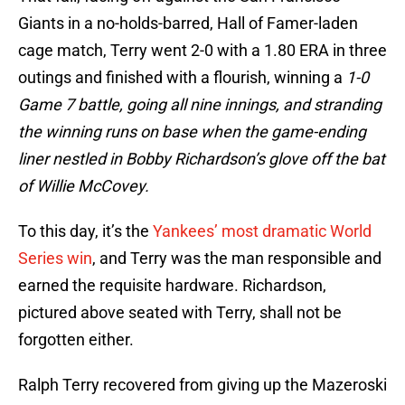
Giants in a no-holds-barred, Hall of Famer-laden
cage match, Terry went 2-0 with a 1.80 ERA in three
outings and finished with a flourish, winning a
1-0
Game 7 battle, going all nine innings, and stranding
the winning runs on base when the game-ending
liner nestled in Bobby Richardson’s glove off the bat
of Willie McCovey.
To this day, it’s the
Yankees’ most dramatic World
Series win
, and Terry was the man responsible and
earned the requisite hardware. Richardson,
pictured above seated with Terry, shall not be
forgotten either.
Ralph Terry recovered from giving up the Mazeroski