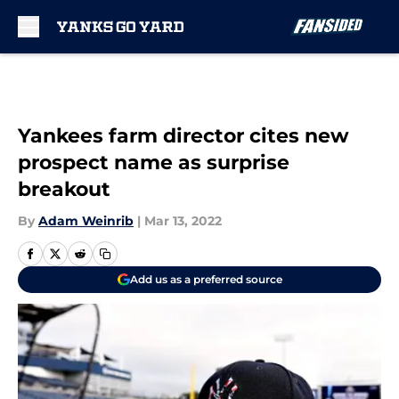
Skip to main content
Yankees farm director cites new
prospect name as surprise
breakout
By
Adam Weinrib
|
Mar 13, 2022
Add us as a preferred source