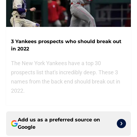
3 Yankees prospects who should break out
in 2022
The New York Yankees have a top 30
prospects list that's incredibly deep. These 3
names from the back end should break out in
2022.
Add us as a preferred source on
Google