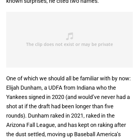
known surprises, he cited two names.
One of which we should all be familiar with by now:
Elijah Dunham, a UDFA from Indiana who the
Yankees signed in 2020 (and would’ve never had a
shot at if the draft had been longer than five
rounds). Dunham raked in 2021, raked in the
Arizona Fall League, and has kept on raking after
the dust settled, moving up Baseball America’s