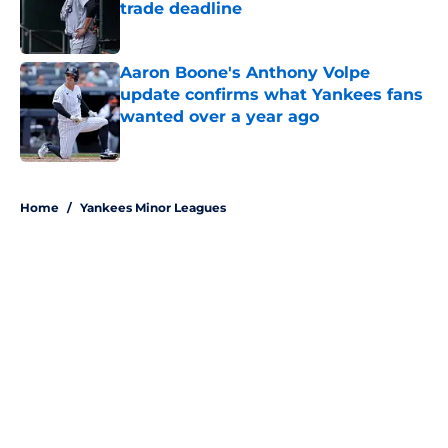
trade deadline
Published by on Invalid Date
Aaron Boone's Anthony Volpe
update confirms what Yankees fans
wanted over a year ago
Published by on Invalid Date
5 related articles loaded
Home
/
Yankees Minor Leagues
About
Openings
Contact
Our 300+ Sites
Mobile Apps
FanSided Daily