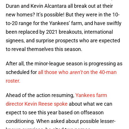
Duran and Kevin Alcantara all break out at their
new homes? It’s possible! But they were in the 10-
to-20 range for the Yankees’ farm, and have swiftly
been replaced by 2021 breakouts, international
signees, and surprise prospects who are expected
to reveal themselves this season.
After all, the minor-league season is progressing as
scheduled for
all those who
aren’t
on the 40-man
roster.
Ahead of the action resuming,
Yankees farm
director Kevin Reese spoke
about what we can
expect to see this year based on offseason
conditioning. When asked about possible lesser-