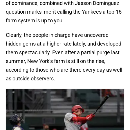
of dominance, combined with Jasson Dominguez
question marks, merit calling the Yankees a top-15
farm system is up to you.
Clearly, the people in charge have uncovered
hidden gems at a higher rate lately, and developed
them spectacularly. Even after a partial purge last
summer, New York’s farm is still on the rise,
according to those who are there every day as well
as outside observers.