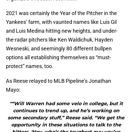
2021 was certainly the Year of the Pitcher in the
Yankees’ farm, with vaunted names like Luis Gil
and Luis Medina hitting new heights, and under-
the-radar pitchers like Ken Waldichuk, Hayden
Wesneski, and seemingly 80 different bullpen
options all establishing themselves as “must-
protect” names, too.
As Reese relayed to MLB Pipeline’s Jonathan
Mayo:
"“Will Warren had some velo in college, but it
continues to trend up, and he’s working on
some secondary stuff,” Reese said. “We get the
opportunity in these situations to talk to the
hitters, ‘Hey, who’s the toughest guy you’ve