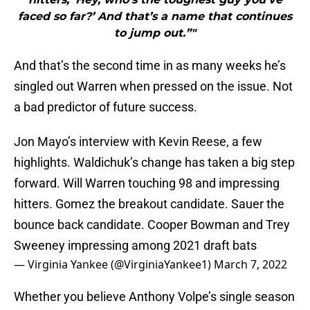
faced so far?’ And that’s a name that continues
to jump out.”"
And that’s the second time in as many weeks he’s
singled out Warren when pressed on the issue. Not
a bad predictor of future success.
Jon Mayo’s interview with Kevin Reese, a few
highlights. Waldichuk’s change has taken a big step
forward. Will Warren touching 98 and impressing
hitters. Gomez the breakout candidate. Sauer the
bounce back candidate. Cooper Bowman and Trey
Sweeney impressing among 2021 draft bats
— Virginia Yankee (@VirginiaYankee1)
March 7, 2022
Whether you believe Anthony Volpe’s single season