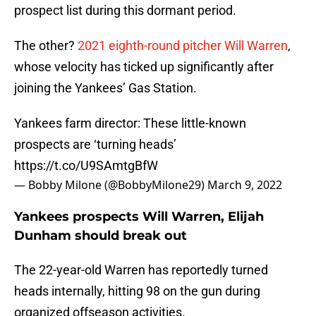
prospect list during this dormant period.
The other?
2021 eighth-round pitcher Will Warren
,
whose velocity has ticked up significantly after
joining the Yankees’ Gas Station.
Yankees farm director: These little-known
prospects are ‘turning heads’
https://t.co/U9SAmtgBfW
— Bobby Milone (@BobbyMilone29)
March 9, 2022
Yankees prospects Will Warren, Elijah
Dunham should break out
The 22-year-old Warren has reportedly turned
heads internally, hitting 98 on the gun during
organized offseason activities.