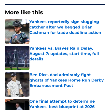
More like this
Yankees reportedly sign slugging
catcher after we begged Brian
Cashman for trade deadline action
Published by on Invalid Date
Yankees vs. Braves Rain Delay,
August 7: updates, start time, full
details
Published by on Invalid Date
Ben Rice, dad admirably fight
ghosts of Yankees Home Run Derby
Embarrassment Past
Published by on Invalid Date
One final attempt to determine
Yankees' best blueprint at 2026