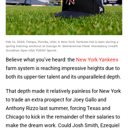
Feb 14, 2020; Tampa, Florida, USA; A New York Yankees hat is seen during a
spring training workout at George M. Steinbrenner Field. Mandatory Credit:
Jonathan Dyer-USA TODAY Sports
Believe what you’ve heard: the
New York Yankees
farm system is reaching impressive heights due to
both its upper-tier talent and its unparalleled depth.
That depth made it relatively painless for New York
to trade an extra prospect for Joey Gallo and
Anthony Rizzo last summer, forcing Texas and
Chicago to kick in the remainder of their salaries to
make the dream work. Could Josh Smith, Ezequiel