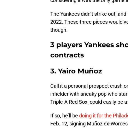
considering it was the only game i
The Yankees didn’t strike out, and C
2022. These three pieces would’v
though.
3 players Yankees sh
contracts
3. Yairo Muñoz
Call it a personal prospect crush 
infielder with sneaky pop who star
Triple-A Red Sox, could easily be 
If so, he’ll be
doing it for the Philad
Feb. 12, signing Muñoz ex-Worces