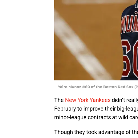
Yairo Munoz #60 of the Boston Red Sox (
The
New York Yankees
didn’t real
February to improve their big-leag
minor-league contracts at wild car
Though they took advantage of th