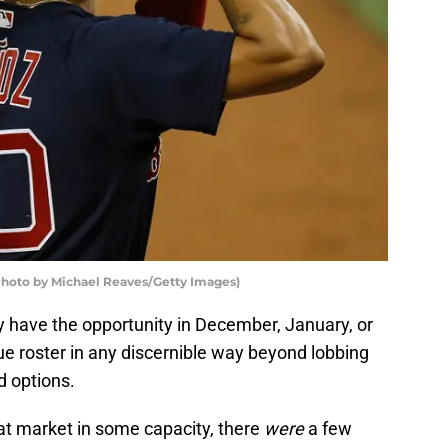
Photo by Michael Reaves/Getty Images)
ly have the opportunity in December, January, or
ue roster in any discernible way beyond lobbing
d options.
at market in some capacity, there
were
a few