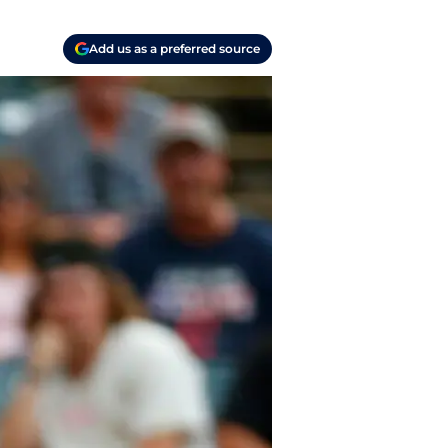
Add us as a preferred source