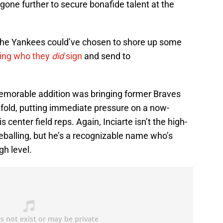
gone further to secure bonafide talent at the
 the Yankees could’ve chosen to shore up some
ing who they
did
sign
and send to
morable addition was bringing former Braves
e fold, putting immediate pressure on a now-
 center field reps. Again, Inciarte isn’t the high-
eballing, but he’s a recognizable name who’s
gh level.