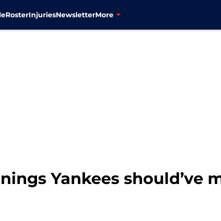
le
Roster
Injuries
Newsletter
More
gnings Yankees should’ve