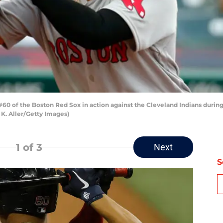
 of the Boston Red Sox in action against the Cleveland Indians during
 K. Aller/Getty Images)
1
of 3
Next
S