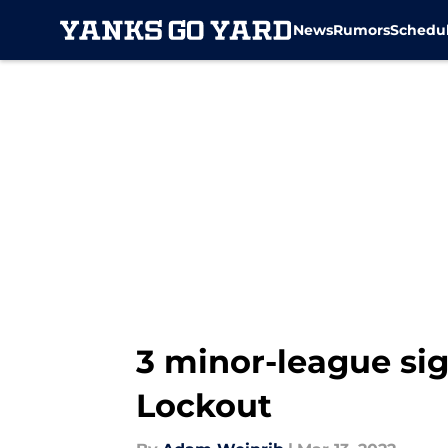
News
Rumors
Schedu
Skip to main content
3 minor-league si
Lockout