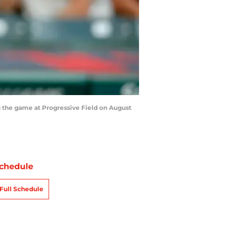
 the game at Progressive Field on August
chedule
Full Schedule