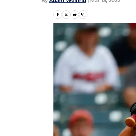
By
Adam Weinrib
|
Mar 13, 2022