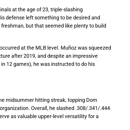
ls at the age of 23, triple-slashing
is defense left something to be desired and
 freshman, but that seemed like plenty to build
’t occurred at the MLB level. Muñoz was squeezed
icture after 2019, and despite an impressive
n 12 games), he was instructed to do his
me midsummer hitting streak, topping Dom
organization. Overall, he slashed .308/.341/.444
rve as valuable upper-level versatility for a