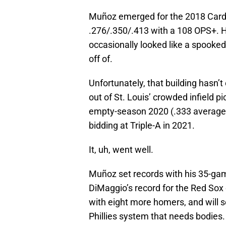
Muñoz emerged for the 2018 Cardina
.276/.350/.413 with a 108 OPS+. H
occasionally looked like a spooked
off of.
Unfortunately, that building hasn
out of St. Louis’ crowded infield p
empty-season 2020 (.333 average i
bidding at Triple-A in 2021.
It, uh, went well.
Muñoz set records with his 35-ga
DiMaggio’s record for the Red Sox 
with eight more homers, and will se
Phillies system that needs bodies.