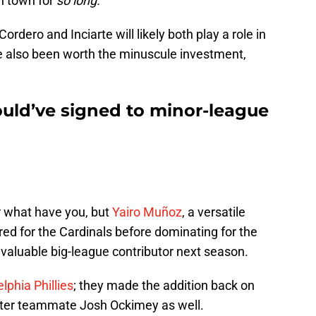
n town for
so long.
ordero and Inciarte will likely both play a role in
e also been worth the minuscule investment,
ould’ve signed to minor-league
or what have you, but
Yairo Muñoz
, a versatile
red for the Cardinals before dominating for the
a valuable big-league contributor next season.
elphia Phillies
; they made the addition back on
ter teammate Josh Ockimey as well.