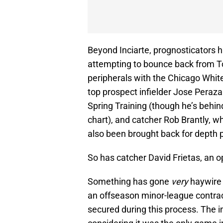
Beyond Inciarte, prognosticators h
attempting to bounce back from 
peripherals with the Chicago White
top prospect infielder Jose Peraz
Spring Training (though he’s behi
chart), and catcher Rob Brantly,
also been brought back for depth 
So has catcher David Frietas, an op
Something has gone
very
haywire 
an offseason minor-league contract
secured during this process. The 