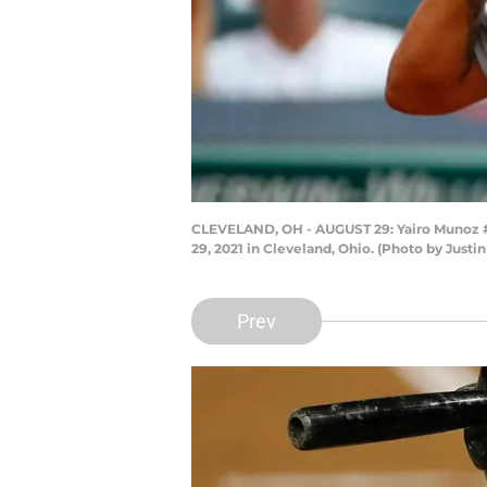
CLEVELAND, OH - AUGUST 29: Yairo Munoz #60
29, 2021 in Cleveland, Ohio. (Photo by Justin
Prev