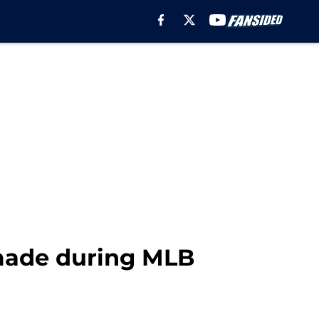
 made during MLB