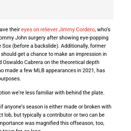
ave their
eyes on reliever Jimmy Cordero
, who’s
Tommy John surgery after showing eye-popping
 Sox (before a backslide). Additionally, former
a should get a chance to make an impression in
nd Oswaldo Cabrera on the theoretical depth
 who made a few MLB appearances in 2021, has
purposes.
tion we’re less familiar with behind the plate.
if anyone’s season is either made or broken with
 lob, but typically a contributor or two can be
importance was magnified this offseason, too,