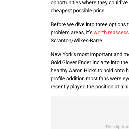
opportunities where they could’ve 
cheapest possible price.
Before we dive into three options
problem areas, it’s
worth reassess
Scranton/Wilkes-Barre.
New York’s most important and me
Gold Glover Ender Inciarte into th
healthy Aaron Hicks to hold onto his
profile addition most fans were ey
recently played the position at a hi