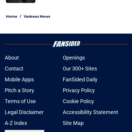
5 related articles loaded
Home
/
Yankees News
About
Openings
Contact
Our 300+ Sites
Mobile Apps
FanSided Daily
Pitch a Story
Privacy Policy
Terms of Use
Cookie Policy
Legal Disclaimer
Accessibility Statement
A-Z Index
Site Map