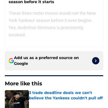
season before it starts
These three roster moves would ruin the New
York Yankees' season before it even begins.
Yes, Andrelton Simmons is prominently
involved.
Add us as a preferred source on
Google
More like this
3 trade deadline deals we can't
believe the Yankees couldn't pull off
Published by on Invalid Date