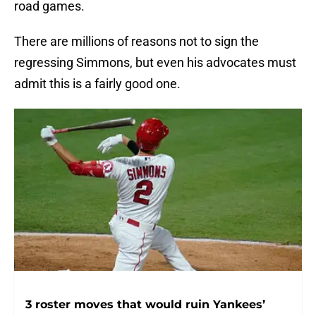
road games.
There are millions of reasons not to sign the
regressing Simmons, but even his advocates must
admit this is a fairly good one.
3 roster moves that would ruin Yankees’