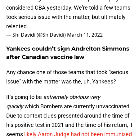
considered CBA yesterday. We're told a few teams
took serious issue with the matter, but ultimately
relented.
— Shi Davidi (@ShiDavidi)
March 11, 2022
Yankees couldn’t sign Andrelton Simmons
after Canadian vaccine law
Any chance one of those teams that took “serious
issue” with the matter was the, uh, Yankees?
It’s going to be
extremely obvious very
quickly
which Bombers are currently unvaccinated.
Due to context clues presented around the time of
his positive test in 2021 and the time of his return, it
seems
likely Aaron Judge had not been immunized