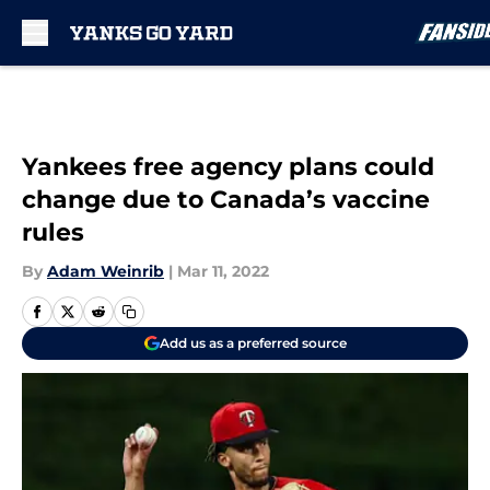
Skip to main content
Yankees free agency plans could
change due to Canada’s vaccine
rules
By
Adam Weinrib
|
Mar 11, 2022
Add us as a preferred source