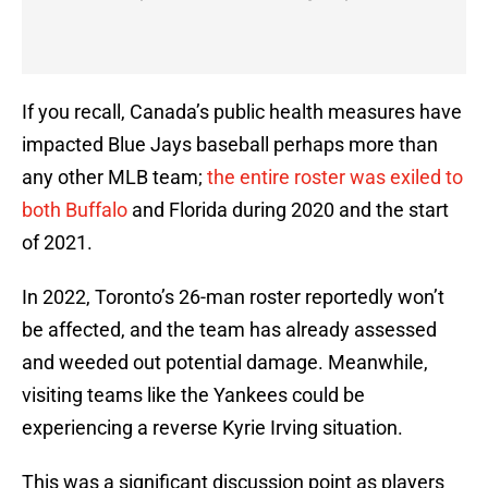
If you recall, Canada’s public health measures have
impacted Blue Jays baseball perhaps more than
any other MLB team;
the entire roster was exiled to
both Buffalo
and Florida during 2020 and the start
of 2021.
In 2022, Toronto’s 26-man roster reportedly won’t
be affected, and the team has already assessed
and weeded out potential damage. Meanwhile,
visiting teams like the Yankees could be
experiencing a reverse Kyrie Irving situation.
This was a significant discussion point as players