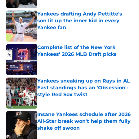
Yankees drafting Andy Pettitte's
son lit up the inner kid in every
Yankee fan
Published by on Invalid Date
Complete list of the New York
Yankees' 2026 MLB Draft picks
Published by on Invalid Date
Yankees sneaking up on Rays in AL
East standings has an 'Obsession'-
style Red Sox twist
Published by on Invalid Date
Insane Yankees schedule after 2026
All-Star break won't help them fully
shake off swoon
Published by on Invalid Date