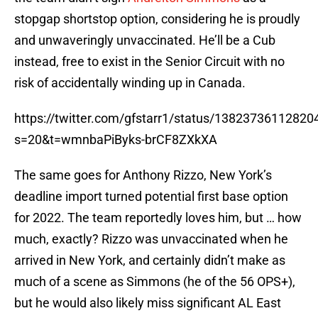
stopgap shortstop option, considering he is proudly
and unwaveringly unvaccinated. He’ll be a Cub
instead, free to exist in the Senior Circuit with no
risk of accidentally winding up in Canada.
https://twitter.com/gfstarr1/status/1382373611282
s=20&t=wmnbaPiByks-brCF8ZXkXA
The same goes for Anthony Rizzo, New York’s
deadline import turned potential first base option
for 2022. The team reportedly loves him, but … how
much, exactly? Rizzo was unvaccinated when he
arrived in New York, and certainly didn’t make as
much of a scene as Simmons (he of the 56 OPS+),
but he would also likely miss significant AL East