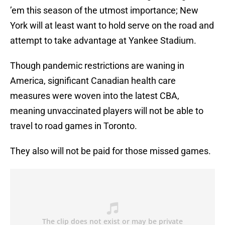
’em this season of the utmost importance; New
York will at least want to hold serve on the road and
attempt to take advantage at Yankee Stadium.
Though pandemic restrictions are waning in
America, significant Canadian health care
measures were woven into the latest CBA,
meaning unvaccinated players will not be able to
travel to road games in Toronto.
They also will not be paid for those missed games.