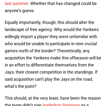
last summer
. Whether that has changed could be
anyone’s guess.
Equally importantly, though, this should alter the
landscape of free agency. Why would the Yankees
willingly import a player they were unfamiliar with
who would be unable to participate in nine crucial
games north of the border? Theoretically, any
acquisition the Yankees make this offseason will be
in an effort to differentiate themselves from the
Jays, their closest competition in the standings. If
said acquisition can’t play the Jays on the road,
what’s the point?
This should, at the very least, have been the reason
the team didn’t sign
Andrelton Simmons
as a