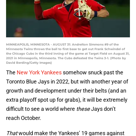
MINNEAPOLIS, MINNESOTA - AUGUST 31: Andrelton Simmons #9 of the
Minnesota Twins throws the ball to first base to get out Frank Schwindel of
the Chicago Cubs in the third inning of the game at Target Field on August 31,
2021 in Minneapolis, Minnesota. The Cubs defeated the Twins 3-1. (Photo by
David Berding/Getty Images)
The
New York Yankees
somehow snuck past the
Toronto Blue Jays in 2022, but with another year of
growth and development under their belts (and an
extra playoff spot up for grabs), it will be extremely
difficult to see a world where
these
Jays don’t
reach October.
That
would make the Yankees’ 19 games against