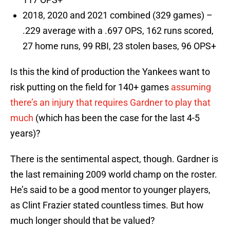
2018, 2020 and 2021 combined (329 games) –
.229 average with a .697 OPS, 162 runs scored,
27 home runs, 99 RBI, 23 stolen bases, 96 OPS+
Is this the kind of production the Yankees want to
risk putting on the field for 140+ games
assuming
there’s an injury that requires Gardner to play that
much
(which has been the case for the last 4-5
years)?
There is the sentimental aspect, though. Gardner is
the last remaining 2009 world champ on the roster.
He’s said to be a good mentor to younger players,
as Clint Frazier stated countless times. But how
much longer should that be valued?