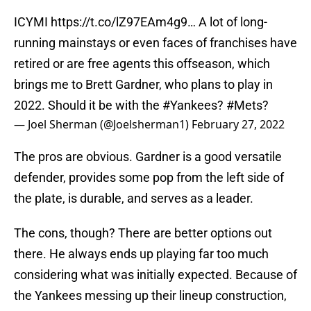
ICYMI
https://t.co/lZ97EAm4g9
… A lot of long-
running mainstays or even faces of franchises have
retired or are free agents this offseason, which
brings me to Brett Gardner, who plans to play in
2022. Should it be with the
#Yankees
?
#Mets
?
— Joel Sherman (@Joelsherman1)
February 27, 2022
The pros are obvious. Gardner is a good versatile
defender, provides some pop from the left side of
the plate, is durable, and serves as a leader.
The cons, though? There are better options out
there. He always ends up playing far too much
considering what was initially expected. Because of
the Yankees messing up their lineup construction,