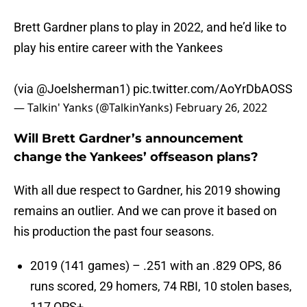
Brett Gardner plans to play in 2022, and he’d like to
play his entire career with the Yankees
(via
@Joelsherman1
)
pic.twitter.com/AoYrDbAOSS
— Talkin' Yanks (@TalkinYanks)
February 26, 2022
Will Brett Gardner’s announcement
change the Yankees’ offseason plans?
With all due respect to Gardner, his 2019 showing
remains an outlier. And we can prove it based on
his production the past four seasons.
2019 (141 games) – .251 with an .829 OPS, 86
runs scored, 29 homers, 74 RBI, 10 stolen bases,
117 OPS+