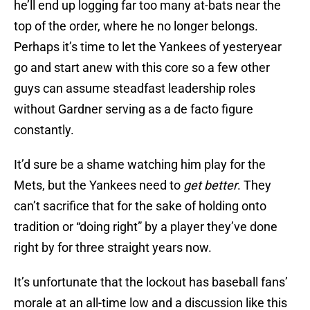
he’ll end up logging far too many at-bats near the
top of the order, where he no longer belongs.
Perhaps it’s time to let the Yankees of yesteryear
go and start anew with this core so a few other
guys can assume steadfast leadership roles
without Gardner serving as a de facto figure
constantly.
It’d sure be a shame watching him play for the
Mets, but the Yankees need to
get better
. They
can’t sacrifice that for the sake of holding onto
tradition or “doing right” by a player they’ve done
right by for three straight years now.
It’s unfortunate that the lockout has baseball fans’
morale at an all-time low and a discussion like this