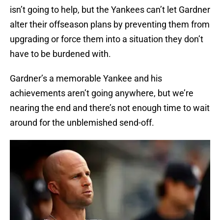
isn’t going to help, but the Yankees can’t let Gardner
alter their offseason plans by preventing them from
upgrading or force them into a situation they don’t
have to be burdened with.
Gardner’s a memorable Yankee and his
achievements aren’t going anywhere, but we’re
nearing the end and there’s not enough time to wait
around for the unblemished send-off.