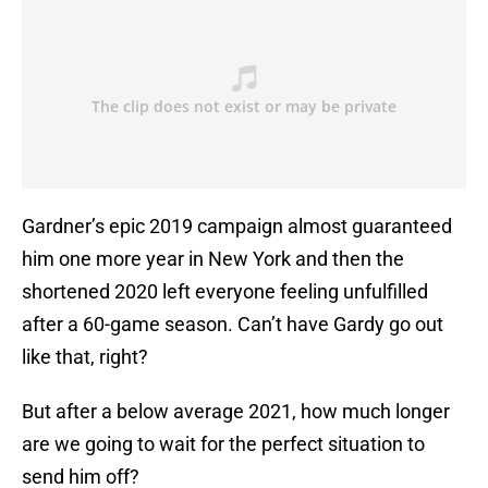
Gardner’s epic 2019 campaign almost guaranteed
him one more year in New York and then the
shortened 2020 left everyone feeling unfulfilled
after a 60-game season. Can’t have Gardy go out
like that, right?
But after a below average 2021, how much longer
are we going to wait for the perfect situation to
send him off?