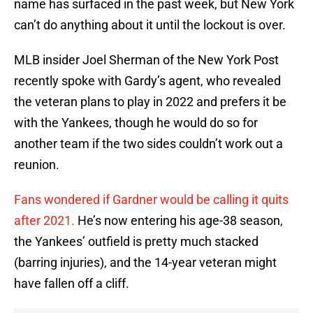
name has surfaced in the past week, but New York
can’t do anything about it until the lockout is over.
MLB insider Joel Sherman of the New York Post
recently spoke with Gardy’s agent, who revealed
the veteran plans to play in 2022 and prefers it be
with the Yankees, though he would do so for
another team if the two sides couldn’t work out a
reunion.
Fans wondered if Gardner would be calling it quits
after 2021.
He’s now entering his age-38 season,
the Yankees’ outfield is pretty much stacked
(barring injuries), and the 14-year veteran might
have fallen off a cliff.