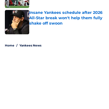
Published by on Invalid Date
Insane Yankees schedule after 2026
All-Star break won't help them fully
shake off swoon
Published by on Invalid Date
5 related articles loaded
Home
/
Yankees News
About
Openings
Contact
Our 300+ Sites
Mobile Apps
FanSided Daily
Pitch a Story
Privacy Policy