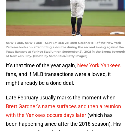
NEW YORK, NEW YORK - SEPTEMBER 21: Brett Gardner #11 of the New York
Yankees looks on after hitting a double during the second inning against the
Texas Rangers at Yankee Stadium on September 21, 2021 in the Bronx borough
of New York City. (Photo by Sarah Stier/Getty Images)
It’s that time of the year again,
New York Yankees
fans, and if MLB transactions were allowed, it
might already be a done deal.
Late February usually marks the moment when
Brett Gardner’s name surfaces and then a reunion
with the Yankees occurs days later
(which has
been happening since after the 2018 season). His