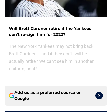
Will Brett Gardner retire if the Yankees
don’t re-sign him for 2022?
The New York Yankees may not bring back
Brett Gardner ... and if they don't, will he
actually retire? We can't see him in another
uniform, right?
Add us as a preferred source on
Google