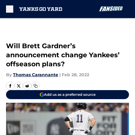
Skip to main content
Will Brett Gardner’s
announcement change Yankees’
offseason plans?
By
Thomas Carannante
|
Feb 28, 2022
Add us as a preferred source