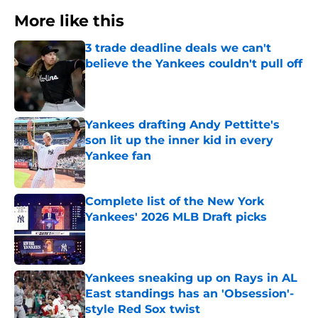
More like this
3 trade deadline deals we can't
believe the Yankees couldn't pull off
Published by on Invalid Date
Yankees drafting Andy Pettitte's
son lit up the inner kid in every
Yankee fan
Published by on Invalid Date
Complete list of the New York
Yankees' 2026 MLB Draft picks
Published by on Invalid Date
Yankees sneaking up on Rays in AL
East standings has an 'Obsession'-
style Red Sox twist