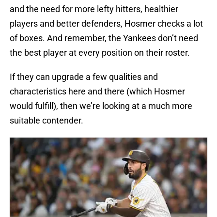
and the need for more lefty hitters, healthier
players and better defenders, Hosmer checks a lot
of boxes. And remember, the Yankees don’t need
the best player at every position on their roster.
If they can upgrade a few qualities and
characteristics here and there (which Hosmer
would fulfill), then we’re looking at a much more
suitable contender.