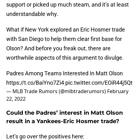
support or picked up much steam, and it’s at least
understandable why.
What if New York explored an Eric Hosmer trade
with San Diego to help them clear first base for
Olson? And before you freak out, there are
worthwhile aspects of this argument to divulge.
Padres Among Teams Interested In Matt Olson
https://t.co/BaiYno7Zi4
pic.twitter.com/EOiR44j5Qt
— MLB Trade Rumors (@mlbtraderumors)
February
22, 2022
Could the Padres’ interest in Matt Olson
result in a Yankees-Eric Hosmer trade?
Let’s go over the positives here: