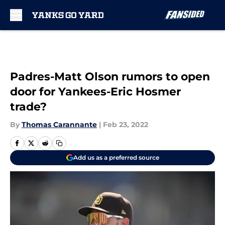
Skip to main content
Padres-Matt Olson rumors to open
door for Yankees-Eric Hosmer
trade?
By
Thomas Carannante
|
Feb 23, 2022
Add us as a preferred source