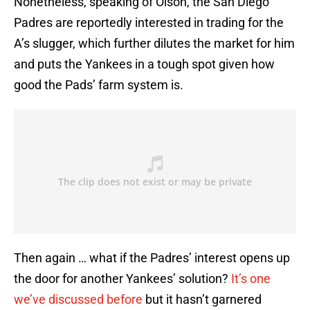
Nonetheless, speaking of Olson, the San Diego
Padres are reportedly interested in trading for the
A’s slugger, which further dilutes the market for him
and puts the Yankees in a tough spot given how
good the Pads’ farm system is.
Then again … what if the Padres’ interest opens up
the door for another Yankees’ solution?
It’s one
we’ve discussed before
but it hasn’t garnered