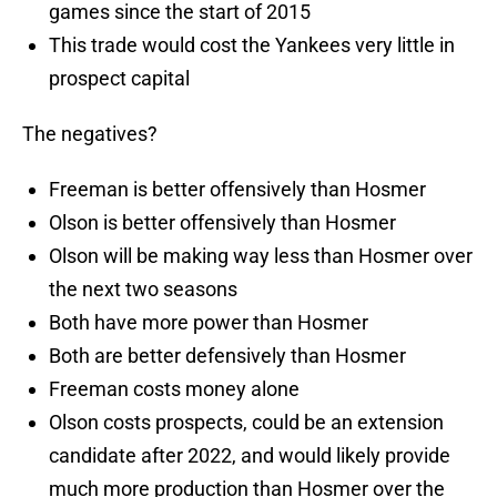
games since the start of 2015
This trade would cost the Yankees very little in
prospect capital
The negatives?
Freeman is better offensively than Hosmer
Olson is better offensively than Hosmer
Olson will be making way less than Hosmer over
the next two seasons
Both have more power than Hosmer
Both are better defensively than Hosmer
Freeman costs money alone
Olson costs prospects, could be an extension
candidate after 2022, and would likely provide
much more production than Hosmer over the