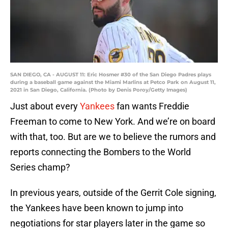
SAN DIEGO, CA - AUGUST 11: Eric Hosmer #30 of the San Diego Padres plays
during a baseball game against the Miami Marlins at Petco Park on August 11,
2021 in San Diego, California. (Photo by Denis Poroy/Getty Images)
Just about every
Yankees
fan wants Freddie
Freeman to come to New York. And we’re on board
with that, too. But are we to believe the rumors and
reports connecting the Bombers to the World
Series champ?
In previous years, outside of the Gerrit Cole signing,
the Yankees have been known to jump into
negotiations for star players later in the game so