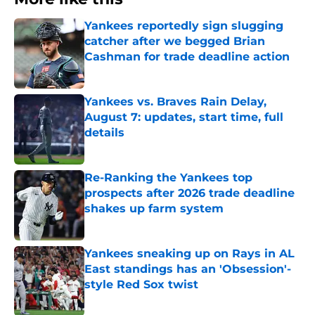
Yankees reportedly sign slugging
catcher after we begged Brian
Cashman for trade deadline action
Published by on Invalid Date
Yankees vs. Braves Rain Delay,
August 7: updates, start time, full
details
Published by on Invalid Date
Re-Ranking the Yankees top
prospects after 2026 trade deadline
shakes up farm system
Published by on Invalid Date
Yankees sneaking up on Rays in AL
East standings has an 'Obsession'-
style Red Sox twist
Published by on Invalid Date