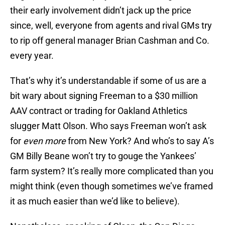
their early involvement didn’t jack up the price
since, well, everyone from agents and rival GMs try
to rip off general manager Brian Cashman and Co.
every year.
That’s why it’s understandable if some of us are a
bit wary about signing Freeman to a $30 million
AAV contract or trading for Oakland Athletics
slugger Matt Olson. Who says Freeman won’t ask
for
even more
from New York? And who’s to say A’s
GM Billy Beane won’t try to gouge the Yankees’
farm system? It’s really more complicated than you
might think (even though sometimes we’ve framed
it as much easier than we’d like to believe).