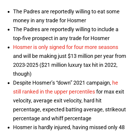
The Padres are reportedly willing to eat some
money in any trade for Hosmer
The Padres are reportedly willing to include a
top-five prospect in any trade for Hosmer
Hosmer is only signed for four more seasons
and will be making just $13 million per year from
2023-2025 ($21 million luxury tax hit in 2022,
though)
Despite Hosmer’s “down” 2021 campaign,
he
still ranked in the upper percentiles
for max exit
velocity, average exit velocity, hard hit
percentage, expected batting average, strikeout
percentage and whiff percentage
Hosmer is hardly injured, having missed only 48