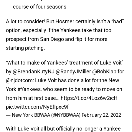
course of four seasons
A lot to consider! But Hosmer certainly isn’t a “bad”
option, especially if the Yankees take that top
prospect from San Diego and flip it for more
starting pitching.
‘What to make of Yankees’ treatment of Luke Voit’
by
@BrendanKutyNJ
@RandyJMiller
@BobKlap
for
@njdotcom
: Luke Voit has done a lot for the New
York
#Yankees
, who seem to be ready to move on
from him at first base…
https://t.co/4Loz6w2icH
pic.twitter.com/NyEfIpxc9f
— New York BBWAA (@NYBBWAA)
February 22, 2022
With Luke Voit all but officially no longer a Yankee