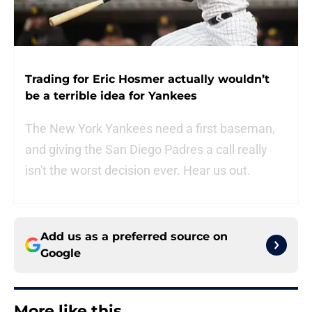
Trading for Eric Hosmer actually wouldn’t
be a terrible idea for Yankees
The New York Yankees need a first baseman,
and giving the San Diego Padres a call really
isn't the worst decision ever. Hear us out.
Add us as a preferred source on
Google
More like this