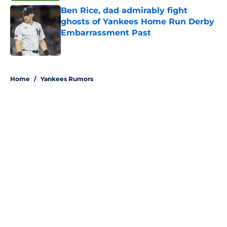
Ben Rice, dad admirably fight
ghosts of Yankees Home Run Derby
Embarrassment Past
Published by on Invalid Date
5 related articles loaded
Home
/
Yankees Rumors
About
Openings
Contact
Our 300+ Sites
Mobile Apps
FanSided Daily
Pitch a Story
Privacy Policy
Terms of Use
Cookie Policy