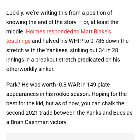
Luckily, we’re writing this from a position of
knowing the end of the story — or, at least the
middle.
Holmes responded to Matt Blake’s
teachings
and halved his WHIP to 0.786 down the
stretch with the Yankees, striking out 34 in 28
innings in a breakout stretch predicated on his
otherworldly sinker.
Park? He was worth -0.3 WAR in 149 plate
appearances in his rookie season. Hoping for the
best for the kid, but as of now, you can chalk the
second 2021 trade between the Yanks and Bucs as
a Brian Cashman victory.