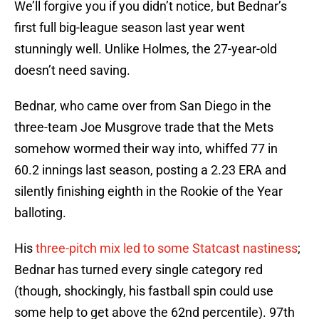
We’ll forgive you if you didn’t notice, but Bednar’s
first full big-league season last year went
stunningly well. Unlike Holmes, the 27-year-old
doesn’t need saving.
Bednar, who came over from San Diego in the
three-team Joe Musgrove trade that the Mets
somehow wormed their way into, whiffed 77 in
60.2 innings last season, posting a 2.23 ERA and
silently finishing eighth in the Rookie of the Year
balloting.
His
three-pitch mix led to some Statcast nastiness
;
Bednar has turned every single category red
(though, shockingly, his fastball spin could use
some help to get above the 62nd percentile). 97th