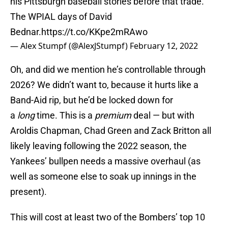
his Pittsburgh baseball stories before that trade.
The WPIAL days of David
Bednar.
https://t.co/KKpe2mRAwo
— Alex Stumpf (@AlexJStumpf)
February 12, 2022
Oh, and did we mention he’s controllable through
2026? We didn’t want to, because it hurts like a
Band-Aid rip, but he’d be locked down for
a
long
time. This is a
premium
deal — but with
Aroldis Chapman, Chad Green and Zack Britton all
likely leaving following the 2022 season, the
Yankees’ bullpen needs a massive overhaul (as
well as someone else to soak up innings in the
present).
This will cost at least two of the Bombers’ top 10