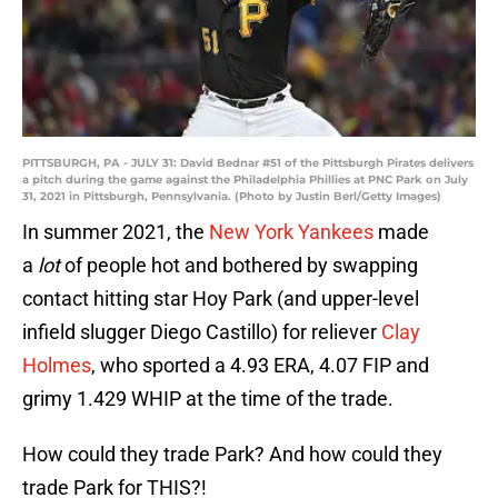
PITTSBURGH, PA - JULY 31: David Bednar #51 of the Pittsburgh Pirates delivers
a pitch during the game against the Philadelphia Phillies at PNC Park on July
31, 2021 in Pittsburgh, Pennsylvania. (Photo by Justin Berl/Getty Images)
In summer 2021, the
New York Yankees
made
a
lot
of people hot and bothered by swapping
contact hitting star Hoy Park (and upper-level
infield slugger Diego Castillo) for reliever
Clay
Holmes
, who sported a 4.93 ERA, 4.07 FIP and
grimy 1.429 WHIP at the time of the trade.
How could they trade Park? And how could they
trade Park for THIS?!