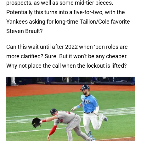
prospects, as well as some mid-tier pieces.
Potentially this turns into a five-for-two, with the
Yankees asking for long-time Taillon/Cole favorite
Steven Brault?
Can this wait until after 2022 when ‘pen roles are
more clarified? Sure. But it won’t be any cheaper.
Why not place the call when the lockout is lifted?