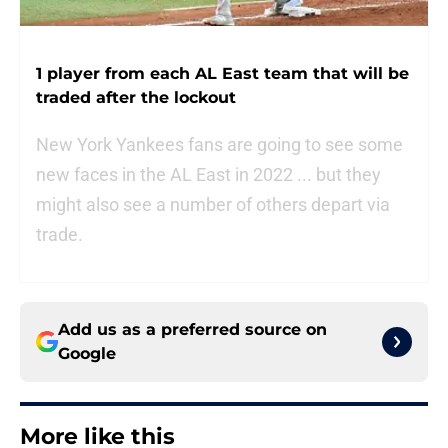
1 player from each AL East team that will be
traded after the lockout
New York Yankees fans are going to see some
new faces in the AL East in 2022 ... but they
might also see a number of others depart via
trade.
Add us as a preferred source on
Google
More like this