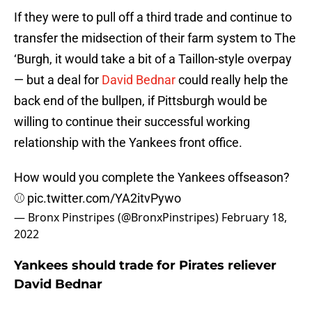
If they were to pull off a third trade and continue to
transfer the midsection of their farm system to The
‘Burgh, it would take a bit of a Taillon-style overpay
— but a deal for
David Bednar
could really help the
back end of the bullpen, if Pittsburgh would be
willing to continue their successful working
relationship with the Yankees front office.
How would you complete the Yankees offseason?
⚾️
pic.twitter.com/YA2itvPywo
— Bronx Pinstripes (@BronxPinstripes)
February 18,
2022
Yankees should trade for Pirates reliever
David Bednar