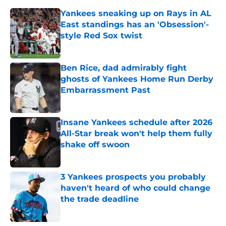
Yankees sneaking up on Rays in AL
East standings has an 'Obsession'-
style Red Sox twist
Published by on Invalid Date
Ben Rice, dad admirably fight
ghosts of Yankees Home Run Derby
Embarrassment Past
Published by on Invalid Date
Insane Yankees schedule after 2026
All-Star break won't help them fully
shake off swoon
Published by on Invalid Date
3 Yankees prospects you probably
haven't heard of who could change
the trade deadline
Published by on Invalid Date