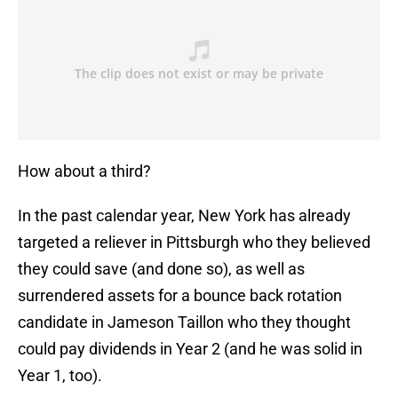
How about a third?
In the past calendar year, New York has already
targeted a reliever in Pittsburgh who they believed
they could save (and done so), as well as
surrendered assets for a bounce back rotation
candidate in Jameson Taillon who they thought
could pay dividends in Year 2 (and he was solid in
Year 1, too).