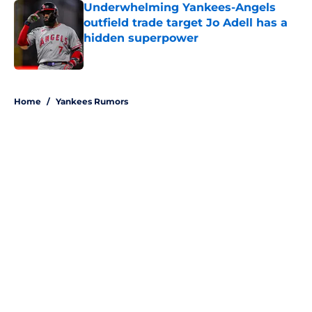
Underwhelming Yankees-Angels
outfield trade target Jo Adell has a
hidden superpower
Published by on Invalid Date
5 related articles loaded
Home
/
Yankees Rumors
About
Openings
Contact
Our 300+ Sites
Mobile Apps
FanSided Daily
Pitch a Story
Privacy Policy
Terms of Use
Cookie Policy