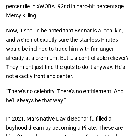
percentile in xWOBA. 92nd in hard-hit percentage.
Mercy killing.
Now, it should be noted that Bednar is a local kid,
and we’re not exactly sure the star-less Pirates
would be inclined to trade him with fan anger
already at a premium. But … a controllable reliever?
They might just find the guts to do it anyway. He’s
not exactly front and center.
“There’s no celebrity. There’s no entitlement. And
he’ll always be that way."
In 2021, Mars native David Bednar fulfilled a
boyhood dream by becoming a Pirate. These are