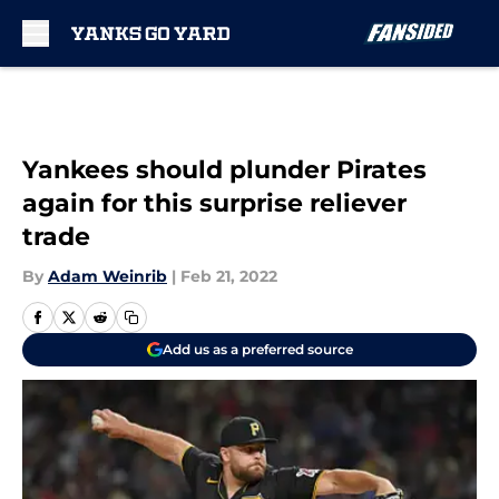
Skip to main content
Yankees should plunder Pirates
again for this surprise reliever
trade
By
Adam Weinrib
|
Feb 21, 2022
Add us as a preferred source