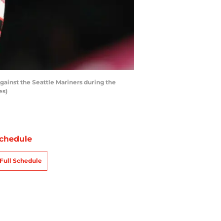
ainst the Seattle Mariners during the
es)
chedule
Full Schedule