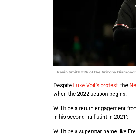
Pavin Smith #26 of the Arizona Diamondb
Despite
Luke Voit’s protest
, the
Ne
when the 2022 season begins.
Will it be a return engagement fr
in his second-half stint in 2021?
Will it be a superstar name like Fr