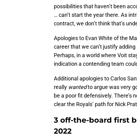
possibilities that haven’t been ac
… can’t start the year there. As in
contract, we don’t think that’s und
Apologies to Evan White of the Mar
career that we can’t justify adding
Perhaps, in a world where Voit stay
indication a contending team could
Additional apologies to Carlos San
really
wanted
to argue was very go
be a poor fit defensively. There’s 
clear the Royals’ path for Nick Pratt
3 off-the-board first 
2022