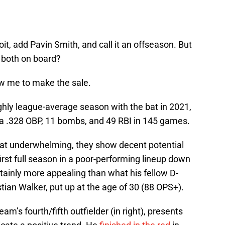
t, add Pavin Smith, and call it an offseason. But
 both on board?
ow me to make the sale.
ughly league-average season with the bat in 2021,
th a .328 OBP, 11 bombs, and 49 RBI in 145 games.
t underwhelming, they show decent potential
 first full season in a poor-performing lineup down
ertainly more appealing than what his fellow D-
stian Walker, put up at the age of 30 (88 OPS+).
am’s fourth/fifth outfielder (in right), presents