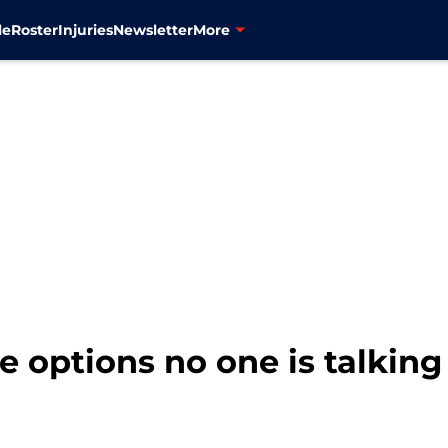
le
Roster
Injuries
Newsletter
More
se options no one is talkin