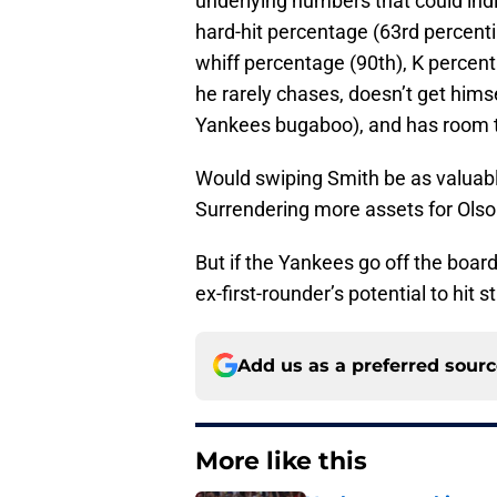
underlying numbers that could indi
hard-hit percentage (63rd percenti
whiff percentage (90th), K percent
he rarely chases, doesn’t get himse
Yankees bugaboo), and has room 
Would swiping Smith be as valuabl
Surrendering more assets for Olson
But if the Yankees go off the board
ex-first-rounder’s potential to hit
Add us as a preferred sour
More like this