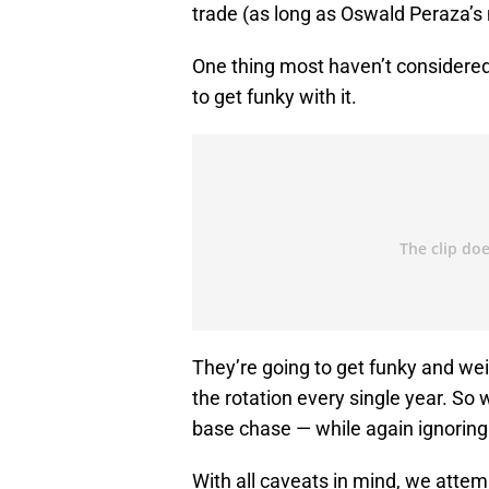
trade (as long as Oswald Peraza’s 
One thing most haven’t considered
to get funky with it.
They’re going to get funky and weir
the rotation every single year. So w
base chase — while again ignoring
With all caveats in mind, we attem