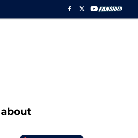
g about