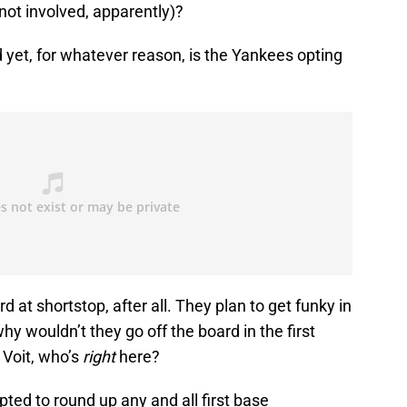
not involved, apparently)?
 yet, for whatever reason, is the Yankees opting
d at shortstop, after all. They plan to get funky in
hy wouldn’t they go off the board in the first
 Voit, who’s
right
here?
pted to round up any and all first base