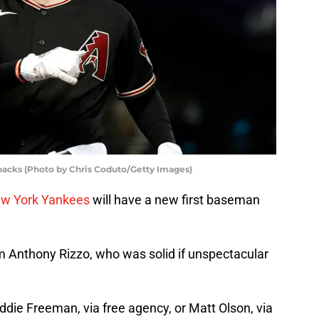
acks (Photo by Chris Coduto/Getty Images)
w York Yankees
will have a new first baseman
om Anthony Rizzo, who was solid if unspectacular
eddie Freeman, via free agency, or Matt Olson, via