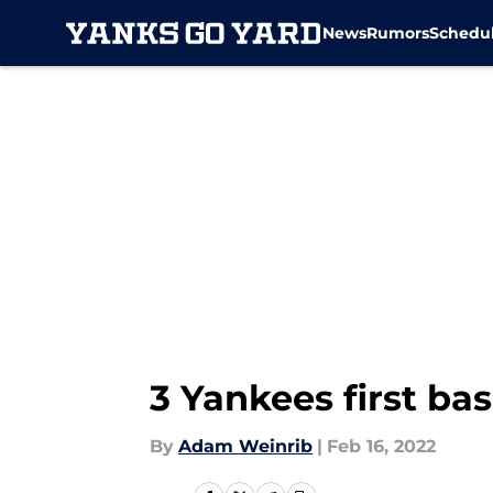
News
Rumors
Schedu
Skip to main content
3 Yankees first ba
By
Adam Weinrib
|
Feb 16, 2022