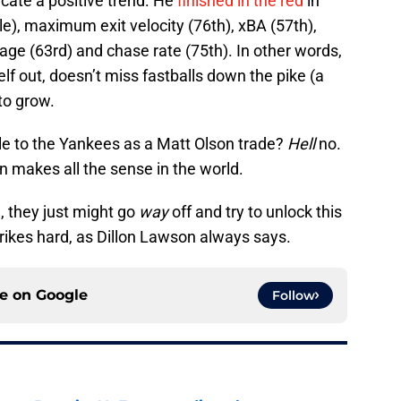
cate a positive trend. He
finished in the red
in
le), maximum exit velocity (76th), xBA (57th),
age (63rd) and chase rate (75th). In other words,
lf out, doesn’t miss fastballs down the pike (a
to grow.
e to the Yankees as a Matt Olson trade?
Hell
no.
 makes all the sense in the world.
, they just might go
way
off and try to unlock this
 strikes hard, as Dillon Lawson always says.
ce on
Google
Follow