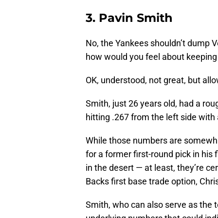
3. Pavin Smith
No, the Yankees shouldn’t dump Voi
how would you feel about keeping
OK, understood, not great, but all
Smith, just 26 years old, had a ro
hitting .267 from the left side wi
While those numbers are somewha
for a former first-round pick in his
in the desert — at least, they’re c
Backs first base trade option, Chri
Smith, who can also serve as the te