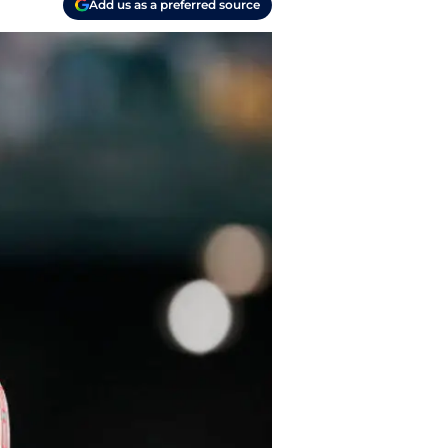
Add us as a preferred source