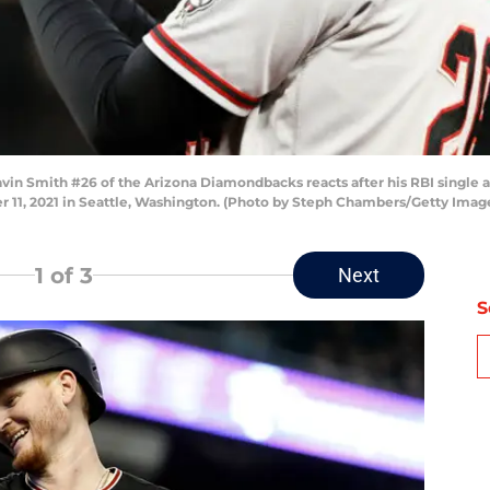
 Smith #26 of the Arizona Diamondbacks reacts after his RBI single ag
r 11, 2021 in Seattle, Washington. (Photo by Steph Chambers/Getty Imag
1
of 3
Next
S