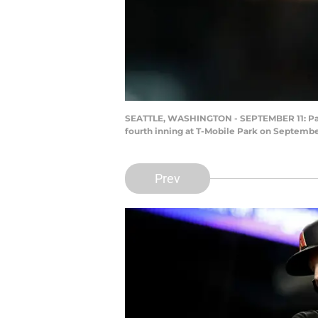
SEATTLE, WASHINGTON - SEPTEMBER 11: Pavin
fourth inning at T-Mobile Park on Septembe
Prev