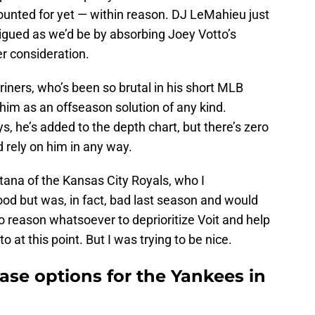
counted for yet — within reason. DJ LeMahieu just
trigued as we’d be by absorbing Joey Votto’s
er consideration.
iners, who’s been so brutal in his short MLB
 him as an offseason solution of any kind.
s, he’s added to the depth chart, but there’s zero
 rely on him in any way.
tana of the Kansas City Royals, who I
od but was, in fact, bad last season and would
no reason whatsoever to deprioritize Voit and help
o at this point. But I was trying to be nice.
base options for the Yankees in