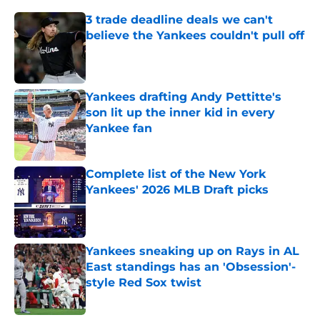
3 trade deadline deals we can't
believe the Yankees couldn't pull off
Published by on Invalid Date
Yankees drafting Andy Pettitte's
son lit up the inner kid in every
Yankee fan
Published by on Invalid Date
Complete list of the New York
Yankees' 2026 MLB Draft picks
Published by on Invalid Date
Yankees sneaking up on Rays in AL
East standings has an 'Obsession'-
style Red Sox twist
Published by on Invalid Date