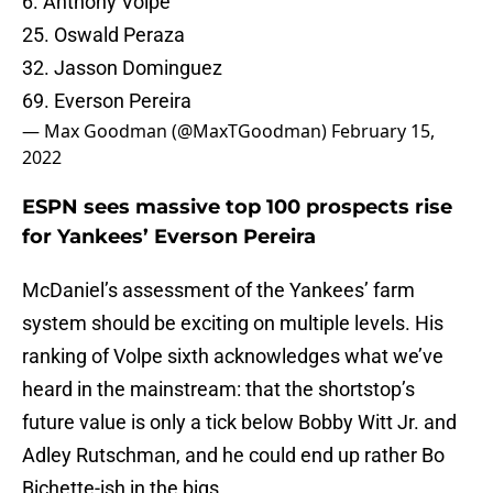
6. Anthony Volpe
25. Oswald Peraza
32. Jasson Dominguez
69. Everson Pereira
— Max Goodman (@MaxTGoodman)
February 15,
2022
ESPN sees massive top 100 prospects rise
for Yankees’ Everson Pereira
McDaniel’s assessment of the Yankees’ farm
system should be exciting on multiple levels. His
ranking of Volpe sixth acknowledges what we’ve
heard in the mainstream: that the shortstop’s
future value is only a tick below Bobby Witt Jr. and
Adley Rutschman, and he could end up rather Bo
Bichette-ish in the bigs.