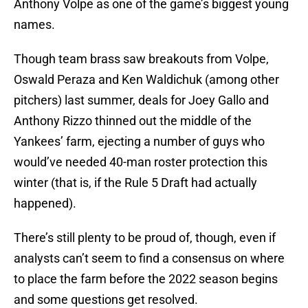
Anthony Volpe as one of the game’s biggest young
names.
Though team brass saw breakouts from Volpe,
Oswald Peraza and Ken Waldichuk (among other
pitchers) last summer, deals for Joey Gallo and
Anthony Rizzo thinned out the middle of the
Yankees’ farm, ejecting a number of guys who
would’ve needed 40-man roster protection this
winter (that is, if the Rule 5 Draft had actually
happened).
There’s still plenty to be proud of, though, even if
analysts can’t seem to find a consensus on where
to place the farm before the 2022 season begins
and some questions get resolved.