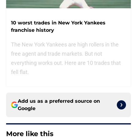
10 worst trades in New York Yankees
franchise history
The New York Yankees are high rollers in the
free agent and trade markets. But not
everything works out. Here are 10 trades that
fell flat.
Add us as a preferred source on
Google
More like this