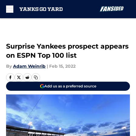
Skip to main content
Surprise Yankees prospect appears
on ESPN Top 100 list
By
Adam Weinrib
|
Feb 15, 2022
Add us as a preferred source