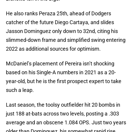
He also ranks Peraza 25th, ahead of Dodgers
catcher of the future Diego Cartaya, and slides
Jasson Dominguez only down to 32nd, citing his
slimmed-down frame and simplified swing entering
2022 as additional sources for optimism.
McDaniel’s placement of Pereira isn’t shocking
based on his Single-A numbers in 2021 as a 20-
year-old, but he is the first prospect expert to take
such a leap.
Last season, the toolsy outfielder hit 20 bombs in
just 188 at-bats across two levels, posting a .303
average and an obscene 1.084 OPS. Just two years
older than Dominguez, his somewhat rapid rise