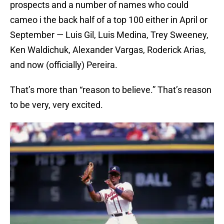
prospects and a number of names who could
cameo i the back half of a top 100 either in April or
September — Luis Gil, Luis Medina, Trey Sweeney,
Ken Waldichuk, Alexander Vargas, Roderick Arias,
and now (officially) Pereira.
That’s more than “reason to believe.” That’s reason
to be very, very excited.