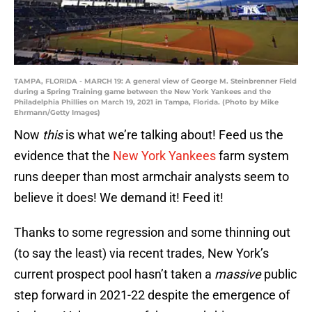
TAMPA, FLORIDA - MARCH 19: A general view of George M. Steinbrenner Field
during a Spring Training game between the New York Yankees and the
Philadelphia Phillies on March 19, 2021 in Tampa, Florida. (Photo by Mike
Ehrmann/Getty Images)
Now
this
is what we’re talking about! Feed us the
evidence that the
New York Yankees
farm system
runs deeper than most armchair analysts seem to
believe it does! We demand it! Feed it!
Thanks to some regression and some thinning out
(to say the least) via recent trades, New York’s
current prospect pool hasn’t taken a
massive
public
step forward in 2021-22 despite the emergence of