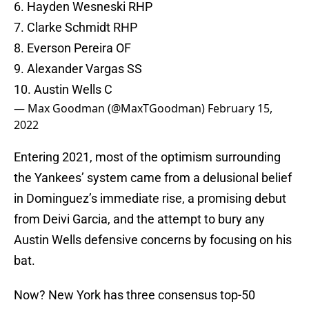
6. Hayden Wesneski RHP
7. Clarke Schmidt RHP
8. Everson Pereira OF
9. Alexander Vargas SS
10. Austin Wells C
— Max Goodman (@MaxTGoodman)
February 15,
2022
Entering 2021, most of the optimism surrounding
the Yankees’ system came from a delusional belief
in Dominguez’s immediate rise, a promising debut
from Deivi Garcia, and the attempt to bury any
Austin Wells defensive concerns by focusing on his
bat.
Now? New York has three consensus top-50