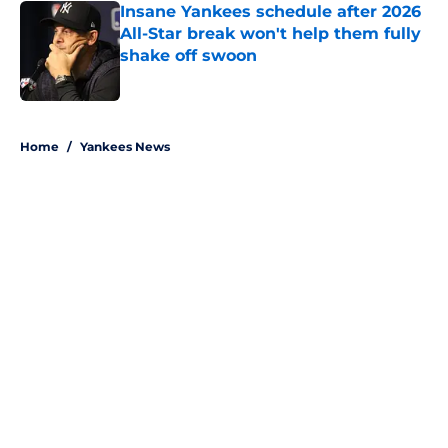
Insane Yankees schedule after 2026
All-Star break won't help them fully
shake off swoon
Published by on Invalid Date
5 related articles loaded
Home
/
Yankees News
About
Openings
Contact
Our 300+ Sites
Mobile Apps
FanSided Daily
Pitch a Story
Privacy Policy
Terms of Use
Cookie Policy