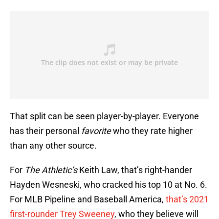
That split can be seen player-by-player. Everyone
has their personal
favorite
who they rate higher
than any other source.
For
The Athletic’s
Keith Law, that’s right-hander
Hayden Wesneski, who cracked his top 10 at No. 6.
For MLB Pipeline and Baseball America,
that’s 2021
first-rounder Trey Sweeney
, who they believe will