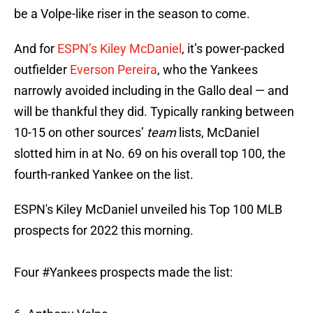
be a Volpe-like riser in the season to come.
And for
ESPN’s Kiley McDaniel
, it’s power-packed
outfielder
Everson Pereira
, who the Yankees
narrowly avoided including in the Gallo deal — and
will be thankful they did. Typically ranking between
10-15 on other sources’
team
lists, McDaniel
slotted him in at No. 69 on his overall top 100, the
fourth-ranked Yankee on the list.
ESPN's Kiley McDaniel unveiled his Top 100 MLB
prospects for 2022 this morning.
Four
#Yankees
prospects made the list: