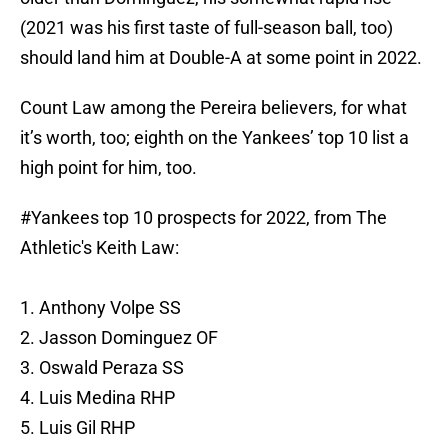
(2021 was his first taste of full-season ball, too)
should land him at Double-A at some point in 2022.
Count Law among the Pereira believers, for what
it’s worth, too; eighth on the Yankees’ top 10 list a
high point for him, too.
#Yankees
top 10 prospects for 2022, from The
Athletic's Keith Law:
1. Anthony Volpe SS
2. Jasson Dominguez OF
3. Oswald Peraza SS
4. Luis Medina RHP
5. Luis Gil RHP