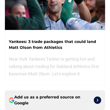
Yankees: 3 trade packages that could land
Matt Olson from Athletics
New York Yankees Twitter is getting hot and
talking about trading for Oakland Athletics first
baseman Matt Olson. Let's explore it.
Add us as a preferred source on
Google