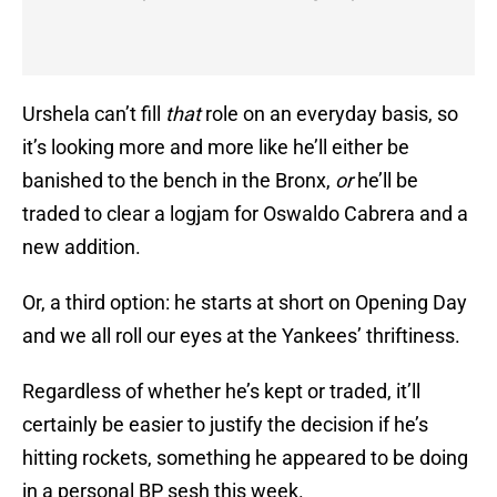
Urshela can’t fill
that
role on an everyday basis, so
it’s looking more and more like he’ll either be
banished to the bench in the Bronx,
or
he’ll be
traded to clear a logjam for Oswaldo Cabrera and a
new addition.
Or, a third option: he starts at short on Opening Day
and we all roll our eyes at the Yankees’ thriftiness.
Regardless of whether he’s kept or traded, it’ll
certainly be easier to justify the decision if he’s
hitting rockets, something he appeared to be doing
in a personal BP sesh this week.