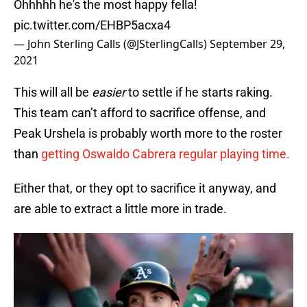
Ohhhhh he's the most happy fella!
pic.twitter.com/EHBP5acxa4
— John Sterling Calls (@JSterlingCalls)
September 29,
2021
This will all be
easier
to settle if he starts raking.
This team can’t afford to sacrifice offense, and
Peak Urshela is probably worth more to the roster
than
getting Oswaldo Cabrera regular playing time.
Either that, or they opt to sacrifice it anyway, and
are able to extract a little more in trade.