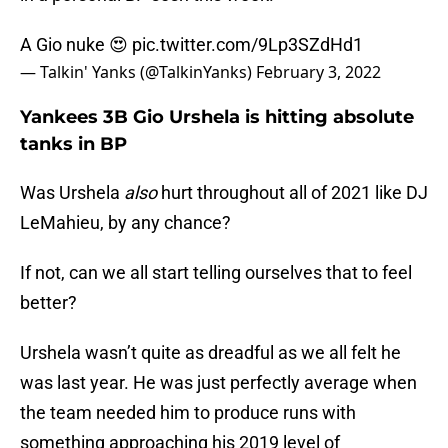
A Gio nuke 😍
pic.twitter.com/9Lp3SZdHd1
— Talkin' Yanks (@TalkinYanks)
February 3, 2022
Yankees 3B Gio Urshela is hitting absolute
tanks in BP
Was Urshela
also
hurt throughout all of 2021 like DJ
LeMahieu, by any chance?
If not, can we all start telling ourselves that to feel
better?
Urshela wasn’t quite as dreadful as we all felt he
was last year. He was just perfectly average when
the team needed him to produce runs with
something approaching his 2019 level of