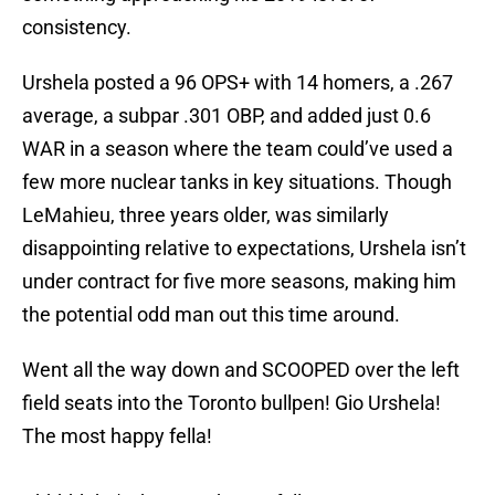
consistency.
Urshela posted a 96 OPS+ with 14 homers, a .267
average, a subpar .301 OBP, and added just 0.6
WAR in a season where the team could’ve used a
few more nuclear tanks in key situations. Though
LeMahieu, three years older, was similarly
disappointing relative to expectations, Urshela isn’t
under contract for five more seasons, making him
the potential odd man out this time around.
Went all the way down and SCOOPED over the left
field seats into the Toronto bullpen! Gio Urshela!
The most happy fella!