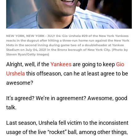
NEW YORK, NEW YORK - JULY 04: Gio Urshela #29 of the New York Yankees
reacts in the dugout after hitting a three-run home run against the New York
Mets in the second inning during game two of a doubleheader at Yankee
Stadium on July 04, 2021 in the Bronx borough of New York City. (Photo by
Steven Ryan/Getty Images)
Alright, well, if the
Yankees
are going to keep
Gio
Urshela
this offseason, can he at least agree to be
awesome?
It’s agreed? We’re in agreement? Awesome, good
talk.
Last season, Urshela fell victim to the inconsistent
usage of the live “rocket” ball, among other things,