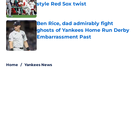
style Red Sox twist
Published by on Invalid Date
Ben Rice, dad admirably fight
ghosts of Yankees Home Run Derby
Embarrassment Past
Published by on Invalid Date
5 related articles loaded
Home
/
Yankees News
About
Openings
Contact
Our 300+ Sites
Mobile Apps
FanSided Daily