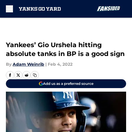
Skip to main content
Yankees’ Gio Urshela hitting
absolute tanks in BP is a good sign
By
Adam Weinrib
|
Feb 4, 2022
Add us as a preferred source