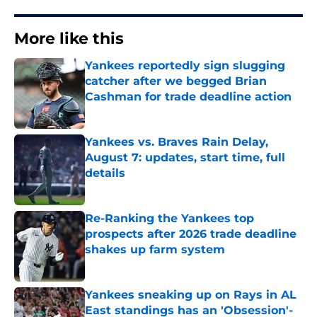
More like this
Yankees reportedly sign slugging
catcher after we begged Brian
Cashman for trade deadline action
Published by on Invalid Date
Yankees vs. Braves Rain Delay,
August 7: updates, start time, full
details
Published by on Invalid Date
Re-Ranking the Yankees top
prospects after 2026 trade deadline
shakes up farm system
Published by on Invalid Date
Yankees sneaking up on Rays in AL
East standings has an 'Obsession'-