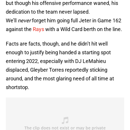
but though his offensive performance waned, his
dedication to the team never lapsed.
We’ll
never
forget him going full Jeter in Game 162
against the
Rays
with a Wild Card berth on the line.
Facts are facts, though, and he didn’t hit well
enough to justify being handed a starting spot
entering 2022, especially with DJ LeMahieu
displaced, Gleyber Torres reportedly sticking
around, and the most glaring need of all time at
shortstop.