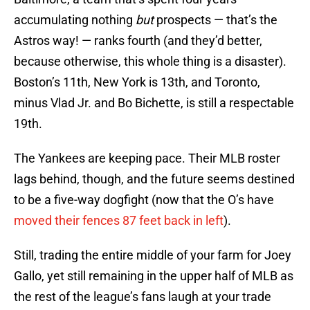
accumulating nothing
but
prospects — that’s the
Astros way! — ranks fourth (and they’d better,
because otherwise, this whole thing is a disaster).
Boston’s 11th, New York is 13th, and Toronto,
minus Vlad Jr. and Bo Bichette, is still a respectable
19th.
The Yankees are keeping pace. Their MLB roster
lags behind, though, and the future seems destined
to be a five-way dogfight (now that the O’s have
moved their fences 87 feet back in left
).
Still, trading the entire middle of your farm for Joey
Gallo, yet still remaining in the upper half of MLB as
the rest of the league’s fans laugh at your trade