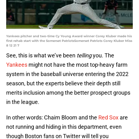
Yankees pitcher and two-time Cy Young Award winner Corey Kluber made his
first rehab start with the Somerset PatriotsSomerset Patriots Corey Kluber Miss
8 12 21 7
See, this is what we’ve been
telling
you. The
Yankees
might not have the most top-heavy farm
system in the baseball universe entering the 2022
season, but the experts believe their depth still
merits inclusion among the better prospect groups
in the league.
In other words: Chaim Bloom and the
Red Sox
are
not running and hiding in this department, even
though Boston fans on Twitter will tell you