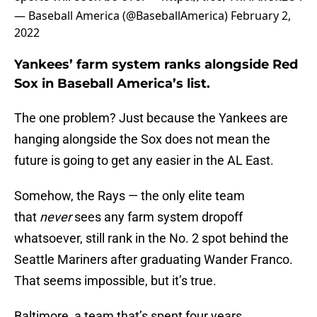
— Baseball America (@BaseballAmerica)
February 2,
2022
Yankees’ farm system ranks alongside Red
Sox in Baseball America’s list.
The one problem? Just because the Yankees are
hanging alongside the Sox does not mean the
future is going to get any easier in the AL East.
Somehow, the Rays — the only elite team
that
never
sees any farm system dropoff
whatsoever, still rank in the No. 2 spot behind the
Seattle Mariners after graduating Wander Franco.
That seems impossible, but it’s true.
Baltimore, a team that’s spent four years