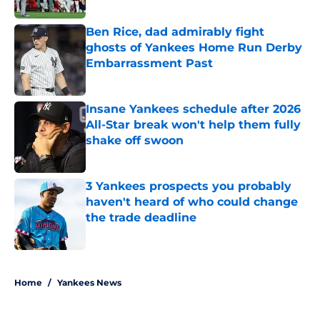
Published by on Invalid Date
Ben Rice, dad admirably fight
ghosts of Yankees Home Run Derby
Embarrassment Past
Published by on Invalid Date
Insane Yankees schedule after 2026
All-Star break won't help them fully
shake off swoon
Published by on Invalid Date
3 Yankees prospects you probably
haven't heard of who could change
the trade deadline
Published by on Invalid Date
5 related articles loaded
Home
/
Yankees News