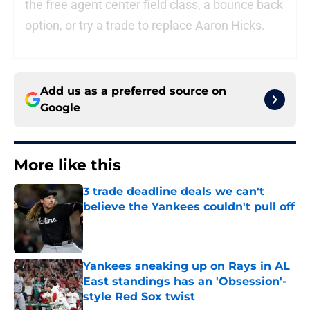
the free agent center field class, a bounce back
option, or try a trade to replace Aaron Hicks.
Add us as a preferred source on
Google
More like this
3 trade deadline deals we can't
believe the Yankees couldn't pull off
Published by on Invalid Date
Yankees sneaking up on Rays in AL
East standings has an 'Obsession'-
style Red Sox twist