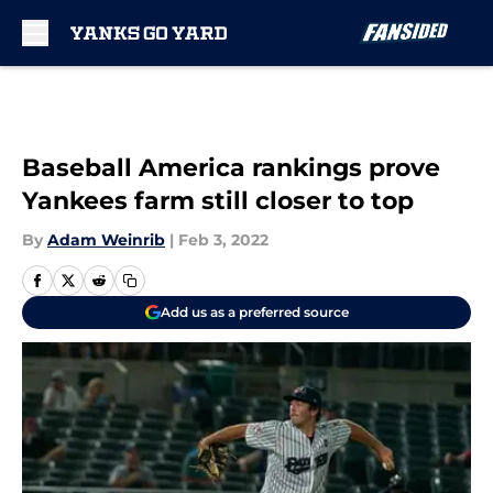
Skip to main content
Baseball America rankings prove
Yankees farm still closer to top
By
Adam Weinrib
|
Feb 3, 2022
Add us as a preferred source