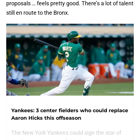
proposals … feels pretty good. There’s a lot of talent
still en route to the Bronx.
Yankees: 3 center fielders who could replace
Aaron Hicks this offseason
The New York Yankees could sign the star of