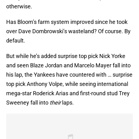
otherwise.
Has Bloom’s farm system improved since he took
over Dave Dombrowski’s wasteland? Of course. By
default.
But while he’s added surprise top pick Nick Yorke
and seen Blaze Jordan and Marcelo Mayer fall into
his lap, the Yankees have countered with … surprise
top pick Anthony Volpe, while seeing international
mega-star Roderick Arias and first-round stud Trey
Sweeney fall into
their
laps.