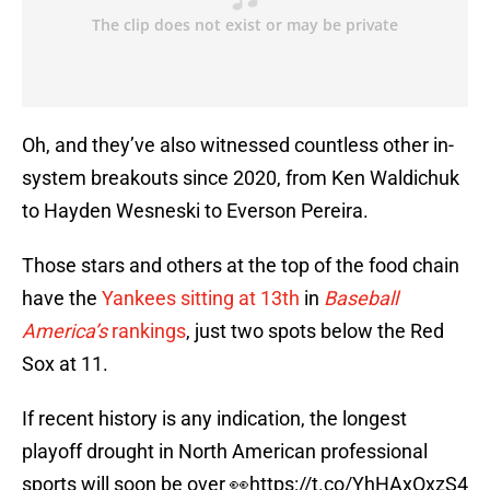
Oh, and they’ve also witnessed countless other in-
system breakouts since 2020, from Ken Waldichuk
to Hayden Wesneski to Everson Pereira.
Those stars and others at the top of the food chain
have the
Yankees sitting at 13th
in
Baseball
America’s
rankings
, just two spots below the Red
Sox at 11.
If recent history is any indication, the longest
playoff drought in North American professional
sports will soon be over 👀
https://t.co/YhHAxOxzS4