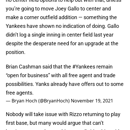
you’re going to move Joey Gallo to center and
make a corner outfield addition — something the
Yankees have shown no indication of doing. Gallo
didn’t log a single inning in center field last year
despite the desperate need for an upgrade at the
position.
Brian Cashman said that the
#Yankees
remain
“open for business” with all free agent and trade
possibilities. Yanks already have offers out to some
free agents.
— Bryan Hoch (@BryanHoch)
November 19, 2021
Nobody will take issue with Rizzo returning to play
first base, but many would argue that can’t