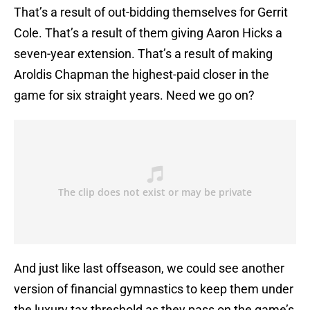
That’s a result of out-bidding themselves for Gerrit
Cole. That’s a result of them giving Aaron Hicks a
seven-year extension. That’s a result of making
Aroldis Chapman the highest-paid closer in the
game for six straight years. Need we go on?
And just like last offseason, we could see another
version of financial gymnastics to keep them under
the luxury tax threshold as they pass on the game’s