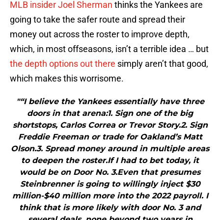
MLB insider Joel Sherman
thinks the Yankees are
going to take the safer route and spread their
money out across the roster to improve depth,
which, in most offseasons, isn’t a terrible idea … but
the depth options out there
simply aren’t that good,
which makes this worrisome.
"“I believe the Yankees essentially have three
doors in that arena:1. Sign one of the big
shortstops, Carlos Correa or Trevor Story.2. Sign
Freddie Freeman or trade for Oakland’s Matt
Olson.3. Spread money around in multiple areas
to deepen the roster.If I had to bet today, it
would be on Door No. 3.Even that presumes
Steinbrenner is going to willingly inject $30
million-$40 million more into the 2022 payroll. I
think that is more likely with door No. 3 and
several deals, none beyond two years in