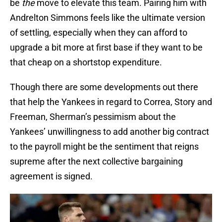
be
the
move to elevate this team. Pairing him with
Andrelton Simmons feels like the ultimate version
of settling, especially when they can afford to
upgrade a bit more at first base if they want to be
that cheap on a shortstop expenditure.
Though there are some developments out there
that help the Yankees in regard to Correa, Story and
Freeman, Sherman’s pessimism about the
Yankees’ unwillingness to add another big contract
to the payroll might be the sentiment that reigns
supreme after the next collective bargaining
agreement is signed.