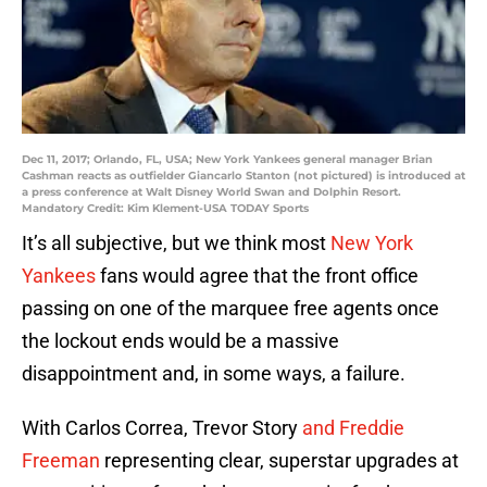
Dec 11, 2017; Orlando, FL, USA; New York Yankees general manager Brian
Cashman reacts as outfielder Giancarlo Stanton (not pictured) is introduced at
a press conference at Walt Disney World Swan and Dolphin Resort.
Mandatory Credit: Kim Klement-USA TODAY Sports
It’s all subjective, but we think most
New York
Yankees
fans would agree that the front office
passing on one of the marquee free agents once
the lockout ends would be a massive
disappointment and, in some ways, a failure.
With Carlos Correa, Trevor Story
and Freddie
Freeman
representing clear, superstar upgrades at