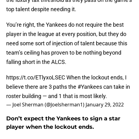
top talent despite needing it.
You’re right, the Yankees do not require the best
player in the league at every position, but they do
need some sort of injection of talent because this
team’s ceiling has proven to be nothing beyond
falling short in the ALCS.
https://t.co/ETlyxoLSEC
When the lockout ends, I
believe there are 3 paths the
#Yankees
can take in
roster building — and 1 that is most likely.
— Joel Sherman (@Joelsherman1)
January 29, 2022
Don’t expect the Yankees to sign a star
player when the lockout ends.