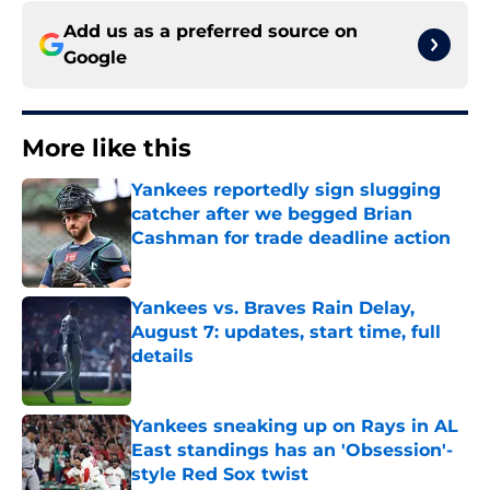
Add us as a preferred source on
Google
More like this
Yankees reportedly sign slugging
catcher after we begged Brian
Cashman for trade deadline action
Published by on Invalid Date
Yankees vs. Braves Rain Delay,
August 7: updates, start time, full
details
Published by on Invalid Date
Yankees sneaking up on Rays in AL
East standings has an 'Obsession'-
style Red Sox twist