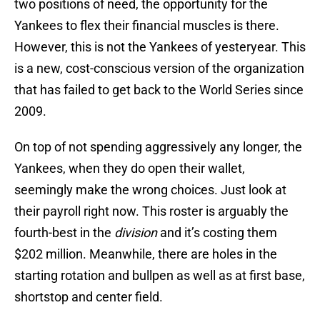
two positions of need, the opportunity for the
Yankees to flex their financial muscles is there.
However, this is not the Yankees of yesteryear. This
is a new, cost-conscious version of the organization
that has failed to get back to the World Series since
2009.
On top of not spending aggressively any longer, the
Yankees, when they do open their wallet,
seemingly make the wrong choices. Just look at
their payroll right now. This roster is arguably the
fourth-best in the
division
and it’s costing them
$202 million. Meanwhile, there are holes in the
starting rotation and bullpen as well as at first base,
shortstop and center field.