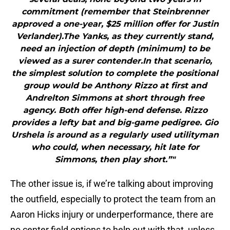
commitment (remember that Steinbrenner
approved a one-year, $25 million offer for Justin
Verlander).The Yanks, as they currently stand,
need an injection of depth (minimum) to be
viewed as a surer contender.In that scenario,
the simplest solution to complete the positional
group would be Anthony Rizzo at first and
Andrelton Simmons at short through free
agency. Both offer high-end defense. Rizzo
provides a lefty bat and big-game pedigree. Gio
Urshela is around as a regularly used utilityman
who could, when necessary, hit late for
Simmons, then play short.”"
The other issue is, if we’re talking about improving
the outfield, especially to protect the team from an
Aaron Hicks injury or underperformance, there are
no center field options to help out with that, unless