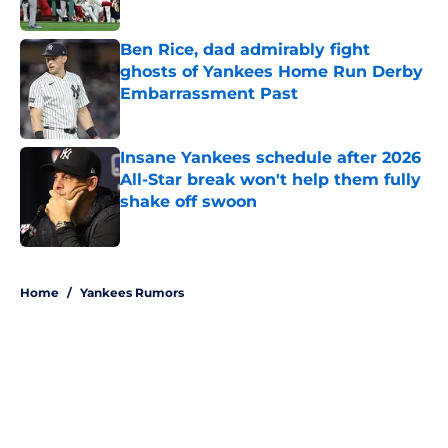
Published by on Invalid Date
Ben Rice, dad admirably fight
ghosts of Yankees Home Run Derby
Embarrassment Past
Published by on Invalid Date
Insane Yankees schedule after 2026
All-Star break won't help them fully
shake off swoon
Published by on Invalid Date
5 related articles loaded
Home
/
Yankees Rumors
About
Openings