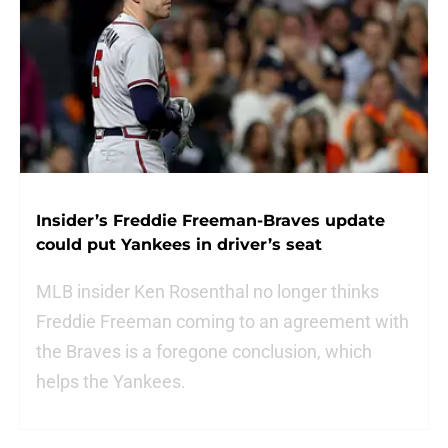
Insider’s Freddie Freeman-Braves update
could put Yankees in driver’s seat
MLB insider Ken Rosenthal no longer thinks
Freddie Freeman coming to an agreement with
the Braves is a foregone conclusion, which
helps the Yankees.