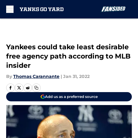
Skip to main content
Yankees could take least desirable
free agency path according to MLB
insider
By
Thomas Carannante
|
Jan 31, 2022
Add us as a preferred source