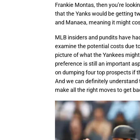
Frankie Montas, then you’re looking
that the Yanks would be getting t
and Manaea, meaning it might co
MLB insiders and pundits have had
examine the potential costs due to 
picture of what the Yankees might h
preference is still an important a
on dumping four top prospects if th
And we can definitely understand 
make all the right moves to get ba