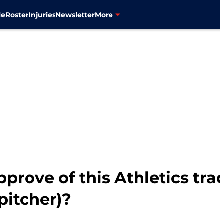
le
Roster
Injuries
Newsletter
More
prove of this Athletics tr
pitcher)?