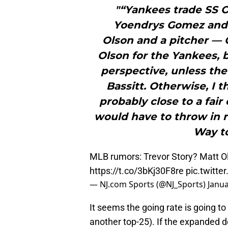
"“Yankees trade SS O
Yoendrys Gomez and C
Olson and a pitcher — 
Olson for the Yankees, b
perspective, unless the
Bassitt. Otherwise, I t
probably close to a fai
would have to throw in 
Way to
MLB rumors: Trevor Story? Matt 
https://t.co/3bKj30F8re
pic.twitt
— NJ.com Sports (@NJ_Sports)
Janua
It seems the going rate is going t
another top-25). If the expanded d