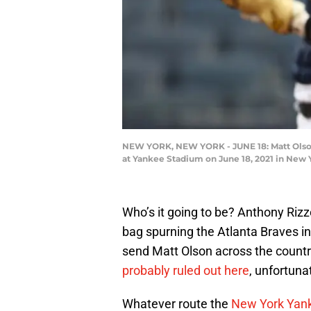
NEW YORK, NEW YORK - JUNE 18: Matt Olson #
at Yankee Stadium on June 18, 2021 in New 
Who’s it going to be? Anthony Riz
bag spurning the Atlanta Braves in
send Matt Olson across the countr
probably ruled out here
, unfortunat
Whatever route the
New York Yan