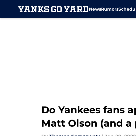
News
Rumors
Schedu
Skip to main content
Do Yankees fans ap
Matt Olson (and a 