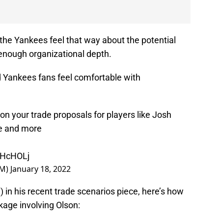
he Yankees feel that way about the potential
 enough organizational depth.
 Yankees fans feel comfortable with
n your trade proposals for players like Josh
e and more
QEHcHOLj
GM)
January 18, 2022
d
) in his recent trade scenarios piece, here’s how
age involving Olson: