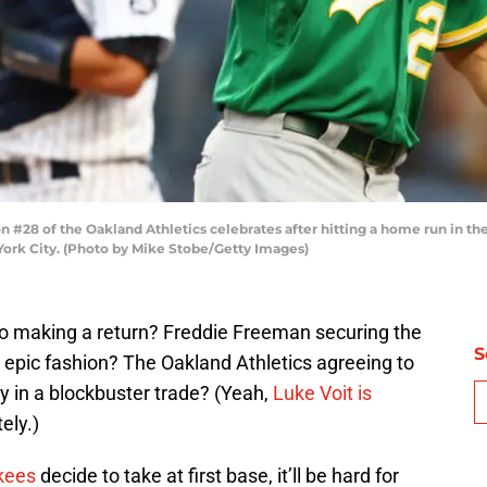
28 of the Oakland Athletics celebrates after hitting a home run in the
York City. (Photo by Mike Stobe/Getty Images)
zo making a return? Freddie Freeman securing the
S
 epic fashion? The Oakland Athletics agreeing to
y in a blockbuster trade? (Yeah,
Luke Voit is
ely.)
kees
decide to take at first base, it’ll be hard for