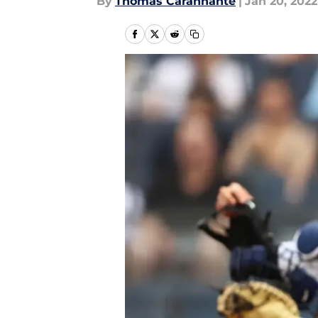
By
Thomas Carannante
|
Jan 20, 2022