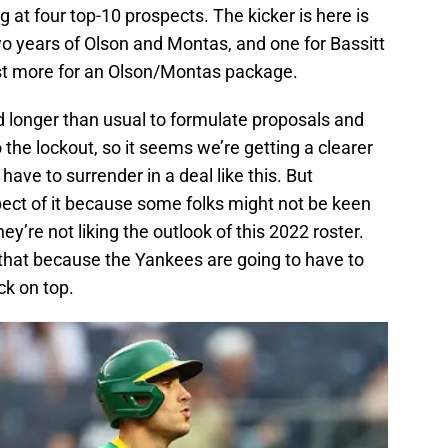
 at four top-10 prospects. The kicker is here is
wo years of Olson and Montas, and one for Bassitt
st more for an Olson/Montas package.
 longer than usual to formulate proposals and
the lockout, so it seems we’re getting a clearer
ave to surrender in a deal like this. But
spect of it because some folks might not be keen
ey’re not liking the outlook of this 2022 roster.
that because the Yankees are going to have to
ck on top.