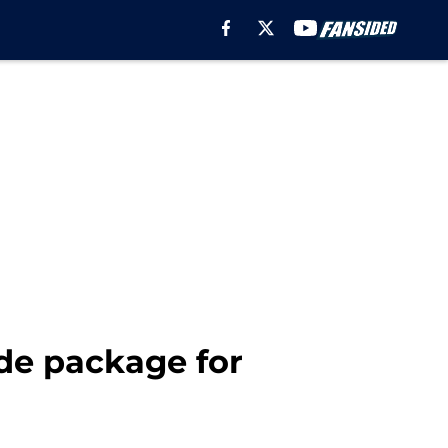
ade package for