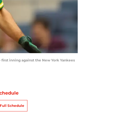
 first inning against the New York Yankees
chedule
Full Schedule