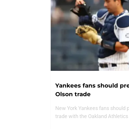
Yankees fans should pre
Olson trade
New York Yankees fans should pr
trade with the Oakland Athletic