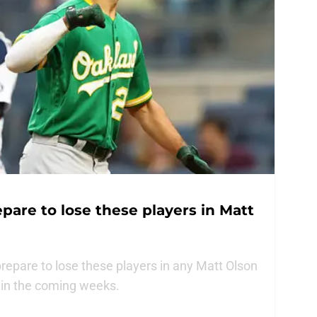
pare to lose these players in Matt
epare to lose these players in any Matt Olson
s in the coming weeks.