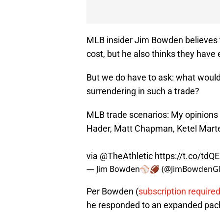
MLB insider Jim Bowden believes t
cost, but he also thinks they have
But we do have to ask: what would
surrendering in such a trade?
MLB trade scenarios: My opinions o
Hader, Matt Chapman, Ketel Mart
via
@TheAthletic
https://t.co/td
— Jim Bowden⚾️🏈 (@JimBowden
Per Bowden (
subscription require
he responded to an expanded pack