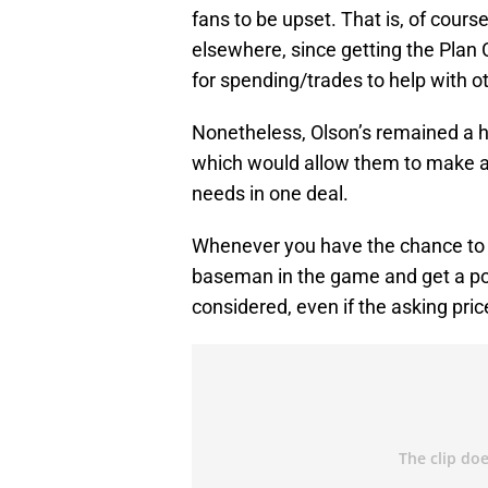
fans to be upset. That is, of cours
elsewhere, since getting the Plan 
for spending/trades to help with ot
Nonetheless, Olson’s remained a h
which would allow them to make a m
needs in one deal.
Whenever you have the chance to ac
baseman in the game and get a pote
considered, even if the asking pric