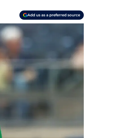
Add us as a preferred source