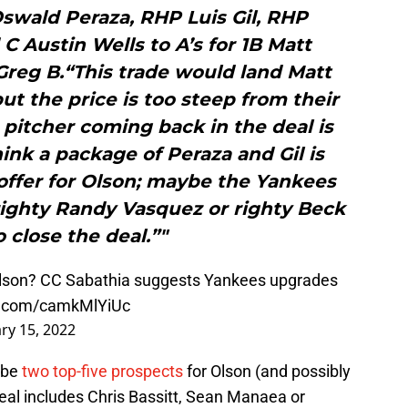
swald Peraza, RHP Luis Gil, RHP
 Austin Wells to A’s for 1B Matt
Greg B.“This trade would land Matt
ut the price is too steep from their
 pitcher coming back in the deal is
hink a package of Peraza and Gil is
r offer for Olson; maybe the Yankees
righty Randy Vasquez or righty Beck
 close the deal.”"
Olson? CC Sabathia suggests Yankees upgrades
er.com/camkMlYiUc
ry 15, 2022
o be
two top-five prospects
for Olson (and possibly
eal includes Chris Bassitt, Sean Manaea or