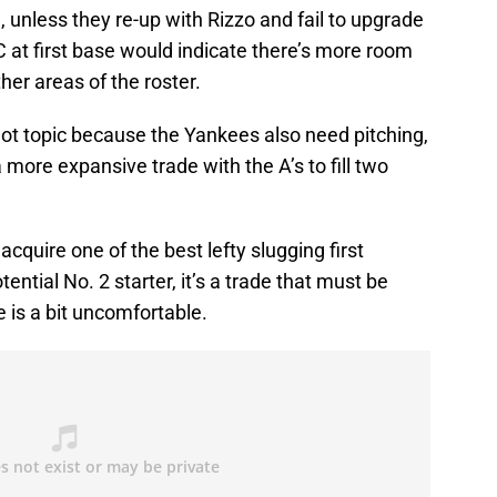
e, unless they re-up with Rizzo and fail to upgrade
C at first base would indicate there’s more room
her areas of the roster.
ot topic because the Yankees also need pitching,
ore expansive trade with the A’s to fill two
quire one of the best lefty slugging first
ntial No. 2 starter, it’s a trade that must be
e is a bit uncomfortable.