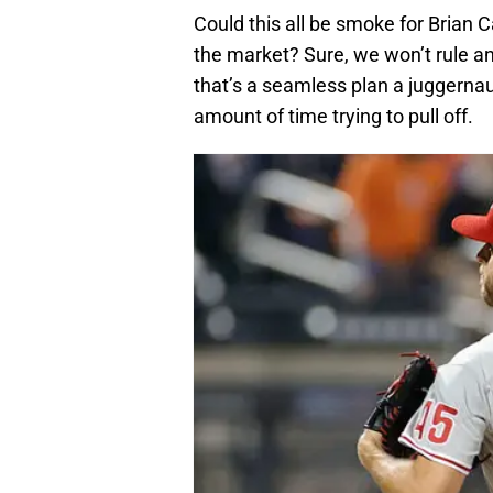
Could this all be smoke for Brian
the market? Sure, we won’t rule any
that’s a seamless plan a juggerna
amount of time trying to pull off.