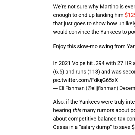
We’re not sure why Martino is even
enough to end up landing him
$125
that just goes to show how unlikely
would convince the Yankees to po
Enjoy this slow-mo swing from Ya
In 2021 Volpe hit .294 with 27 HR 
(6.5) and runs (113) and was seco
pic.twitter.com/FdkijG65xX
— Eli Fishman (@elijfishman)
Decemb
Also, if the Yankees were truly int
hearing
this
many rumors about pot
about competitive balance tax con
Cessa in a “salary dump” to save $