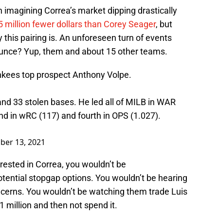
 imagining Correa’s market dipping drastically
 million fewer dollars than Corey Seager
, but
 this pairing is. An unforeseen turn of events
unce? Yup, them and about 15 other teams.
nkees top prospect Anthony Volpe.
and 33 stolen bases. He led all of MILB in WAR
nd in wRC (117) and fourth in OPS (1.027).
er 13, 2021
erested in Correa, you wouldn’t be
ential stopgap options. You wouldn’t be hearing
cerns. You wouldn’t be watching them trade Luis
1 million and then not spend it.