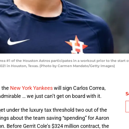
#1 of the Houston Astros participates in a workout prior to the start of
2021 in Houston, Texas. (Photo by Carmen Mandato/Getty Images)
e the
New York Yankees
will sign Carlos Correa,
S
dmirable … we just can’t get on board with it.
et under the luxury tax threshold two out of the
lings about the team saving “spending” for Aaron
. Before Gerrit Cole’s $324 million contract, the