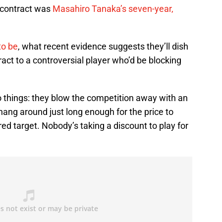
 contract was
Masahiro Tanaka’s seven-year,
to be
, what recent evidence suggests they’ll dish
ract to a controversial player who’d be blocking
 things: they blow the competition away with an
 hang around just long enough for the price to
red target. Nobody’s taking a discount to play for