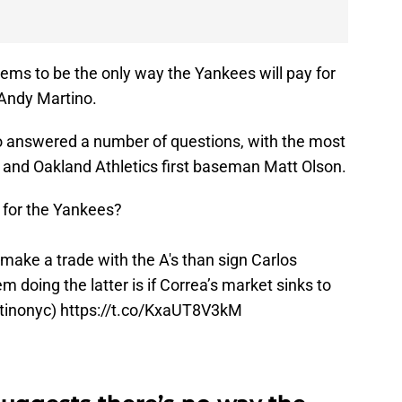
ems to be the only way the Yankees will pay for
 Andy Martino.
ino answered a number of questions, with the most
a and Oakland Athletics first baseman Matt Olson.
e for the Yankees?
make a trade with the A's than sign Carlos
 doing the latter is if Correa’s market sinks to
inonyc
)
https://t.co/KxaUT8V3kM