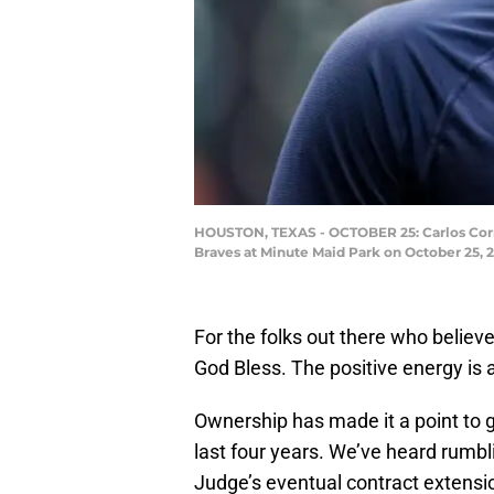
HOUSTON, TEXAS - OCTOBER 25: Carlos Correa 
Braves at Minute Maid Park on October 25, 
For the folks out there who believ
God Bless. The positive energy is a
Ownership has made it a point to g
last four years. We’ve heard rumb
Judge’s eventual contract extension