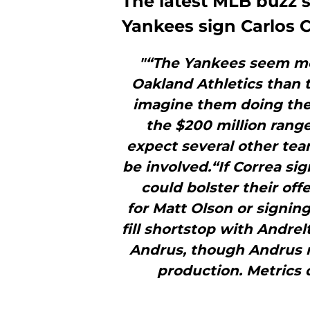
The latest MLB buzz 
Yankees sign Carlos C
"“The Yankees seem mor
Oakland Athletics than t
imagine them doing the l
the $200 million range
expect several other tea
be involved.“If Correa si
could bolster their offe
for Matt Olson or signi
fill shortstop with Andrel
Andrus, though Andrus ma
production. Metrics d