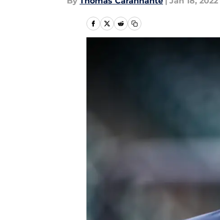
By
Thomas Carannante
|
Jan 18, 2022