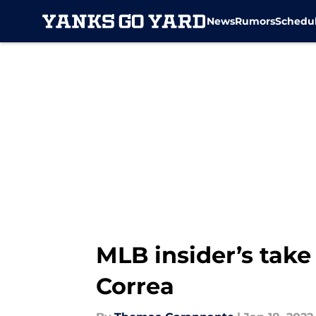
News
Rumors
Schedu
Skip to main content
MLB insider’s take
Correa