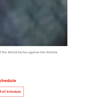
 the World Series against the Atlanta
chedule
Full Schedule