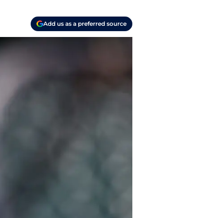
Add us as a preferred source