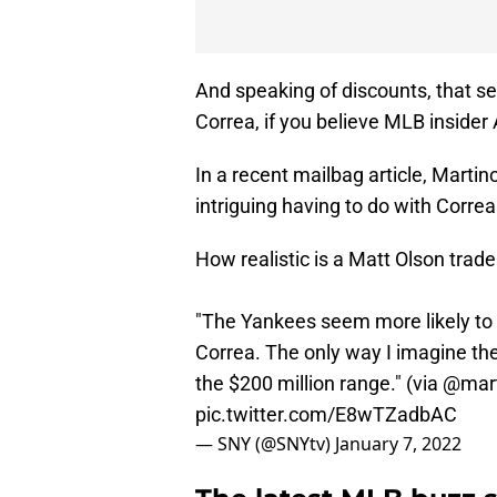
And speaking of discounts, that se
Correa, if you believe MLB insider
In a recent mailbag article, Mart
intriguing having to do with Corre
How realistic is a Matt Olson trad
"The Yankees seem more likely to 
Correa. The only way I imagine them
the $200 million range." (via
@mart
pic.twitter.com/E8wTZadbAC
— SNY (@SNYtv)
January 7, 2022