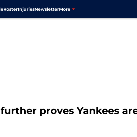
le
Roster
Injuries
Newsletter
More
 further proves Yankees are