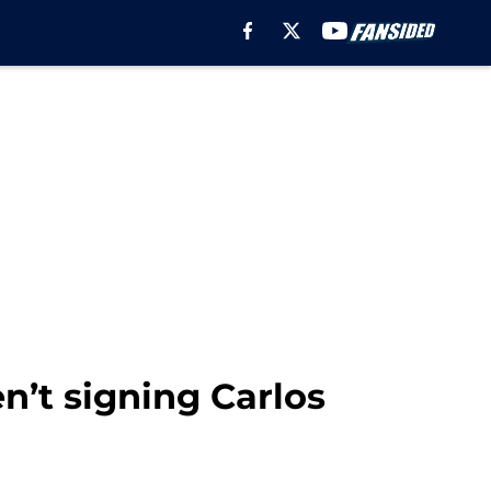
n’t signing Carlos