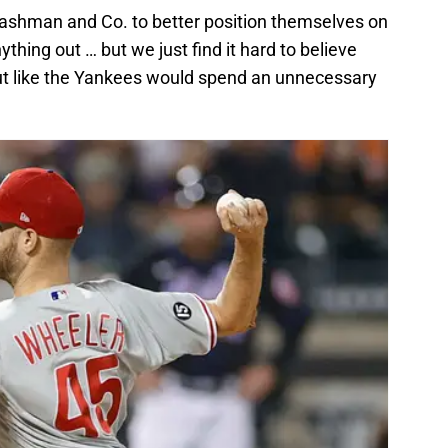
 Cashman and Co. to better position themselves on
thing out … but we just find it hard to believe
ut like the Yankees would spend an unnecessary