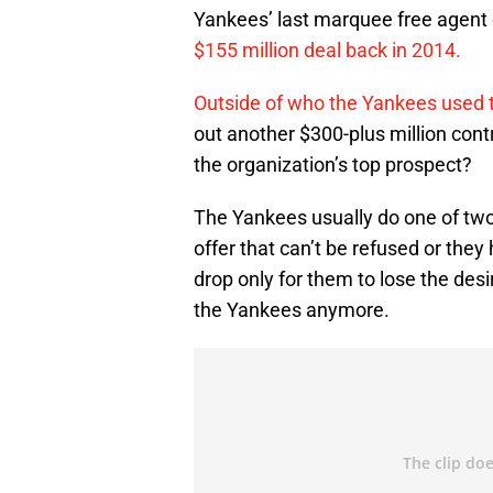
Yankees’ last marquee free agent
$155 million deal back in 2014.
Outside of who the Yankees used 
out another $300-plus million cont
the organization’s top prospect?
The Yankees usually do one of two
offer that can’t be refused or they
drop only for them to lose the desi
the Yankees anymore.