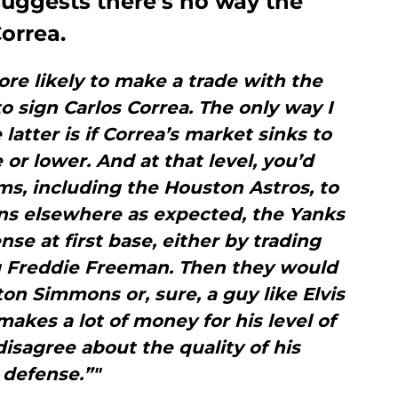
suggests there’s no way the
orrea.
e likely to make a trade with the
o sign Carlos Correa. The only way I
atter is if Correa’s market sinks to
 or lower. And at that level, you’d
ms, including the Houston Astros, to
gns elsewhere as expected, the Yanks
nse at first base, either by trading
ng Freddie Freeman. Then they would
ton Simmons or, sure, a guy like Elvis
kes a lot of money for his level of
isagree about the quality of his
defense.”"