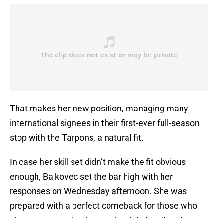
That makes her new position, managing many
international signees in their first-ever full-season
stop with the Tarpons, a natural fit.
In case her skill set didn’t make the fit obvious
enough, Balkovec set the bar high with her
responses on Wednesday afternoon. She was
prepared with a perfect comeback for those who