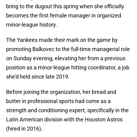
bring to the dugout this spring when she officially
becomes the first female manager in organized
minor-league history.
The Yankees made their mark on the game by
promoting Balkovec to the full-time managerial role
on Sunday evening, elevating her from a previous
position as a minor-league hitting coordinator, a job
she’d held since late 2019.
Before joining the organization, her bread and
butter in professional sports had come as a
strength and conditioning expert, specifically in the
Latin American division with the Houston Astros
(hired in 2016).