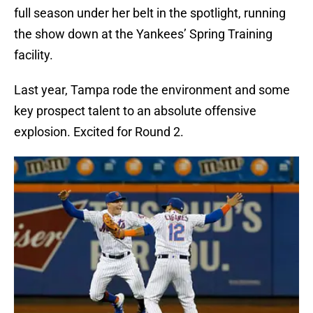
full season under her belt in the spotlight, running
the show down at the Yankees’ Spring Training
facility.
Last year, Tampa rode the environment and some
key prospect talent to an absolute offensive
explosion. Excited for Round 2.