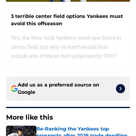
3 terrible center field options Yankees must
avoid this offseason
Yes, the New York Yankees need new blood in
center field, but why on earth would that
include any of these men proposed by SNY?
Add us as a preferred source on
Google
More like this
Re-Ranking the Yankees top
prospects after 2026 trade deadline