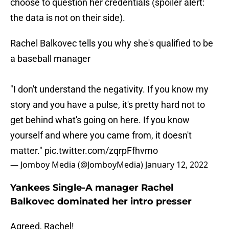
choose to question her credentials (spoiler alert:
the data is not on their side).
Rachel Balkovec tells you why she's qualified to be
a baseball manager
"I don't understand the negativity. If you know my
story and you have a pulse, it's pretty hard not to
get behind what's going on here. If you know
yourself and where you came from, it doesn't
matter."
pic.twitter.com/zqrpFfhvmo
— Jomboy Media (@JomboyMedia)
January 12, 2022
Yankees Single-A manager Rachel
Balkovec dominated her intro presser
Agreed, Rachel!