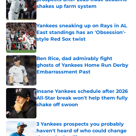
shakes up farm system
Published by on Invalid Date
Yankees sneaking up on Rays in AL
East standings has an 'Obsession'-
style Red Sox twist
Published by on Invalid Date
Ben Rice, dad admirably fight
ghosts of Yankees Home Run Derby
Embarrassment Past
Published by on Invalid Date
Insane Yankees schedule after 2026
All-Star break won't help them fully
shake off swoon
Published by on Invalid Date
3 Yankees prospects you probably
haven't heard of who could change