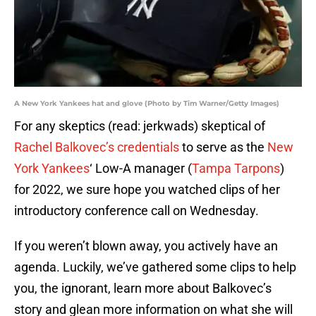
A New York Yankees hat and glove (Photo by Tim Warner/Getty Images)
For any skeptics (read: jerkwads) skeptical of
Rachel Balkovec’s credentials
to serve as the
New
York Yankees
‘ Low-A manager (
Tampa Tarpons
)
for 2022, we sure hope you watched clips of her
introductory conference call on Wednesday.
If you weren’t blown away, you actively have an
agenda. Luckily, we’ve gathered some clips to help
you, the ignorant, learn more about Balkovec’s
story and glean more information on what she will