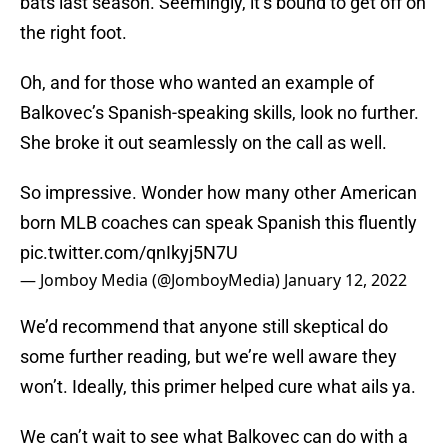
bats last season. Seemingly, it’s bound to get off on
the right foot.
Oh, and for those who wanted an example of
Balkovec’s Spanish-speaking skills, look no further.
She broke it out seamlessly on the call as well.
So impressive. Wonder how many other American
born MLB coaches can speak Spanish this fluently
pic.twitter.com/qnIkyj5N7U
— Jomboy Media (@JomboyMedia)
January 12, 2022
We’d recommend that anyone still skeptical do
some further reading, but we’re well aware they
won’t. Ideally, this primer helped cure what ails ya.
We can’t wait to see what Balkovec can do with a