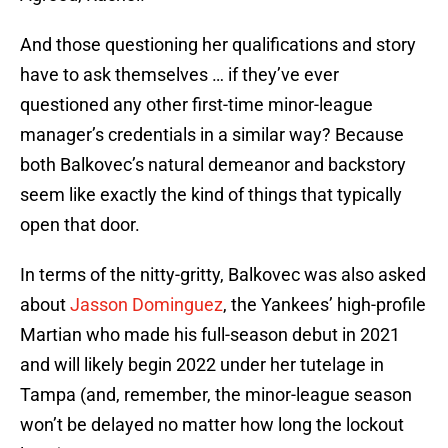
And those questioning her qualifications and story
have to ask themselves … if they’ve ever
questioned any other first-time minor-league
manager’s credentials in a similar way? Because
both Balkovec’s natural demeanor and backstory
seem like exactly the kind of things that typically
open that door.
In terms of the nitty-gritty, Balkovec was also asked
about
Jasson Dominguez
, the Yankees’ high-profile
Martian who made his full-season debut in 2021
and will likely begin 2022 under her tutelage in
Tampa (and, remember, the minor-league season
won’t be delayed no matter how long the lockout