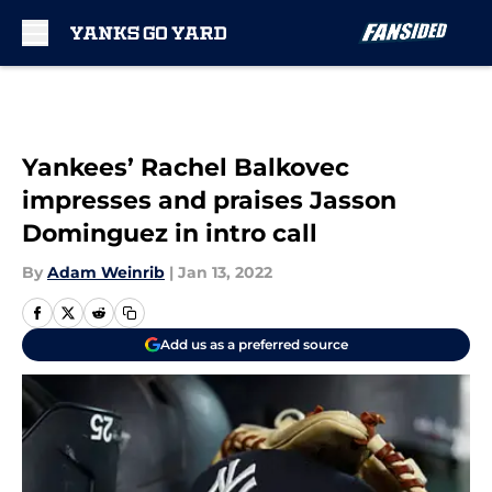
Skip to main content
Yankees’ Rachel Balkovec
impresses and praises Jasson
Dominguez in intro call
By
Adam Weinrib
|
Jan 13, 2022
Add us as a preferred source