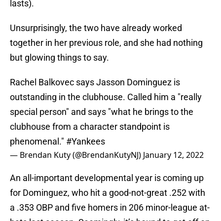
lasts).
Unsurprisingly, the two have already worked
together in her previous role, and she had nothing
but glowing things to say.
Rachel Balkovec says Jasson Dominguez is
outstanding in the clubhouse. Called him a "really
special person" and says "what he brings to the
clubhouse from a character standpoint is
phenomenal."
#Yankees
— Brendan Kuty (@BrendanKutyNJ)
January 12, 2022
An all-important developmental year is coming up
for Dominguez, who hit a good-not-great .252 with
a .353 OBP and five homers in 206 minor-league at-