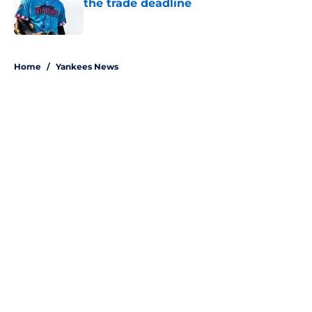
the trade deadline
Published by on Invalid Date
5 related articles loaded
Home
/
Yankees News
About
Openings
Contact
Our 300+ Sites
Mobile Apps
FanSided Daily
Pitch a Story
Privacy Policy
Terms of Use
Cookie Policy
Legal Disclaimer
Accessibility Statement