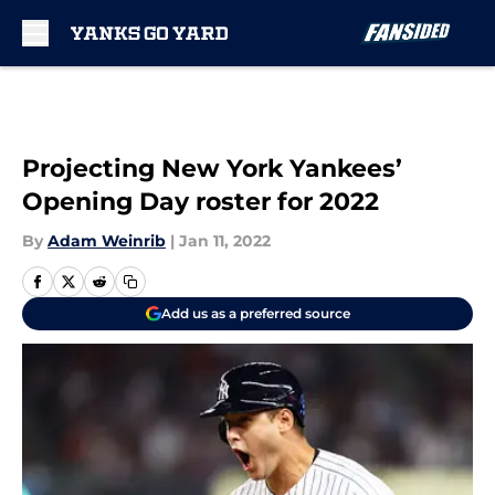
Skip to main content
Projecting New York Yankees’
Opening Day roster for 2022
By
Adam Weinrib
|
Jan 11, 2022
Add us as a preferred source