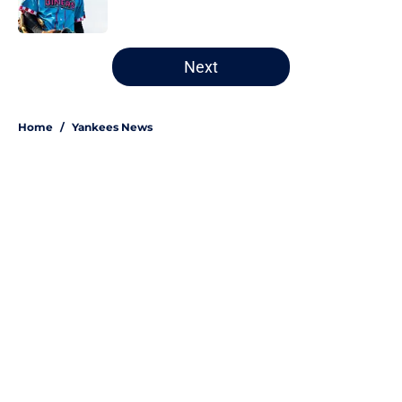
Published by on Invalid Date
5 related articles loaded
Next
Home
/
Yankees News
About
Openings
Contact
Our 300+ Sites
Mobile Apps
FanSided Daily
Pitch a Story
Privacy Policy
Terms of Use
Cookie Policy