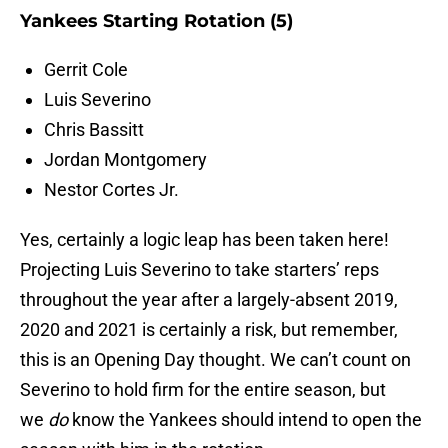
Yankees Starting Rotation (5)
Gerrit Cole
Luis Severino
Chris Bassitt
Jordan Montgomery
Nestor Cortes Jr.
Yes, certainly a logic leap has been taken here!
Projecting Luis Severino to take starters’ reps
throughout the year after a largely-absent 2019,
2020 and 2021 is certainly a risk, but remember,
this is an Opening Day thought. We can’t count on
Severino to hold firm for the entire season, but
we
do
know the Yankees should intend to open the