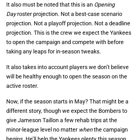
It also must be noted that this is an
Opening
Day
roster projection. Not a best-case scenario
projection. Not a playoff projection. Not a deadline
projection. This is the crew we expect the Yankees
to open the campaign and compete with before
taking any leaps for in-season tweaks.
It also takes into account players we don’t believe
will be healthy enough to open the season on the
active roster.
Now, if the season starts in May? That might be a
different story, though we expect the Bombers to
give Jameson Taillon a few rehab trips at the
minor-league level no matter
when
the campaign
begins. He’ll help the Yankees plenty this season,