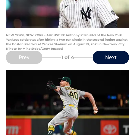
NEW YORK, NEW YORK - AUGUST 18: Anthony Rizzo #48 of the New York
Yankees celebrates after hitting a two run single in the second inning against
the Boston Red Sox at Yankee Stadium on August 18, 2021 in New York City.
(Photo by Mike Stobe/Getty Images)
Prev
Next
1
of 4