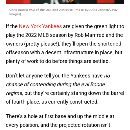
Chris Bassitt #40 of the Oakland Athletics (Photo by Alika Jenner/Getty
Images)
If the
New York Yankees
are given the green light to
play the 2022 MLB season by Rob Manfred and the
owners (pretty please!), they’ll open the shortened
offseason with a decent infrastructure in place, but
plenty of work to do before things are settled.
Don’t let anyone tell you the Yankees have
no
chance of contending during the evil Boone
regime,
but they’re certainly staring down the barrel
of fourth place, as currently constructed.
There’s a hole at first base and up the middle at
every position, and the projected rotation isn’t