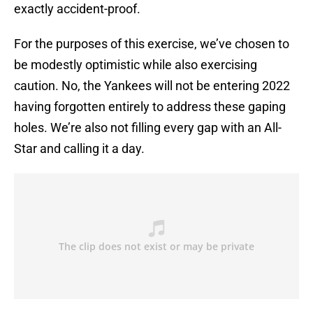
exactly accident-proof.
For the purposes of this exercise, we’ve chosen to
be modestly optimistic while also exercising
caution. No, the Yankees will not be entering 2022
having forgotten entirely to address these gaping
holes. We’re also not filling every gap with an All-
Star and calling it a day.