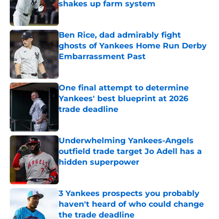
shakes up farm system
Published by on Invalid Date
Ben Rice, dad admirably fight
ghosts of Yankees Home Run Derby
Embarrassment Past
Published by on Invalid Date
One final attempt to determine
Yankees' best blueprint at 2026
trade deadline
Published by on Invalid Date
Underwhelming Yankees-Angels
outfield trade target Jo Adell has a
hidden superpower
Published by on Invalid Date
3 Yankees prospects you probably
haven't heard of who could change
the trade deadline