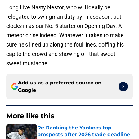
Long Live Nasty Nestor, who will ideally be
relegated to swingman duty by midseason, but
clocks in as our No. 5 starter on Opening Day. A
meteoric rise indeed. Whatever it takes to make
sure he’s lined up along the foul lines, doffing his
cap to the crowd and showing off that sweet,
sweet mustache.
Add us as a preferred source on
Google
More like this
Re-Ranking the Yankees top
prospects after 2026 trade deadline