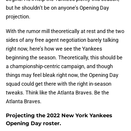
but he shouldn’t be on anyone’s Opening Day
projection.
With the rumor mill theoretically at rest and the two
sides of any free agent negotiation barely talking
right now, here’s how we see the Yankees
beginning the season. Theoretically, this should be
a championship-centric campaign, and though
things may feel bleak right now, the Opening Day
squad could get there with the right in-season
tweaks. Think like the Atlanta Braves. Be the
Atlanta Braves.
Projecting the 2022 New York Yankees
Opening Day roster.