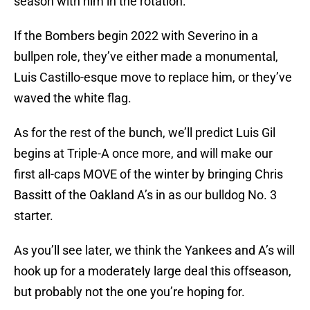
season with him in the rotation.
If the Bombers begin 2022 with Severino in a
bullpen role, they’ve either made a monumental,
Luis Castillo-esque move to replace him, or they’ve
waved the white flag.
As for the rest of the bunch, we’ll predict Luis Gil
begins at Triple-A once more, and will make our
first all-caps MOVE of the winter by bringing Chris
Bassitt of the Oakland A’s in as our bulldog No. 3
starter.
As you’ll see later, we think the Yankees and A’s will
hook up for a moderately large deal this offseason,
but probably not the one you’re hoping for.