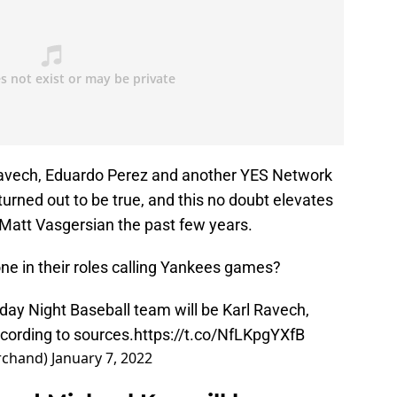
 Ravech, Eduardo Perez and another YES Network
turned out to be true, and this no doubt elevates
Matt Vasgersian the past few years.
one in their roles calling Yankees games?
y Night Baseball team will be Karl Ravech,
cording to sources.
https://t.co/NfLKpgYXfB
rchand)
January 7, 2022