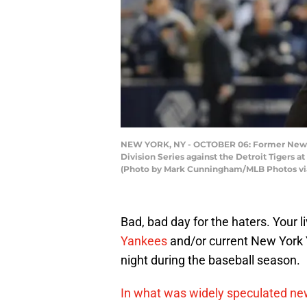
NEW YORK, NY - OCTOBER 06: Former New Yo
Division Series against the Detroit Tigers 
(Photo by Mark Cunningham/MLB Photos vi
Bad, bad day for the haters. Your 
Yankees
and/or current New York
night during the baseball season.
In what was widely speculated n