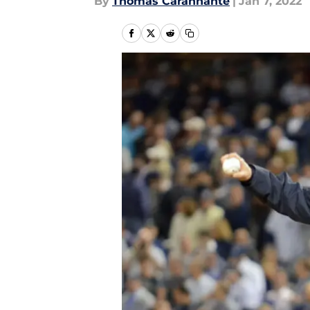
By
Thomas Carannante
|
Jan 7, 2022