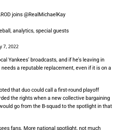
ROD
joins
@RealMichaelKay
ball, analytics, special guests
y 7, 2022
al Yankees’ broadcasts, and if he’s leaving in
 needs a reputable replacement, even if it is on a
ted that duo could call a first-round playoff
ed the rights when a new collective bargaining
would go from the B-squad to the spotlight in that
ankees fans. More national spotlight, not much