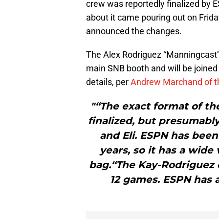
crew was reportedly finalized by 
about it came pouring out on Frid
announced the changes.
The Alex Rodriguez “Manningcast”-t
main SNB booth and will be joined
details, per
Andrew Marchand of t
"“The exact format of th
finalized, but presumably
and Eli. ESPN has been
years, so it has a wide 
bag.“The Kay-Rodriguez
12 games. ESPN has 