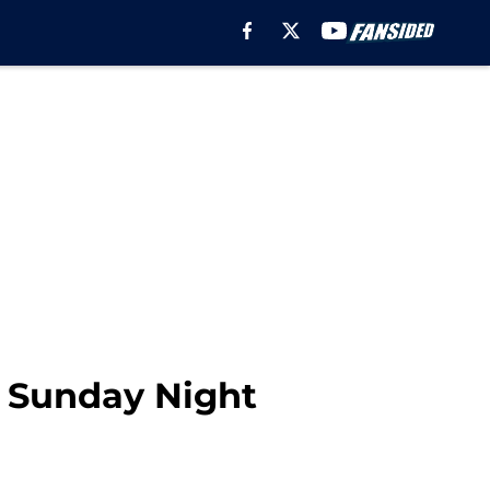
g Sunday Night