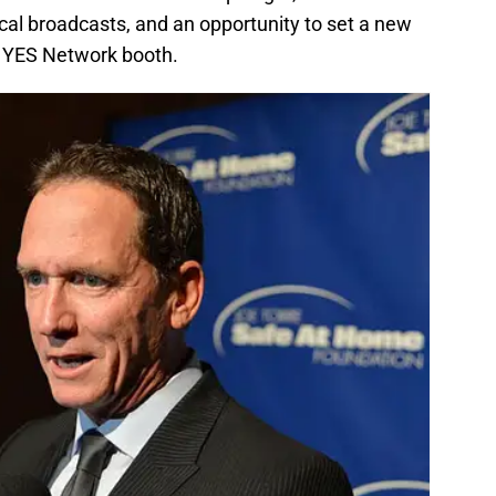
ocal broadcasts, and an opportunity to set a new
he YES Network booth.