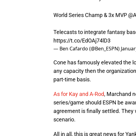
World Series Champ & 3x MVP
@A
Telecasts to integrate fantasy base
https://t.co/EdOAj74lD3
— Ben Cafardo (@Ben_ESPN)
Januar
Cone has famously elevated the loc
any capacity then the organization
part-time basis.
As for Kay and A-Rod
, Marchand no
series/game should ESPN be award
agreement is finally settled. They 
scenario.
All in all, this is great news for Y