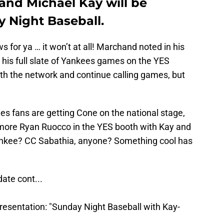
and Michael Kay will be
y Night Baseball.
for ya … it won’t at all! Marchand noted in his
ll his full slate of Yankees games on the YES
th the network and continue calling games, but
ees fans are getting Cone on the national stage,
 more Ryan Ruocco in the YES booth with Kay and
Yankee? CC Sabathia, anyone? Something cool has
ate cont...
resentation: "Sunday Night Baseball with Kay-