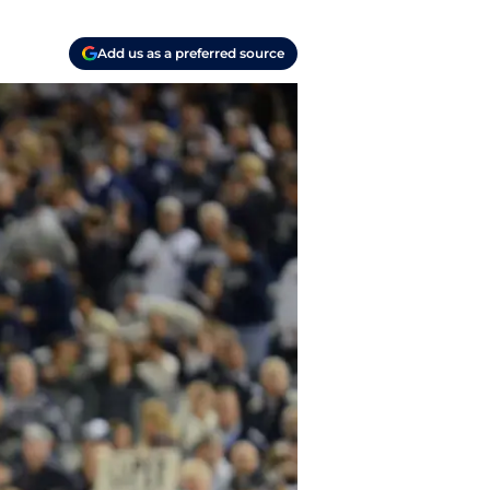
Add us as a preferred source