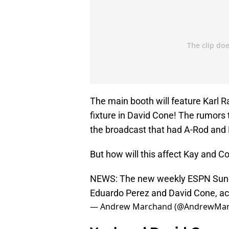
The main booth will feature Karl
fixture in David Cone! The rumors 
the broadcast that had A-Rod and 
But how will this affect Kay and C
NEWS: The new weekly ESPN Sunda
Eduardo Perez and David Cone, ac
— Andrew Marchand (@AndrewMa