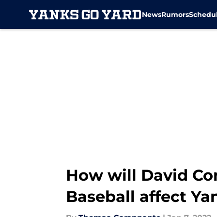
News
Rumors
Schedu
Skip to main content
How will David Co
Baseball affect Y