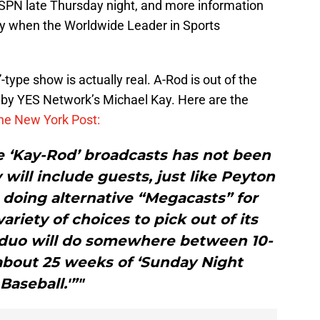
ESPN late Thursday night, and more information
ay when the Worldwide Leader in Sports
ype show is actually real. A-Rod is out of the
 by YES Network’s Michael Kay. Here are the
he New York Post:
e ‘Kay-Rod’ broadcasts has not been
 will include guests, just like Peyton
 doing alternative “Megacasts” for
variety of choices to pick out of its
 duo will do somewhere between 10-
about 25 weeks of ‘Sunday Night
Baseball.'”"