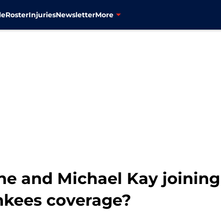
le
Roster
Injuries
Newsletter
More
ne and Michael Kay joinin
ankees coverage?