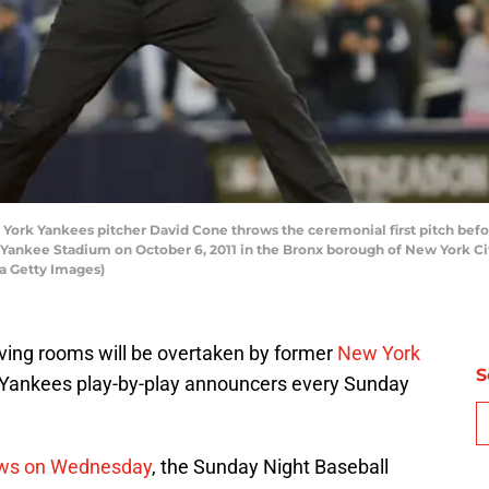
rk Yankees pitcher David Cone throws the ceremonial first pitch bef
at Yankee Stadium on October 6, 2011 in the Bronx borough of New York Ci
a Getty Images)
living rooms will be overtaken by former
New York
S
 Yankees play-by-play announcers every Sunday
ews on Wednesday
, the Sunday Night Baseball