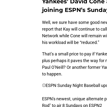
Yankees’ David Cone 
joining ESPN’s Sunda
Well, we sure have some good news 
report that Kay will continue to ca
Network while Cone will remain wi
his workload will be “reduced.”
That’s a small price to pay if Yank
plus perhaps it paves the way for
Paul O’Neill? Or another former 
to happen.
⚾️ESPN Sunday Night Baseball upd
ESPN's newest, unique alternate p
Rod" to air 8 Sundays on ESPN2