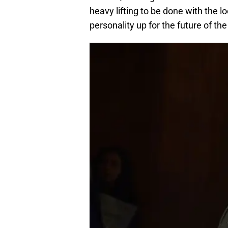
heavy lifting to be done with the l
personality up for the future of t