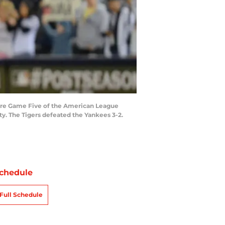
ore Game Five of the American League
ty. The Tigers defeated the Yankees 3-2.
chedule
Full Schedule