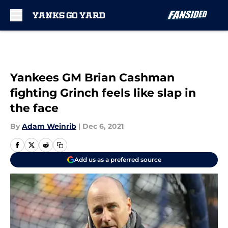
Skip to main content
Yankees GM Brian Cashman
fighting Grinch feels like slap in
the face
By
Adam Weinrib
|
Dec 6, 2021
Add us as a preferred source