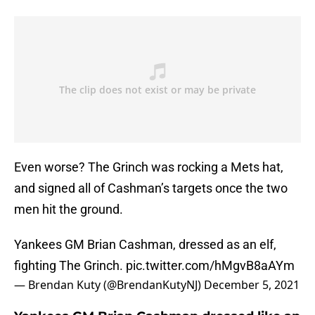
Even worse? The Grinch was rocking a Mets hat,
and signed all of Cashman’s targets once the two
men hit the ground.
Yankees GM Brian Cashman, dressed as an elf,
fighting The Grinch.
pic.twitter.com/hMgvB8aAYm
— Brendan Kuty (@BrendanKutyNJ)
December 5, 2021