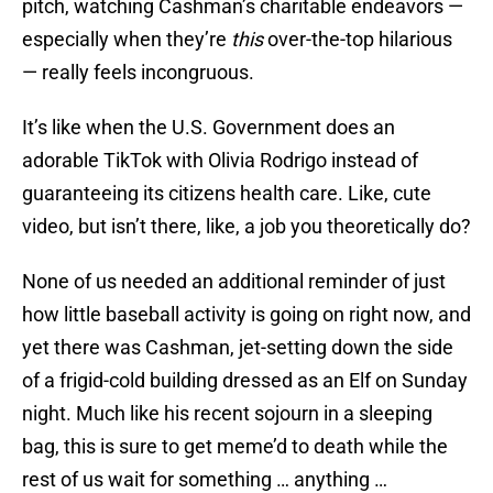
pitch, watching Cashman’s charitable endeavors —
especially when they’re
this
over-the-top hilarious
— really feels incongruous.
It’s like when the U.S. Government does an
adorable TikTok with Olivia Rodrigo instead of
guaranteeing its citizens health care. Like, cute
video, but isn’t there, like, a job you theoretically do?
None of us needed an additional reminder of just
how little baseball activity is going on right now, and
yet there was Cashman, jet-setting down the side
of a frigid-cold building dressed as an Elf on Sunday
night. Much like his recent sojourn in a sleeping
bag, this is sure to get meme’d to death while the
rest of us wait for something … anything …