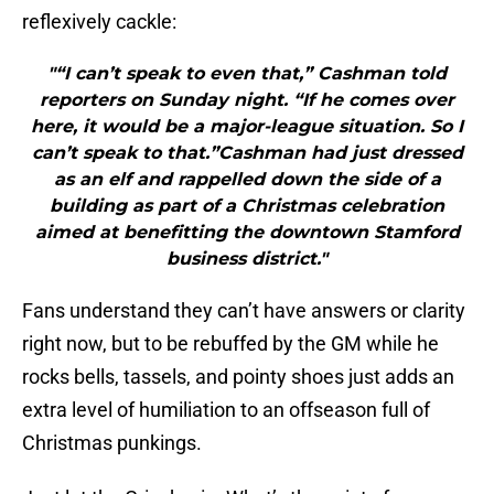
reflexively cackle:
"“I can’t speak to even that,” Cashman told
reporters on Sunday night. “If he comes over
here, it would be a major-league situation. So I
can’t speak to that.”Cashman had just dressed
as an elf and rappelled down the side of a
building as part of a Christmas celebration
aimed at benefitting the downtown Stamford
business district."
Fans understand they can’t have answers or clarity
right now, but to be rebuffed by the GM while he
rocks bells, tassels, and pointy shoes just adds an
extra level of humiliation to an offseason full of
Christmas punkings.