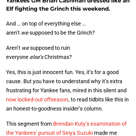
Yankees GM Brian Cashman dressed like an
Elf fighting the Grinch this weekend.
And … on top of everything else …
aren’t
we
supposed to be the Grinch?
Aren’t
we
supposed to ruin
everyone
else’s
Christmas?
Yes, this is just innocent fun. Yes, it’s for a good
cause. But you have to understand why it’s extra
frustrating for Yankee fans, mired in this silent and
now locked-out offseason
, to read tidbits like this in
an honest-to-goodness insider’s column.
This segment from
Brendan Kuty’s examination of
the Yankees’ pursuit of Seiya Suzuki
made me