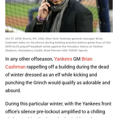
Oct 17, 2019; Bronx, NY, USA; New York Yankees general manager Brian
Cashman talks on his phone during batting practice before game four of the
2019 ALCS playoff baseball series against the Houston Astros at Yankee
Stadium. Mandatory Credit: Brad Penner-USA TODAY Sports
In any other offseason,
Yankees
GM
Brian
Cashman
rappelling off a building during the dead
of winter dressed as an elf while kicking and
punching the Grinch would qualify as adorable and
absurd.
During this particular winter, with the Yankees front
office’s silence pre-lockout amplified to a chilling