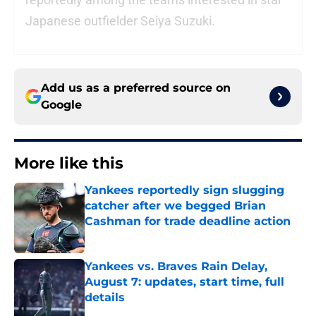
Japanese outfielder Seiya Suzuki.
Add us as a preferred source on
Google
More like this
Yankees reportedly sign slugging
catcher after we begged Brian
Cashman for trade deadline action
Published by on Invalid Date
Yankees vs. Braves Rain Delay,
August 7: updates, start time, full
details
Published by on Invalid Date