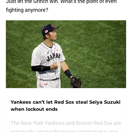
Just let the Grinch win. What’s the point of even
fighting anymore?
Yankees can’t let Red Sox steal Seiya Suzuki
when lockout ends
The New York Yankees and Boston Red Sox are
reportedly among the teams interested in star