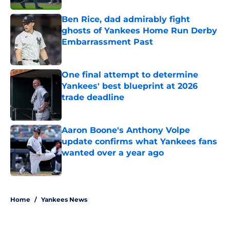
Ben Rice, dad admirably fight
ghosts of Yankees Home Run Derby
Embarrassment Past
Published by on Invalid Date
One final attempt to determine
Yankees' best blueprint at 2026
trade deadline
Published by on Invalid Date
Aaron Boone's Anthony Volpe
update confirms what Yankees fans
wanted over a year ago
Published by on Invalid Date
5 related articles loaded
Home
/
Yankees News