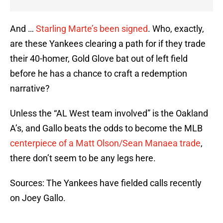
And …
Starling Marte’s been signed
. Who, exactly,
are these Yankees clearing a path for if they trade
their 40-homer, Gold Glove bat out of left field
before he has a chance to craft a redemption
narrative?
Unless the “AL West team involved” is the Oakland
A’s, and Gallo beats the odds to become the MLB
centerpiece of a Matt Olson/Sean Manaea trade
,
there don’t seem to be any legs here.
Sources: The Yankees have fielded calls recently
on Joey Gallo.