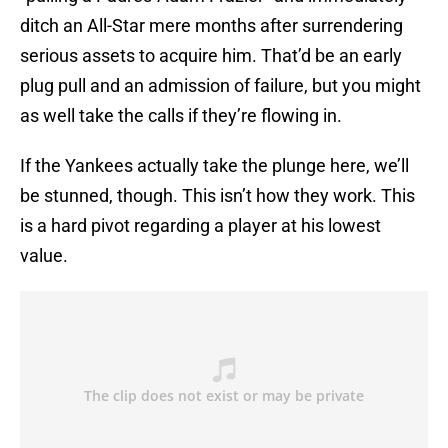
ditch an All-Star mere months after surrendering
serious assets to acquire him. That’d be an early
plug pull and an admission of failure, but you might
as well take the calls if they’re flowing in.
If the Yankees actually take the plunge here, we’ll
be stunned, though. This isn’t how they work. This
is a hard pivot regarding a player at his lowest
value.