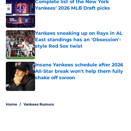
Complete list of the New York
Yankees' 2026 MLB Draft picks
Published by on Invalid Date
Yankees sneaking up on Rays in AL
East standings has an 'Obsession'-
style Red Sox twist
Published by on Invalid Date
Insane Yankees schedule after 2026
All-Star break won't help them fully
shake off swoon
Published by on Invalid Date
5 related articles loaded
Home
/
Yankees Rumors