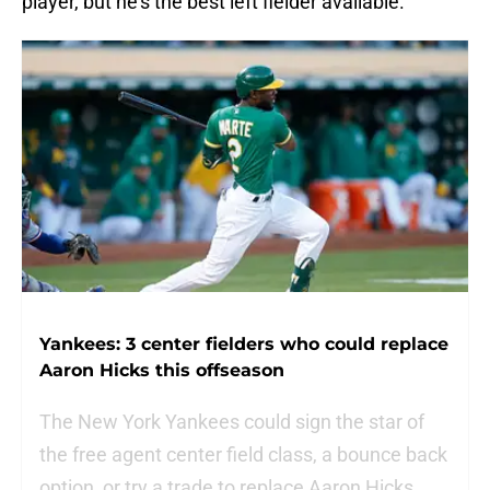
player, but he’s the best left fielder available.
Yankees: 3 center fielders who could replace
Aaron Hicks this offseason
The New York Yankees could sign the star of
the free agent center field class, a bounce back
option, or try a trade to replace Aaron Hicks.