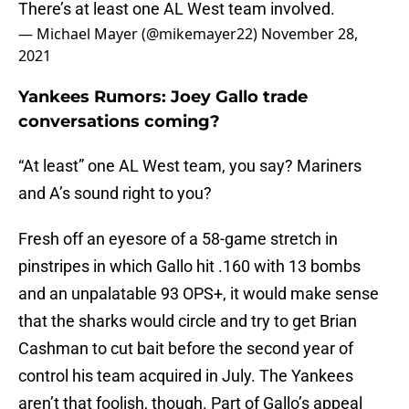
There’s at least one AL West team involved.
— Michael Mayer (@mikemayer22)
November 28,
2021
Yankees Rumors: Joey Gallo trade
conversations coming?
“At least” one AL West team, you say? Mariners
and A’s sound right to you?
Fresh off an eyesore of a 58-game stretch in
pinstripes in which Gallo hit .160 with 13 bombs
and an unpalatable 93 OPS+, it would make sense
that the sharks would circle and try to get Brian
Cashman to cut bait before the second year of
control his team acquired in July. The Yankees
aren’t that foolish, though. Part of Gallo’s appeal