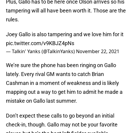
Plus, Gallo has to be here once Olson arrives so his
tampering will all have been worth it. Those are the
rules.
Joey Gallo is also tampering and we love him for it
pic.twitter.com/v9KBJZ4pNs
— Talkin' Yanks (@TalkinYanks)
November 22, 2021
We’re sure the phone has been ringing on Gallo
lately. Every rival GM wants to catch Brian
Cashman in a moment of weakness and is likely
mapping out a way to get him to admit he made a
mistake on Gallo last summer.
Don’t expect these calls to go beyond an initial
check-in, though. Gallo may not be your favorite