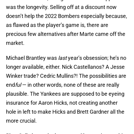
was the longevity. Selling off at a discount now
doesn’t help the 2022 Bombers especially because,
as flawed as the player’s game is, there are
precious few alternatives after Marte came off the
market.
Michael Brantley was
last
year’s obsession; he’s no
longer available, either. Nick Castellanos? A Jesse
Winker trade? Cedric Mullins?! The possibilities are
end
ful
— in other words, none of these are really
plausible. The Yankees are supposed to be eyeing
insurance for Aaron Hicks, not creating another
hole in left to make Hicks and Brett Gardner all the
more crucial.