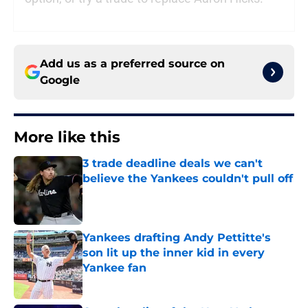
Add us as a preferred source on
Google
More like this
3 trade deadline deals we can't
believe the Yankees couldn't pull off
Published by on Invalid Date
Yankees drafting Andy Pettitte's
son lit up the inner kid in every
Yankee fan
Published by on Invalid Date