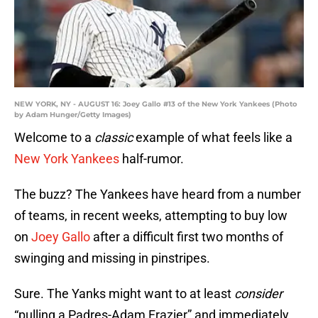
NEW YORK, NY - AUGUST 16: Joey Gallo #13 of the New York Yankees (Photo
by Adam Hunger/Getty Images)
Welcome to a
classic
example of what feels like a
New York Yankees
half-rumor.
The buzz? The Yankees have heard from a number
of teams, in recent weeks, attempting to buy low
on
Joey Gallo
after a difficult first two months of
swinging and missing in pinstripes.
Sure. The Yanks might want to at least
consider
“pulling a Padres-Adam Frazier” and immediately