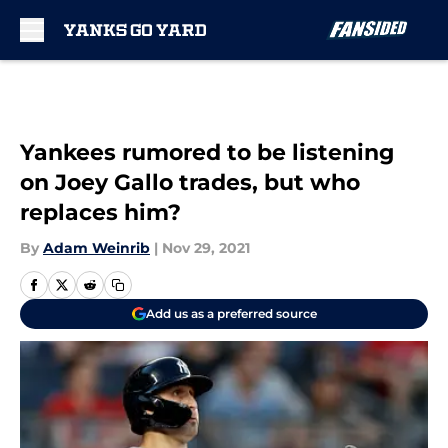
Skip to main content
Yankees rumored to be listening
on Joey Gallo trades, but who
replaces him?
By
Adam Weinrib
|
Nov 29, 2021
Add us as a preferred source