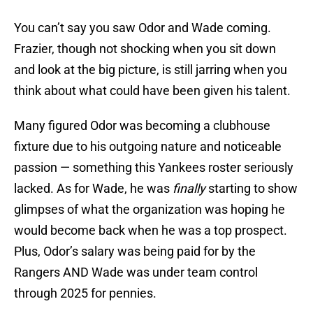
You can’t say you saw Odor and Wade coming.
Frazier, though not shocking when you sit down
and look at the big picture, is still jarring when you
think about what could have been given his talent.
Many figured Odor was becoming a clubhouse
fixture due to his outgoing nature and noticeable
passion — something this Yankees roster seriously
lacked. As for Wade, he was
finally
starting to show
glimpses of what the organization was hoping he
would become back when he was a top prospect.
Plus, Odor’s salary was being paid for by the
Rangers AND Wade was under team control
through 2025 for pennies.