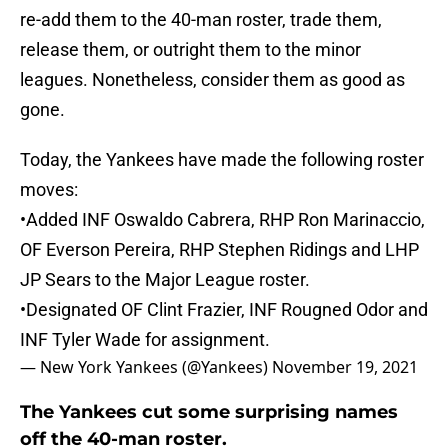
re-add them to the 40-man roster, trade them,
release them, or outright them to the minor
leagues. Nonetheless, consider them as good as
gone.
Today, the Yankees have made the following roster
moves:
•Added INF Oswaldo Cabrera, RHP Ron Marinaccio,
OF Everson Pereira, RHP Stephen Ridings and LHP
JP Sears to the Major League roster.
•Designated OF Clint Frazier, INF Rougned Odor and
INF Tyler Wade for assignment.
— New York Yankees (@Yankees)
November 19, 2021
The Yankees cut some surprising names
off the 40-man roster.