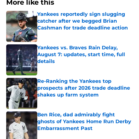
More like this
Yankees reportedly sign slugging
catcher after we begged Brian
Cashman for trade deadline action
Published by on Invalid Date
Yankees vs. Braves Rain Delay,
August 7: updates, start time, full
details
Published by on Invalid Date
Re-Ranking the Yankees top
prospects after 2026 trade deadline
shakes up farm system
Published by on Invalid Date
Ben Rice, dad admirably fight
ghosts of Yankees Home Run Derby
Embarrassment Past
Published by on Invalid Date