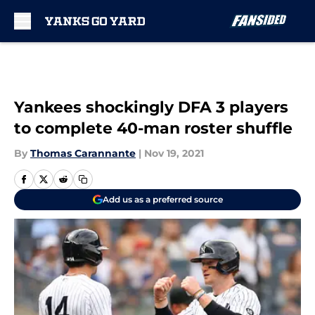
Skip to main content
Yankees shockingly DFA 3 players
to complete 40-man roster shuffle
By
Thomas Carannante
|
Nov 19, 2021
Add us as a preferred source