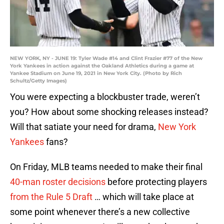
NEW YORK, NY - JUNE 19: Tyler Wade #14 and Clint Frazier #77 of the New
York Yankees in action against the Oakland Athletics during a game at
Yankee Stadium on June 19, 2021 in New York City. (Photo by Rich
Schultz/Getty Images)
You were expecting a blockbuster trade, weren’t
you? How about some shocking releases instead?
Will that satiate your need for drama,
New York
Yankees
fans?
On Friday, MLB teams needed to make their final
40-man roster decisions
before protecting players
from the Rule 5 Draft
… which will take place at
some point whenever there’s a new collective