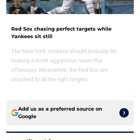
Red Sox chasing perfect targets while
Yankees sit still
The New York Yankees should probably be
making a more aggressive move this
offseason. Meanwhile, the Red Sox are
attached to all the right targets.
Add us as a preferred source on
Google