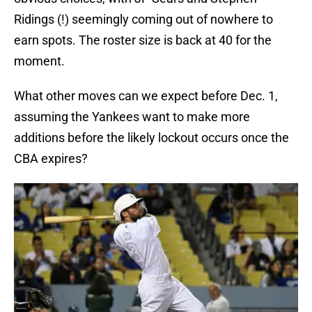
Ridings (!) seemingly coming out of nowhere to
earn spots. The roster size is back at 40 for the
moment.
What other moves can we expect before Dec. 1,
assuming the Yankees want to make more
additions before the likely lockout occurs once the
CBA expires?