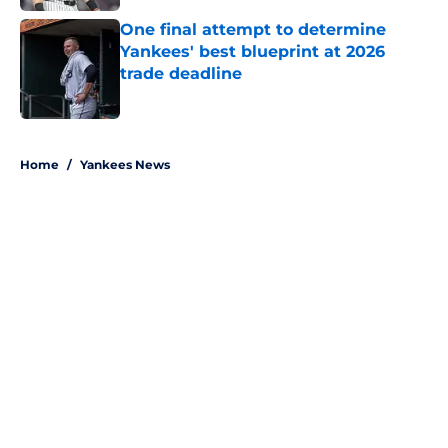
One final attempt to determine
Yankees' best blueprint at 2026
trade deadline
Published by on Invalid Date
5 related articles loaded
Home
/
Yankees News
About
Openings
Contact
Our 300+ Sites
Mobile Apps
FanSided Daily
Pitch a Story
Privacy Policy