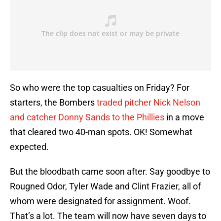
So who were the top casualties on Friday? For
starters, the Bombers
traded pitcher Nick Nelson
and catcher Donny Sands to the Phillies
in a move
that cleared two 40-man spots. OK! Somewhat
expected.
But the bloodbath came soon after. Say goodbye to
Rougned Odor, Tyler Wade and Clint Frazier, all of
whom were designated for assignment. Woof.
That’s a lot. The team will now have seven days to