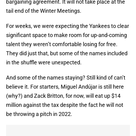
bargaining agreement. It will not take place at the
tail end of the Winter Meetings.
For weeks, we were expecting the Yankees to clear
significant space to make room for up-and-coming
talent they weren’t comfortable losing for free.
They did just that, but some of the names included
in the shuffle were unexpected.
And some of the names staying? Still kind of can’t
believe it. For starters, Miguel Andújar is still here
(why?) and Zack Britton, for now, will eat up $14
million against the tax despite the fact he will not
be throwing a pitch in 2022.