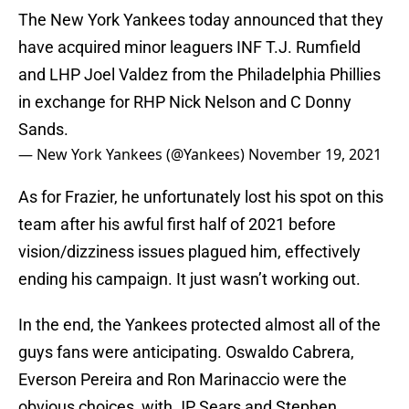
The New York Yankees today announced that they
have acquired minor leaguers INF T.J. Rumfield
and LHP Joel Valdez from the Philadelphia Phillies
in exchange for RHP Nick Nelson and C Donny
Sands.
— New York Yankees (@Yankees)
November 19, 2021
As for Frazier, he unfortunately lost his spot on this
team after his awful first half of 2021 before
vision/dizziness issues plagued him, effectively
ending his campaign. It just wasn’t working out.
In the end, the Yankees protected almost all of the
guys fans were anticipating. Oswaldo Cabrera,
Everson Pereira and Ron Marinaccio were the
obvious choices, with JP Sears and Stephen