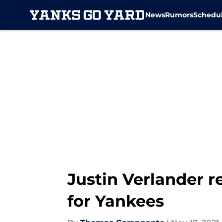
News
Rumors
Schedu
Skip to main content
Justin Verlander re
for Yankees