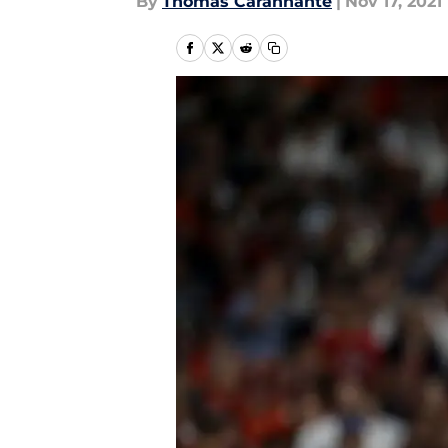
By
Thomas Carannante
|
Nov 17, 2021