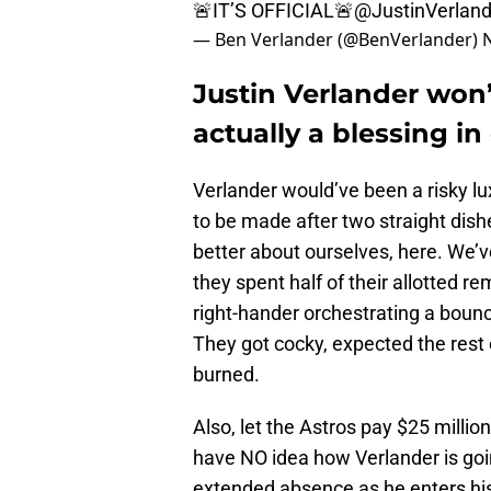
🚨IT’S OFFICIAL🚨
@JustinVerland
— Ben Verlander (@BenVerlander)
Justin Verlander won’
actually a blessing in
Verlander would’ve been a risky lu
to be made after two straight dis
better about ourselves, here. We’v
they spent half of their allotted 
right-hander orchestrating a boun
They got cocky, expected the rest 
burned.
Also, let the Astros pay $25 million
have NO idea how Verlander is goi
extended absence as he enters hi