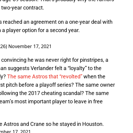
two-year contract.
 reached an agreement on a one-year deal with
 a player option for a second year.
26)
November 17, 2021
onvincing he was never right for pinstripes, a
 suggests Verlander felt a “loyalty” to the
ly?
The same Astros that “revolted”
when the
rst pitch before a playoff series? The same owner
following the 2017 cheating scandal? The same
team’s most important player to leave in free
 the Astros and Crane so he stayed in Houston.
mber 17, 2021