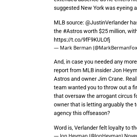
suggested New York was eyeing a 
MLB source:
@JustinVerlander
has
the
#Astros
worth $25 million, with
https://t.co/9fF9KULOfj
— Mark Berman (@MarkBermanFox
And, in case you needed any more c
report from MLB insider Jon Heyman
Astros and owner Jim Crane. Real
team wanted you to throw out a fi
that oversaw the arrogant circus 
owner that is letting arguably the 
agency this offseason?
Word is, Verlander felt loyalty to
— Jon Heyman (@JonHeyman)
Nove