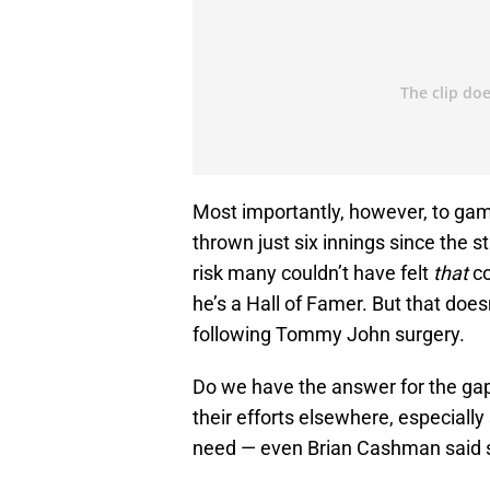
Most importantly, however, to gam
thrown just six innings since the s
risk many couldn’t have felt
that
co
he’s a Hall of Famer. But that do
following Tommy John surgery.
Do we have the answer for the gap
their efforts elsewhere, especially 
need — even Brian Cashman said sh