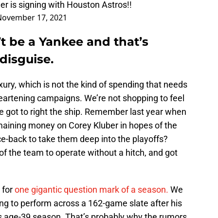
er
is signing with Houston Astros!!
November 17, 2021
t be a Yankee and that’s
 disguise.
xury, which is not the kind of spending that needs
heartening campaigns. We’re not shopping to feel
e got to right the ship. Remember last year when
remaining money on Corey Kluber in hopes of the
ce-back to take them deep into the playoffs?
of the team to operate without a hitch, and got
 for
one gigantic question mark of a season.
We
ng to perform across a 162-game slate after his
s age-39 season. That’s probably why the rumors