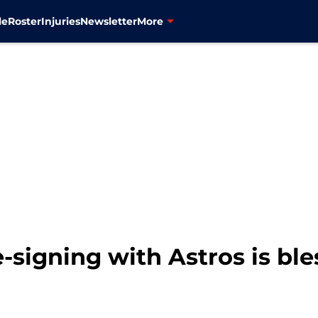
le
Roster
Injuries
Newsletter
More
-signing with Astros is ble