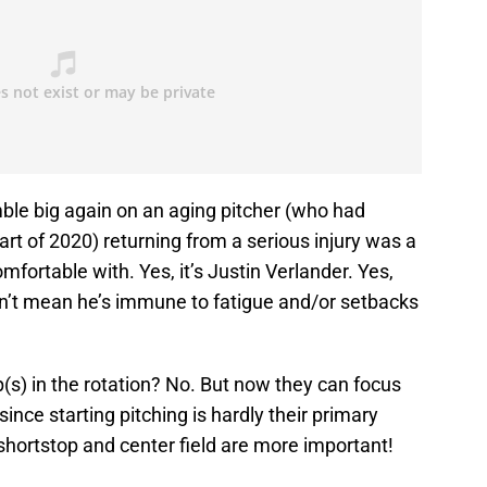
ble big again on an aging pitcher (who had
tart of 2020) returning from a serious injury was a
mfortable with. Yes, it’s Justin Verlander. Yes,
esn’t mean he’s immune to fatigue and/or setbacks
(s) in the rotation? No. But now they can focus
since starting pitching is hardly their primary
ortstop and center field are more important!