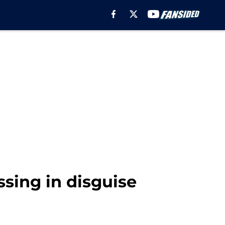
ssing in disguise