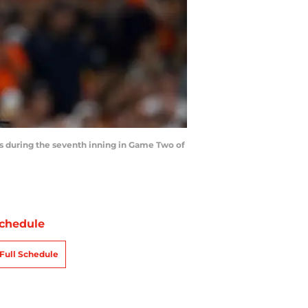
s during the seventh inning in Game Two of
chedule
Full Schedule