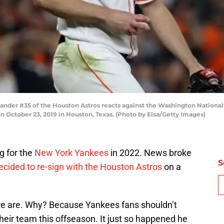
nder #35 of the Houston Astros reacts against the Washington National
n October 23, 2019 in Houston, Texas. (Photo by Elsa/Getty Images)
ng for the
New York Yankees
in 2022. News broke
S
ecided to re-sign with the Houston Astros
on a
ure are. Why? Because Yankees fans shouldn’t
eir team this offseason. It just so happened he