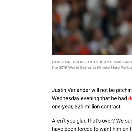
HOUSTON, TEXAS - OCTOBER 23: Justin Verla
the 2019 World Series at Minute Maid Park o
Justin Verlander will not be pitchi
Wednesday evening that he had
d
one-year, $25 million contract.
Aren’t you glad that’s over? We s
have been forced to want him on th