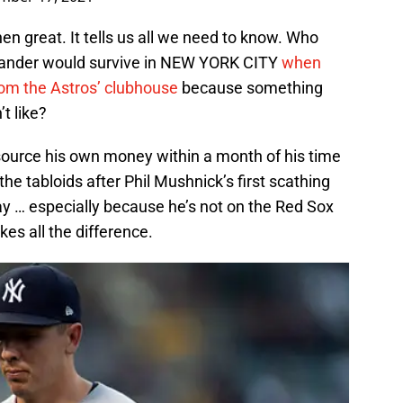
 then great. It tells us all we need to know. Who
lander would survive in NEW YORK CITY
when
rom the Astros’ clubhouse
because something
t like?
ource his own money within a month of his time
 the tabloids after Phil Mushnick’s first scathing
way … especially because he’s not on the Red Sox
es all the difference.