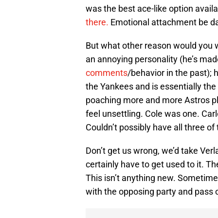
was the best ace-like option avail
there.
Emotional attachment be 
But what other reason would you wa
an annoying personality (he’s ma
comments
/behavior in the past); 
the Yankees and is essentially the
poaching more and more Astros pla
feel unsettling. Cole was one. Carl
Couldn’t possibly have all three of 
Don’t get us wrong, we’d take Ver
certainly have to get used to it. 
This isn’t anything new. Sometimes
with the opposing party and pass o