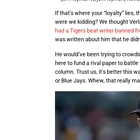
If that’s where your “loyalty” lies,
were we kidding? We thought Ver
had a Tigers beat writer banned f
was written about him that he didn’
He would’ve been trying to crowds
here to fund a rival paper to battle
column. Trust us, it’s better this 
or Blue Jays. Whew, that really mak