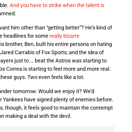
able.
And you have to strike when the talent is
damned.
nt him other than “getting better”? He’s kind of
de headlines for some
really bizarre
his brother, Ben, built his entire persona on hating
 Jared Carrabis of Fox Sports; and the idea of
yers just to … beat the Astros was starting to
os Correa is starting to feel more and more real.
these guys. Two even feels like a lot.
lander tomorrow. Would we enjoy it? We’d
The Yankees have signed plenty of enemies before.
, though, it feels good to maintain the contempt
n making a deal with the devil.