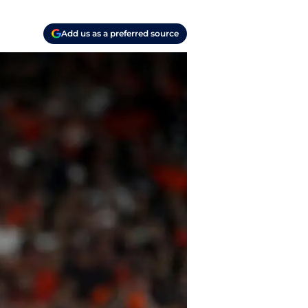
Add us as a preferred source