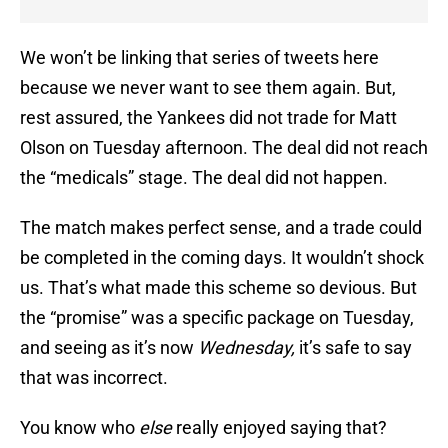
We won’t be linking that series of tweets here
because we never want to see them again. But,
rest assured, the Yankees did not trade for Matt
Olson on Tuesday afternoon. The deal did not reach
the “medicals” stage. The deal did not happen.
The match makes perfect sense, and a trade could
be completed in the coming days. It wouldn’t shock
us. That’s what made this scheme so devious. But
the “promise” was a specific package on Tuesday,
and seeing as it’s now
Wednesday,
it’s safe to say
that was incorrect.
You know who
else
really enjoyed saying that?