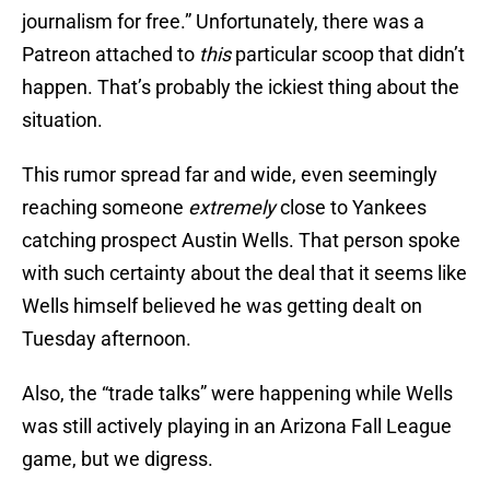
journalism for free.” Unfortunately, there was a
Patreon attached to
this
particular scoop that didn’t
happen. That’s probably the ickiest thing about the
situation.
This rumor spread far and wide, even seemingly
reaching someone
extremely
close to Yankees
catching prospect Austin Wells. That person spoke
with such certainty about the deal that it seems like
Wells himself believed he was getting dealt on
Tuesday afternoon.
Also, the “trade talks” were happening while Wells
was still actively playing in an Arizona Fall League
game, but we digress.