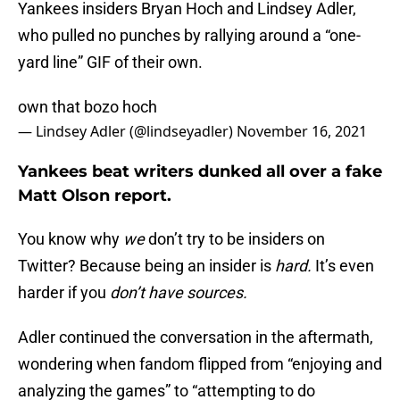
Yankees insiders Bryan Hoch and Lindsey Adler,
who pulled no punches by rallying around a “one-
yard line” GIF of their own.
own that bozo hoch
— Lindsey Adler (@lindseyadler)
November 16, 2021
Yankees beat writers dunked all over a fake
Matt Olson report.
You know why
we
don’t try to be insiders on
Twitter? Because being an insider is
hard.
It’s even
harder if you
don’t have sources.
Adler continued the conversation in the aftermath,
wondering when fandom flipped from “enjoying and
analyzing the games” to “attempting to do