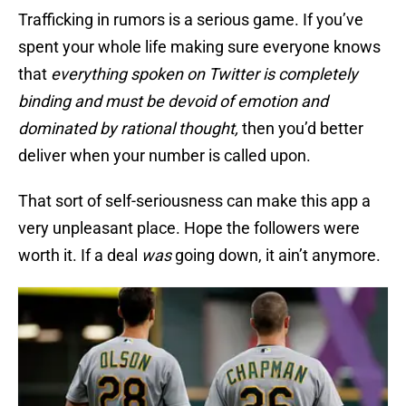
Trafficking in rumors is a serious game. If you’ve
spent your whole life making sure everyone knows
that
everything spoken on Twitter is completely
binding and must be devoid of emotion and
dominated by rational thought,
then you’d better
deliver when your number is called upon.
That sort of self-seriousness can make this app a
very unpleasant place. Hope the followers were
worth it. If a deal
was
going down, it ain’t anymore.