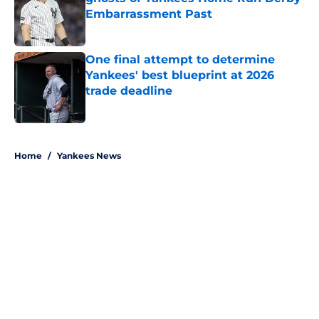
Embarrassment Past
Published by on Invalid Date
One final attempt to determine
Yankees' best blueprint at 2026
trade deadline
Published by on Invalid Date
5 related articles loaded
Home
/
Yankees News
About
Openings
Contact
Our 300+ Sites
Mobile Apps
FanSided Daily