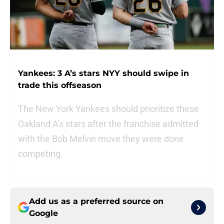
Yankees: 3 A’s stars NYY should swipe in
trade this offseason
The New York Yankees should prioritize these
Oakland A's stars after the franchise admitted
with the Bob Melvin move they were done
competing.
Add us as a preferred source on
Google