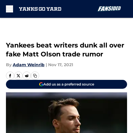
Skip to main content
Yankees beat writers dunk all over
fake Matt Olson trade rumor
By
Adam Weinrib
|
Nov 17, 2021
Add us as a preferred source