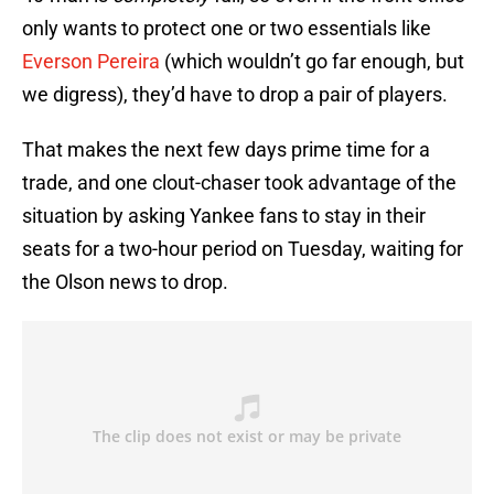
only wants to protect one or two essentials like
Everson Pereira
(which wouldn’t go far enough, but
we digress), they’d have to drop a pair of players.
That makes the next few days prime time for a
trade, and one clout-chaser took advantage of the
situation by asking Yankee fans to stay in their
seats for a two-hour period on Tuesday, waiting for
the Olson news to drop.