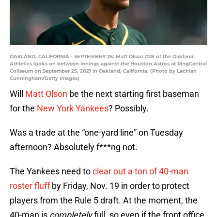
OAKLAND, CALIFORNIA - SEPTEMBER 25: Matt Olson #28 of the Oakland
Athletics looks on between innings against the Houston Astros at RingCentral
Coliseum on September 25, 2021 in Oakland, California. (Photo by Lachlan
Cunningham/Getty Images)
Will
Matt Olson
be the next starting first baseman
for the
New York Yankees
? Possibly.
Was a trade at the “one-yard line” on Tuesday
afternoon? Absolutely f***ng not.
The Yankees need to
clear out a ton of 40-man
roster fluff
by Friday, Nov. 19 in order to protect
players from the Rule 5 draft. At the moment, the
40-man is
completely
full, so even if the front office