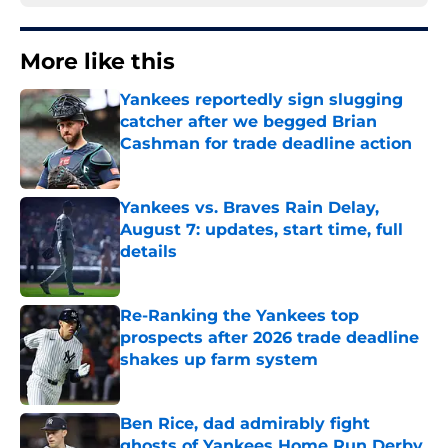
More like this
Yankees reportedly sign slugging
catcher after we begged Brian
Cashman for trade deadline action
Published by on Invalid Date
Yankees vs. Braves Rain Delay,
August 7: updates, start time, full
details
Published by on Invalid Date
Re-Ranking the Yankees top
prospects after 2026 trade deadline
shakes up farm system
Published by on Invalid Date
Ben Rice, dad admirably fight
ghosts of Yankees Home Run Derby