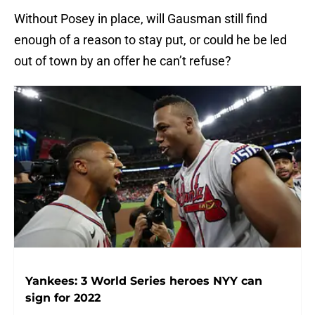
Without Posey in place, will Gausman still find
enough of a reason to stay put, or could he be led
out of town by an offer he can’t refuse?
Yankees: 3 World Series heroes NYY can
sign for 2022