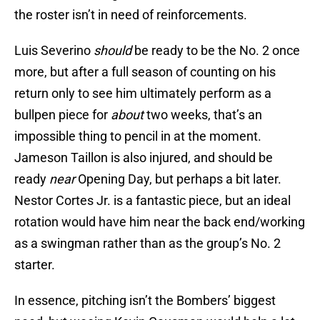
the roster isn’t in need of reinforcements.
Luis Severino
should
be ready to be the No. 2 once
more, but after a full season of counting on his
return only to see him ultimately perform as a
bullpen piece for
about
two weeks, that’s an
impossible thing to pencil in at the moment.
Jameson Taillon is also injured, and should be
ready
near
Opening Day, but perhaps a bit later.
Nestor Cortes Jr. is a fantastic piece, but an ideal
rotation would have him near the back end/working
as a swingman rather than as the group’s No. 2
starter.
In essence, pitching isn’t the Bombers’ biggest