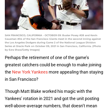
SAN FRANCISCO, CALIFORNIA - OCTOBER 09: Buster Posey #28 and Kevin
Gausman #34 of the San Francisco Giants meet in the second inning against
the Los Angeles Dodgers during Game 2 of the National League Division
Series at Oracle Park on October 09, 2021 in San Francisco, California. (Photo
by Ezra Shaw/Getty Images)
Perhaps the retirement of one of the game’s
greatest catchers could be enough to make joining
the
New York Yankees
more appealing than staying
in San Francisco?
Though Matt Blake worked his magic with the
Yankees’ rotation in 2021 and got the unit posting
well-above-average numbers, that doesn’t mean