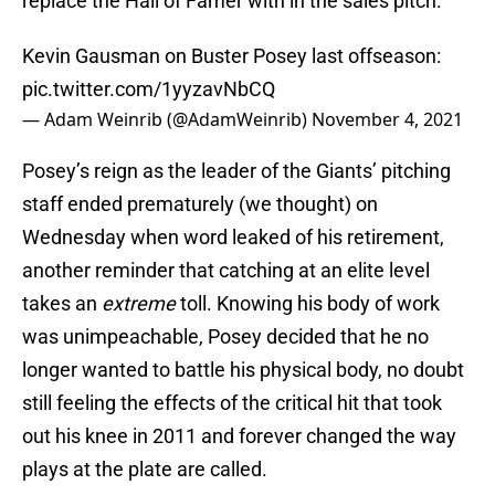
replace the Hall of Famer with in the sales pitch.
Kevin Gausman on Buster Posey last offseason:
pic.twitter.com/1yyzavNbCQ
— Adam Weinrib (@AdamWeinrib)
November 4, 2021
Posey’s reign as the leader of the Giants’ pitching
staff ended prematurely (we thought) on
Wednesday when word leaked of his retirement,
another reminder that catching at an elite level
takes an
extreme
toll. Knowing his body of work
was unimpeachable, Posey decided that he no
longer wanted to battle his physical body, no doubt
still feeling the effects of the critical hit that took
out his knee in 2011 and forever changed the way
plays at the plate are called.