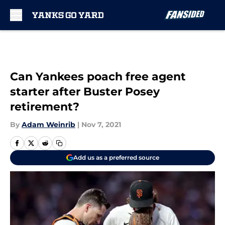
Skip to main content
Can Yankees poach free agent
starter after Buster Posey
retirement?
By
Adam Weinrib
|
Nov 7, 2021
Add us as a preferred source