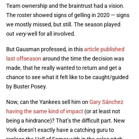
Team ownership and the braintrust had a vision.
The roster showed signs of gelling in 2020 — signs
we mostly missed, but still. The season played
out
very
well for all involved.
But Gausman professed, in this
article published
last offseason
around the time the decision was
made, that he really wanted to return and get a
chance to see what it felt like to be caught/guided
by Buster Posey.
Now, can the Yankees sell him on
Gary Sánchez
having the same kind of impact
(or at least not
being a hindrance)? That’s the difficult part. New
York doesn’t exactly have a catching guru to