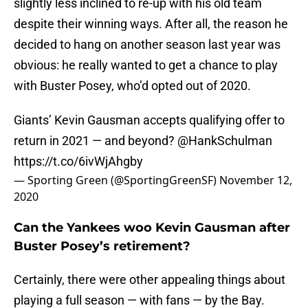
slightly less inclined to re-up with his old team
despite their winning ways. After all, the reason he
decided to hang on another season last year was
obvious: he really wanted to get a chance to play
with Buster Posey, who’d opted out of 2020.
Giants’ Kevin Gausman accepts qualifying offer to
return in 2021 — and beyond?
@HankSchulman
https://t.co/6ivWjAhgby
— Sporting Green (@SportingGreenSF)
November 12,
2020
Can the Yankees woo Kevin Gausman after
Buster Posey’s retirement?
Certainly, there were other appealing things about
playing a full season — with fans — by the Bay.