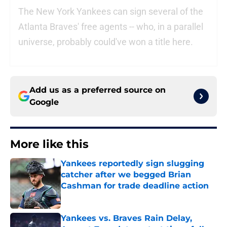
The New York Yankees can sign several of the
Atlanta Braves' free agents -- who, in a parallel
universe, probably could've won a title here.
Add us as a preferred source on
Google
More like this
Yankees reportedly sign slugging
catcher after we begged Brian
Cashman for trade deadline action
Published by on Invalid Date
Yankees vs. Braves Rain Delay,