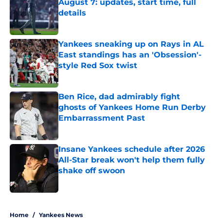
August 7: updates, start time, full
details
Published by on Invalid Date
Yankees sneaking up on Rays in AL
East standings has an 'Obsession'-
style Red Sox twist
Published by on Invalid Date
Ben Rice, dad admirably fight
ghosts of Yankees Home Run Derby
Embarrassment Past
Published by on Invalid Date
Insane Yankees schedule after 2026
All-Star break won't help them fully
shake off swoon
Published by on Invalid Date
5 related articles loaded
Home
/
Yankees News