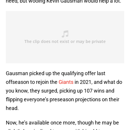
need, but wooing Kevin Gausman would help a lot.
Gausman picked up the qualifying offer last
offseason to rejoin the
Giants
in 2021, and what do
you know, they surged, picking up 107 wins and
flipping everyone’s preseason projections on their
head.
Now, he’s available once more, though he may be