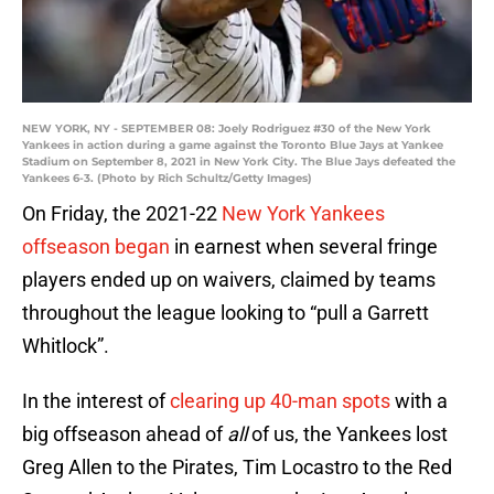
NEW YORK, NY - SEPTEMBER 08: Joely Rodriguez #30 of the New York
Yankees in action during a game against the Toronto Blue Jays at Yankee
Stadium on September 8, 2021 in New York City. The Blue Jays defeated the
Yankees 6-3. (Photo by Rich Schultz/Getty Images)
On Friday, the 2021-22
New York Yankees
offseason began
in earnest when several fringe
players ended up on waivers, claimed by teams
throughout the league looking to “pull a Garrett
Whitlock”.
In the interest of
clearing up 40-man spots
with a
big offseason ahead of
all
of us, the Yankees lost
Greg Allen to the Pirates, Tim Locastro to the Red