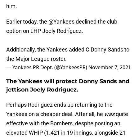
him.
Earlier today, the
@Yankees
declined the club
option on LHP Joely Rodríguez.
Additionally, the Yankees added C Donny Sands to
the Major League roster.
— Yankees PR Dept. (@YankeesPR)
November 7, 2021
The Yankees will protect Donny Sands and
jettison Joely Rodriguez.
Perhaps Rodriguez ends up returning to the
Yankees on a cheaper deal. After all, he
was
quite
effective with the Bombers, despite posting an
elevated WHIP (1.421 in 19 innings, alongside 21