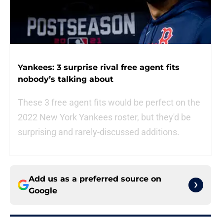
Yankees: 3 surprise rival free agent fits
nobody’s talking about
These 3 free agent fits would be perfect on the
2022 New York Yankees roster, but they'd be
surprising and rarely-discussed additions.
Add us as a preferred source on
Google