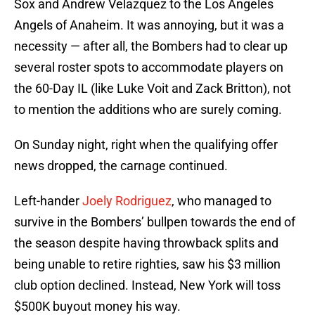
Sox and Andrew Velazquez to the Los Angeles
Angels of Anaheim. It was annoying, but it was a
necessity — after all, the Bombers had to clear up
several roster spots to accommodate players on
the 60-Day IL (like Luke Voit and Zack Britton), not
to mention the additions who are surely coming.
On Sunday night, right when the qualifying offer
news dropped, the carnage continued.
Left-hander
Joely Rodriguez
, who managed to
survive in the Bombers’ bullpen towards the end of
the season despite having throwback splits and
being unable to retire righties, saw his $3 million
club option declined. Instead, New York will toss
$500K buyout money his way.