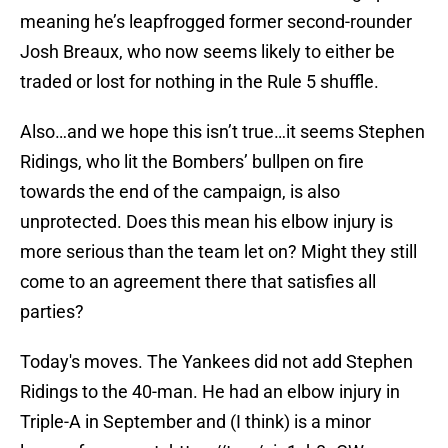
meaning he’s leapfrogged former second-rounder
Josh Breaux, who now seems likely to either be
traded or lost for nothing in the Rule 5 shuffle.
Also…and we hope this isn’t true…it seems Stephen
Ridings, who lit the Bombers’ bullpen on fire
towards the end of the campaign, is also
unprotected. Does this mean his elbow injury is
more serious than the team let on? Might they still
come to an agreement there that satisfies all
parties?
Today's moves. The Yankees did not add Stephen
Ridings to the 40-man. He had an elbow injury in
Triple-A in September and (I think) is a minor