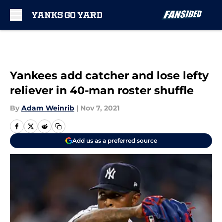
Skip to main content
Yankees add catcher and lose lefty
reliever in 40-man roster shuffle
By
Adam Weinrib
|
Nov 7, 2021
Add us as a preferred source