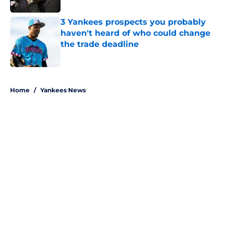
3 Yankees prospects you probably
haven't heard of who could change
the trade deadline
Published by on Invalid Date
5 related articles loaded
Home
/
Yankees News
About
Openings
Contact
Our 300+ Sites
Mobile Apps
FanSided Daily
Pitch a Story
Privacy Policy