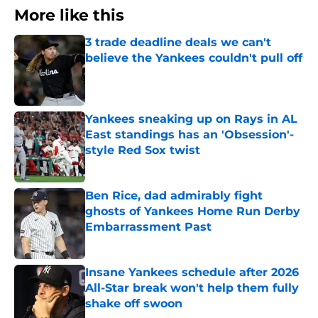
More like this
3 trade deadline deals we can't
believe the Yankees couldn't pull off
Published by on Invalid Date
Yankees sneaking up on Rays in AL
East standings has an 'Obsession'-
style Red Sox twist
Published by on Invalid Date
Ben Rice, dad admirably fight
ghosts of Yankees Home Run Derby
Embarrassment Past
Published by on Invalid Date
Insane Yankees schedule after 2026
All-Star break won't help them fully
shake off swoon
Published by on Invalid Date