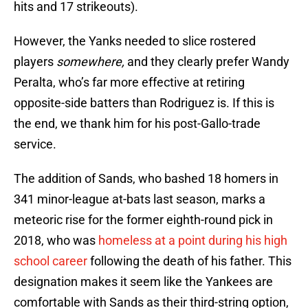
hits and 17 strikeouts).
However, the Yanks needed to slice rostered
players
somewhere,
and they clearly prefer Wandy
Peralta, who’s far more effective at retiring
opposite-side batters than Rodriguez is. If this is
the end, we thank him for his post-Gallo-trade
service.
The addition of Sands, who bashed 18 homers in
341 minor-league at-bats last season, marks a
meteoric rise for the former eighth-round pick in
2018, who was
homeless at a point during his high
school career
following the death of his father. This
designation makes it seem like the Yankees are
comfortable with Sands as their third-string option,