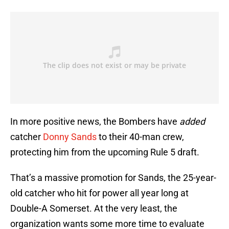
In more positive news, the Bombers have
added
catcher
Donny Sands
to their 40-man crew,
protecting him from the upcoming Rule 5 draft.
That’s a massive promotion for Sands, the 25-year-
old catcher who hit for power all year long at
Double-A Somerset. At the very least, the
organization wants some more time to evaluate