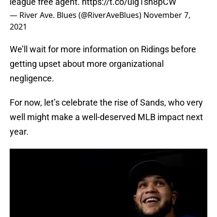
league free agent.
https://t.co/uig1sh8pCW
— River Ave. Blues (@RiverAveBlues)
November 7,
2021
We’ll wait for more information on Ridings before
getting upset about more organizational
negligence.
For now, let’s celebrate the rise of Sands, who very
well might make a well-deserved MLB impact next
year.