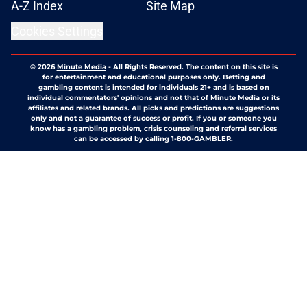
A-Z Index
Site Map
Cookies Settings
© 2026
Minute Media
-
All Rights Reserved. The content on this site is
for entertainment and educational purposes only. Betting and
gambling content is intended for individuals 21+ and is based on
individual commentators' opinions and not that of Minute Media or its
affiliates and related brands. All picks and predictions are suggestions
only and not a guarantee of success or profit. If you or someone you
know has a gambling problem, crisis counseling and referral services
can be accessed by calling 1-800-GAMBLER.