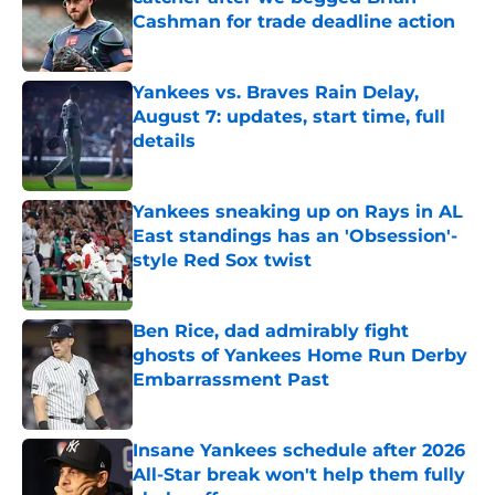
Cashman for trade deadline action
Published by on Invalid Date
Yankees vs. Braves Rain Delay,
August 7: updates, start time, full
details
Published by on Invalid Date
Yankees sneaking up on Rays in AL
East standings has an 'Obsession'-
style Red Sox twist
Published by on Invalid Date
Ben Rice, dad admirably fight
ghosts of Yankees Home Run Derby
Embarrassment Past
Published by on Invalid Date
Insane Yankees schedule after 2026
All-Star break won't help them fully