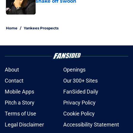
shake off swoon
Published by on Invalid Date
5 related articles loaded
Home
/
Yankees Prospects
About
Openings
Contact
Our 300+ Sites
Mobile Apps
FanSided Daily
Pitch a Story
Privacy Policy
Terms of Use
Cookie Policy
Legal Disclaimer
Accessibility Statement