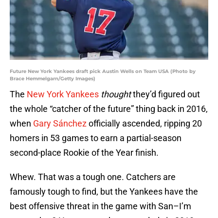
Future New York Yankees draft pick Austin Wells on Team USA (Photo by
Brace Hemmelgarn/Getty Images)
The
New York Yankees
thought
they’d figured out
the whole “catcher of the future” thing back in 2016,
when
Gary Sánchez
officially ascended, ripping 20
homers in 53 games to earn a partial-season
second-place Rookie of the Year finish.
Whew. That was a tough one. Catchers are
famously tough to find, but the Yankees have the
best offensive threat in the game with San–I’m