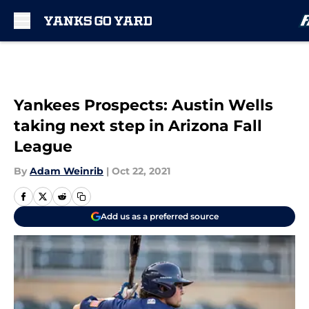
Skip to main content
Yankees Prospects: Austin Wells
taking next step in Arizona Fall
League
By
Adam Weinrib
|
Oct 22, 2021
Add us as a preferred source