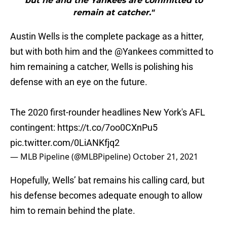
but he and the Yankees are committed to
remain at catcher."
Austin Wells is the complete package as a hitter,
but with both him and the
@Yankees
committed to
him remaining a catcher, Wells is polishing his
defense with an eye on the future.
The 2020 first-rounder headlines New York's AFL
contingent:
https://t.co/7oo0CXnPu5
pic.twitter.com/0LiANKfjq2
— MLB Pipeline (@MLBPipeline)
October 21, 2021
Hopefully, Wells’ bat remains his calling card, but
his defense becomes adequate enough to allow
him to remain behind the plate.