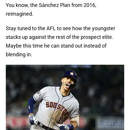
You know, the Sánchez Plan from 2016,
reimagined.
Stay tuned to the AFL to see how the youngster
stacks up against the rest of the prospect elite.
Maybe this time he can stand out instead of
blending in.