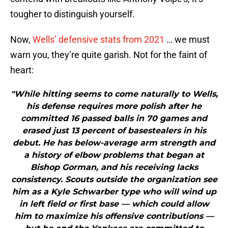
tougher to distinguish yourself.
Now,
Wells’ defensive stats from 2021
… we must
warn you, they’re quite garish. Not for the faint of
heart:
"While hitting seems to come naturally to Wells,
his defense requires more polish after he
committed 16 passed balls in 70 games and
erased just 13 percent of basestealers in his
debut. He has below-average arm strength and
a history of elbow problems that began at
Bishop Gorman, and his receiving lacks
consistency. Scouts outside the organization see
him as a Kyle Schwarber type who will wind up
in left field or first base — which could allow
him to maximize his offensive contributions —