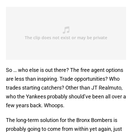
So … who else is out there? The free agent options
are less than inspiring. Trade opportunities? Who
trades starting catchers? Other than JT Realmuto,
who the Yankees probably should’ve been all over a
few years back. Whoops.
The long-term solution for the Bronx Bombers is
probably going to come from within yet again, just