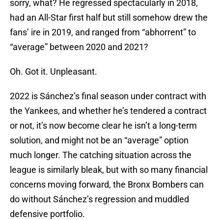
sorry, what? He regressed spectacularly in 2018,
had an All-Star first half but still somehow drew the
fans’ ire in 2019, and ranged from “abhorrent” to
“average” between 2020 and 2021?
Oh. Got it. Unpleasant.
2022 is Sánchez’s final season under contract with
the Yankees, and whether he’s tendered a contract
or not, it’s now become clear he isn’t a long-term
solution, and might not be an “average” option
much longer. The catching situation across the
league is similarly bleak, but with so many financial
concerns moving forward, the Bronx Bombers can
do without Sánchez’s regression and muddled
defensive portfolio.