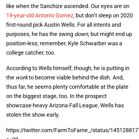
like when the Sanchize ascended. Our eyes are on
19-year-old Antonio Gomez
, but don’t sleep on 2020
first-round pick Austin Wells. For all intents and
purposes, he has the swing
down,
but might end up
position-less; remember, Kyle Schwarber was a
college catcher, too.
According to Wells himself, though, he is putting in
the
work
to become viable behind the dish. And,
thus far, he seems plenty comfortable at the plate
on the biggest stage, too. In the prospect
showcase-heavy Arizona Fall League, Wells has
stolen the show early.
https://twitter.com/FarmToFame_/status/14512881