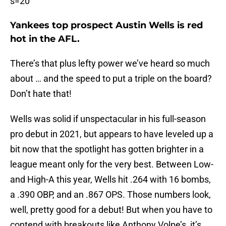
s=20
Yankees top prospect Austin Wells is red
hot in the AFL.
There’s that plus lefty power we’ve heard so much
about … and the speed to put a triple on the board?
Don’t hate that!
Wells was solid if unspectacular in his full-season
pro debut in 2021, but appears to have leveled up a
bit now that the spotlight has gotten brighter in a
league meant only for the very best. Between Low-
and High-A this year, Wells hit .264 with 16 bombs,
a .390 OBP, and an .867 OPS. Those numbers look,
well, pretty good for a debut! But when you have to
contend with breakouts like Anthony Volpe’s, it’s