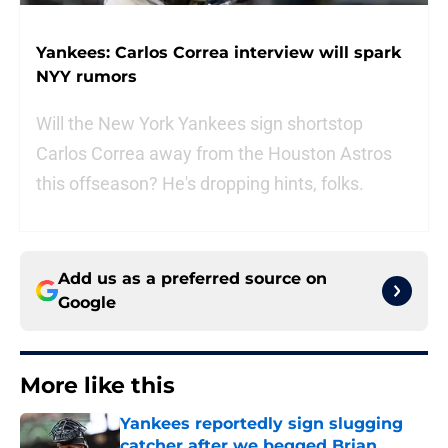
Yankees: Carlos Correa interview will spark
NYY rumors
Will the New York Yankees sign shortstop
Carlos Correa away from the Houston Astros
this offseason? He's dropping hints, folks.
Add us as a preferred source on
Google
More like this
Yankees reportedly sign slugging
catcher after we begged Brian