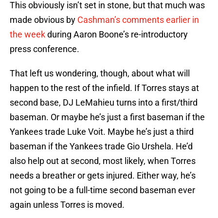
This obviously isn’t set in stone, but that much was
made obvious by
Cashman’s comments earlier in
the week
during Aaron Boone’s re-introductory
press conference.
That left us wondering, though, about what will
happen to the rest of the infield. If Torres stays at
second base, DJ LeMahieu turns into a first/third
baseman. Or maybe he’s just a first baseman if the
Yankees trade Luke Voit. Maybe he’s just a third
baseman if the Yankees trade Gio Urshela. He’d
also help out at second, most likely, when Torres
needs a breather or gets injured. Either way, he’s
not going to be a full-time second baseman ever
again unless Torres is moved.