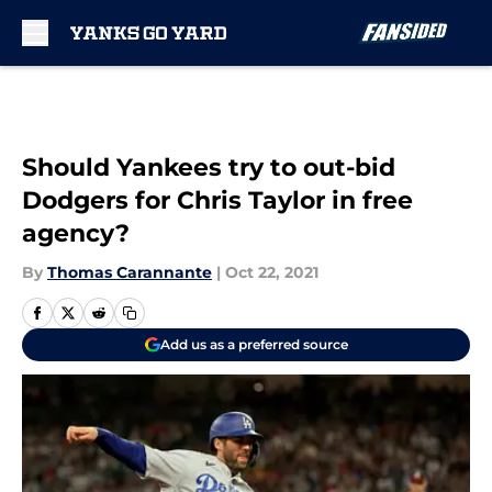
Skip to main content
Should Yankees try to out-bid
Dodgers for Chris Taylor in free
agency?
By
Thomas Carannante
|
Oct 22, 2021
Add us as a preferred source