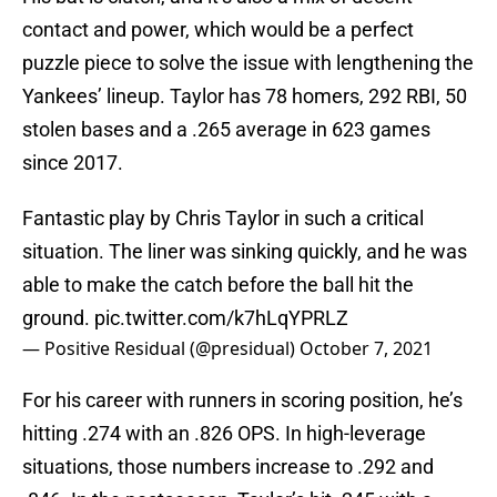
contact and power, which would be a perfect
puzzle piece to solve the issue with lengthening the
Yankees’ lineup. Taylor has 78 homers, 292 RBI, 50
stolen bases and a .265 average in 623 games
since 2017.
Fantastic play by Chris Taylor in such a critical
situation. The liner was sinking quickly, and he was
able to make the catch before the ball hit the
ground.
pic.twitter.com/k7hLqYPRLZ
— Positive Residual (@presidual)
October 7, 2021
For his career with runners in scoring position, he’s
hitting .274 with an .826 OPS. In high-leverage
situations, those numbers increase to .292 and