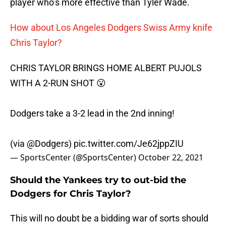
player who’s more effective than Tyler Wade.
How about Los Angeles Dodgers Swiss Army knife
Chris Taylor?
CHRIS TAYLOR BRINGS HOME ALBERT PUJOLS
WITH A 2-RUN SHOT 😮
Dodgers take a 3-2 lead in the 2nd inning!
(via
@Dodgers
)
pic.twitter.com/Je62jppZIU
— SportsCenter (@SportsCenter)
October 22, 2021
Should the Yankees try to out-bid the
Dodgers for Chris Taylor?
This will no doubt be a bidding war of sorts should