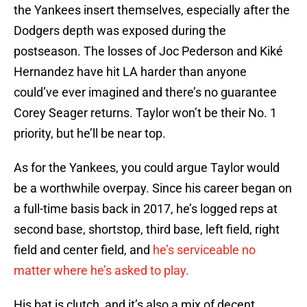
the Yankees insert themselves, especially after the
Dodgers depth was exposed during the
postseason. The losses of Joc Pederson and Kiké
Hernandez have hit LA harder than anyone
could’ve ever imagined and there’s no guarantee
Corey Seager returns. Taylor won’t be their No. 1
priority, but he’ll be near top.
As for the Yankees, you could argue Taylor would
be a worthwhile overpay. Since his career began on
a full-time basis back in 2017, he’s logged reps at
second base, shortstop, third base, left field, right
field and center field, and
he’s serviceable no
matter where he’s asked to play.
His bat is clutch, and it’s also a mix of decent