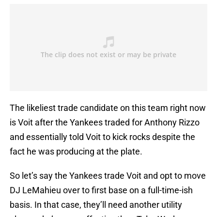
The likeliest trade candidate on this team right now
is Voit after the Yankees traded for Anthony Rizzo
and essentially told Voit to kick rocks despite the
fact he was producing at the plate.
So let’s say the Yankees trade Voit and opt to move
DJ LeMahieu over to first base on a full-time-ish
basis. In that case, they’ll need another utility