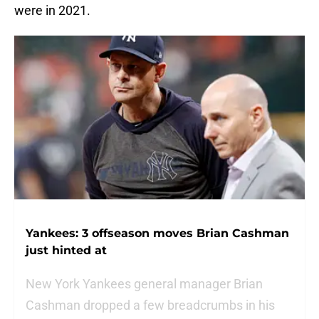
were in 2021.
Yankees: 3 offseason moves Brian Cashman
just hinted at
New York Yankees general manager Brian
Cashman dropped a few breadcrumbs in his