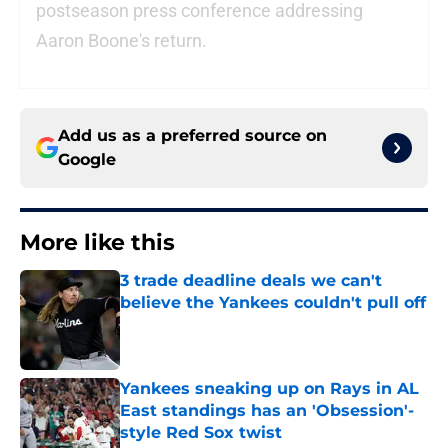
postseason press conference addressing
Aaron Boone's return.
Add us as a preferred source on
Google
More like this
3 trade deadline deals we can't
believe the Yankees couldn't pull off
Published by on Invalid Date
Yankees sneaking up on Rays in AL
East standings has an 'Obsession'-
style Red Sox twist