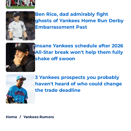
Published by on Invalid Date
Ben Rice, dad admirably fight
ghosts of Yankees Home Run Derby
Embarrassment Past
Published by on Invalid Date
Insane Yankees schedule after 2026
All-Star break won't help them fully
shake off swoon
Published by on Invalid Date
3 Yankees prospects you probably
haven't heard of who could change
the trade deadline
Published by on Invalid Date
5 related articles loaded
Home
/
Yankees Rumors