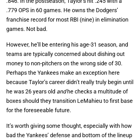
.846. In the postseason, Taylor’s hit .245 with a
.779 OPS in 60 games. He owns the Dodgers’
franchise record for most RBI (nine) in elimination
games. Not bad.
However, he’ll be entering his age-31 season, and
teams are typically concerned about dishing out
money to non-pitchers on the wrong side of 30.
Perhaps the Yankees make an exception here
because Taylor’s career didn’t really truly begin until
he was 26 years old
and
he checks a multitude of
boxes should they transition LeMahieu to first base
for the foreseeable future.
It’s worth giving some thought, especially with how
bad the Yankees’ defense and bottom of the lineup