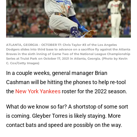
ATLANTA, GEORGIA - OCTOBER 17: Chris Taylor #3 of the Los Angeles
Dodgers slides into third base to advance on a sacrifice fly against the Atlanta
Braves in the sixth inning of Game Two of the National League Championship
Series at Truist Park on October 17, 2021 in Atlanta, Georgia. (Photo by Kevin
C. Cox/Getty Images)
In a couple weeks, general manager Brian
Cashman will be hitting the phones to help re-tool
the
New York Yankees
roster for the 2022 season.
What do we know so far? A shortstop of some sort
is coming. Gleyber Torres is likely staying. More
contact bats and speed are possibly on the way.