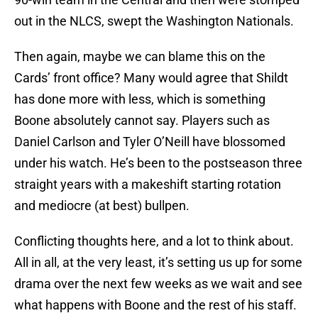
out in the NLCS, swept the Washington Nationals.
Then again, maybe we can blame this on the
Cards’ front office? Many would agree that Shildt
has done more with less, which is something
Boone absolutely cannot say. Players such as
Daniel Carlson and Tyler O’Neill have blossomed
under his watch. He’s been to the postseason three
straight years with a makeshift starting rotation
and mediocre (at best) bullpen.
Conflicting thoughts here, and a lot to think about.
All in all, at the very least, it’s setting us up for some
drama over the next few weeks as we wait and see
what happens with Boone and the rest of his staff.