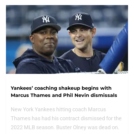
Yankees’ coaching shakeup begins with
Marcus Thames and Phil Nevin dismissals
New York Yankees hitting coach Marcus
Thames has had his contract dismissed for the
2022 MLB season. Buster Olney was dead on.