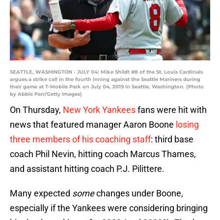
SEATTLE, WASHINGTON - JULY 04: Mike Shildt #8 of the St. Louis Cardinals
argues a strike call in the fourth inning against the Seattle Mariners during
their game at T-Mobile Park on July 04, 2019 in Seattle, Washington. (Photo
by Abbie Parr/Getty Images)
On Thursday,
New York Yankees
fans were hit with
news that featured manager Aaron Boone
losing
three members of his coaching staff
: third base
coach Phil Nevin, hitting coach Marcus Thames,
and assistant hitting coach P.J. Pilittere.
Many expected
some
changes under Boone,
especially if the Yankees were considering bringing