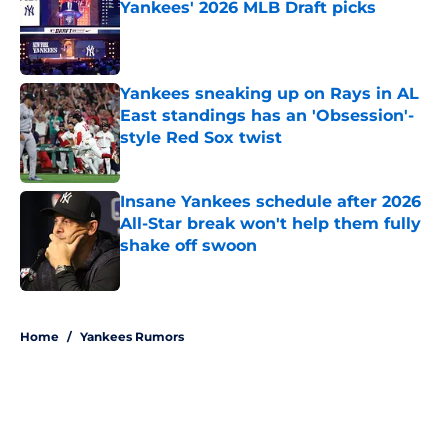
Yankees' 2026 MLB Draft picks
Published by on Invalid Date
Yankees sneaking up on Rays in AL
East standings has an 'Obsession'-
style Red Sox twist
Published by on Invalid Date
Insane Yankees schedule after 2026
All-Star break won't help them fully
shake off swoon
Published by on Invalid Date
5 related articles loaded
Home
/
Yankees Rumors