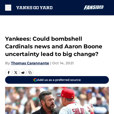
Skip to main content
Yankees: Could bombshell
Cardinals news and Aaron Boone
uncertainty lead to big change?
By
Thomas Carannante
|
Oct 14, 2021
Add us as a preferred source