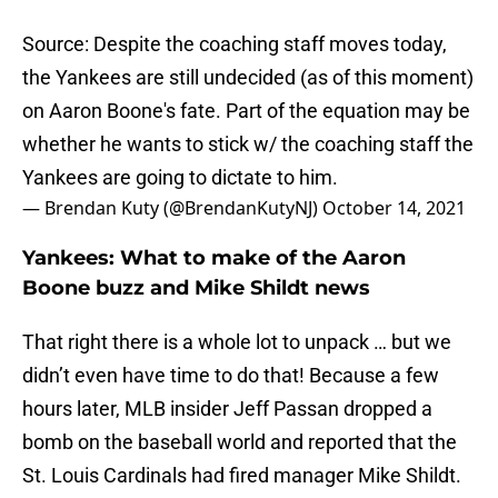
Source: Despite the coaching staff moves today,
the Yankees are still undecided (as of this moment)
on Aaron Boone's fate. Part of the equation may be
whether he wants to stick w/ the coaching staff the
Yankees are going to dictate to him.
— Brendan Kuty (@BrendanKutyNJ)
October 14, 2021
Yankees: What to make of the Aaron
Boone buzz and Mike Shildt news
That right there is a whole lot to unpack … but we
didn’t even have time to do that! Because a few
hours later, MLB insider Jeff Passan dropped a
bomb on the baseball world and reported that the
St. Louis Cardinals had fired manager Mike Shildt.