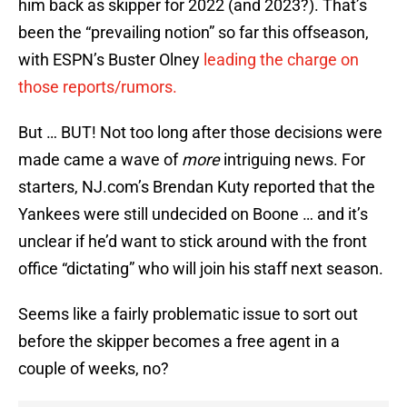
him back as skipper for 2022 (and 2023?). That’s
been the “prevailing notion” so far this offseason,
with ESPN’s Buster Olney
leading the charge on
those reports/rumors.
But … BUT! Not too long after those decisions were
made came a wave of
more
intriguing news. For
starters, NJ.com’s Brendan Kuty reported that the
Yankees were still undecided on Boone … and it’s
unclear if he’d want to stick around with the front
office “dictating” who will join his staff next season.
Seems like a fairly problematic issue to sort out
before the skipper becomes a free agent in a
couple of weeks, no?