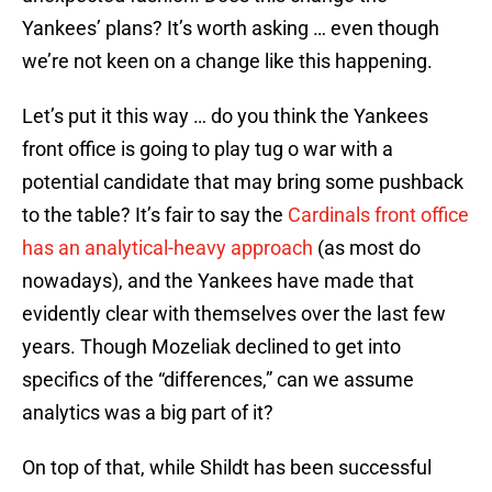
Yankees’ plans? It’s worth asking … even though
we’re not keen on a change like this happening.
Let’s put it this way … do you think the Yankees
front office is going to play tug o war with a
potential candidate that may bring some pushback
to the table? It’s fair to say the
Cardinals front office
has an analytical-heavy approach
(as most do
nowadays), and the Yankees have made that
evidently clear with themselves over the last few
years. Though Mozeliak declined to get into
specifics of the “differences,” can we assume
analytics was a big part of it?
On top of that, while Shildt has been successful