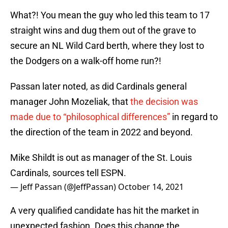
What?! You mean the guy who led this team to 17
straight wins and dug them out of the grave to
secure an NL Wild Card berth, where they lost to
the Dodgers on a walk-off home run?!
Passan later noted, as did Cardinals general
manager John Mozeliak, that
the decision was
made due to “philosophical differences”
in regard to
the direction of the team in 2022 and beyond.
Mike Shildt is out as manager of the St. Louis
Cardinals, sources tell ESPN.
— Jeff Passan (@JeffPassan)
October 14, 2021
A very qualified candidate has hit the market in
unexpected fashion. Does this change the