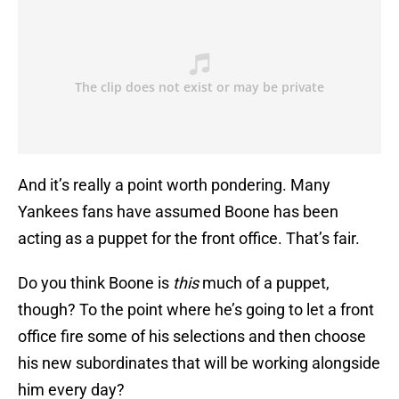
And it’s really a point worth pondering. Many
Yankees fans have assumed Boone has been
acting as a puppet for the front office. That’s fair.
Do you think Boone is
this
much of a puppet,
though? To the point where he’s going to let a front
office fire some of his selections and then choose
his new subordinates that will be working alongside
him every day?