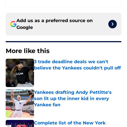
Add us as a preferred source on
Google
More like this
3 trade deadline deals we can't
believe the Yankees couldn't pull off
Published by on Invalid Date
Yankees drafting Andy Pettitte's
son lit up the inner kid in every
Yankee fan
Published by on Invalid Date
Complete list of the New York