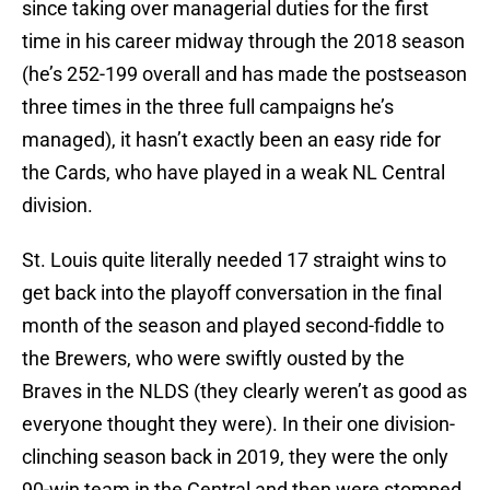
since taking over managerial duties for the first
time in his career midway through the 2018 season
(he’s 252-199 overall and has made the postseason
three times in the three full campaigns he’s
managed), it hasn’t exactly been an easy ride for
the Cards, who have played in a weak NL Central
division.
St. Louis quite literally needed 17 straight wins to
get back into the playoff conversation in the final
month of the season and played second-fiddle to
the Brewers, who were swiftly ousted by the
Braves in the NLDS (they clearly weren’t as good as
everyone thought they were). In their one division-
clinching season back in 2019, they were the only
90-win team in the Central and then were stomped