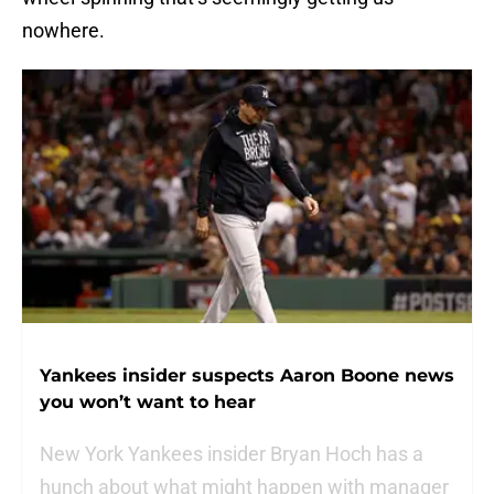
nowhere.
Yankees insider suspects Aaron Boone news
you won’t want to hear
New York Yankees insider Bryan Hoch has a
hunch about what might happen with manager