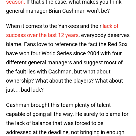
season.
If that’s the case, what makes you think
general manager Brian Cashman won’t be?
When it comes to the Yankees and their
lack of
success over the last 12 years
, everybody deserves
blame. Fans love to reference the fact the Red Sox
have won four World Series since 2004 with four
different general managers and suggest most of
the fault lies with Cashman, but what about
ownership? What about the players? What about
just … bad luck?
Cashman brought this team plenty of talent
capable of going all the way. He surely to blame for
the lack of balance that was forced to be
addressed at the deadline, not bringing in enough