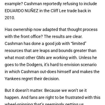
example? Cashman reportedly refusing to include
EDUARDO NUÑEZ in the Cliff Lee trade back in
2010.
Has ownership now adapted that thought process
with the front office? The results are clear.
Cashman has done a good job with “limited”
resources that are leaps and bounds greater than
what most other GMs are working with. Unless he
goes to the Dodgers, it’s hard to envision scenario
in which Cashman out-does himself and makes the
Yankees regret their decision.
But it doesn’t matter. Because we won’t se it
happen. And fans are right to be frustrated with this
wheel-spinning that’s seemingly getting us