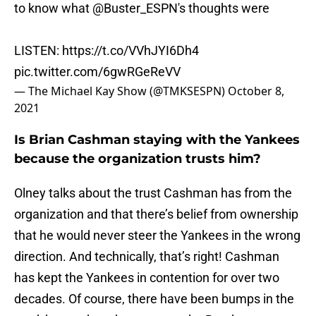
to know what
@Buster_ESPN
's thoughts were
LISTEN:
https://t.co/VVhJYI6Dh4
pic.twitter.com/6gwRGeReVV
— The Michael Kay Show (@TMKSESPN)
October 8,
2021
Is Brian Cashman staying with the Yankees
because the organization trusts him?
Olney talks about the trust Cashman has from the
organization and that there’s belief from ownership
that he would never steer the Yankees in the wrong
direction. And technically, that’s right! Cashman
has kept the Yankees in contention for over two
decades. Of course, there have been bumps in the