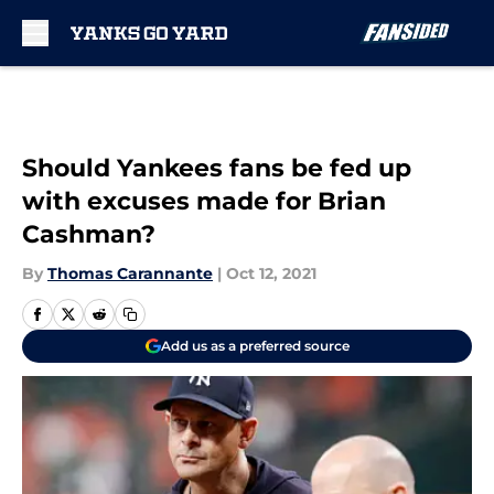
Skip to main content
Should Yankees fans be fed up
with excuses made for Brian
Cashman?
By
Thomas Carannante
|
Oct 12, 2021
Add us as a preferred source