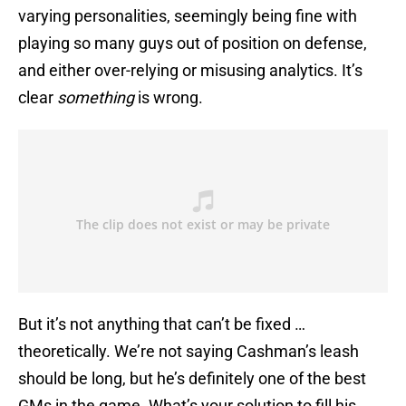
varying personalities, seemingly being fine with
playing so many guys out of position on defense,
and either over-relying or misusing analytics. It’s
clear
something
is wrong.
But it’s not anything that can’t be fixed …
theoretically. We’re not saying Cashman’s leash
should be long, but he’s definitely one of the best
GMs in the game. What’s your solution to fill his