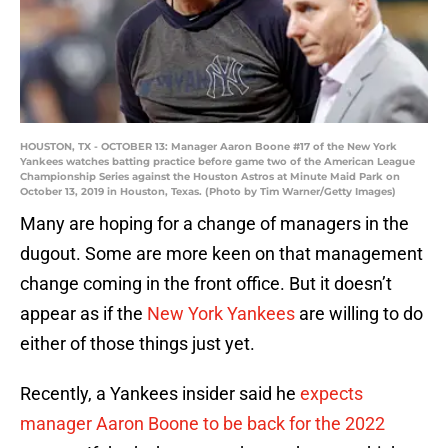
HOUSTON, TX - OCTOBER 13: Manager Aaron Boone #17 of the New York
Yankees watches batting practice before game two of the American League
Championship Series against the Houston Astros at Minute Maid Park on
October 13, 2019 in Houston, Texas. (Photo by Tim Warner/Getty Images)
Many are hoping for a change of managers in the
dugout. Some are more keen on that management
change coming in the front office. But it doesn’t
appear as if the
New York Yankees
are willing to do
either of those things just yet.
Recently, a Yankees insider said he
expects
manager Aaron Boone to be back for the 2022