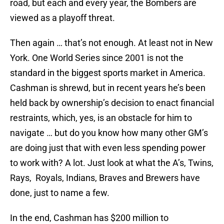
road, but each and every year, the Bombers are
viewed as a playoff threat.
Then again … that’s not enough. At least not in New
York. One World Series since 2001 is not the
standard in the biggest sports market in America.
Cashman is shrewd, but in recent years he’s been
held back by ownership’s decision to enact financial
restraints, which, yes, is an obstacle for him to
navigate … but do you know how many other GM’s
are doing just that with even less spending power
to work with? A lot. Just look at what the A’s, Twins,
Rays, Royals, Indians, Braves and Brewers have
done, just to name a few.
In the end, Cashman has $200 million to