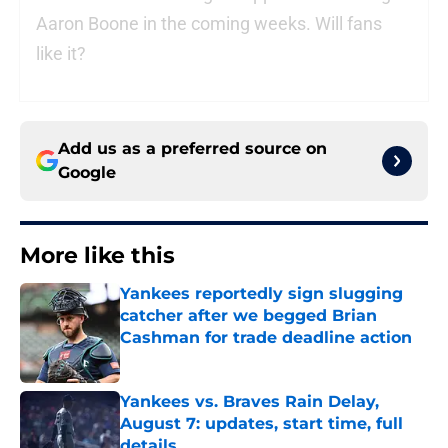
Aaron Boone in the coming weeks. Will fans
like it?
Add us as a preferred source on
Google
More like this
Yankees reportedly sign slugging
catcher after we begged Brian
Cashman for trade deadline action
Published by on Invalid Date
Yankees vs. Braves Rain Delay,
August 7: updates, start time, full
details