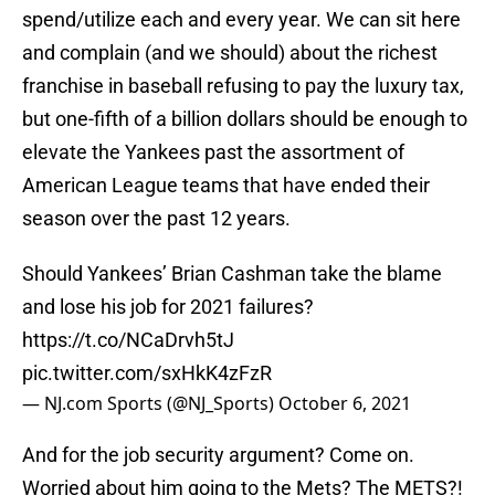
spend/utilize each and every year. We can sit here
and complain (and we should) about the richest
franchise in baseball refusing to pay the luxury tax,
but one-fifth of a billion dollars should be enough to
elevate the Yankees past the assortment of
American League teams that have ended their
season over the past 12 years.
Should Yankees’ Brian Cashman take the blame
and lose his job for 2021 failures?
https://t.co/NCaDrvh5tJ
pic.twitter.com/sxHkK4zFzR
— NJ.com Sports (@NJ_Sports)
October 6, 2021
And for the job security argument? Come on.
Worried about him going to the Mets? The METS?!