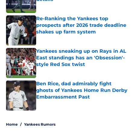
Published by on Invalid Date
Re-Ranking the Yankees top
prospects after 2026 trade deadline
shakes up farm system
Published by on Invalid Date
Yankees sneaking up on Rays in AL
East standings has an 'Obsession'-
style Red Sox twist
Published by on Invalid Date
Ben Rice, dad admirably fight
ghosts of Yankees Home Run Derby
Embarrassment Past
Published by on Invalid Date
5 related articles loaded
Home
/
Yankees Rumors