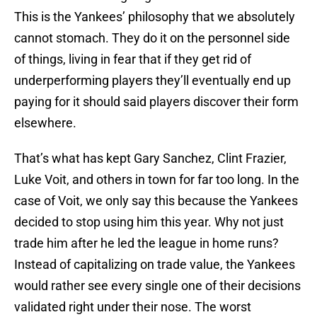
This is the Yankees’ philosophy that we absolutely
cannot stomach. They do it on the personnel side
of things, living in fear that if they get rid of
underperforming players they’ll eventually end up
paying for it should said players discover their form
elsewhere.
That’s what has kept Gary Sanchez, Clint Frazier,
Luke Voit, and others in town for far too long. In the
case of Voit, we only say this because the Yankees
decided to stop using him this year. Why not just
trade him after he led the league in home runs?
Instead of capitalizing on trade value, the Yankees
would rather see every single one of their decisions
validated right under their nose. The worst