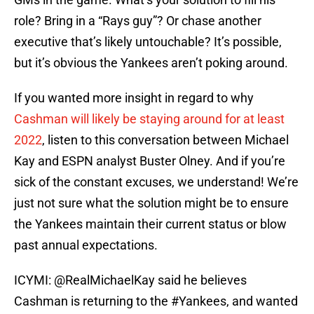
role? Bring in a “Rays guy”? Or chase another
executive that’s likely untouchable? It’s possible,
but it’s obvious the Yankees aren’t poking around.
If you wanted more insight in regard to why
Cashman will likely be staying around for at least
2022
, listen to this conversation between Michael
Kay and ESPN analyst Buster Olney. And if you’re
sick of the constant excuses, we understand! We’re
just not sure what the solution might be to ensure
the Yankees maintain their current status or blow
past annual expectations.
ICYMI:
@RealMichaelKay
said he believes
Cashman is returning to the
#Yankees
, and wanted