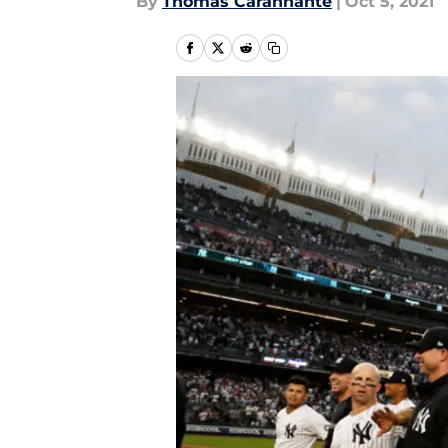
By
Thomas Carannante
|
Oct 5, 2021