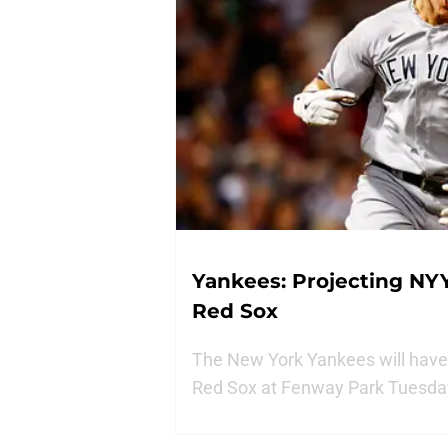
Yankees: Projecting NYY
Red Sox
The New York Yankees will have 
Red Sox at Fenway Park Tuesda