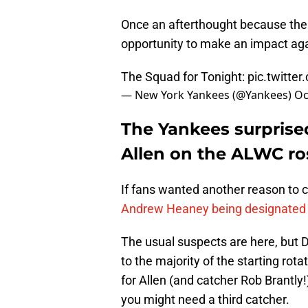
Once an afterthought because the 
opportunity to make an impact aga
The Squad for Tonight:
pic.twitte
— New York Yankees (@Yankees)
Oc
The Yankees surprise
Allen on the ALWC ros
If fans wanted another reason to 
Andrew Heaney being designated 
The usual suspects are here, but D
to the majority of the starting rot
for Allen (and catcher Rob Brantly
you might need a third catcher.