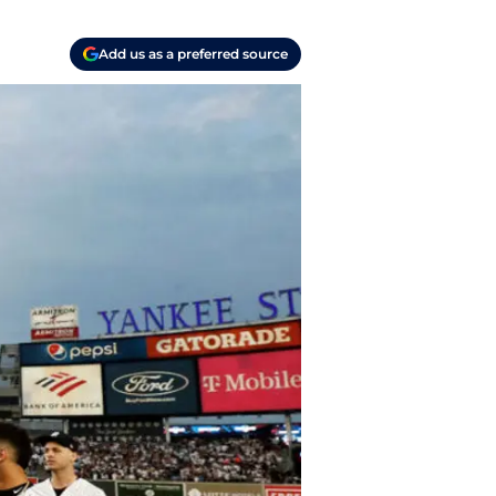
Add us as a preferred source