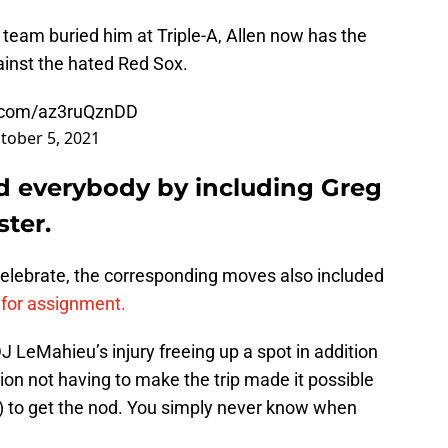
team buried him at Triple-A, Allen now has the
inst the hated Red Sox.
r.com/az3ruQznDD
tober 5, 2021
d everybody by including Greg
ter.
celebrate, the corresponding moves also included
for assignment.
J LeMahieu’s injury freeing up a spot in addition
ation not having to make the trip made it possible
!) to get the nod. You simply never know when