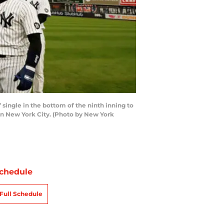
ingle in the bottom of the ninth inning to
in New York City. (Photo by New York
chedule
Full Schedule