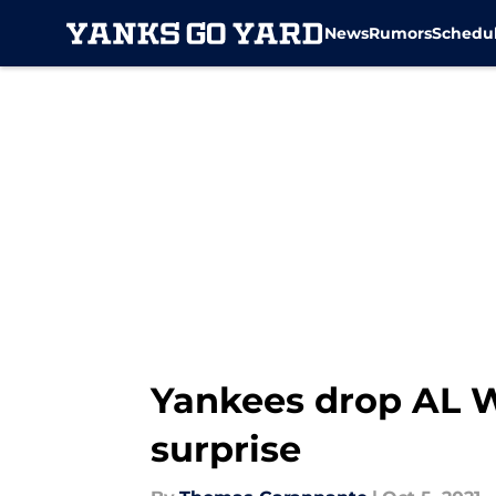
News
Rumors
Schedu
Skip to main content
Yankees drop AL W
surprise