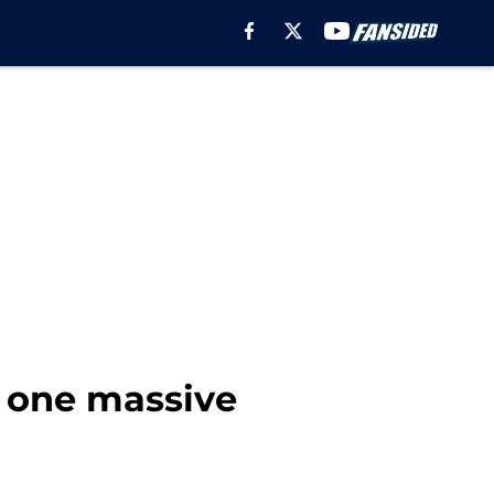
 one massive