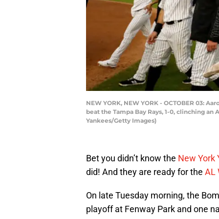
NEW YORK, NEW YORK - OCTOBER 03: Aaron Ju
beat the Tampa Bay Rays, 1-0, clinching an
Yankees/Getty Images)
Bet you didn’t know the
New York 
did! And they are ready for the
AL 
On late Tuesday morning, the Bom
playoff at Fenway Park and one na