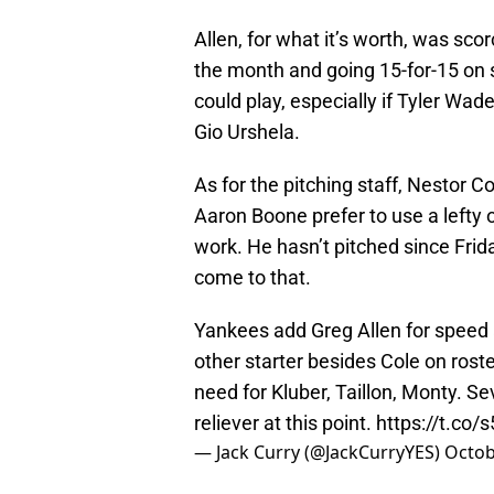
Allen, for what it’s worth, was sco
the month and going 15-for-15 on 
could play, especially if Tyler Wade
Gio Urshela.
As for the pitching staff, Nestor C
Aaron Boone prefer to use a lefty o
work. He hasn’t pitched since Friday
come to that.
Yankees add Greg Allen for speed a
other starter besides Cole on rost
need for Kluber, Taillon, Monty. Sev
reliever at this point.
https://t.co
— Jack Curry (@JackCurryYES)
Octob