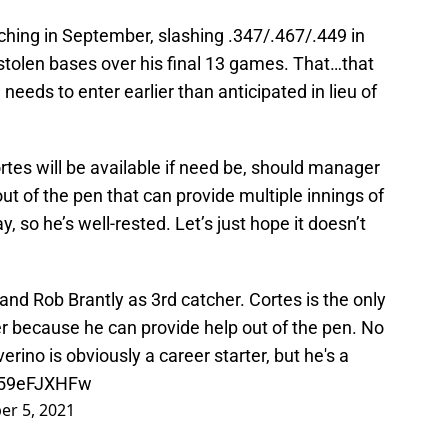
rching in September, slashing .347/.467/.449 in
stolen bases over his final 13 games. That…that
 needs to enter earlier than anticipated in lieu of
ortes will be available if need be, should manager
ut of the pen that can provide multiple innings of
, so he’s well-rested. Let’s just hope it doesn’t
nd Rob Brantly as 3rd catcher. Cortes is the only
er because he can provide help out of the pen. No
erino is obviously a career starter, but he's a
/s59eFJXHFw
er 5, 2021