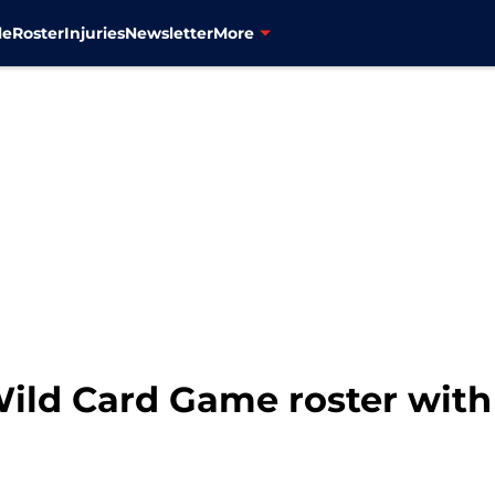
le
Roster
Injuries
Newsletter
More
ild Card Game roster with