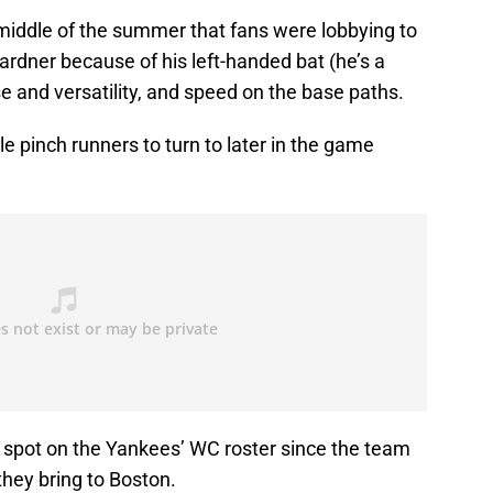
 middle of the summer that fans were lobbying to
ardner because of his left-handed bat (he’s a
nse and versatility, and speed on the base paths.
 pinch runners to turn to later in the game
a spot on the Yankees’ WC roster since the team
they bring to Boston.