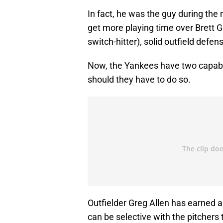
In fact, he was the guy during the
get more playing time over Brett G
switch-hitter), solid outfield defe
Now, the Yankees have two capable
should they have to do so.
Outfielder Greg Allen has earned 
can be selective with the pitchers 