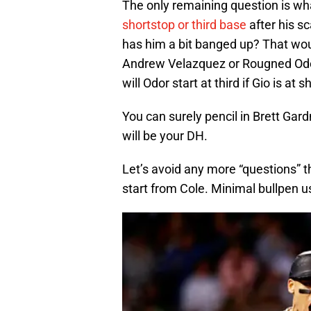
The only remaining question is what
shortstop or third base
after his s
has him a bit banged up? That wou
Andrew Velazquez or Rougned Odor. W
will Odor start at third if Gio is at s
You can surely pencil in Brett Gar
will be your DH.
Let’s avoid any more “questions” 
start from Cole. Minimal bullpen 