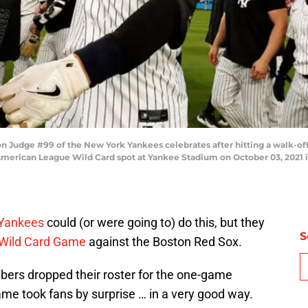
dge #99 of the New York Yankees celebrates after hitting a walk-off s
 American League Wild Card spot at Yankee Stadium on October 03, 2021 
Yankees
could (or were going to) do this, but they
S
Wild Card Game
against the Boston Red Sox.
bers dropped their roster for the one-game
me took fans by surprise … in a very good way.