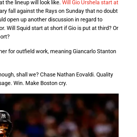
 the lineup will look like.
Will Gio Urshela start at
cary fall against the Rays on Sunday that no doubt
ld open up another discussion in regard to
ill Squid start at short if Gio is put at third? Or
hort?
dner for outfield work, meaning Giancarlo Stanton
though, shall we? Chase Nathan Eovaldi. Quality
usage. Win. Make Boston cry.