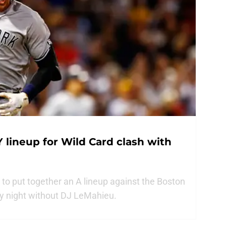
 lineup for Wild Card clash with
to put together an A lineup against the Boston
y night without DJ LeMahieu.