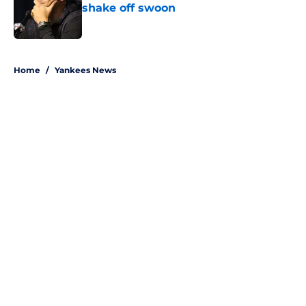
shake off swoon
Published by on Invalid Date
5 related articles loaded
Home
/
Yankees News
About
Openings
Contact
Our 300+ Sites
Mobile Apps
FanSided Daily
Pitch a Story
Privacy Policy
Terms of Use
Cookie Policy
Legal Disclaimer
Accessibility Statement