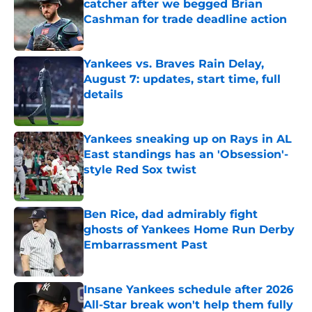
catcher after we begged Brian
Cashman for trade deadline action
Published by on Invalid Date
Yankees vs. Braves Rain Delay,
August 7: updates, start time, full
details
Published by on Invalid Date
Yankees sneaking up on Rays in AL
East standings has an 'Obsession'-
style Red Sox twist
Published by on Invalid Date
Ben Rice, dad admirably fight
ghosts of Yankees Home Run Derby
Embarrassment Past
Published by on Invalid Date
Insane Yankees schedule after 2026
All-Star break won't help them fully