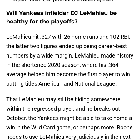
Will Yankees infielder DJ LeMahieu be
healthy for the playoffs?
LeMahieu hit .327 with 26 home runs and 102 RBI,
the latter two figures ended up being career-best
numbers by a wide margin. LeMahieu made history
in the shortened 2020 season, where his .364
average helped him become the first player to win
batting titles American and National League.
That LeMahieu may still be hiding somewhere
within the regressed player, and he breaks out in
October, the Yankees might be able to take home a
win in the Wild Card game, or perhaps more. Boone
needs to use LeMahieu very judiciously in the next