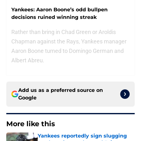
Yankees: Aaron Boone’s odd bullpen
decisions ruined winning streak
Rather than bring in Chad Green or Aroldis
Chapman against the Rays, Yankees manager
Aaron Boone turned to Domingo German and
Albert Abreu.
Add us as a preferred source on
Google
More like this
Yankees reportedly sign slugging