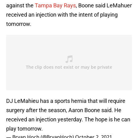
against the
Tampa Bay Rays
, Boone said LeMahuer
received an injection with the intent of playing
tomorrow.
DJ LeMahieu has a sports hernia that will require
surgery after the season, Aaron Boone said. He
received an injection yesterday. The hope is he can
play tomorrow.
— Bryan Hoch (@BryanHoch)
October 2, 2021