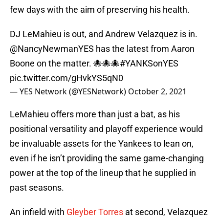
few days with the aim of preserving his health.
DJ LeMahieu is out, and Andrew Velazquez is in.
@NancyNewmanYES
has the latest from Aaron
Boone on the matter. 🐙🐙🐙
#YANKSonYES
pic.twitter.com/gHvkYS5qN0
— YES Network (@YESNetwork)
October 2, 2021
LeMahieu offers more than just a bat, as his
positional versatility and playoff experience would
be invaluable assets for the Yankees to lean on,
even if he isn’t providing the same game-changing
power at the top of the lineup that he supplied in
past seasons.
An infield with
Gleyber Torres
at second, Velazquez