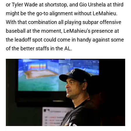
or Tyler Wade at shortstop, and Gio Urshela at third
might be the go-to alignment without LeMahieu.
With that combination all playing subpar offensive
baseball at the moment, LeMahieu’s presence at
the leadoff spot could come in handy against some
of the better staffs in the AL.