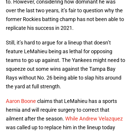
to. However, considering how dominant he was
over the last two years, it’s fair to question why the
former Rockies batting champ has not been able to
replicate his success in 2021.
Still, it’s hard to argue for a lineup that doesn’t
feature LeMahieu being as lethal for opposing
teams to go up against. The Yankees might need to
squeeze out some wins against the Tampa Bay
Rays without No. 26 being able to slap hits around
the yard at full strength.
Aaron Boone
claims that LeMahieu has a sports
hernia and will require surgery to correct that
ailment after the season.
While Andrew Velazquez
was called up to replace him in the lineup today