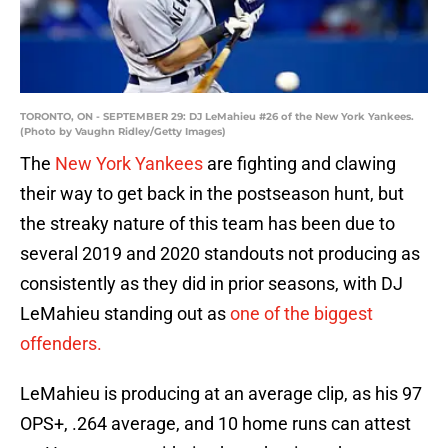
TORONTO, ON - SEPTEMBER 29: DJ LeMahieu #26 of the New York Yankees.
(Photo by Vaughn Ridley/Getty Images)
The
New York Yankees
are fighting and clawing
their way to get back in the postseason hunt, but
the streaky nature of this team has been due to
several 2019 and 2020 standouts not producing as
consistently as they did in prior seasons, with DJ
LeMahieu standing out as
one of the biggest
offenders.
LeMahieu is producing at an average clip, as his 97
OPS+, .264 average, and 10 home runs can attest