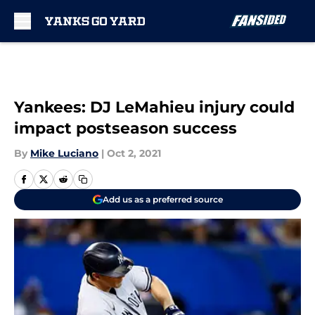
Skip to main content
Yankees: DJ LeMahieu injury could
impact postseason success
By
Mike Luciano
|
Oct 2, 2021
Add us as a preferred source