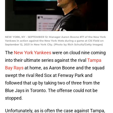
NEW YORK, NY - SEPTEMBER 12: Manager Aaron Boone #17 of the New York
Yankees in action against the New York Mets during a game at Citi Field on
September 12, 2021 in New York City. (Photo by Rich Schultz/Getty Images)
The
New York Yankees
were on cloud nine coming
into their ultimate series against the rival
Tampa
Bay Rays
at home, as Aaron Boone and the squad
swept the rival Red Sox at Fenway Park and
followed that up by taking two of three from the
Blue Jays in Toronto. The offense could not be
stopped.
Unfortunately, as is often the case against Tampa,