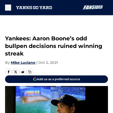
Skip to main content
Yankees: Aaron Boone’s odd
bullpen decisions ruined winning
streak
By
Mike Luciano
|
Oct 2, 2021
Add us as a preferred source