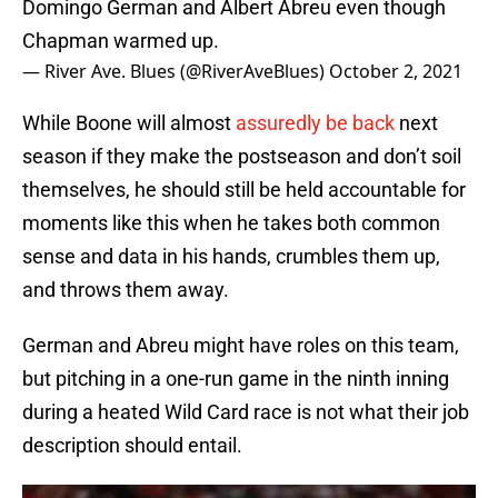
Domingo German and Albert Abreu even though
Chapman warmed up.
— River Ave. Blues (@RiverAveBlues)
October 2, 2021
While Boone will almost
assuredly be back
next
season if they make the postseason and don’t soil
themselves, he should still be held accountable for
moments like this when he takes both common
sense and data in his hands, crumbles them up,
and throws them away.
German and Abreu might have roles on this team,
but pitching in a one-run game in the ninth inning
during a heated Wild Card race is not what their job
description should entail.