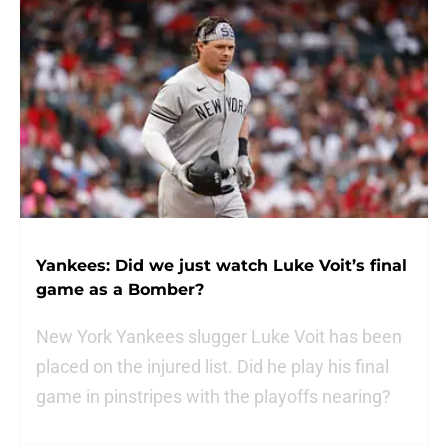
Yankees: Did we just watch Luke Voit’s final
game as a Bomber?
New York Yankees slugger Luke Voit has been
placed on the injured list. Did he play his final
game in pinstripes with the playoffs nearing?