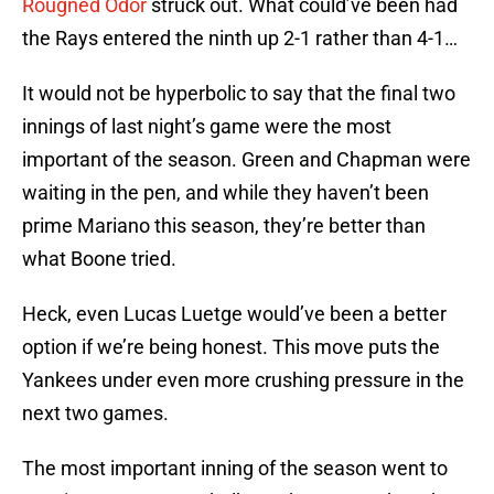
Rougned Odor
struck out. What could’ve been had
the Rays entered the ninth up 2-1 rather than 4-1…
It would not be hyperbolic to say that the final two
innings of last night’s game were the most
important of the season. Green and Chapman were
waiting in the pen, and while they haven’t been
prime Mariano this season, they’re better than
what Boone tried.
Heck, even Lucas Luetge would’ve been a better
option if we’re being honest. This move puts the
Yankees under even more crushing pressure in the
next two games.
The most important inning of the season went to