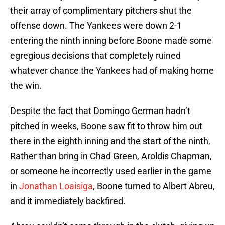
their array of complimentary pitchers shut the
offense down. The Yankees were down 2-1
entering the ninth inning before Boone made some
egregious decisions that completely ruined
whatever chance the Yankees had of making home
the win.
Despite the fact that Domingo German hadn’t
pitched in weeks, Boone saw fit to throw him out
there in the eighth inning and the start of the ninth.
Rather than bring in Chad Green, Aroldis Chapman,
or someone he incorrectly used earlier in the game
in
Jonathan Loaisiga
, Boone turned to Albert Abreu,
and it immediately backfired.