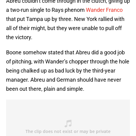
Abreu couldn’t come through in the clutch, giving up
a two-run single to Rays phenom
Wander Franco
that put Tampa up by three. New York rallied with
all of their might, but they were unable to pull off
the victory.
Boone somehow stated that Abreu did a good job
of pitching, with Wander’s chopper through the hole
being chalked up as bad luck by the third-year
manager. Abreu and German should have never
been out there, plain and simple.