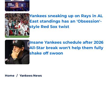
Yankees sneaking up on Rays in AL
East standings has an 'Obsession'-
style Red Sox twist
Published by on Invalid Date
Insane Yankees schedule after 2026
All-Star break won't help them fully
shake off swoon
Published by on Invalid Date
5 related articles loaded
Home
/
Yankees News
About
Openings