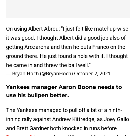
On using Albert Abreu: "I just felt like matchup-wise,
it was good. I thought Albert did a good job also of
getting Arozarena and then he puts Franco on the
ground there. He just found a hole with it. I thought
he came in and threw the ball well."
— Bryan Hoch (@BryanHoch)
October 2, 2021
Yankees manager Aaron Boone needs to
use his bullpen better.
The Yankees managed to pull off a bit of a ninth-
inning rally against Andrew Kittredge, as Joey Gallo
and Brett Gardner both knocked in runs before