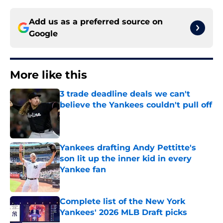
Add us as a preferred source on
Google
More like this
3 trade deadline deals we can't
believe the Yankees couldn't pull off
Published by on Invalid Date
Yankees drafting Andy Pettitte's
son lit up the inner kid in every
Yankee fan
Published by on Invalid Date
Complete list of the New York
Yankees' 2026 MLB Draft picks
Published by on Invalid Date