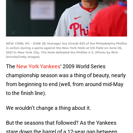
NEW YORK, NY - JUNE 26: Manager Joe Girardi #25 of the Philadelphia Phillies
in action during a game against the New York Mets at Citi Field on June 26,
2021 in New York City. The Mets defeated the Phillies 4-3. (Photo by Rich
Schultz/Getty Images)
The
New York Yankees
‘ 2009 World Series
championship season was a thing of beauty, nearly
from beginning to end (well, from around mid-May
to the finish line).
We wouldn’t change a thing about it.
But the seasons that followed? As the Yankees
stare down the barrel of a 12-year gap between