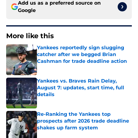
Add us as a preferred source on
Google
More like this
Yankees reportedly sign slugging
catcher after we begged Brian
Cashman for trade deadline action
Published by on Invalid Date
Yankees vs. Braves Rain Delay,
August 7: updates, start time, full
details
Published by on Invalid Date
Re-Ranking the Yankees top
prospects after 2026 trade deadline
shakes up farm system
Published by on Invalid Date