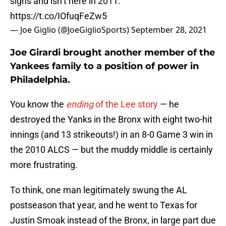
signs and isn’t here in 2011.
https://t.co/IOfuqFeZw5
— Joe Giglio (@JoeGiglioSports)
September 28, 2021
Joe Girardi brought another member of the
Yankees family to a position of power in
Philadelphia.
You know the
ending
of the Lee story
— he
destroyed the Yanks in the Bronx with eight two-hit
innings (and 13 strikeouts!) in an 8-0 Game 3 win in
the 2010 ALCS — but the muddy middle is certainly
more frustrating.
To think, one man legitimately swung the AL
postseason that year, and he went to Texas for
Justin Smoak instead of the Bronx, in large part due