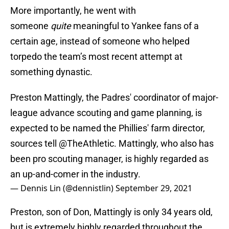
More importantly, he went with
someone
quite
meaningful to Yankee fans of a
certain age, instead of someone who helped
torpedo the team’s most recent attempt at
something dynastic.
Preston Mattingly, the Padres' coordinator of major-
league advance scouting and game planning, is
expected to be named the Phillies' farm director,
sources tell
@TheAthletic
. Mattingly, who also has
been pro scouting manager, is highly regarded as
an up-and-comer in the industry.
— Dennis Lin (@dennistlin)
September 29, 2021
Preston, son of Don, Mattingly is only 34 years old,
but is extremely highly regarded throughout the