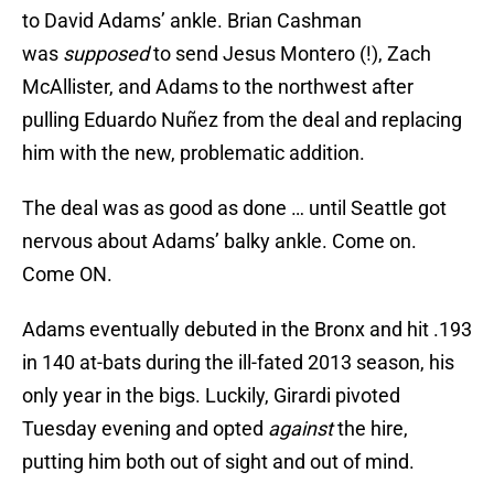
to David Adams’ ankle. Brian Cashman
was
supposed
to send Jesus Montero (!), Zach
McAllister, and Adams to the northwest after
pulling Eduardo Nuñez from the deal and replacing
him with the new, problematic addition.
The deal was as good as done … until Seattle got
nervous about Adams’ balky ankle. Come on.
Come ON.
Adams eventually debuted in the Bronx and hit .193
in 140 at-bats during the ill-fated 2013 season, his
only year in the bigs. Luckily, Girardi pivoted
Tuesday evening and opted
against
the hire,
putting him both out of sight and out of mind.