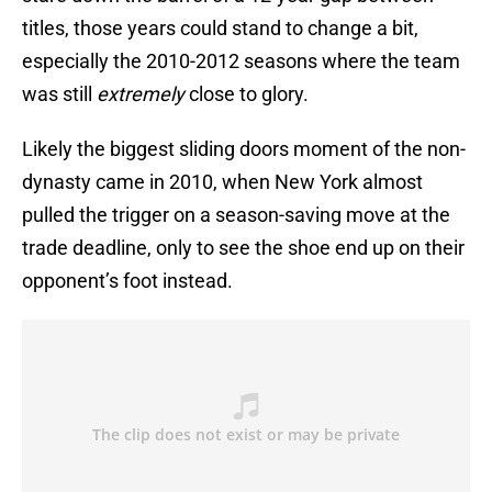
titles, those years could stand to change a bit,
especially the 2010-2012 seasons where the team
was still
extremely
close to glory.
Likely the biggest sliding doors moment of the non-
dynasty came in 2010, when New York almost
pulled the trigger on a season-saving move at the
trade deadline, only to see the shoe end up on their
opponent’s foot instead.