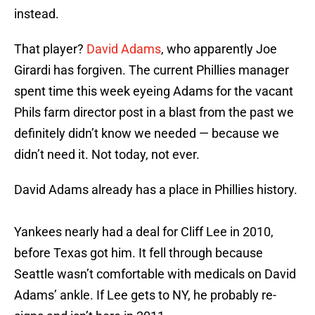
instead.
That player?
David Adams
, who apparently Joe
Girardi has forgiven. The current Phillies manager
spent time this week eyeing Adams for the vacant
Phils farm director post in a blast from the past we
definitely didn’t know we needed — because we
didn’t need it. Not today, not ever.
David Adams already has a place in Phillies history.
Yankees nearly had a deal for Cliff Lee in 2010,
before Texas got him. It fell through because
Seattle wasn’t comfortable with medicals on David
Adams’ ankle. If Lee gets to NY, he probably re-