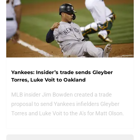
Yankees: Insider’s trade sends Gleyber
Torres, Luke Voit to Oakland
MLB insider Jim Bowden created a trade
proposal to send Yankees infielders Gleyber
Torres and Luke Voit to the A's for Matt Olson.