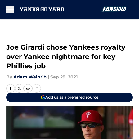
Skip to main content
Joe Girardi chose Yankees royalty
over Yankee nightmare for key
Phillies job
By
Adam Weinrib
|
Sep 29, 2021
Add us as a preferred source