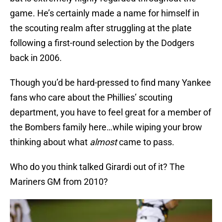
game. He’s certainly made a name for himself in
the scouting realm after struggling at the plate
following a first-round selection by the Dodgers
back in 2006.
Though you’d be hard-pressed to find many Yankee
fans who care about the Phillies’ scouting
department, you have to feel great for a member of
the Bombers family here…while wiping your brow
thinking about what
almost
came to pass.
Who do you think talked Girardi out of it? The
Mariners GM from 2010?