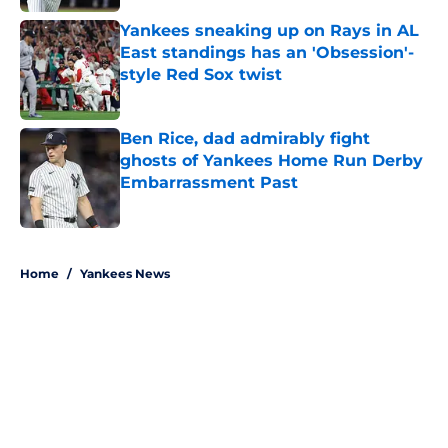
Yankees sneaking up on Rays in AL
East standings has an 'Obsession'-
style Red Sox twist
Published by on Invalid Date
Ben Rice, dad admirably fight
ghosts of Yankees Home Run Derby
Embarrassment Past
Published by on Invalid Date
5 related articles loaded
Home
/
Yankees News
About
Openings