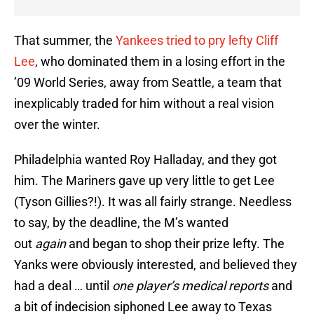
That summer, the
Yankees tried to pry lefty Cliff
Lee
, who dominated them in a losing effort in the
’09 World Series, away from Seattle, a team that
inexplicably traded for him without a real vision
over the winter.
Philadelphia wanted Roy Halladay, and they got
him. The Mariners gave up very little to get Lee
(Tyson Gillies?!). It was all fairly strange. Needless
to say, by the deadline, the M’s wanted
out
again
and began to shop their prize lefty. The
Yanks were obviously interested, and believed they
had a deal … until
one player’s medical reports
and
a bit of indecision siphoned Lee away to Texas