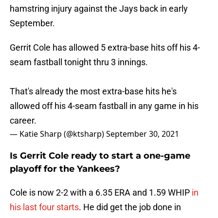
hamstring injury against the Jays back in early
September.
Gerrit Cole has allowed 5 extra-base hits off his 4-
seam fastball tonight thru 3 innings.
That's already the most extra-base hits he's
allowed off his 4-seam fastball in any game in his
career.
— Katie Sharp (@ktsharp)
September 30, 2021
Is Gerrit Cole ready to start a one-game
playoff for the Yankees?
Cole is now 2-2 with a 6.35 ERA and 1.59 WHIP
in
his last four starts
. He did get the job done in