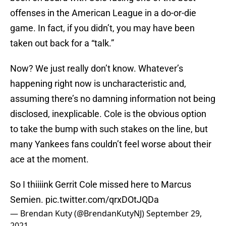
offenses in the American League in a do-or-die
game. In fact, if you didn’t, you may have been
taken out back for a “talk.”
Now? We just really don’t know. Whatever’s
happening right now is uncharacteristic and,
assuming there’s no damning information not being
disclosed, inexplicable. Cole is the obvious option
to take the bump with such stakes on the line, but
many Yankees fans couldn’t feel worse about their
ace at the moment.
So I thiiiink Gerrit Cole missed here to Marcus
Semien.
pic.twitter.com/qrxDOtJQDa
— Brendan Kuty (@BrendanKutyNJ)
September 29,
2021