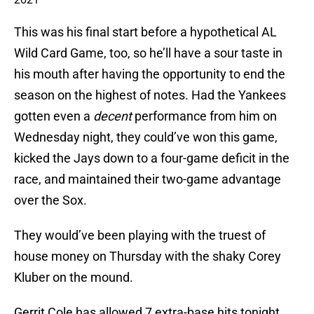
This was his final start before a hypothetical AL
Wild Card Game, too, so he’ll have a sour taste in
his mouth after having the opportunity to end the
season on the highest of notes. Had the Yankees
gotten even a
decent
performance from him on
Wednesday night, they could’ve won this game,
kicked the Jays down to a four-game deficit in the
race, and maintained their two-game advantage
over the Sox.
They would’ve been playing with the truest of
house money on Thursday with the shaky Corey
Kluber on the mound.
Gerrit Cole has allowed 7 extra-base hits tonight,