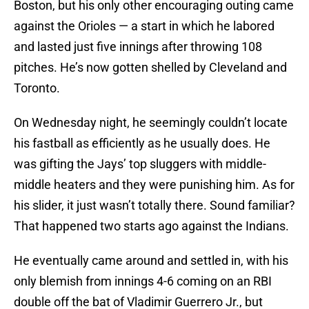
Boston, but his only other encouraging outing came
against the Orioles — a start in which he labored
and lasted just five innings after throwing 108
pitches. He’s now gotten shelled by Cleveland and
Toronto.
On Wednesday night, he seemingly couldn’t locate
his fastball as efficiently as he usually does. He
was gifting the Jays’ top sluggers with middle-
middle heaters and they were punishing him. As for
his slider, it just wasn’t totally there. Sound familiar?
That happened two starts ago against the Indians.
He eventually came around and settled in, with his
only blemish from innings 4-6 coming on an RBI
double off the bat of Vladimir Guerrero Jr., but