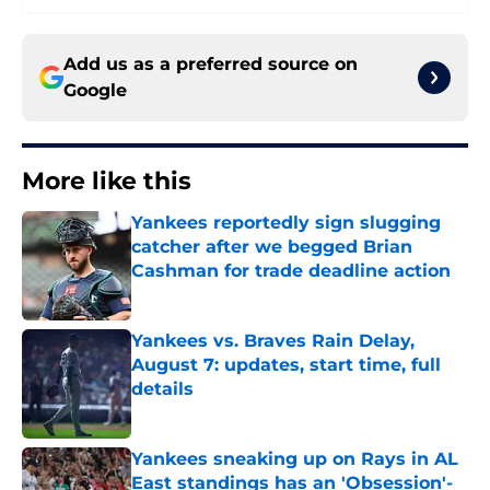
Add us as a preferred source on
Google
More like this
Yankees reportedly sign slugging
catcher after we begged Brian
Cashman for trade deadline action
Published by on Invalid Date
Yankees vs. Braves Rain Delay,
August 7: updates, start time, full
details
Published by on Invalid Date
Yankees sneaking up on Rays in AL
East standings has an 'Obsession'-