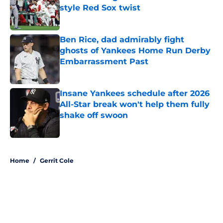
style Red Sox twist
Published by on Invalid Date
Ben Rice, dad admirably fight
ghosts of Yankees Home Run Derby
Embarrassment Past
Published by on Invalid Date
Insane Yankees schedule after 2026
All-Star break won't help them fully
shake off swoon
Published by on Invalid Date
5 related articles loaded
Home
/
Gerrit Cole