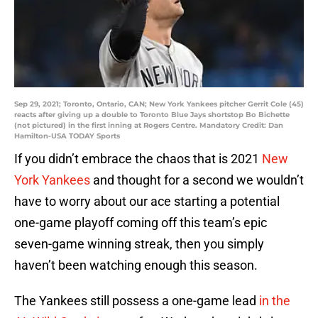
Sep 29, 2021; Toronto, Ontario, CAN; New York Yankees pitcher Gerrit Cole (45)
reacts after giving up a double to Toronto Blue Jays shortstop Bo Bichette
(not pictured) in the first inning at Rogers Centre. Mandatory Credit: Dan
Hamilton-USA TODAY Sports
If you didn’t embrace the chaos that is 2021
New
York Yankees
and thought for a second we wouldn’t
have to worry about our ace starting a potential
one-game playoff coming off this team’s epic
seven-game winning streak, then you simply
haven’t been watching enough this season.
The Yankees still possess a one-game lead
in the