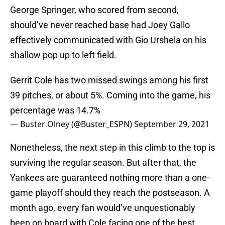
George Springer, who scored from second,
should’ve never reached base had Joey Gallo
effectively communicated with Gio Urshela on his
shallow pop up to left field.
Gerrit Cole has two missed swings among his first
39 pitches, or about 5%. Coming into the game, his
percentage was 14.7%
— Buster Olney (@Buster_ESPN)
September 29, 2021
Nonetheless, the next step in this climb to the top is
surviving the regular season. But after that, the
Yankees are guaranteed nothing more than a one-
game playoff should they reach the postseason. A
month ago, every fan would’ve unquestionably
been on board with Cole facing one of the best