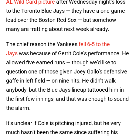
AL Wild Card picture
after Wednesday night’s loss
to the Toronto Blue Jays — they have a one-game
lead over the Boston Red Sox — but somehow
many are fretting about next week already.
The chief reason the Yankees
fell 6-5 to the
Jays
was because of Gerrit Cole’s performance. He
allowed five earned runs — though we’d like to
question one of those given Joey Gallo’s defensive
gaffe in left field — on nine hits. He didn’t walk
anybody, but the Blue Jays lineup tattooed him in
the first few innings, and that was enough to sound
the alarm.
It’s unclear if Cole is pitching injured, but he very
much hasn’t been the same since suffering his