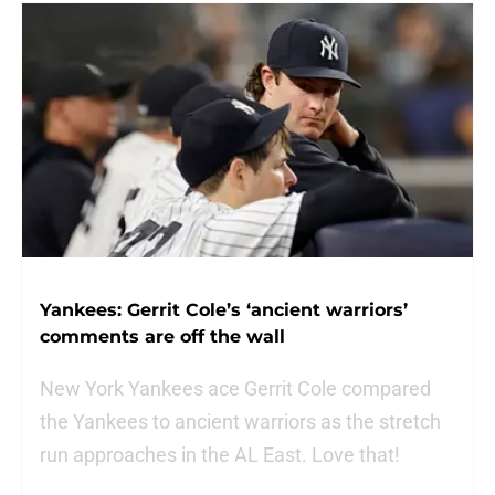
Yankees: Gerrit Cole’s ‘ancient warriors’
comments are off the wall
New York Yankees ace Gerrit Cole compared
the Yankees to ancient warriors as the stretch
run approaches in the AL East. Love that!