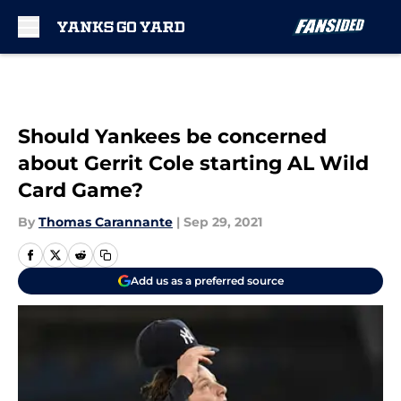
Skip to main content
Should Yankees be concerned
about Gerrit Cole starting AL Wild
Card Game?
By
Thomas Carannante
|
Sep 29, 2021
Add us as a preferred source