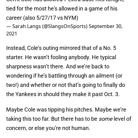
tied for the most he's allowed in a game of his
career (also 5/27/17 vs NYM)
— Sarah Langs (@SlangsOnSports)
September 30,
2021
Instead, Cole’s outing mirrored that of a No. 5
starter. He wasn’t fooling anybody. He typical
sharpness wasn’t there. And we’re back to
wondering if he’s battling through an ailment (or
two!) and whether or not that’s going to finally do
the Yankees in should they make it past Oct. 3.
Maybe Cole was tipping his pitches. Maybe we’re
taking this too far. But there has to be
some
level of
concern, or else you’re not human.