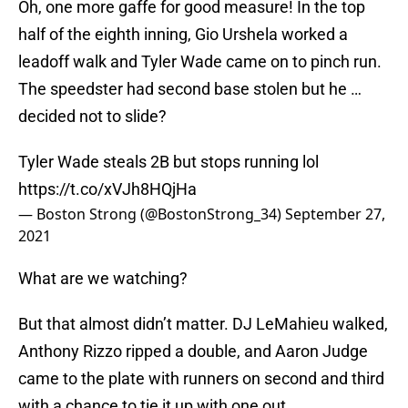
Oh, one more gaffe for good measure! In the top
half of the eighth inning, Gio Urshela worked a
leadoff walk and Tyler Wade came on to pinch run.
The speedster had second base stolen but he …
decided not to slide?
Tyler Wade steals 2B but stops running lol
https://t.co/xVJh8HQjHa
— Boston Strong (@BostonStrong_34)
September 27,
2021
What are we watching?
But that almost didn’t matter. DJ LeMahieu walked,
Anthony Rizzo ripped a double, and Aaron Judge
came to the plate with runners on second and third
with a chance to tie it up with one out.