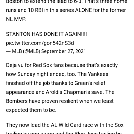
Boston to extend the lead to 6-3. That’s three home
runs and 10 RBI in this series ALONE for the former
NL MVP.
STANTON HAS DONE IT AGAIN!!!!
pic.twitter.com/gon542nS3d
— MLB (@MLB)
September 27, 2021
Deja vu for Red Sox fans because that’s exactly
how Sunday night ended, too. The Yankees
finished off the job thanks to Green’s relief
appearance and Aroldis Chapman’s save. The
Bombers have proven resilient when we least
expected them to be.
They now lead the AL Wild Card race with the Sox
trailing by one game and the Blue Jays trailing by