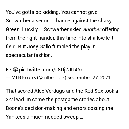
You’ve gotta be kidding. You cannot give
Schwarber a second chance against the shaky
Green. Luckily … Schwarber skied
another
offering
from the right-hander, this time into shallow left
field. But Joey Gallo fumbled the play in
spectacular fashion.
E7 😬
pic.twitter.com/c8Uj7JU45z
— MLB Errors (@mlberrors)
September 27, 2021
That scored Alex Verdugo and the Red Sox took a
3-2 lead. In come the postgame stories about
Boone’s decision-making and errors costing the
Yankees a much-needed sweep …