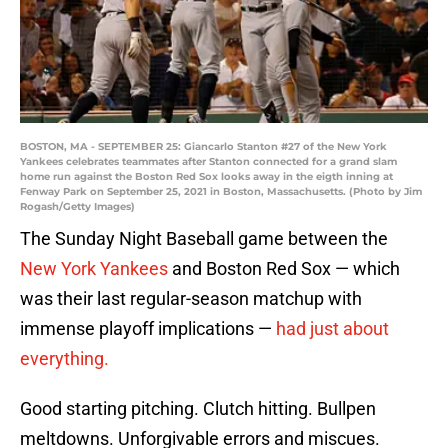
BOSTON, MA - SEPTEMBER 25: Giancarlo Stanton #27 of the New York
Yankees celebrates teammates after Stanton connected for a grand slam
home run against the Boston Red Sox looks away in the eigth inning at
Fenway Park on September 25, 2021 in Boston, Massachusetts. (Photo by Jim
Rogash/Getty Images)
The Sunday Night Baseball game between the
New York Yankees
and Boston Red Sox — which
was their last regular-season matchup with
immense playoff implications —
had just about
everything.
Good starting pitching. Clutch hitting. Bullpen
meltdowns. Unforgivable errors and miscues.