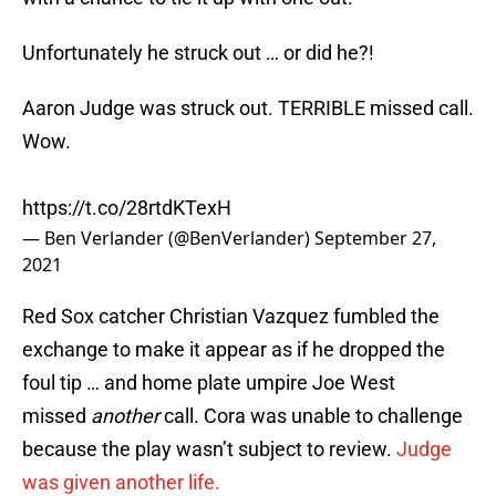
Unfortunately he struck out … or did he?!
Aaron Judge was struck out. TERRIBLE missed call.
Wow.
https://t.co/28rtdKTexH
— Ben Verlander (@BenVerlander)
September 27,
2021
Red Sox catcher Christian Vazquez fumbled the
exchange to make it appear as if he dropped the
foul tip … and home plate umpire Joe West
missed
another
call. Cora was unable to challenge
because the play wasn’t subject to review.
Judge
was given another life.