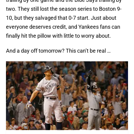
two. They still lost the season series to Boston 9-
10, but they salvaged that 0-7 start. Just about
everyone deserves credit, and Yankees fans can
finally hit the pillow with little to worry about.
And a day off tomorrow? This can’t be real …