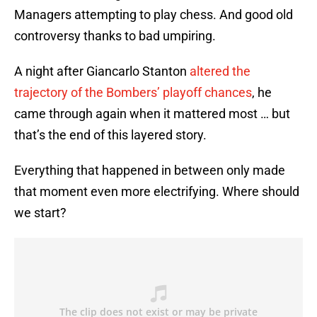
Managers attempting to play chess. And good old
controversy thanks to bad umpiring.
A night after Giancarlo Stanton
altered the
trajectory of the Bombers’ playoff chances
, he
came through again when it mattered most … but
that’s the end of this layered story.
Everything that happened in between only made
that moment even more electrifying. Where should
we start?