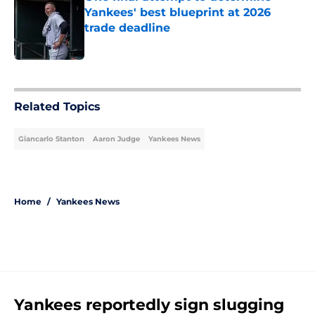
Yankees' best blueprint at 2026
trade deadline
Published by on Invalid Date
5 related articles loaded
Related Topics
Giancarlo Stanton
Aaron Judge
Yankees News
Home
/
Yankees News
Yankees reportedly sign slugging