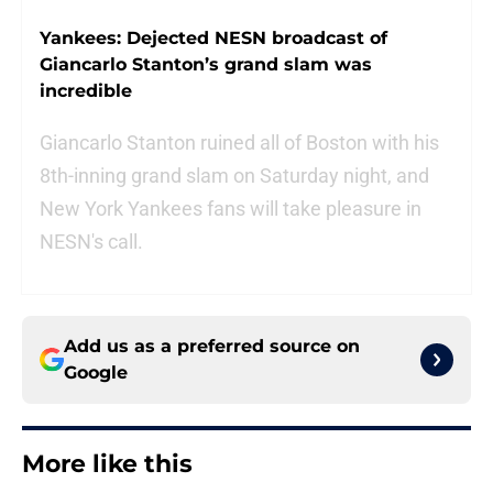
Yankees: Dejected NESN broadcast of
Giancarlo Stanton’s grand slam was
incredible
Giancarlo Stanton ruined all of Boston with his
8th-inning grand slam on Saturday night, and
New York Yankees fans will take pleasure in
NESN's call.
Add us as a preferred source on
Google
More like this