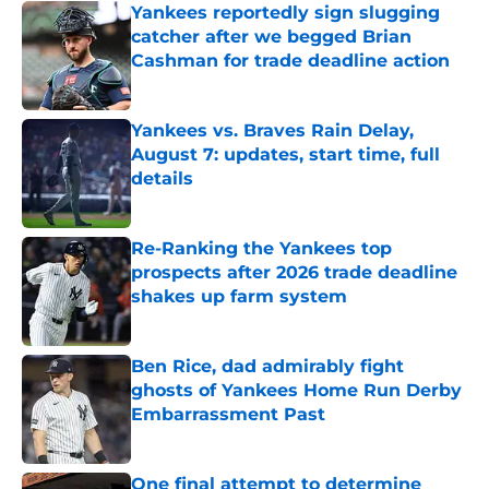
Yankees reportedly sign slugging
catcher after we begged Brian
Cashman for trade deadline action
Published by on Invalid Date
Yankees vs. Braves Rain Delay,
August 7: updates, start time, full
details
Published by on Invalid Date
Re-Ranking the Yankees top
prospects after 2026 trade deadline
shakes up farm system
Published by on Invalid Date
Ben Rice, dad admirably fight
ghosts of Yankees Home Run Derby
Embarrassment Past
Published by on Invalid Date
One final attempt to determine