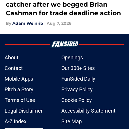
catcher after we begged Brian
Cashman for trade deadline action
By
Adam Weinrib
|
Aug 7, 2026
About
Openings
Contact
Our 300+ Sites
Mobile Apps
FanSided Daily
Pitch a Story
Privacy Policy
Terms of Use
Cookie Policy
Legal Disclaimer
Accessibility Statement
A-Z Index
Site Map