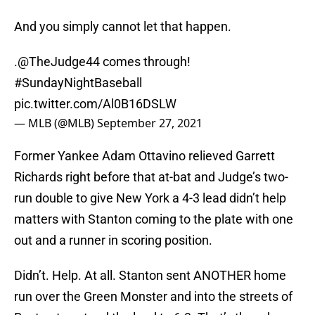
And you simply cannot let that happen.
.
@TheJudge44
comes through!
#SundayNightBaseball
pic.twitter.com/Al0B16DSLW
— MLB (@MLB)
September 27, 2021
Former Yankee Adam Ottavino relieved Garrett
Richards right before that at-bat and Judge’s two-
run double to give New York a 4-3 lead didn’t help
matters with Stanton coming to the plate with one
out and a runner in scoring position.
Didn’t. Help. At all. Stanton sent ANOTHER home
run over the Green Monster and into the streets of