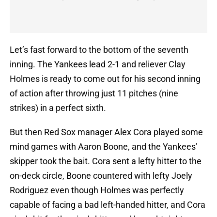
Let’s fast forward to the bottom of the seventh
inning. The Yankees lead 2-1 and reliever Clay
Holmes is ready to come out for his second inning
of action after throwing just 11 pitches (nine
strikes) in a perfect sixth.
But then Red Sox manager Alex Cora played some
mind games with Aaron Boone, and the Yankees’
skipper took the bait. Cora sent a lefty hitter to the
on-deck circle, Boone countered with lefty Joely
Rodriguez even though Holmes was perfectly
capable of facing a bad left-handed hitter, and Cora