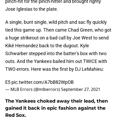
pinch-hit for the pinch-hitter and brought righty
Jose Iglesias to the plate.
A single, bunt single, wild pitch and sac fly quickly
tied this game up. Then came Chad Green, who got
a huge strikeout on a bad call by Joe West to send
Kiké Hernandez back to the dugout. Kyle
Schwarber stepped into the batter’s box with two
outs. And the Yankees bailed him out TWICE with
TWO errors. Here was the first by DJ LeMahieu:
E5
pic.twitter.com/A7bB82WpOB
— MLB Errors (@mlberrors)
September 27, 2021
The Yankees choked away their lead, then
gained it back in epic fashion against the
Red Sox.