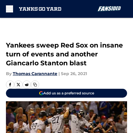
Skip to main content
Yankees sweep Red Sox on insane
turn of events and another
Giancarlo Stanton blast
By
Thomas Carannante
|
Sep 26, 2021
Add us as a preferred source