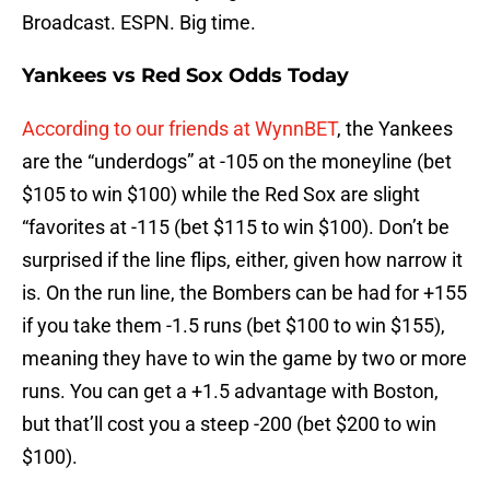
Broadcast. ESPN. Big time.
Yankees vs Red Sox Odds Today
According to our friends at WynnBET
, the Yankees
are the “underdogs” at -105 on the moneyline (bet
$105 to win $100) while the Red Sox are slight
“favorites at -115 (bet $115 to win $100). Don’t be
surprised if the line flips, either, given how narrow it
is. On the run line, the Bombers can be had for +155
if you take them -1.5 runs (bet $100 to win $155),
meaning they have to win the game by two or more
runs. You can get a +1.5 advantage with Boston,
but that’ll cost you a steep -200 (bet $200 to win
$100).