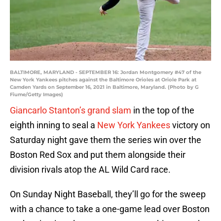
BALTIMORE, MARYLAND - SEPTEMBER 16: Jordan Montgomery #47 of the
New York Yankees pitches against the Baltimore Orioles at Oriole Park at
Camden Yards on September 16, 2021 in Baltimore, Maryland. (Photo by G
Fiume/Getty Images)
Giancarlo Stanton’s grand slam
in the top of the
eighth inning to seal a
New York Yankees
victory on
Saturday night gave them the series win over the
Boston Red Sox and put them alongside their
division rivals atop the AL Wild Card race.
On Sunday Night Baseball, they’ll go for the sweep
with a chance to take a one-game lead over Boston