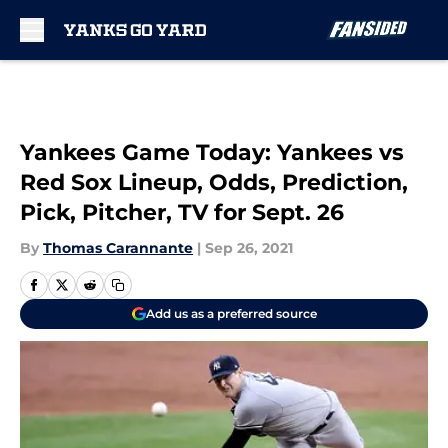
Skip to main content
Yankees Game Today: Yankees vs
Red Sox Lineup, Odds, Prediction,
Pick, Pitcher, TV for Sept. 26
By
Thomas Carannante
|
Sep 26, 2021
Add us as a preferred source