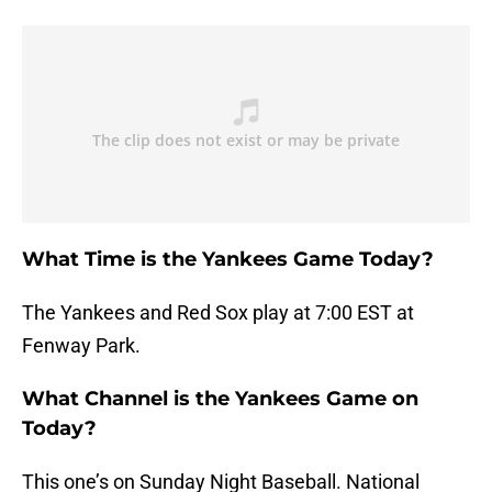
What Time is the Yankees Game Today?
The Yankees and Red Sox play at 7:00 EST at
Fenway Park.
What Channel is the Yankees Game on
Today?
This one’s on Sunday Night Baseball. National