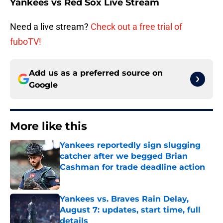
Yankees vs Red Sox Live Stream
Need a live stream?
Check out a free trial of
fuboTV!
Add us as a preferred source on
Google
More like this
Yankees reportedly sign slugging
catcher after we begged Brian
Cashman for trade deadline action
Published by on Invalid Date
Yankees vs. Braves Rain Delay,
August 7: updates, start time, full
details