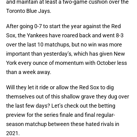
and maintain at least a two-game cushion over the
Toronto Blue Jays.
After going 0-7 to start the year against the Red
Sox, the Yankees have roared back and went 8-3
over the last 10 matchups, but no win was more
important than yesterday’s, which has given New
York every ounce of momentum with October less
than a week away.
Will they let it ride or allow the Red Sox to dig
themselves out of this shallow grave they dug over
the last few days? Let’s check out the betting
preview for the series finale and final regular-
season matchup between these hated rivals in
2021.