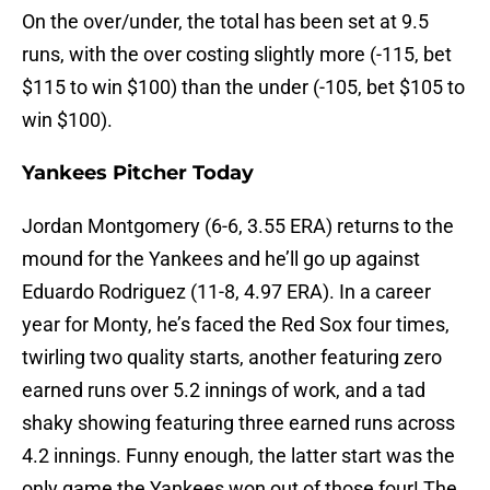
On the over/under, the total has been set at 9.5
runs, with the over costing slightly more (-115, bet
$115 to win $100) than the under (-105, bet $105 to
win $100).
Yankees Pitcher Today
Jordan Montgomery (6-6, 3.55 ERA) returns to the
mound for the Yankees and he’ll go up against
Eduardo Rodriguez (11-8, 4.97 ERA). In a career
year for Monty, he’s faced the Red Sox four times,
twirling two quality starts, another featuring zero
earned runs over 5.2 innings of work, and a tad
shaky showing featuring three earned runs across
4.2 innings. Funny enough, the latter start was the
only game the Yankees won out of those four! The