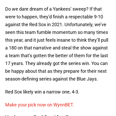
Do we dare dream of a Yankees’ sweep? If that
were to happen, they’d finish a respectable 9-10
against the Red Sox in 2021. Unfortunately, we’ve
seen this team fumble momentum so many times
this year, and it just feels insane to think they’ll pull
a 180 on that narrative and steal the show against
a team that’s gotten the better of them for the last
17 years. They already got the series win. You can
be happy about that as they prepare for their next
season-defining series against the Blue Jays.
Red Sox likely win a narrow one, 4-3.
Make your pick now on WynnBET.