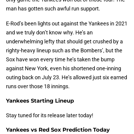
man has gotten such awful run support.
E-Rod’s been lights out against the Yankees in 2021
and we truly don’t know why. He’s an
underwhelming lefty that should get crushed by a
righty-heavy lineup such as the Bombers’, but the
Sox have won every time he’s taken the bump
against New York, even his shortened one-inning
outing back on July 23. He’s allowed just six earned
runs over those 18 innings.
Yankees Starting Lineup
Stay tuned for its release later today!
Yankees vs Red Sox Prediction Today