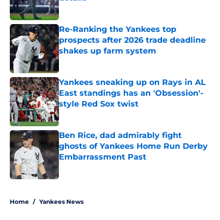
Published by on Invalid Date
Re-Ranking the Yankees top
prospects after 2026 trade deadline
shakes up farm system
Published by on Invalid Date
Yankees sneaking up on Rays in AL
East standings has an 'Obsession'-
style Red Sox twist
Published by on Invalid Date
Ben Rice, dad admirably fight
ghosts of Yankees Home Run Derby
Embarrassment Past
Published by on Invalid Date
5 related articles loaded
Home
/
Yankees News