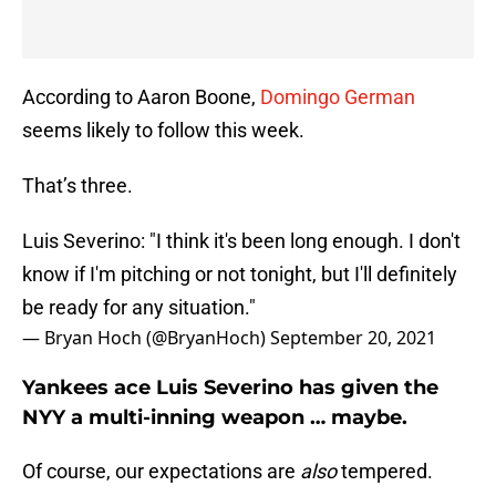
According to Aaron Boone,
Domingo German
seems likely to follow this week.
That’s three.
Luis Severino: "I think it's been long enough. I don't
know if I'm pitching or not tonight, but I'll definitely
be ready for any situation."
— Bryan Hoch (@BryanHoch)
September 20, 2021
Yankees ace Luis Severino has given the
NYY a multi-inning weapon … maybe.
Of course, our expectations are
also
tempered.