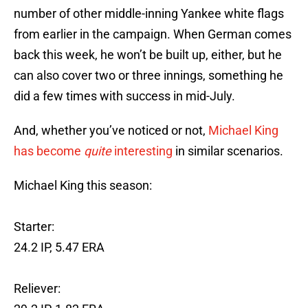
number of other middle-inning Yankee white flags
from earlier in the campaign. When German comes
back this week, he won’t be built up, either, but he
can also cover two or three innings, something he
did a few times with success in mid-July.
And, whether you’ve noticed or not,
Michael King
has become
quite
interesting
in similar scenarios.
Michael King this season:
Starter:
24.2 IP, 5.47 ERA
Reliever: