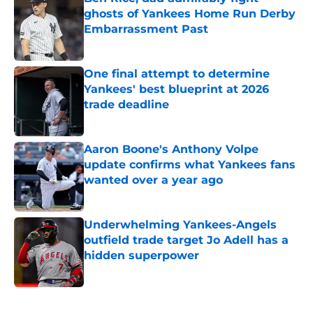
ghosts of Yankees Home Run Derby
Embarrassment Past
Published by on Invalid Date
One final attempt to determine
Yankees' best blueprint at 2026
trade deadline
Published by on Invalid Date
Aaron Boone's Anthony Volpe
update confirms what Yankees fans
wanted over a year ago
Published by on Invalid Date
Underwhelming Yankees-Angels
outfield trade target Jo Adell has a
hidden superpower
Published by on Invalid Date
5 related articles loaded