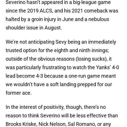
Severino hasn’t appeared in a big-league game
since the 2019 ALCS, and his 2021 comeback was
halted by a groin injury in June and a nebulous
shoulder issue in August.
We’re not anticipating Sevy being an immediately
trusted option for the eighth and ninth innings;
outside of the obvious reasons (losing sucks), it
was particularly frustrating to watch the Yanks’ 4-0
lead become 4-3 because a one-run game meant
we wouldn’t have a soft landing prepped for our
former ace.
In the interest of positivity, though, there’s no
reason to think Severino will be less effective than
Brooks Kriske, Nick Nelson, Sal Romano, or any