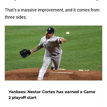
That’s a massive improvement, and it comes from
three sides.
Yankees: Nestor Cortes has earned a Game
2 playoff start