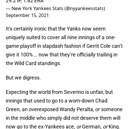
29.2 IP, 1.82 ERA
— New York Yankees Stats (@nyyankeesstats)
September 15, 2021
It’s certainly ironic that the Yanks now seem
uniquely suited to cover all nine innings of a one-
game playoff in slapdash fashion if Gerrit Cole can’t
give it 100% … now that they’re officially trailing in
the Wild Card standings.
But we digress.
Expecting the world from Severino is unfair, but
innings that used to go to a worn-down Chad
Green, an overexposed Wandy Peralta, or someone
in the middle who simply did not deserve them will
now go to the ex-Yankees ace,
or
German,
or
King.