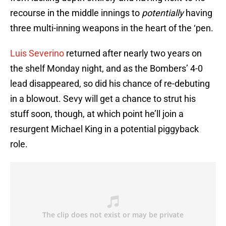
recourse in the middle innings to
potentially
having
three multi-inning weapons in the heart of the ‘pen.
Luis Severino
returned after nearly two years on
the shelf Monday night, and as the Bombers’ 4-0
lead disappeared, so did his chance of re-debuting
in a blowout. Sevy will get a chance to strut his
stuff soon, though, at which point he’ll join a
resurgent Michael King in a potential piggyback
role.