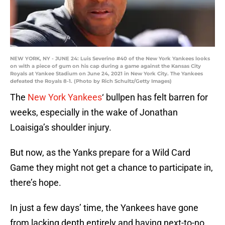
NEW YORK, NY - JUNE 24: Luis Severino #40 of the New York Yankees looks
on with a piece of gum on his cap during a game against the Kansas City
Royals at Yankee Stadium on June 24, 2021 in New York City. The Yankees
defeated the Royals 8-1. (Photo by Rich Schultz/Getty Images)
The
New York Yankees
‘ bullpen has felt barren for
weeks, especially in the wake of Jonathan
Loaisiga’s shoulder injury.
But now, as the Yanks prepare for a Wild Card
Game they might not get a chance to participate in,
there’s hope.
In just a few days’ time, the Yankees have gone
from lacking depth entirely and having next-to-no