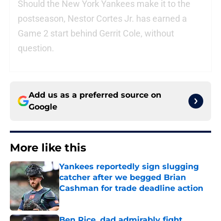
Should the New York Yankees make it to the
postseason, Nestor Cortes Jr. has earned a
Game 2 start behind Gerrit Cole, without
question.
Add us as a preferred source on
Google
More like this
Yankees reportedly sign slugging
catcher after we begged Brian
Cashman for trade deadline action
Published by on Invalid Date
Ben Rice, dad admirably fight