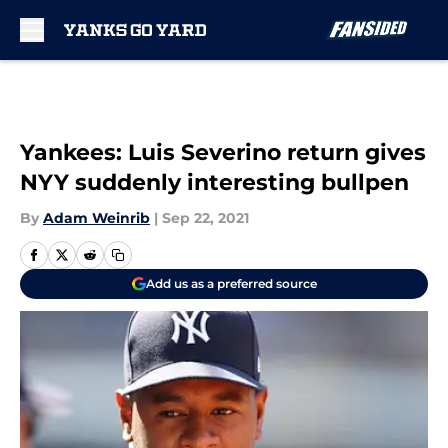
Skip to main content
Yankees: Luis Severino return gives
NYY suddenly interesting bullpen
By
Adam Weinrib
|
Sep 22, 2021
Add us as a preferred source