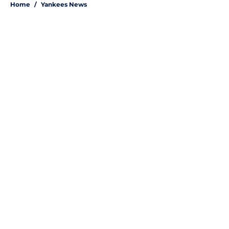
Home
/
Yankees News
About
Openings
Contact
Our 300+ Sites
Mobile Apps
FanSided Daily
Pitch a Story
Privacy Policy
Terms of Use
Cookie Policy
Legal Disclaimer
Accessibility Statement
A-Z Index
Site Map
Cookies Settings