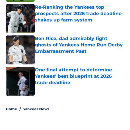
Re-Ranking the Yankees top
prospects after 2026 trade deadline
shakes up farm system
Published by on Invalid Date
Ben Rice, dad admirably fight
ghosts of Yankees Home Run Derby
Embarrassment Past
Published by on Invalid Date
One final attempt to determine
Yankees' best blueprint at 2026
trade deadline
Published by on Invalid Date
5 related articles loaded
Home
/
Yankees News