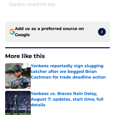
Gardner saved the day.
Add us as a preferred source on
Google
More like this
Yankees reportedly sign slugging
catcher after we begged Brian
Cashman for trade deadline action
Published by on Invalid Date
Yankees vs. Braves Rain Delay,
August 7: updates, start time, full
details
Published by on Invalid Date