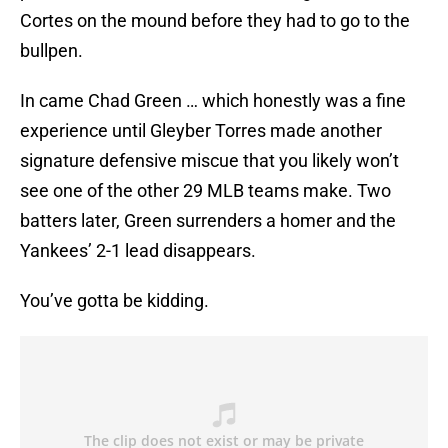
Cortes on the mound before they had to go to the
bullpen.
In came Chad Green … which honestly was a fine
experience until Gleyber Torres made another
signature defensive miscue that you likely won’t
see one of the other 29 MLB teams make. Two
batters later, Green surrenders a homer and the
Yankees’ 2-1 lead disappears.
You’ve gotta be kidding.