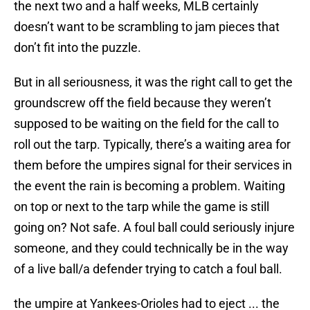
the next two and a half weeks, MLB certainly
doesn’t want to be scrambling to jam pieces that
don’t fit into the puzzle.
But in all seriousness, it was the right call to get the
groundscrew off the field because they weren’t
supposed to be waiting on the field for the call to
roll out the tarp. Typically, there’s a waiting area for
them before the umpires signal for their services in
the event the rain is becoming a problem. Waiting
on top or next to the tarp while the game is still
going on? Not safe. A foul ball could seriously injure
someone, and they could technically be in the way
of a live ball/a defender trying to catch a foul ball.
the umpire at Yankees-Orioles had to eject ... the