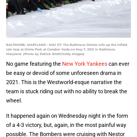
BALTIMORE, MARYLAND - MAY 07: The Baltimore Orioles rolls up the infield
rain tarp at Oriole Park at Camden Yards on May 7, 2021 in Baltimore,
Maryland. (Photo by Patrick Smith/Getty Images)
No game featuring the
New York Yankees
can ever
be easy or devoid of some unforeseen drama in
2021. This is the Westworld-esque narrative the
team is stuck riding out with no ability to break the
wheel.
It happened again on Wednesday night in the form
of a 4-3 victory, but, again, in the most painful way
possible. The Bombers were cruising with Nestor