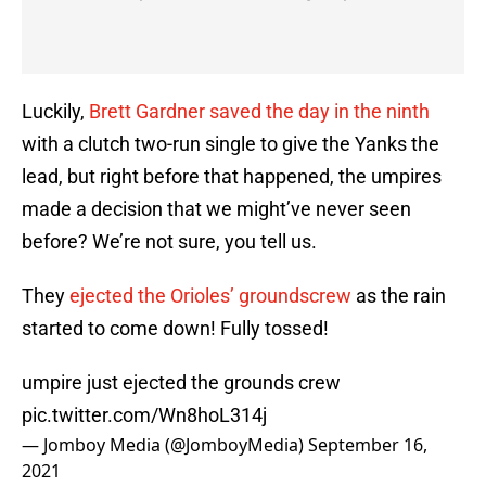
Luckily,
Brett Gardner saved the day in the ninth
with a clutch two-run single to give the Yanks the
lead, but right before that happened, the umpires
made a decision that we might’ve never seen
before? We’re not sure, you tell us.
They
ejected the Orioles’ groundscrew
as the rain
started to come down! Fully tossed!
umpire just ejected the grounds crew
pic.twitter.com/Wn8hoL314j
— Jomboy Media (@JomboyMedia)
September 16,
2021