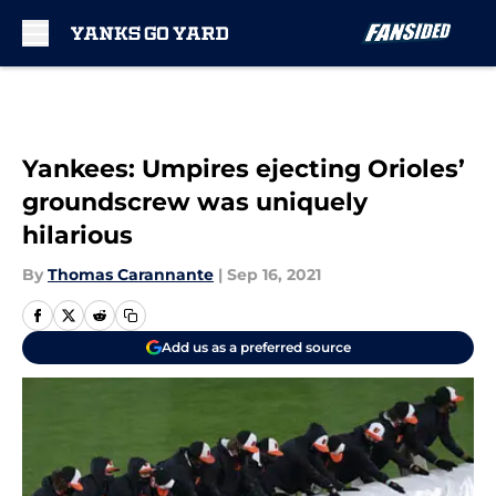
Skip to main content
Yankees: Umpires ejecting Orioles’
groundscrew was uniquely
hilarious
By
Thomas Carannante
|
Sep 16, 2021
Add us as a preferred source