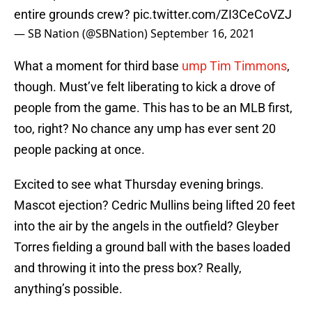
entire grounds crew?
pic.twitter.com/ZI3CeCoVZJ
— SB Nation (@SBNation)
September 16, 2021
What a moment for third base
ump Tim Timmons
,
though. Must’ve felt liberating to kick a drove of
people from the game. This has to be an MLB first,
too, right? No chance any ump has ever sent 20
people packing at once.
Excited to see what Thursday evening brings.
Mascot ejection? Cedric Mullins being lifted 20 feet
into the air by the angels in the outfield? Gleyber
Torres fielding a ground ball with the bases loaded
and throwing it into the press box? Really,
anything’s possible.