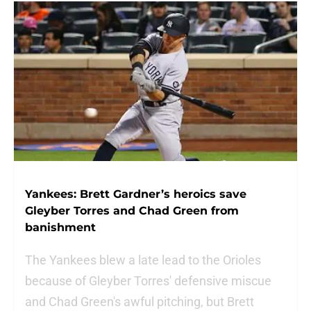
Yankees: Brett Gardner’s heroics save
Gleyber Torres and Chad Green from
banishment
The Yankees blew a late lead to the Orioles
because of Gleyber Torres' defensive miscue
and Chad Green's awful pitching, but Brett