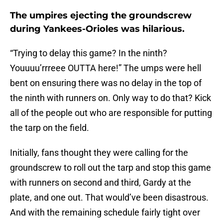
The umpires ejecting the groundscrew
during Yankees-Orioles was hilarious.
“Trying to delay this game? In the ninth?
Youuuu’rrreee OUTTA here!” The umps were hell
bent on ensuring there was no delay in the top of
the ninth with runners on. Only way to do that? Kick
all of the people out who are responsible for putting
the tarp on the field.
Initially, fans thought they were calling for the
groundscrew to roll out the tarp and stop this game
with runners on second and third, Gardy at the
plate, and one out. That would’ve been disastrous.
And with the remaining schedule fairly tight over