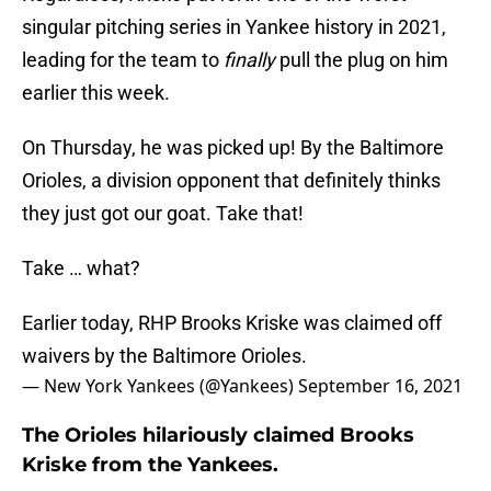
singular pitching series in Yankee history in 2021,
leading for the team to
finally
pull the plug on him
earlier this week.
On Thursday, he was picked up! By the Baltimore
Orioles, a division opponent that definitely thinks
they just got our goat. Take that!
Take … what?
Earlier today, RHP Brooks Kriske was claimed off
waivers by the Baltimore Orioles.
— New York Yankees (@Yankees)
September 16, 2021
The Orioles hilariously claimed Brooks
Kriske from the Yankees.