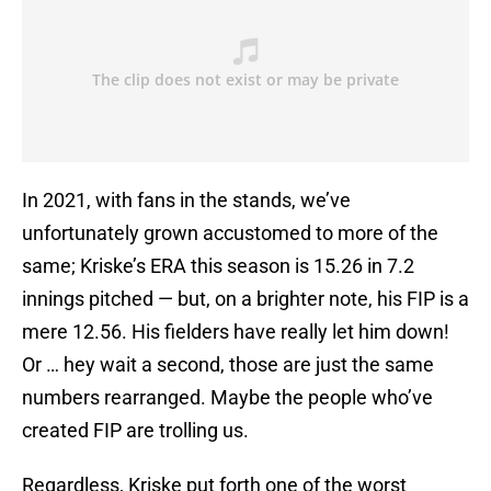
In 2021, with fans in the stands, we’ve
unfortunately grown accustomed to more of the
same; Kriske’s ERA this season is 15.26 in 7.2
innings pitched — but, on a brighter note, his FIP is a
mere 12.56. His fielders have really let him down!
Or … hey wait a second, those are just the same
numbers rearranged. Maybe the people who’ve
created FIP are trolling us.
Regardless, Kriske put forth one of the worst