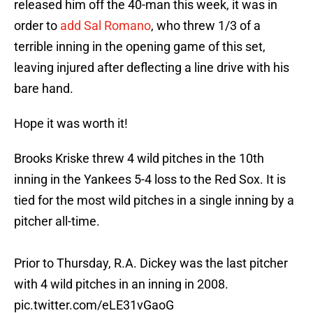
released him off the 40-man this week, it was in
order to
add Sal Romano
, who threw 1/3 of a
terrible inning in the opening game of this set,
leaving injured after deflecting a line drive with his
bare hand.
Hope it was worth it!
Brooks Kriske threw 4 wild pitches in the 10th
inning in the Yankees 5-4 loss to the Red Sox. It is
tied for the most wild pitches in a single inning by a
pitcher all-time.
Prior to Thursday, R.A. Dickey was the last pitcher
with 4 wild pitches in an inning in 2008.
pic.twitter.com/eLE31vGaoG