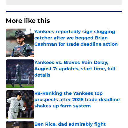
More like this
Yankees reportedly sign slugging
catcher after we begged Brian
Cashman for trade deadline action
Published by on Invalid Date
Yankees vs. Braves Rain Delay,
August 7: updates, start time, full
details
Published by on Invalid Date
Re-Ranking the Yankees top
prospects after 2026 trade deadline
shakes up farm system
Published by on Invalid Date
Ben Rice, dad admirably fight