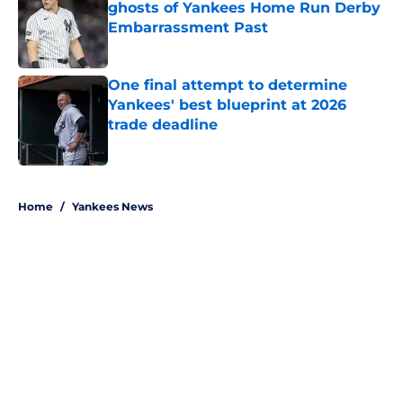
ghosts of Yankees Home Run Derby
Embarrassment Past
Published by on Invalid Date
One final attempt to determine
Yankees' best blueprint at 2026
trade deadline
Published by on Invalid Date
5 related articles loaded
Home
/
Yankees News
About
Openings
Contact
Our 300+ Sites
Mobile Apps
FanSided Daily