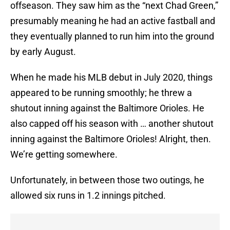
offseason. They saw him as the “next Chad Green,”
presumably meaning he had an active fastball and
they eventually planned to run him into the ground
by early August.
When he made his MLB debut in July 2020, things
appeared to be running smoothly; he threw a
shutout inning against the Baltimore Orioles. He
also capped off his season with … another shutout
inning against the Baltimore Orioles! Alright, then.
We’re getting somewhere.
Unfortunately, in between those two outings, he
allowed six runs in 1.2 innings pitched.