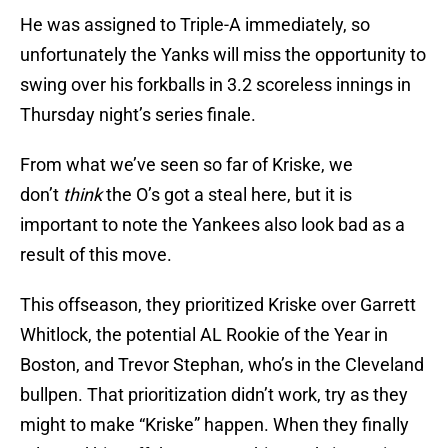
He was assigned to Triple-A immediately, so
unfortunately the Yanks will miss the opportunity to
swing over his forkballs in 3.2 scoreless innings in
Thursday night’s series finale.
From what we’ve seen so far of Kriske, we
don’t
think
the O’s got a steal here, but it is
important to note the Yankees also look bad as a
result of this move.
This offseason, they prioritized Kriske over Garrett
Whitlock, the potential AL Rookie of the Year in
Boston, and Trevor Stephan, who’s in the Cleveland
bullpen. That prioritization didn’t work, try as they
might to make “Kriske” happen. When they finally