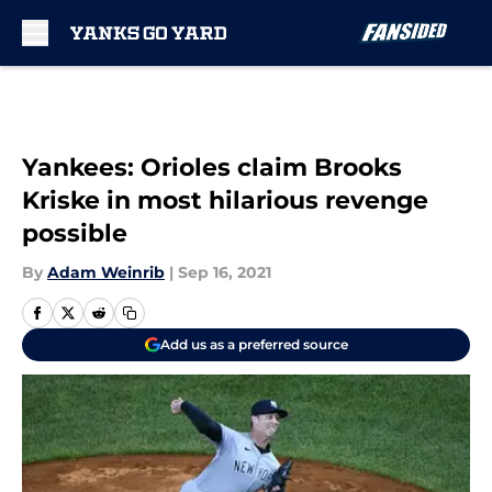
Skip to main content
Yankees: Orioles claim Brooks
Kriske in most hilarious revenge
possible
By
Adam Weinrib
|
Sep 16, 2021
Add us as a preferred source