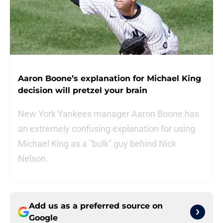
Aaron Boone’s explanation for Michael King
decision will pretzel your brain
New York Yankees manager Aaron Boone has
an extremely confusing explanation for using
Michael King as a "bulk" guy behind Nick
Nelson.
Add us as a preferred source on
Google