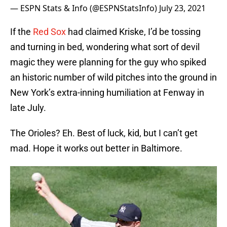
— ESPN Stats & Info (@ESPNStatsInfo)
July 23, 2021
If the
Red Sox
had claimed Kriske, I’d be tossing
and turning in bed, wondering what sort of devil
magic they were planning for the guy who spiked
an historic number of wild pitches into the ground in
New York’s extra-inning humiliation at Fenway in
late July.
The Orioles? Eh. Best of luck, kid, but I can’t get
mad. Hope it works out better in Baltimore.