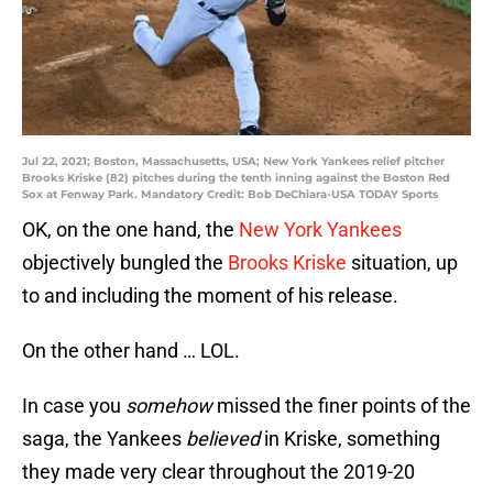
Jul 22, 2021; Boston, Massachusetts, USA; New York Yankees relief pitcher
Brooks Kriske (82) pitches during the tenth inning against the Boston Red
Sox at Fenway Park. Mandatory Credit: Bob DeChiara-USA TODAY Sports
OK, on the one hand, the
New York Yankees
objectively bungled the
Brooks Kriske
situation, up
to and including the moment of his release.
On the other hand … LOL.
In case you
somehow
missed the finer points of the
saga, the Yankees
believed
in Kriske, something
they made very clear throughout the 2019-20