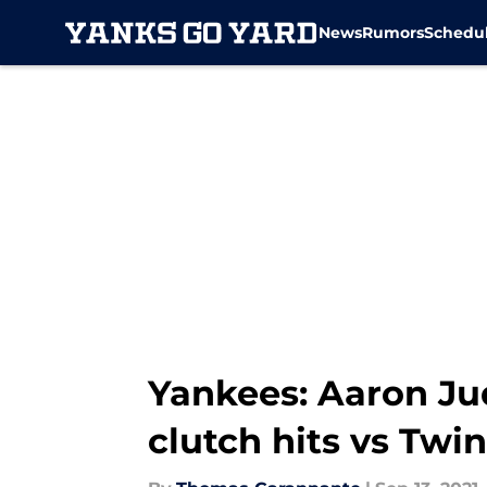
News
Rumors
Schedu
Skip to main content
Yankees: Aaron Ju
clutch hits vs Twi