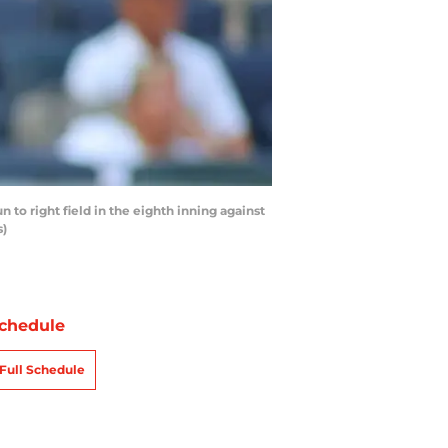
 right field in the eighth inning against
s)
chedule
Full Schedule