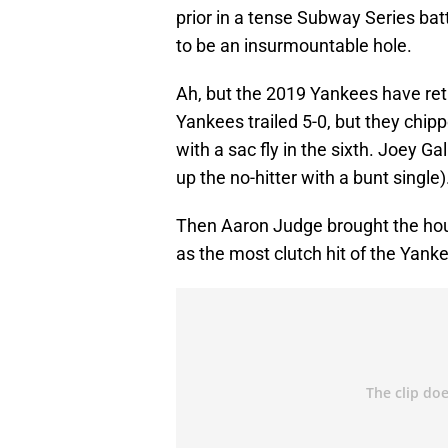
prior in a tense Subway Series ba
to be an insurmountable hole.
Ah, but the 2019 Yankees have re
Yankees trailed 5-0, but they chi
with a sac fly in the sixth. Joey Ga
up the no-hitter with a bunt single)
Then Aaron Judge brought the hou
as the most clutch hit of the Yank