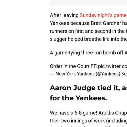
After leaving
Sunday night’s game
Yankees because Brett Gardner had
runners on first and second in the
slugger helped breathe life into th
A game-tying three-run bomb off A
Order in the Court 👨‍⚖️
pic.twitter
— New York Yankees (@Yankees)
Se
Aaron Judge tied it, 
for the Yankees.
We have a 5-5 game! Aroldis Cha
their two innings of work (includi