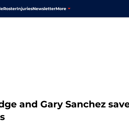
le
Roster
Injuries
Newsletter
More
dge and Gary Sanchez save
ns