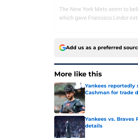
The New York Mets seem to beli
which gave Francisco Lindor ext
Add us as a preferred sour
More like this
Yankees reportedly 
Cashman for trade d
Published by on Invalid Dat
Yankees vs. Braves R
details
Published by on Invalid Dat