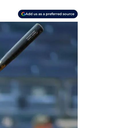
Add us as a preferred source