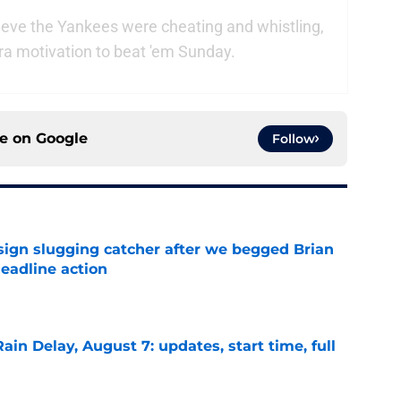
eve the Yankees were cheating and whistling,
ra motivation to beat 'em Sunday.
ce on
Google
Follow
sign slugging catcher after we begged Brian
eadline action
e
ain Delay, August 7: updates, start time, full
e