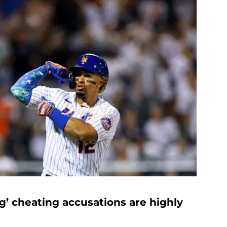
g’ cheating accusations are highly