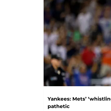
Yankees: Mets’ ‘whistlin
pathetic