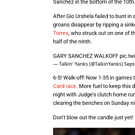
Sanchez in the bottom of the 10th
After Gio Urshela failed to bunt i
groans disappear by ripping a sinke
Torres
, who struck out on one of th
half of the ninth.
GARY SANCHEZ WALKOFF
pic.t
— Talkin' Yanks (@TalkinYanks)
Sept
6-5! Walk-off! Now 1-35 in games t
Card race.
More fuel to keep this d
night with Judge’s clutch home run
clearing the benches on Sunday ni
Don’t blow out the candle just yet! 