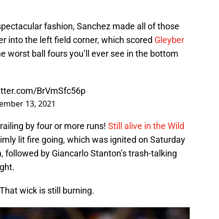
.
n spectacular fashion, Sanchez made all of those
r into the left field corner, which scored
Gleyber
e worst ball fours you’ll ever see in the bottom
witter.com/BrVmSfc56p
ember 13, 2021
railing by four or more runs!
Still alive in the Wild
imly lit fire going, which was ignited on Saturday
, followed by Giancarlo Stanton’s trash-talking
ght.
That wick is still burning.