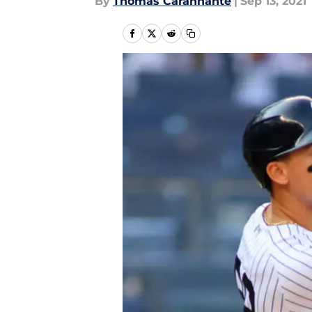
By
Thomas Carannante
|
Sep 13, 2021