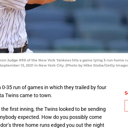
Judge #99 of the New York Yankees hits a game tying 3-run home run to
September 13, 2021 in New York City. (Photo by Mike Stobe/Getty Image
0-35 run of games in which they trailed by four
S
ta Twins came to town.
f the first inning, the Twins looked to be sending
 anybody expected. How do you possibly come
dor’s three home runs edged you out the night