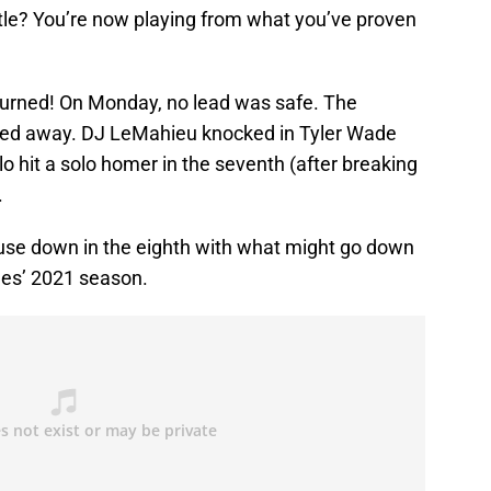
ttle? You’re now playing from what you’ve proven
turned! On Monday, no lead was safe. The
pped away. DJ LeMahieu knocked in Tyler Wade
llo hit a solo homer in the seventh (after breaking
.
se down in the eighth with what might go down
ees’ 2021 season.