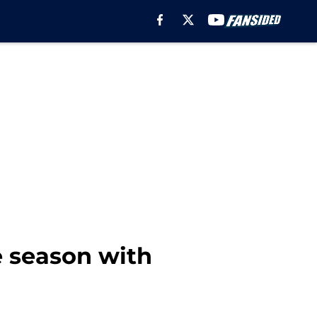
 season with