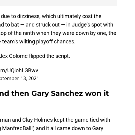
due to dizziness, which ultimately cost the
 to bat — and struck out — in Judge’s spot with
 top of the ninth when they were down by one, the
e team’s wilting playoff chances.
lex Colome flipped the script.
.com/UQlohLGBwv
ptember 13, 2021
and then Gary Sanchez won it
pman and Clay Holmes kept the game tied with
ng ManfredBall!) and it all came down to Gary