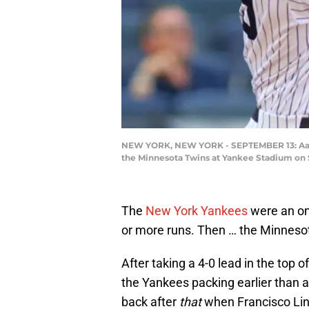
NEW YORK, NEW YORK - SEPTEMBER 13: Aaron 
the Minnesota Twins at Yankee Stadium on 
The
New York Yankees
were an on 
or more runs. Then … the Minneso
After taking a 4-0 lead in the top o
the Yankees packing earlier than
back after
that
when Francisco Lin