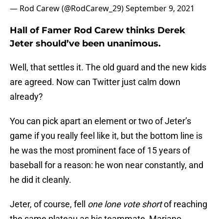
— Rod Carew (@RodCarew_29)
September 9, 2021
Hall of Famer Rod Carew thinks Derek
Jeter should’ve been unanimous.
Well, that settles it. The old guard and the new kids
are agreed. Now can Twitter just calm down
already?
You can pick apart an element or two of Jeter’s
game if you really feel like it, but the bottom line is
he was the most prominent face of 15 years of
baseball for a reason: he won near constantly, and
he did it cleanly.
Jeter, of course, fell
one lone vote short
of reaching
the same plateau as his teammate, Mariano