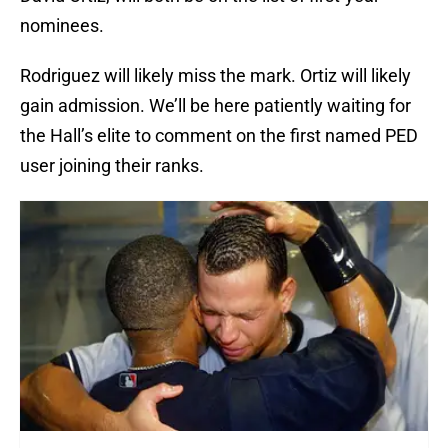
nominees.
Rodriguez will likely miss the mark. Ortiz will likely
gain admission. We’ll be here patiently waiting for
the Hall’s elite to comment on the first named PED
user joining their ranks.