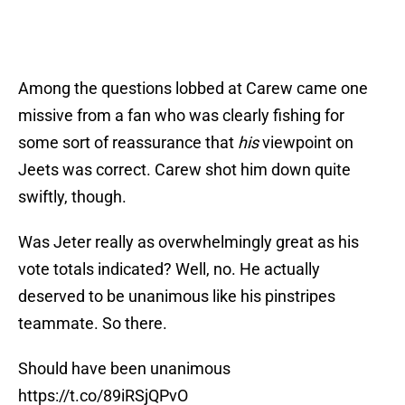
Among the questions lobbed at Carew came one
missive from a fan who was clearly fishing for
some sort of reassurance that
his
viewpoint on
Jeets was correct. Carew shot him down quite
swiftly, though.
Was Jeter really as overwhelmingly great as his
vote totals indicated? Well, no. He actually
deserved to be unanimous like his pinstripes
teammate. So there.
Should have been unanimous
https://t.co/89iRSjQPvO