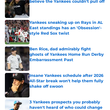
believe the Yankees couldn't pull off
Published by on Invalid Date
Yankees sneaking up on Rays in AL
East standings has an 'Obsession'-
style Red Sox twist
Published by on Invalid Date
Ben Rice, dad admirably fight
ghosts of Yankees Home Run Derby
Embarrassment Past
Published by on Invalid Date
Insane Yankees schedule after 2026
All-Star break won't help them fully
shake off swoon
Published by on Invalid Date
3 Yankees prospects you probably
haven't heard of who could change