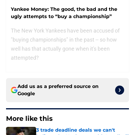
Yankee Money: The good, the bad and the
ugly attempts to “buy a championship”
The New York Yankees have been accused of
"buying championships" in the past -- so how
well has that actually gone when it's been
attempted?
Add us as a preferred source on
Google
More like this
3 trade deadline deals we can't