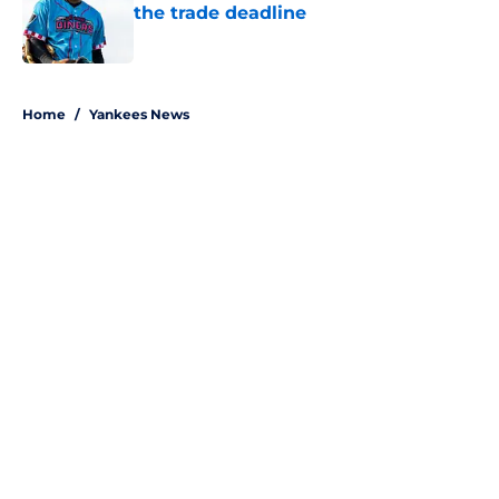
the trade deadline
Published by on Invalid Date
5 related articles loaded
Home
/
Yankees News
About
Openings
Contact
Our 300+ Sites
Mobile Apps
FanSided Daily
Pitch a Story
Privacy Policy
Terms of Use
Cookie Policy
Legal Disclaimer
Accessibility Statement