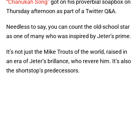
“Chanukah Song”
got on his proverbial soapbox on
Thursday afternoon as part of a Twitter Q&A.
Needless to say, you can count the old-school star
as one of many who was inspired by Jeter’s prime.
It’s not just the Mike Trouts of the world, raised in
an era of Jeter’s brillance, who revere him. It’s also
the shortstop’s predecessors.