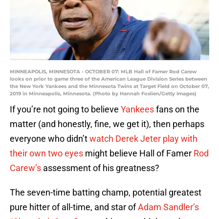
MINNEAPOLIS, MINNESOTA - OCTOBER 07: MLB Hall of Famer Rod Carew
looks on prior to game three of the American League Division Series between
the New York Yankees and the Minnesota Twins at Target Field on October 07,
2019 in Minneapolis, Minnesota. (Photo by Hannah Foslien/Getty Images)
If you’re not going to believe
Yankees
fans on the
matter (and honestly, fine, we get it), then perhaps
everyone who didn’t
watch Derek Jeter play with
their own two eyes
might believe Hall of Famer
Rod
Carew’s
assessment of his greatness?
The seven-time batting champ, potential greatest
pure hitter of all-time, and star of
Adam Sandler’s