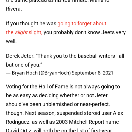
Rivera.
If you thought he was
going to forget about
the
slight
slight,
you probably don’t know Jeets very
well.
Derek Jeter: “Thank you to the baseball writers - all
but one of you.”
— Bryan Hoch (@BryanHoch)
September 8, 2021
Voting for the Hall of Fame is not always going to
be as easy as deciding whether or not Jeter
should’ve been unblemished or near-perfect,
though. Next season, suspended steroid user Alex
Rodriguez, as well as 2003 Mitchell Report name
David Ortiz, will both be on the list of first-year