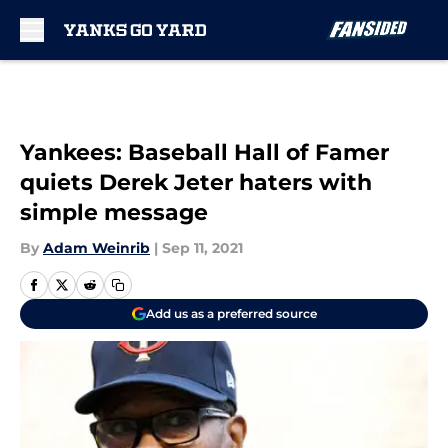
Skip to main content
Yankees: Baseball Hall of Famer
quiets Derek Jeter haters with
simple message
By
Adam Weinrib
|
Sep 11, 2021
Add us as a preferred source